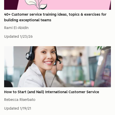
40+ Customer service training ideas, topics & exercises for
building exceptional teams
Rami El-Abidin
Updated
1/23/26
How to Start (and Nail) International Customer Service
Rebecca Riserbato
Updated
1/19/21