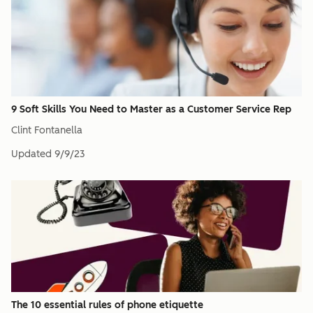
9 Soft Skills You Need to Master as a Customer Service Rep
Clint Fontanella
Updated
9/9/23
The 10 essential rules of phone etiquette