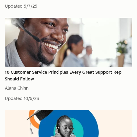
Updated
5/7/25
10 Customer Service Principles Every Great Support Rep
Should Follow
Alana Chinn
Updated
10/5/23