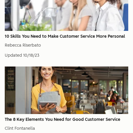
10 Skills You Need to Make Customer Service More Personal
Rebecca Riserbato
Updated
10/18/23
The 8 Key Elements You Need for Good Customer Service
Clint Fontanella