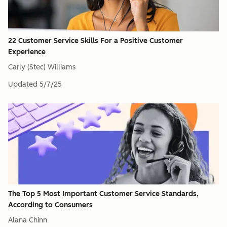
22 Customer Service Skills For a Positive Customer
Experience
Carly (Stec) Williams
Updated
5/7/25
The Top 5 Most Important Customer Service Standards,
According to Consumers
Alana Chinn