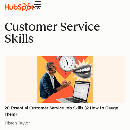
Menu
Customer Service
Skills
20 Essential Customer Service Job Skills (& How to Gauge
Them)
Tristen Taylor