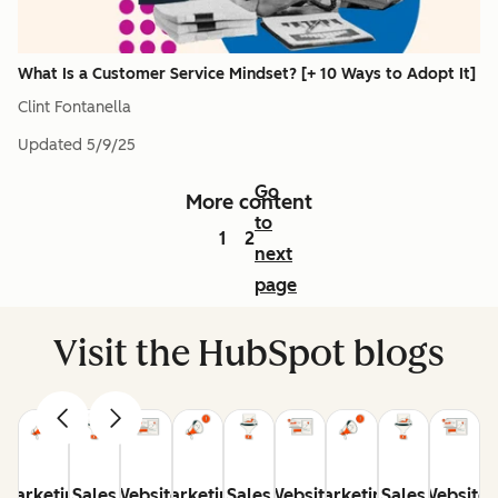
What Is a Customer Service Mindset? [+ 10 Ways to Adopt It]
Clint Fontanella
Updated
5/9/25
Go
More content
to
1
2
next
page
Visit the HubSpot blogs
Marketing
Sales
Website
Marketing
Sales
Website
Marketing
Sales
Website