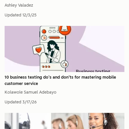
Ashley Valadez
Updated
12/3/25
10 business texting do’s and don’ts for mastering mobile
customer service
Kolawole Samuel Adebayo
Updated
3/17/26