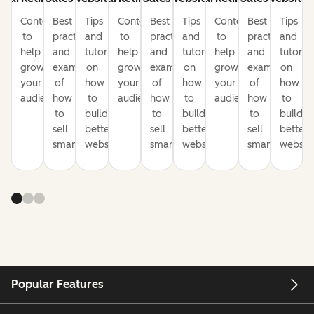
Content
Best
Tips
Content
Best
Tips
Content
Best
Tips
to
practices
and
to
practices
and
to
practices
and
help
and
tutorials
help
and
tutorials
help
and
tutorial
grow
examples
on
grow
examples
on
grow
examples
on
your
of
how
your
of
how
your
of
how
audience
how
to
audience
how
to
audience
how
to
to
build
to
build
to
build
sell
better
sell
better
sell
better
smarter
websites
smarter
websites
smarter
website
Popular Features