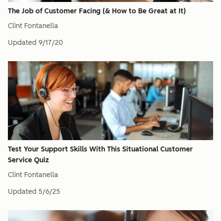
The Job of Customer Facing (& How to Be Great at It)
Clint Fontanella
Updated
9/17/20
Test Your Support Skills With This Situational Customer
Service Quiz
Clint Fontanella
Updated
5/6/25