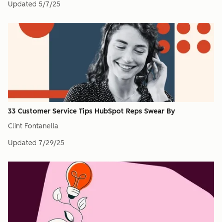
Updated
5/7/25
33 Customer Service Tips HubSpot Reps Swear By
Clint Fontanella
Updated
7/29/25