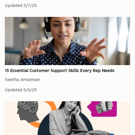
Updated
5/7/25
15 Essential Customer Support Skills Every Rep Needs
Swetha Amaresan
Updated
5/6/25