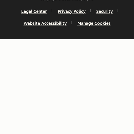
Legal Center
Privacy Policy
Security
Website Accessibility
Manage Cookies