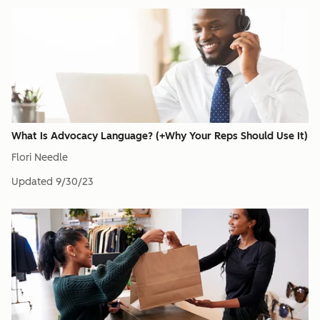
What Is Advocacy Language? (+Why Your Reps Should Use It)
Flori Needle
Updated
9/30/23