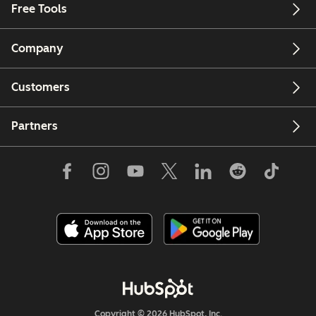
Free Tools
Company
Customers
Partners
Copyright © 2026 HubSpot, Inc.