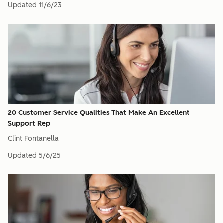
Updated
11/6/23
20 Customer Service Qualities That Make An Excellent
Support Rep
Clint Fontanella
Updated
5/6/25