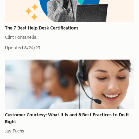
The 7 Best Help Desk Certifications
Clint Fontanella
Updated
8/24/23
Customer Courtesy: What It Is and 8 Best Practices to Do It
Right
Jay Fuchs