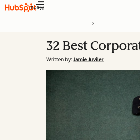
Menu
32 Best Corpor
Written by:
Jamie Juviler