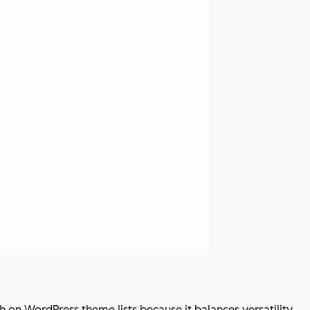
h on WordPress theme lists because it balances versatility,