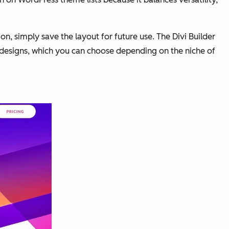
on, simply save the layout for future use. The Divi Builder
designs, which you can choose depending on the niche of