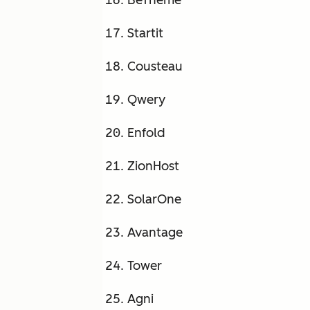
BeTheme
Startit
Cousteau
Qwery
Enfold
ZionHost
SolarOne
Avantage
Tower
Agni