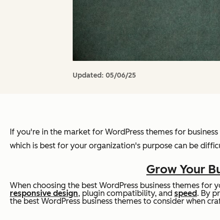
Updated:
05/06/25
If you're in the market for WordPress themes for business 
which is best for your organization's purpose can be difficu
Grow Your Bu
When choosing the best WordPress business themes for yo
responsive design
, plugin compatibility, and
speed
. By p
the best WordPress business themes to consider when craf