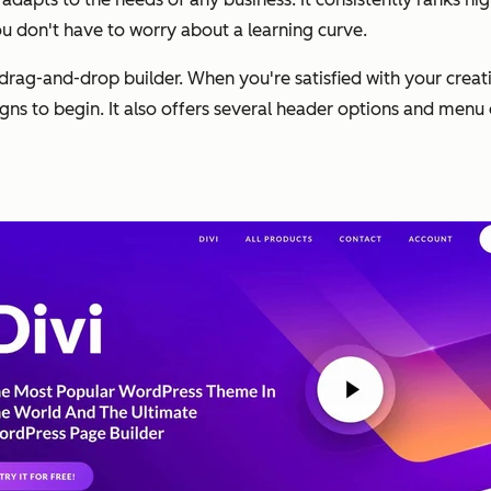
you don't have to worry about a learning curve.
drag-and-drop builder. When you're satisfied with your creati
s to begin. It also offers several header options and menu 