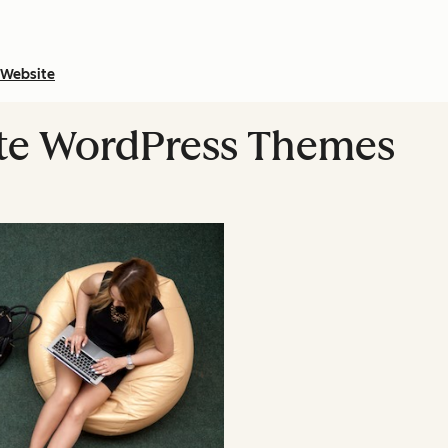
Website
ate WordPress Themes