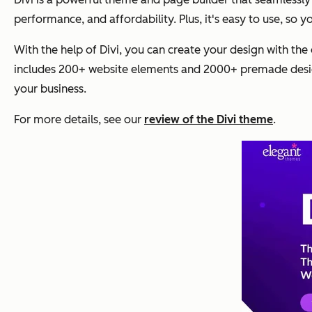
performance, and affordability. Plus, it's easy to use, so 
With the help of Divi, you can create your design with the 
includes 200+ website elements and 2000+ premade design
your business.
For more details, see our
review of the Divi theme
.