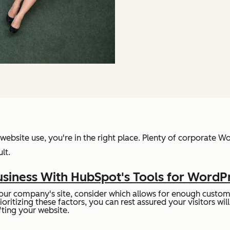
website use, you're in the right place. Plenty of corporate W
lt.
siness With HubSpot's Tools for WordP
ur company's site, consider which allows for enough customi
rioritizing these factors, you can rest assured your visitors w
ting your website.