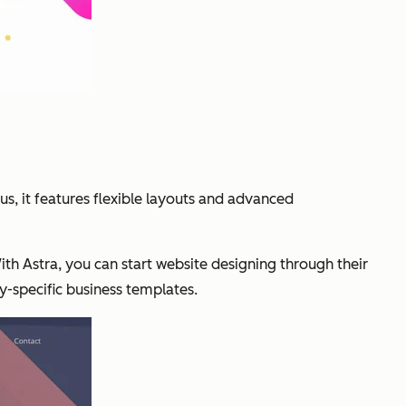
lus, it features flexible layouts and advanced
th Astra, you can start website designing through their
ry-specific business templates.