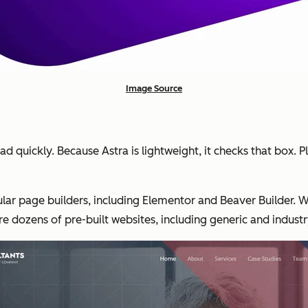
Image Source
ad quickly. Because Astra is lightweight, it checks that box. P
ar page builders, including Elementor and Beaver Builder. Wi
re dozens of pre-built websites, including generic and indust