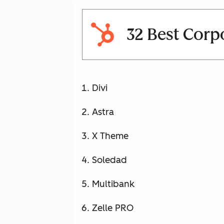
32 Best Corp
Divi
Astra
X Theme
Soledad
Multibank
Zelle PRO