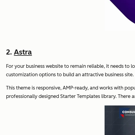
2.
Astra
For your business website to remain reliable, it needs to lo
customization options to build an attractive business site.
This theme is responsive, AMP-ready, and works with popul
professionally designed Starter Templates library. There a