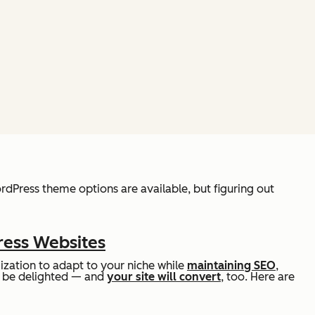
ordPress theme options are available, but figuring out
ress Websites
zation to adapt to your niche while
maintaining SEO
,
ill be delighted — and
your site will convert
, too. Here are