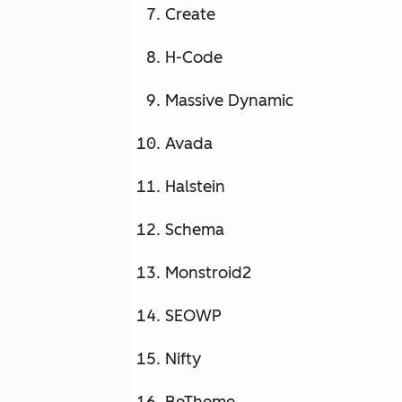
Create
H-Code
Massive Dynamic
Avada
Halstein
Schema
Monstroid2
SEOWP
Nifty