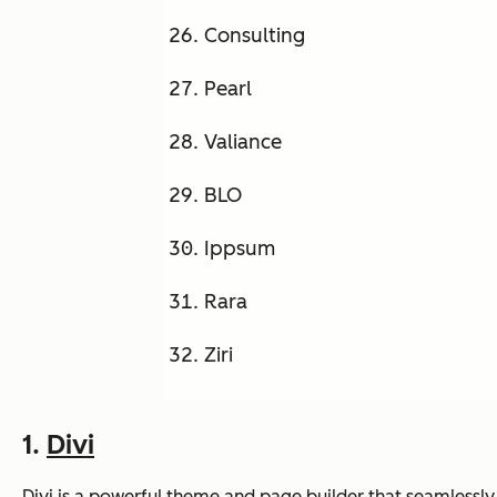
Consulting
Pearl
Valiance
BLO
Ippsum
Rara
Ziri
1.
Divi
Divi is a powerful theme and page builder that seamlessly 