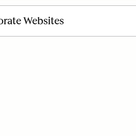
orate Websites