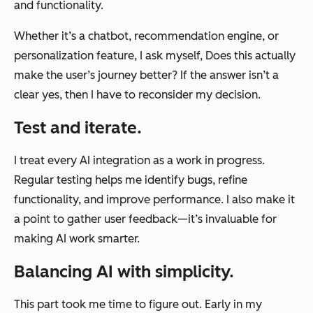
and functionality.
Whether it’s a chatbot, recommendation engine, or
personalization feature, I ask myself,
Does this actually
make the user’s journey better?
If the answer isn’t a
clear yes, then I have to reconsider my decision.
Test and iterate.
I treat every AI integration as a work in progress.
Regular testing helps me identify bugs, refine
functionality, and improve performance. I also make it
a point to gather user feedback—it’s invaluable for
making AI work smarter.
Balancing AI with simplicity.
This part took me time to figure out. Early in my