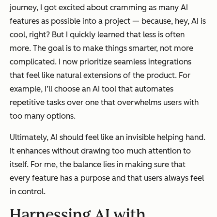
journey, I got excited about cramming as many AI
features as possible into a project — because, hey, AI is
cool, right? But I quickly learned that less is often
more. The goal is to make things smarter, not more
complicated. I now prioritize seamless integrations
that feel like natural extensions of the product. For
example, I’ll choose an AI tool that automates
repetitive tasks over one that overwhelms users with
too many options.
Ultimately, AI should feel like an invisible helping hand.
It enhances without drawing too much attention to
itself. For me, the balance lies in making sure that
every feature has a purpose and that users always feel
in control.
Harnessing AI with