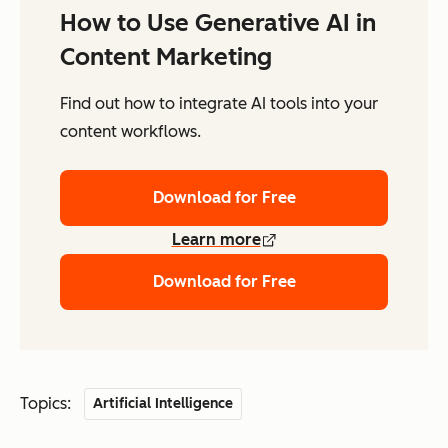
How to Use Generative AI in
Content Marketing
Find out how to integrate AI tools into your
content workflows.
Download for Free
Learn more
Download for Free
Topics:
Artificial Intelligence