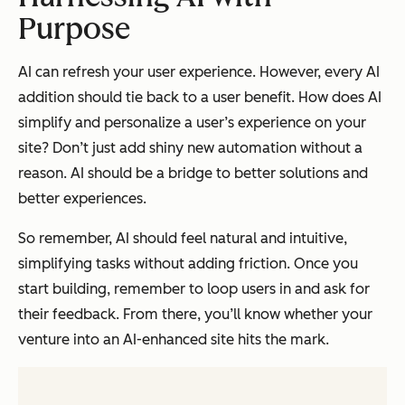
Purpose
AI can refresh your user experience. However, every AI
addition should tie back to a user benefit. How does AI
simplify and personalize a user’s experience on your
site? Don’t just add shiny new automation without a
reason. AI should be a bridge to better solutions and
better experiences.
So remember, AI should feel natural and intuitive,
simplifying tasks without adding friction. Once you
start building, remember to loop users in and ask for
their feedback. From there, you’ll know whether your
venture into an AI-enhanced site hits the mark.