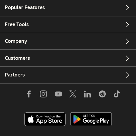
Popular Features
Free Tools
Company
Customers
Partners