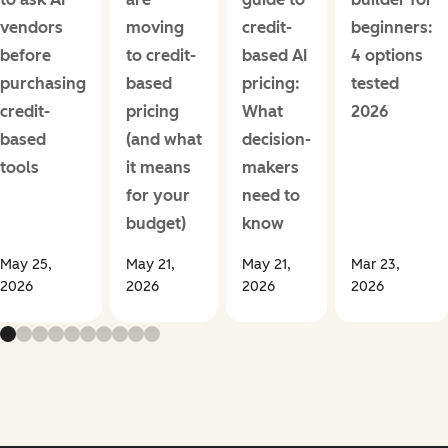
vendors
moving
credit-
beginners:
before
to credit-
based AI
4 options
purchasing
based
pricing:
tested
credit-
pricing
What
2026
based
(and what
decision-
tools
it means
makers
for your
need to
budget)
know
May 25,
May 21,
May 21,
Mar 23,
2026
2026
2026
2026