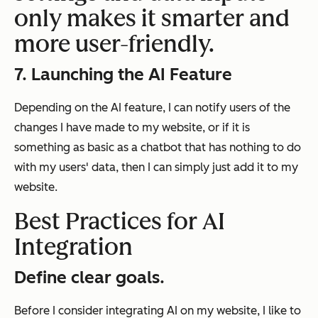
only makes it smarter and
more user-friendly.
7. Launching the AI Feature
Depending on the AI feature, I can notify users of the
changes I have made to my website, or if it is
something as basic as a chatbot that has nothing to do
with my users' data, then I can simply just add it to my
website.
Best Practices for AI
Integration
Define clear goals.
Before I consider integrating AI on my website, I like to