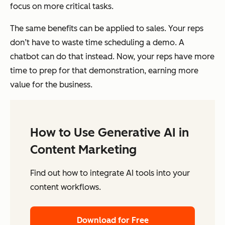
focus on more critical tasks.
The same benefits can be applied to sales. Your reps
don’t have to waste time scheduling a demo. A
chatbot can do that instead. Now, your reps have more
time to prep for that demonstration, earning more
value for the business.
How to Use Generative AI in
Content Marketing
Find out how to integrate AI tools into your
content workflows.
Download for Free