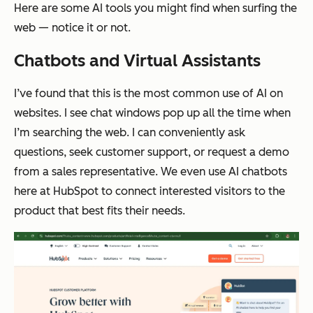
Here are some AI tools you might find when surfing the
web — notice it or not.
Chatbots and Virtual Assistants
I’ve found that this is the most common use of AI on
websites. I see chat windows pop up all the time when
I’m searching the web. I can conveniently ask
questions, seek customer support, or request a demo
from a sales representative. We even use AI chatbots
here at HubSpot to connect interested visitors to the
product that best fits their needs.