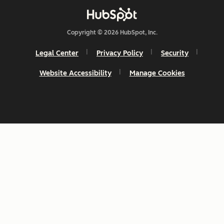
Copyright © 2026 HubSpot, Inc.
Legal Center
Privacy Policy
Security
Website Accessibility
Manage Cookies