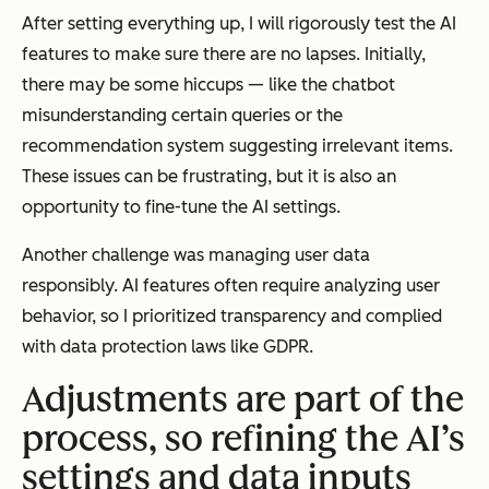
After setting everything up, I will rigorously test the AI
features to make sure there are no lapses. Initially,
there may be some hiccups — like the chatbot
misunderstanding certain queries or the
recommendation system suggesting irrelevant items.
These issues can be frustrating, but it is also an
opportunity to fine-tune the AI settings.
Another challenge was managing user data
responsibly. AI features often require analyzing user
behavior, so I prioritized transparency and complied
with data protection laws like GDPR.
Adjustments are part of the
process, so refining the AI’s
settings and data inputs