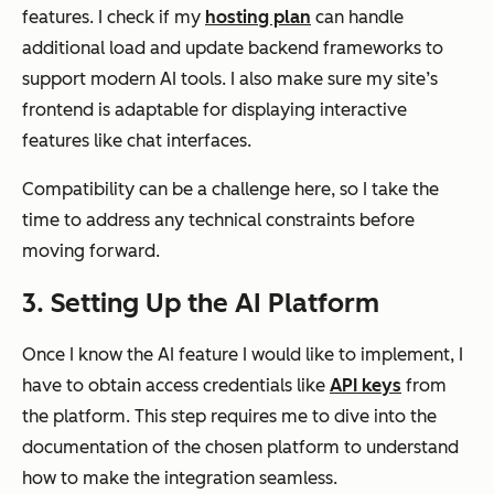
features. I check if my
hosting plan
can handle
additional load and update backend frameworks to
support modern AI tools. I also make sure my site’s
frontend is adaptable for displaying interactive
features like chat interfaces.
Compatibility can be a challenge here, so I take the
time to address any technical constraints before
moving forward.
3. Setting Up the AI Platform
Once I know the AI feature I would like to implement, I
have to obtain access credentials like
API keys
from
the platform. This step requires me to dive into the
documentation of the chosen platform to understand
how to make the integration seamless.