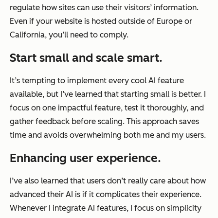
regulate how sites can use their visitors’ information.
Even if your website is hosted outside of Europe or
California, you’ll need to comply.
Start small and scale smart.
It’s tempting to implement every cool AI feature
available, but I’ve learned that starting small is better. I
focus on one impactful feature, test it thoroughly, and
gather feedback before scaling. This approach saves
time and avoids overwhelming both me and my users.
Enhancing user experience.
I’ve also learned that users don’t really care about how
advanced their AI is if it complicates their experience.
Whenever I integrate AI features, I focus on simplicity