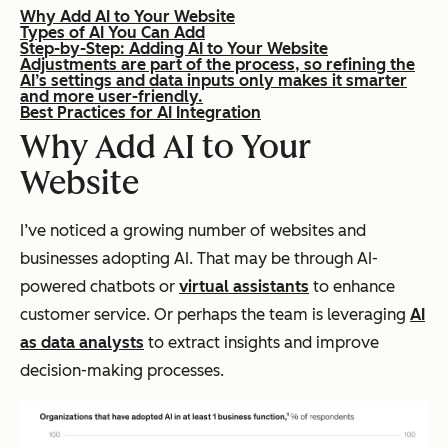
Why Add AI to Your Website
Types of AI You Can Add
Step-by-Step: Adding AI to Your Website
Adjustments are part of the process, so refining the
AI’s settings and data inputs only makes it smarter
and more user-friendly.
Best Practices for AI Integration
Why Add AI to Your
Website
I’ve noticed a growing number of websites and
businesses adopting AI. That may be through AI-
powered chatbots or
virtual assistants
to enhance
customer service. Or perhaps the team is leveraging
AI
as data analysts
to extract insights and improve
decision-making processes.