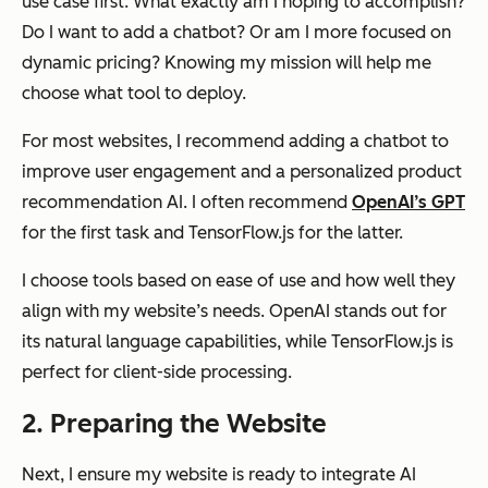
use case first. What exactly am I hoping to accomplish?
Do I want to add a chatbot? Or am I more focused on
dynamic pricing? Knowing my mission will help me
choose what tool to deploy.
For most websites, I recommend adding a chatbot to
improve user engagement and a personalized product
recommendation AI. I often recommend
OpenAI’s GPT
for the first task and TensorFlow.js for the latter.
I choose tools based on ease of use and how well they
align with my website’s needs. OpenAI stands out for
its natural language capabilities, while TensorFlow.js is
perfect for client-side processing.
2. Preparing the Website
Next, I ensure my website is ready to integrate AI