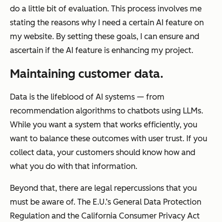
do a little bit of evaluation. This process involves me
stating the reasons why I need a certain AI feature on
my website. By setting these goals, I can ensure and
ascertain if the AI feature is enhancing my project.
Maintaining customer data.
Data is the lifeblood of AI systems — from
recommendation algorithms to chatbots using LLMs.
While you want a system that works efficiently, you
want to balance these outcomes with user trust. If you
collect data, your customers should know how and
what you do with that information.
Beyond that, there are legal repercussions that you
must be aware of. The E.U.’s General Data Protection
Regulation and the California Consumer Privacy Act