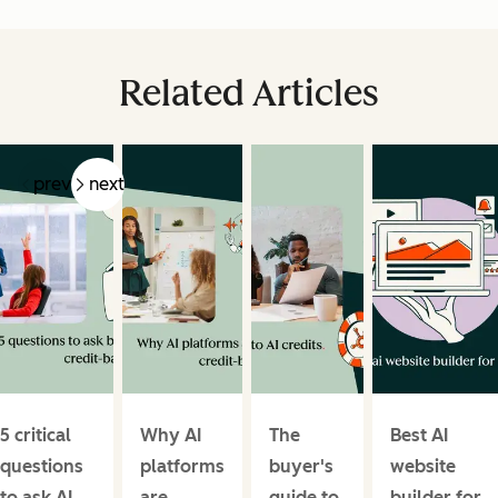
Related Articles
prev
next
5 critical
Why AI
The
Best AI
questions
platforms
buyer's
website
to ask AI
are
guide to
builder for