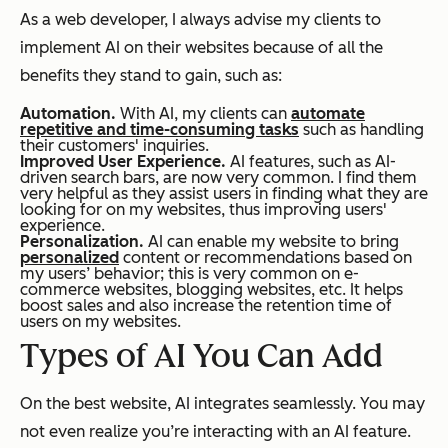
As a web developer, I always advise my clients to
implement AI on their websites because of all the
benefits they stand to gain, such as:
Automation.
With AI, my clients can
automate
repetitive and time-consuming tasks
such as handling
their customers' inquiries.
Improved User Experience.
AI features, such as AI-
driven search bars, are now very common. I find them
very helpful as they assist users in finding what they are
looking for on my websites, thus improving users'
experience.
Personalization.
AI can enable my website to bring
personalized
content or recommendations based on
my users’ behavior; this is very common on e-
commerce websites, blogging websites, etc. It helps
boost sales and also increase the retention time of
users on my websites.
Types of AI You Can
Add
On the best website, AI integrates seamlessly. You may
not even realize you’re interacting with an AI feature.