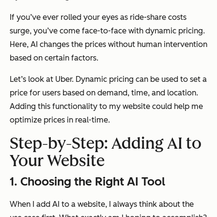
If you’ve ever rolled your eyes as ride-share costs
surge, you’ve come face-to-face with dynamic pricing.
Here, AI changes the prices without human intervention
based on certain factors.
Let’s look at Uber. Dynamic pricing can be used to set a
price for users based on demand, time, and location.
Adding this functionality to my website could help me
optimize prices in real-time.
Step-by-Step: Adding AI to
Your Website
1. Choosing the Right AI Tool
When I add AI to a website, I always think about the