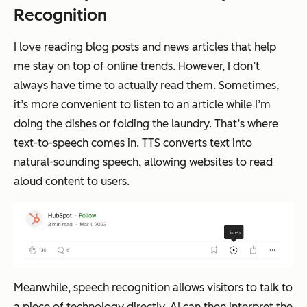
Recognition
I love reading blog posts and news articles that help
me stay on top of online trends. However, I don’t
always have time to actually read them. Sometimes,
it’s more convenient to listen to an article while I’m
doing the dishes or folding the laundry. That’s where
text-to-speech comes in. TTS converts text into
natural-sounding speech, allowing websites to read
aloud content to users.
Meanwhile, speech recognition allows visitors to talk to
a piece of technology directly. AI can then interpret the