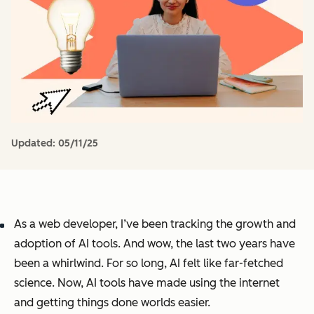
Updated:
05/11/25
As a web developer, I’ve been tracking the growth and
adoption of AI tools. And wow, the last two years have
been a whirlwind. For so long, AI felt like far-fetched
science. Now, AI tools have made using the internet
and getting things done worlds easier.