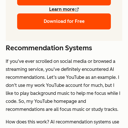
Learn more
Download for Free
Recommendation Systems
If you’ve ever scrolled on social media or browsed a
streaming service, you’ve definitely encountered AI
recommendations. Let’s use YouTube as an example. I
don’t use my work YouTube account for much, but I
like to play background music to help me focus while I
code. So, my YouTube homepage and
recommendations are all focus music or study tracks.
How does this work? AI recommendation systems use