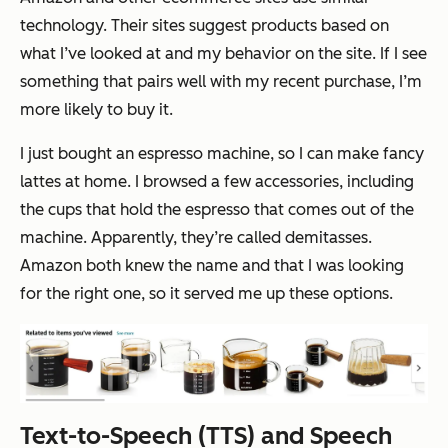
technology. Their sites suggest products based on
what I’ve looked at and my behavior on the site. If I see
something that pairs well with my recent purchase, I’m
more likely to buy it.
I just bought an espresso machine, so I can make fancy
lattes at home. I browsed a few accessories, including
the cups that hold the espresso that comes out of the
machine. Apparently, they’re called demitasses.
Amazon both knew the name and that I was looking
for the right one, so it served me up these options.
Text-to-Speech (TTS) and Speech