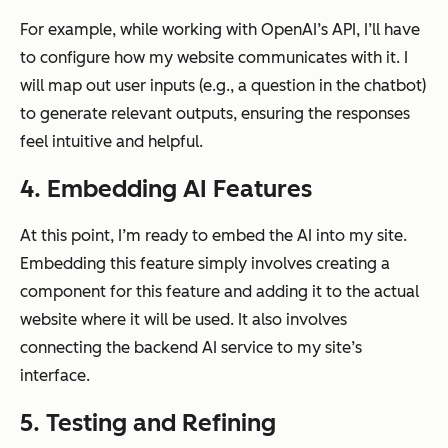
For example, while working with OpenAI’s API, I’ll have
to configure how my website communicates with it. I
will map out user inputs (e.g., a question in the chatbot)
to generate relevant outputs, ensuring the responses
feel intuitive and helpful.
4. Embedding AI Features
At this point, I’m ready to embed the AI into my site.
Embedding this feature simply involves creating a
component for this feature and adding it to the actual
website where it will be used. It also involves
connecting the backend AI service to my site’s
interface.
5. Testing and Refining