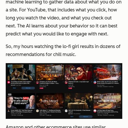
machine learning to gather data about what you do on
a site. For YouTube, that includes what you click, how
long you watch the video, and what you check out
next. The AI learns about your behavior so it can best
predict what you would like to engage with next.
So, my hours watching the lo-fi girl results in dozens of
recommendations for chill music.
Amazon and other ecommerce sites use similar