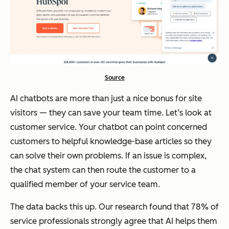
Source
AI chatbots are more than just a nice bonus for site
visitors — they can save your team time. Let’s look at
customer service. Your chatbot can point concerned
customers to helpful knowledge-base articles so they
can solve their own problems. If an issue is complex,
the chat system can then route the customer to a
qualified member of your service team.
The data backs this up. Our research found that 78% of
service professionals strongly agree that AI helps them