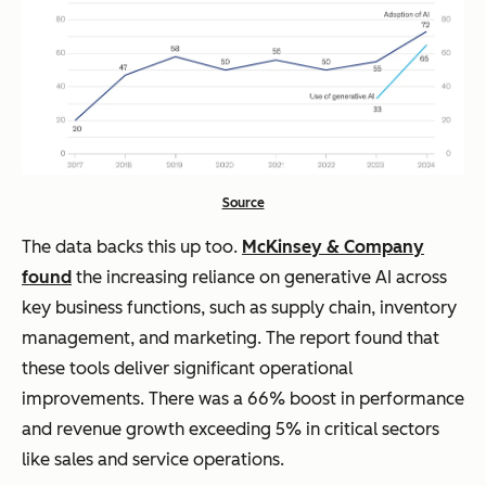
Source
The data backs this up too.
McKinsey & Company
found
the increasing reliance on generative AI across
key business functions, such as supply chain, inventory
management, and marketing. The report found that
these tools deliver significant operational
improvements. There was a 66% boost in performance
and revenue growth exceeding 5% in critical sectors
like sales and service operations.