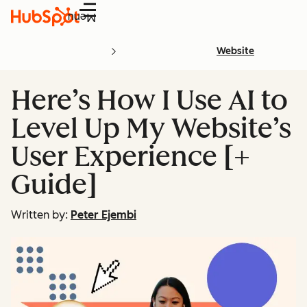
Menu
Website
Here’s How I Use AI to
Level Up My Website’s
User Experience [+
Guide]
Written by:
Peter Ejembi