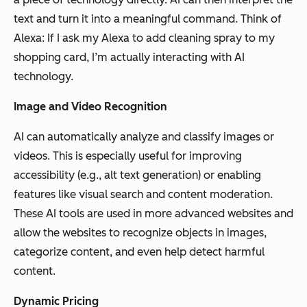
text and turn it into a meaningful command. Think of
Alexa: If I ask my Alexa to add cleaning spray to my
shopping card, I’m actually interacting with AI
technology.
Image and Video Recognition
AI can automatically analyze and classify images or
videos. This is especially useful for improving
accessibility (e.g., alt text generation) or enabling
features like visual search and content moderation.
These AI tools are used in more advanced websites and
allow the websites to recognize objects in images,
categorize content, and even help detect harmful
content.
Dynamic Pricing