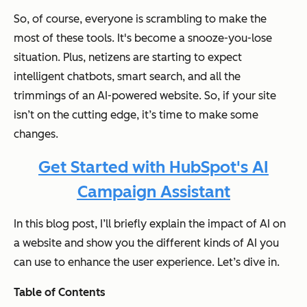
So, of course, everyone is scrambling to make the
most of these tools. It's become a snooze-you-lose
situation. Plus, netizens are starting to expect
intelligent chatbots, smart search, and all the
trimmings of an AI-powered website. So, if your site
isn’t on the cutting edge, it’s time to make some
changes.
Get Started with HubSpot's AI
Campaign Assistant
In this blog post, I’ll briefly explain the impact of AI on
a website and show you the different kinds of AI you
can use to enhance the user experience. Let’s dive in.
Table of Contents