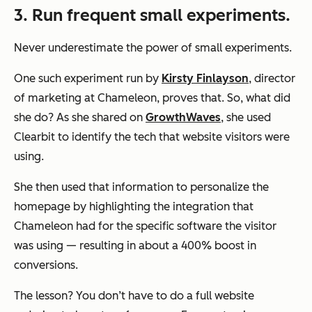
3. Run frequent small experiments.
Never underestimate the power of small experiments.
One such experiment run by
Kirsty Finlayson
, director
of marketing at Chameleon, proves that. So, what did
she do? As she shared on
GrowthWaves
, she used
Clearbit to identify the tech that website visitors were
using.
She then used that information to personalize the
homepage by highlighting the integration that
Chameleon had for the specific software the visitor
was using — resulting in about a 400% boost in
conversions.
The lesson? You don’t have to do a full website