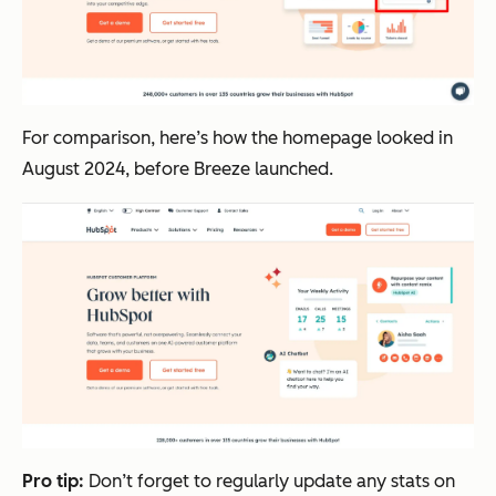
For comparison, here’s how the homepage looked in
August 2024, before Breeze launched.
Pro tip:
Don’t forget to regularly update any stats on