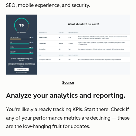
SEO, mobile experience, and security.
Source
Analyze your analytics and reporting.
You’re likely already tracking KPIs. Start there. Check if
any of your performance metrics are declining — these
are the low-hanging fruit for updates.