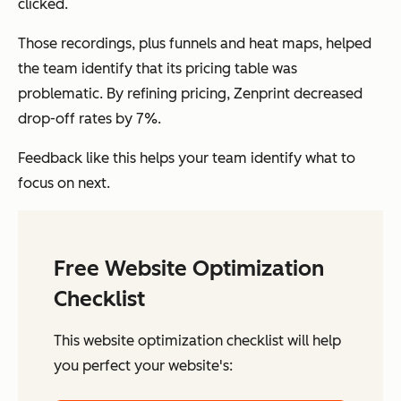
clicked.
Those recordings, plus funnels and heat maps, helped
the team identify that its pricing table was
problematic. By refining pricing, Zenprint decreased
drop-off rates by 7%.
Feedback like this helps your team identify what to
focus on next.
Free Website Optimization
Checklist
This website optimization checklist will help
you perfect your website's: