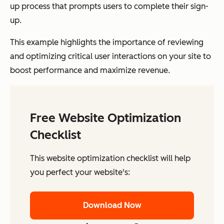
up process that prompts users to complete their sign-
up.
This example highlights the importance of reviewing
and optimizing critical user interactions on your site to
boost performance and maximize revenue.
Free Website Optimization
Checklist
This website optimization checklist will help
you perfect your website's:
Download Now