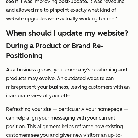
see if it was improving post-update. It was revealing
and allowed me to pinpoint exactly what kind of
website upgrades were actually working for me.”
When should I update my website?
During a Product or Brand Re-
Positioning
As a business grows, your company's positioning and
products may evolve. An outdated website can
misrepresent your business, leaving customers with an
inaccurate view of your offer.
Refreshing your site — particularly your homepage —
can help align your messaging with your current
position. This alignment helps reframe how existing
customers see you and gives new visitors an up-to-