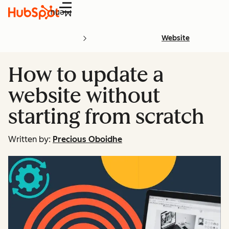
Menu
Website
How to update a
website without
starting from scratch
Written by:
Precious Oboidhe