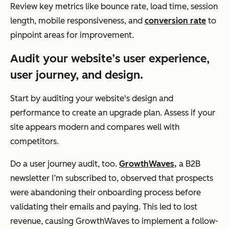
Review key metrics like bounce rate, load time, session
length, mobile responsiveness, and
conversion rate
to
pinpoint areas for improvement.
Audit your website’s user experience,
user journey, and design.
Start by auditing your website's design and
performance to create an upgrade plan. Assess if your
site appears modern and compares well with
competitors.
Do a user journey audit, too.
GrowthWaves,
a B2B
newsletter I’m subscribed to, observed that prospects
were abandoning their onboarding process before
validating their emails and paying. This led to lost
revenue, causing GrowthWaves to implement a follow-