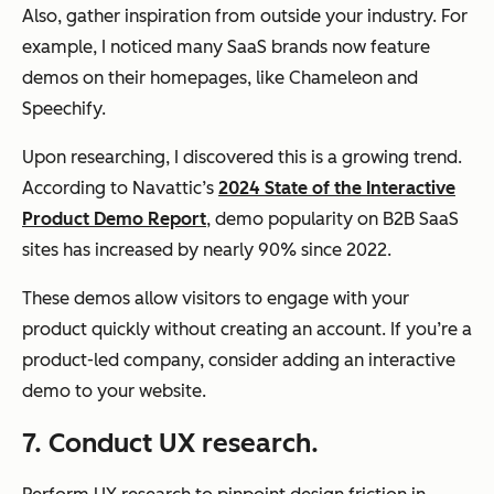
Also, gather inspiration from outside your industry. For
example, I noticed many SaaS brands now feature
demos on their homepages, like Chameleon and
Speechify.
Upon researching, I discovered this is a growing trend.
According to Navattic’s
2024 State of the Interactive
Product Demo Report
, demo popularity on B2B SaaS
sites has increased by nearly 90% since 2022.
These demos allow visitors to engage with your
product quickly without creating an account. If you’re a
product-led company, consider adding an interactive
demo to your website.
7. Conduct UX research.