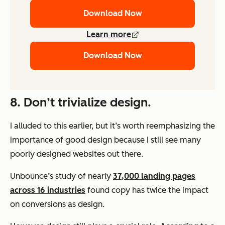
Download Now
Learn more
Download Now
8. Don’t trivialize design.
I alluded to this earlier, but it’s worth reemphasizing the
importance of good design because I still see many
poorly designed websites out there.
Unbounce’s study of nearly
37,000 landing pages
across 16 industries
found copy has twice the impact
on conversions as design.