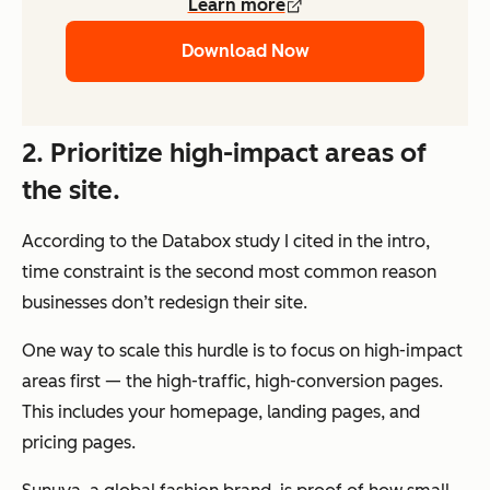
Learn more
Download Now
2. Prioritize high-impact areas of
the site.
According to the Databox study I cited in the intro,
time constraint is the second most common reason
businesses don’t redesign their site.
One way to scale this hurdle is to focus on high-impact
areas first — the high-traffic, high-conversion pages.
This includes your homepage, landing pages, and
pricing pages.