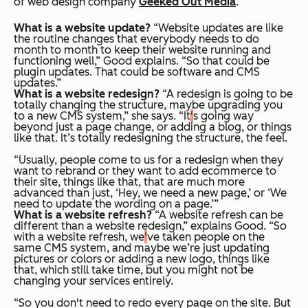
of web design company
Geeked Out Media
.
What is a website update?
“Website updates are like
the routine changes that everybody needs to do
month to month to keep their website running and
functioning well,” Good explains. “So that could be
plugin updates. That could be software and CMS
updates.”
What is a website redesign?
“A redesign is going to be
totally changing the structure, maybe upgrading you
to a new CMS system,” she says. “It
'
s going way
beyond just a page change, or adding a blog, or things
like that. It’s totally redesigning the structure, the feel.
“Usually, people come to us for a redesign when they
want to rebrand or they want to add ecommerce to
their site, things like that, that are much more
advanced than just, ‘Hey, we need a new page,’ or ‘We
need to update the wording on a page.’”
What is a website refresh?
“A website refresh can be
different than a website redesign,” explains Good. “So
with a website refresh, we
'
ve taken people on the
same CMS system, and maybe we’re just updating
pictures or colors or adding a new logo, things like
that, which still take time, but you might not be
changing your services entirely.
“So you don't need to redo every page on the site. But