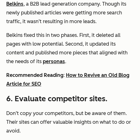
Belkins
, a B2B lead generation company. Though its
newly published articles were getting more search
traffic, it wasn’t resulting in more leads.
Belkins fixed this in two phases. First, it deleted all
pages with low potential. Second, it updated its
content and published more pieces that aligned with
the needs of its
personas
.
Recommended Reading
:
How to Revive an Old Blog
Article for SEO
6. Evaluate competitor sites.
Don’t copy your competitors, but be aware of them.
Their sites can offer valuable insights on what to do or
avoid.