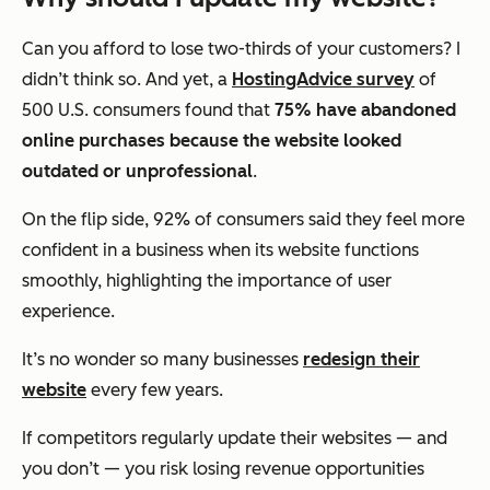
Can you afford to lose two-thirds of your customers? I
didn’t think so. And yet, a
HostingAdvice survey
of
500 U.S. consumers found that
75% have abandoned
online purchases because the website looked
outdated or unprofessional
.
On the flip side, 92% of consumers said they feel more
confident in a business when its website functions
smoothly, highlighting the importance of user
experience.
It’s no wonder so many businesses
redesign their
website
every few years.
If competitors regularly update their websites — and
you don’t — you risk losing revenue opportunities