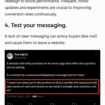
redesign to boost performance. Frequent, minor
updates and experiments are crucial to improving
conversion rates continuously.
4. Test your messaging.
A lack of clear messaging can annoy buyers (like me!)
and cause them to leave a website.