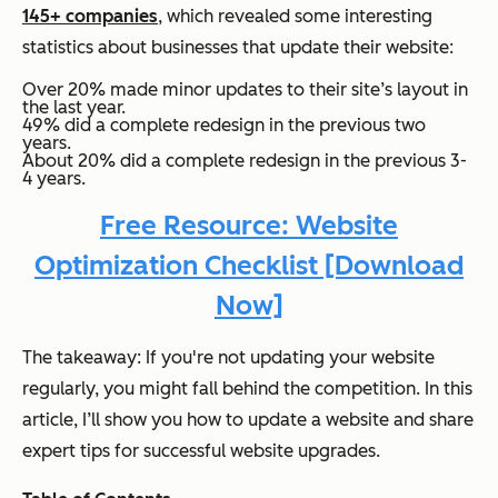
145+ companies
, which revealed some interesting
statistics about businesses that update their website:
Over 20% made minor updates to their site’s layout in
the last year.
49% did a complete redesign in the previous two
years.
About 20% did a complete redesign in the previous 3-
4 years.
Free Resource: Website
Optimization Checklist [Download
Now]
The takeaway: If you're not updating your website
regularly, you might fall behind the competition. In this
article, I’ll show you how to update a website and share
expert tips for successful website upgrades.