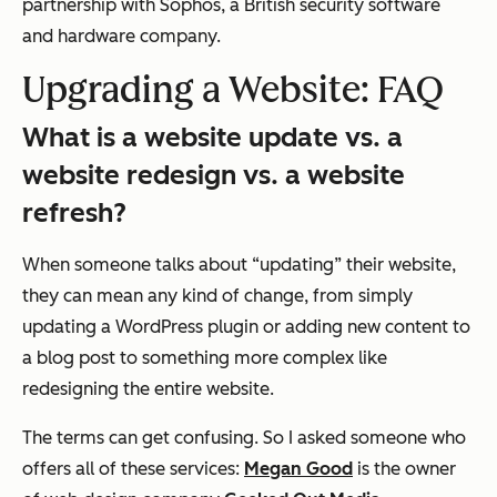
partnership with Sophos, a British security software
and hardware company.
Upgrading a Website: FAQ
What is a website update vs. a
website redesign vs. a website
refresh?
When someone talks about “updating” their website,
they can mean
any
kind of change, from simply
updating a WordPress plugin or adding new content to
a blog post to something more complex like
redesigning the entire website.
The terms can get confusing. So I asked someone who
offers all of these services:
Megan Good
is the owner