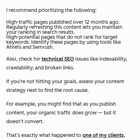
I recommend prioritizing the following:
High-traffic pages published over 12 months ago.
Regularly refreshing this content lets you maintain
your ranking in search results.
High-potential pages that do not rank for target
keywords. Identify these pages by using tools like
Ahrefs and Semrush.
Also, check for
technical SEO
issues like indexability,
crawlability, and broken links.
If you're not hitting your goals, assess your content
strategy next to find the root cause.
For example, you might find that as you publish
content, your organic traffic
does
grow — but it
doesn’t convert.
That’s exactly what happened to
one of my clients,