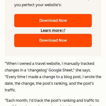
you perfect your website's:
Download Now
Learn more
Download Now
“When I owned a travel website, I manually tracked
changes in a ‘changelog’ Google Sheet,” she says.
“Every time I made a change to a blog post, I wrote the
date, the change, the post’s ranking, and the post’s
traffic.
“Each month, I’d track the post’s ranking and traffic to