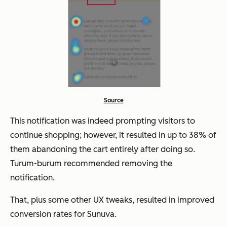
Source
This notification was indeed prompting visitors to
continue shopping; however, it resulted in up to 38% of
them abandoning the cart entirely after doing so.
Turum-burum recommended removing the
notification.
That, plus some other UX tweaks, resulted in improved
conversion rates for Sunuva.