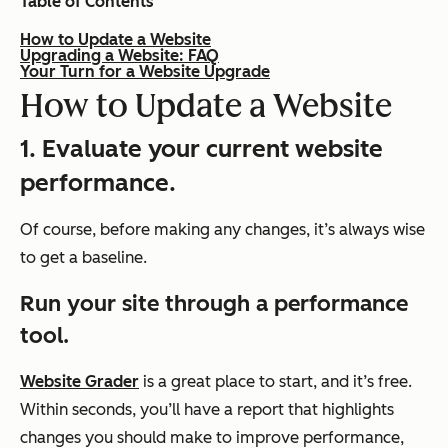
Table of Contents
How to Update a Website
Upgrading a Website: FAQ
Your Turn for a Website Upgrade
How to Update a Website
1. Evaluate your current website
performance.
Of course, before making any changes, it’s always wise
to get a baseline.
Run your site through a performance
tool.
Website Grader
is a great place to start, and it’s free.
Within seconds, you’ll have a report that highlights
changes you should make to improve performance,