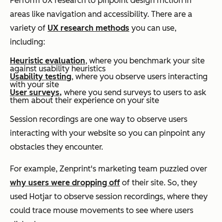
Perform UX research to pinpoint design friction in
areas like navigation and accessibility. There are a
variety of
UX research methods
you can use,
including:
Heuristic evaluation
, where you benchmark your site
against usability heuristics
Usability testing
, where you observe users interacting
with your site
User surveys
,
where you send surveys to users to ask
them about their experience on your site
Session recordings are one way to observe users
interacting with your website so you can pinpoint any
obstacles they encounter.
For example, Zenprint's marketing team puzzled over
why users were dropping off
of their site. So, they
used Hotjar to observe session recordings, where they
could trace mouse movements to see where users