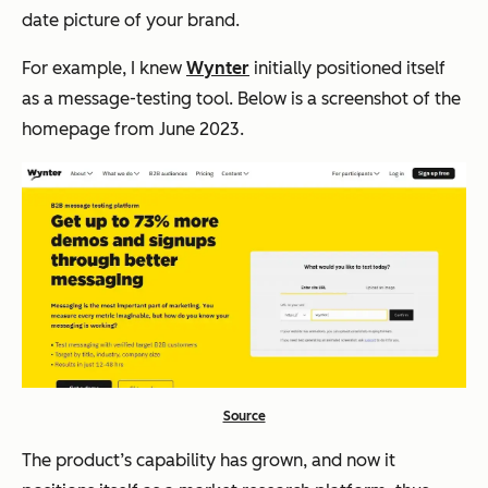
date picture of your brand.
For example, I knew
Wynter
initially positioned itself
as a message-testing tool. Below is a screenshot of the
homepage from June 2023.
Source
The product’s capability has grown, and now it