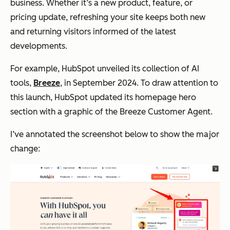
business. Whether it’s a new product, feature, or
pricing update, refreshing your site keeps both new
and returning visitors informed of the latest
developments.
For example, HubSpot unveiled its collection of AI
tools,
Breeze
, in September 2024. To draw attention to
this launch, HubSpot updated its homepage hero
section with a graphic of the Breeze Customer Agent.
I’ve annotated the screenshot below to show the major
change: