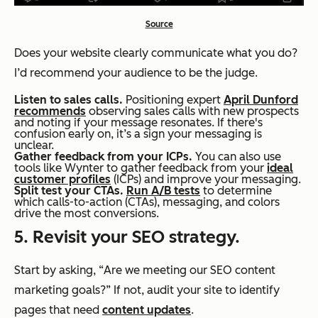
Source
Does your website clearly communicate what you do?
I’d recommend your audience to be the judge.
Listen to sales calls.
Positioning expert
April Dunford
recommends
observing sales calls with new prospects
and noting if your message resonates. If there's
confusion early on, it’s a sign your messaging is
unclear.
Gather feedback from your ICPs.
You can also use
tools like Wynter to gather feedback from your
ideal
customer profiles
(ICPs) and improve your messaging.
Split test your CTAs.
Run A/B tests
to determine
which calls-to-action (CTAs), messaging, and colors
drive the most conversions.
5. Revisit your SEO strategy.
Start by asking,
“
Are we meeting our SEO content
marketing goals?
”
If not, audit your site to identify
pages that need
content updates
.