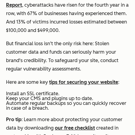
Report
, cyberattacks have risen for the fourth year in a
row, with 67% of businesses having experienced them.
And 13% of victims incurred losses estimated between
$100,000 and $499,000.
But financial loss isn’t the only risk here: Stolen
customer data and funds can seriously harm your
brand's credibility. To safeguard your site, conduct
regular vulnerability assessments.
Here are some key
tips for securing your website
:
Install an SSL certificate.
Keep your CMS and plugins up to date.
Automate regular backups so you can quickly recover
in case of a breach.
Pro tip
: Learn more about protecting your customer
data by downloading
our free checklist
created in