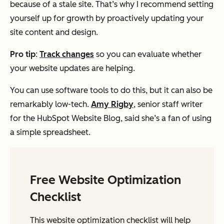
because of a stale site. That’s why I recommend setting
yourself up for growth by proactively updating your
site content and design.
Pro tip
:
Track changes
so you can evaluate whether
your website updates are helping.
You can use software tools to do this, but it can also be
remarkably low-tech.
Amy Rigby
, senior staff writer
for the HubSpot Website Blog, said she’s a fan of using
a simple spreadsheet.
Free Website Optimization
Checklist
This website optimization checklist will help