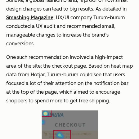
Sunuva, a global fashion brand, is proof of how small
design changes can lead to big results. As detailed in
Smashing Magazine
, UX/UI company Turum-burum
conducted a UX audit and recommended small,
manageable changes to increase the brand’s
conversions.
One such recommendation involved a high-impact
area of the site: the checkout page. Based on heat map
data from Hotjar, Turum-burum could see that users
focused a lot of their attention on the notification bar
at the top of the page, which aimed to encourage
shoppers to spend more to get free shipping.