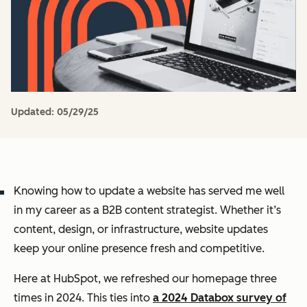
Updated:
05/29/25
Knowing how to update a website has served me well
in my career as a B2B content strategist. Whether it’s
content, design, or infrastructure, website updates
keep your online presence fresh and competitive.
Here at HubSpot, we refreshed our homepage three
times in 2024. This ties into
a 2024 Databox survey of