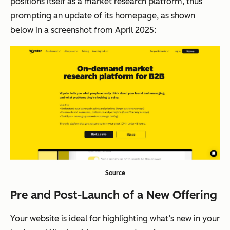
positions itself as a market research platform, thus
prompting an update of its homepage, as shown
below in a screenshot from April 2025:
Source
Pre and Post-Launch of a New Offering
Your website is ideal for highlighting what’s new in your