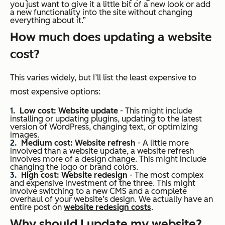
you just want to give it a little bit of a new look or add
a new functionality into the site without changing
everything about it.”
How much does updating a website
cost?
This varies widely, but I’ll list the least expensive to
most expensive options:
Low cost: Website update
- This might include
installing or updating plugins, updating to the latest
version of WordPress, changing text, or optimizing
images.
Medium cost: Website refresh
- A little more
involved than a website update, a website refresh
involves more of a design change. This might include
changing the logo or brand colors.
High cost: Website redesign
- The most complex
and expensive investment of the three. This might
involve switching to a new CMS and a complete
overhaul of your website’s design. We actually have an
entire post on
website redesign costs
.
Why should I update my website?