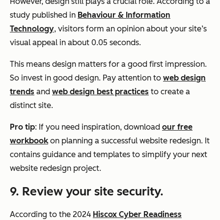
However, design still plays a crucial role. According to a
study published in
Behaviour & Information
Technology
, visitors form an opinion about your site’s
visual appeal in about 0.05 seconds.
This means design matters for a good first impression.
So invest in good design. Pay attention to
web design
trends
and
web design best practices
to create a
distinct site.
Pro tip
: If you need inspiration, download
our free
workbook
on planning a successful website redesign. It
contains guidance and templates to simplify your next
website redesign project.
9. Review your site security.
According to the 2024
Hiscox Cyber Readiness