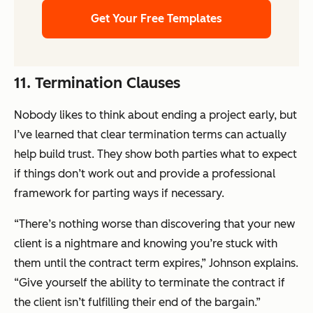
Get Your Free Templates
11. Termination Clauses
Nobody likes to think about ending a project early, but
I’ve learned that clear termination terms can actually
help build trust. They show both parties what to expect
if things don’t work out and provide a professional
framework for parting ways if necessary.
“There’s nothing worse than discovering that your new
client is a nightmare and knowing you’re stuck with
them until the contract term expires,” Johnson explains.
“Give yourself the ability to terminate the contract if
the client isn’t fulfilling their end of the bargain.”