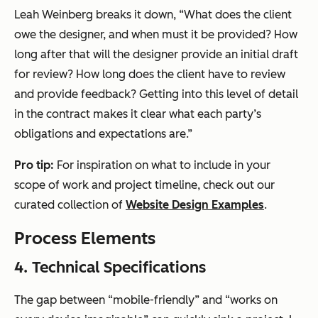
Leah Weinberg breaks it down, “What does the client
owe the designer, and when must it be provided? How
long after that will the designer provide an initial draft
for review? How long does the client have to review
and provide feedback? Getting into this level of detail
in the contract makes it clear what each party’s
obligations and expectations are.”
Pro tip:
For inspiration on what to include in your
scope of work and project timeline, check out our
curated collection of
Website Design Examples
.
Process Elements
4. Technical Specifications
The gap between “mobile-friendly” and “works on