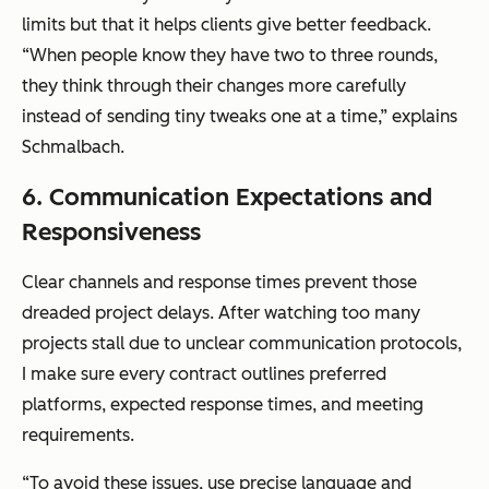
limits but that it helps clients give better feedback.
“When people know they have two to three rounds,
they think through their changes more carefully
instead of sending tiny tweaks one at a time,” explains
Schmalbach.
6. Communication Expectations and
Responsiveness
Clear channels and response times prevent those
dreaded project delays. After watching too many
projects stall due to unclear communication protocols,
I make sure every contract outlines preferred
platforms, expected response times, and meeting
requirements.
“To avoid these issues, use precise language and