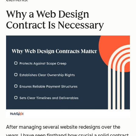
Why a Web Design
Contract Is Necessary
After managing several website redesigns over the
years, I have seen firsthand how crucial a solid contract