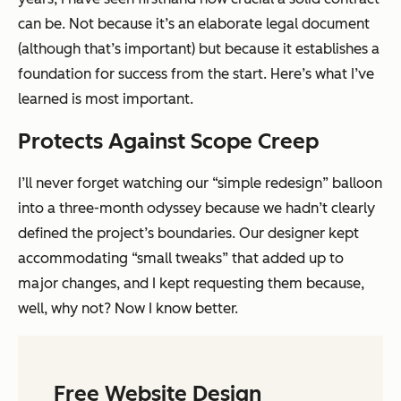
can be. Not because it’s an elaborate legal document
(although that’s important) but because it establishes a
foundation for success from the start. Here’s what I’ve
learned is most important.
Protects Against Scope Creep
I’ll never forget watching our “simple redesign” balloon
into a three-month odyssey because we hadn’t clearly
defined the project’s boundaries. Our designer kept
accommodating “small tweaks” that added up to
major changes, and I kept requesting them because,
well, why not? Now I know better.
Free Website Design