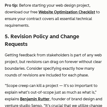
Pro tip:
Before starting your web design project,
download our free
Website Optimization Checklist
to
ensure your contract covers all essential technical
requirements.
5. Revision Policy and Change
Requests
Getting feedback from stakeholders is part of any web
project, but revisions can drag on forever without clear
boundaries. Consider specifying exactly how many
rounds of revisions are included for each phase.
“Scope creep can kill a project — it’s so important to
explain what’s out-of-scope just as much as what is,”
explains
Benjamin Rutter
, founder of brand design and
venture studio Senso. “It’s crucial that we utilize change