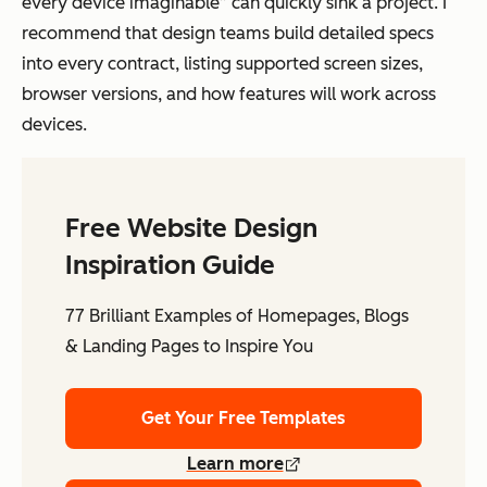
every device imaginable” can quickly sink a project. I
recommend that design teams build detailed specs
into every contract, listing supported screen sizes,
browser versions, and how features will work across
devices.
Free Website Design
Inspiration Guide
77 Brilliant Examples of Homepages, Blogs
& Landing Pages to Inspire You
Get Your Free Templates
Learn more