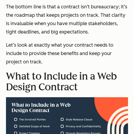
The bottom line is that a contract isn’t bureaucracy; it’s
the roadmap that keeps projects on track. That clarity
is invaluable when you have multiple stakeholders,
tight deadlines, and big expectations.
Let’s look at exactly what your contract needs to
include to provide these benefits and keep your
project on track.
What to Include in a Web
Design Contract