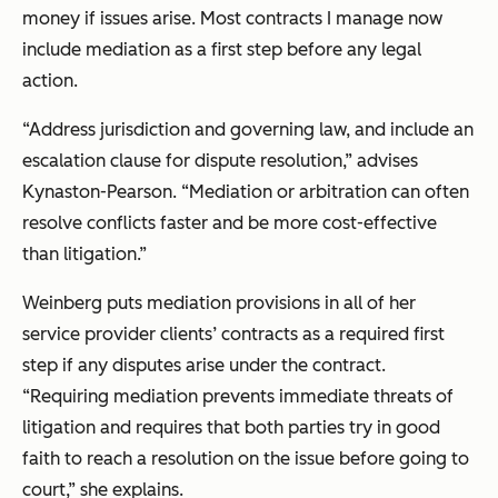
money if issues arise. Most contracts I manage now
include mediation as a first step before any legal
action.
“Address jurisdiction and governing law, and include an
escalation clause for dispute resolution,” advises
Kynaston-Pearson. “Mediation or arbitration can often
resolve conflicts faster and be more cost-effective
than litigation.”
Weinberg puts mediation provisions in all of her
service provider clients’ contracts as a required first
step if any disputes arise under the contract.
“Requiring mediation prevents immediate threats of
litigation and requires that both parties try in good
faith to reach a resolution on the issue before going to
court,” she explains.