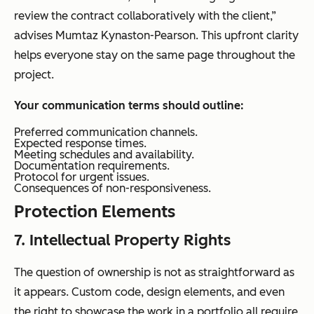
review the contract collaboratively with the client,”
advises Mumtaz Kynaston-Pearson. This upfront clarity
helps everyone stay on the same page throughout the
project.
Your communication terms should outline:
Preferred communication channels.
Expected response times.
Meeting schedules and availability.
Documentation requirements.
Protocol for urgent issues.
Consequences of non-responsiveness.
Protection Elements
7. Intellectual Property Rights
The question of ownership is not as straightforward as
it appears. Custom code, design elements, and even
the right to showcase the work in a portfolio all require