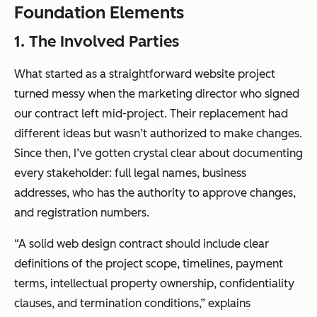
Foundation Elements
1. The Involved Parties
What started as a straightforward website project
turned messy when the marketing director who signed
our contract left mid-project. Their replacement had
different ideas but wasn’t authorized to make changes.
Since then, I’ve gotten crystal clear about documenting
every stakeholder: full legal names, business
addresses, who has the authority to approve changes,
and registration numbers.
“A solid web design contract should include clear
definitions of the project scope, timelines, payment
terms, intellectual property ownership, confidentiality
clauses, and termination conditions,” explains