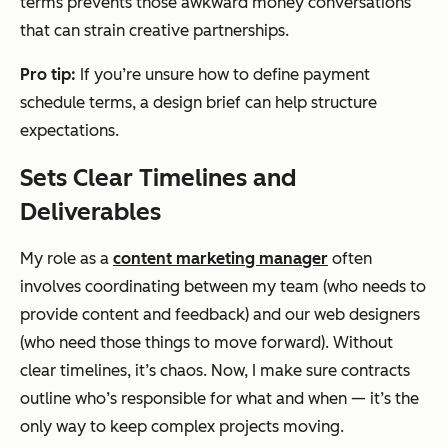
terms prevents those awkward money conversations
that can strain creative partnerships.
Pro tip:
If you’re unsure how to define payment
schedule terms, a design brief can help structure
expectations.
Sets Clear Timelines and
Deliverables
My role as a
content marketing manager
often
involves coordinating between my team (who needs to
provide content and feedback) and our web designers
(who need those things to move forward). Without
clear timelines, it’s chaos. Now, I make sure contracts
outline who’s responsible for what and when — it’s the
only way to keep complex projects moving.