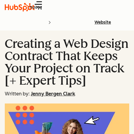
Menu
Website
Creating a Web Design
Contract That Keeps
Your Project on Track
[+ Expert Tips]
Written by:
Jenny Bergen Clark