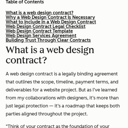
Table of Contents
What is a web design contract?
Why a Web Design Contract Is Necessary
What to Include in a Web Design Contract
Web Design Contract Legal Checklist
Web Design Contract Template
Web Design Services Agreement
Building Trust Through Clear Contracts
What is a web design
contract?
A web design contract is a legally binding agreement
that outlines the scope, timeline, payment terms, and
deliverables for a website project. But as I’ve learned
from my collaborations with designers, it’s more than
just legal protection — it’s a roadmap that keeps both
parties aligned throughout the project.
“Think of your contract as the foundation of your