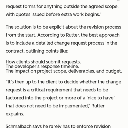
request forms for anything outside the agreed scope,
with quotes issued before extra work begins.”
The solution is to be explicit about the revision process
from the start. According to Rutter, the best approach
is to include a detailed change request process in the
contract, outlining points like:
How clients should submit requests.
The developer’s response timeline.
The impact on project scope, deliverables, and budget.
“It’s then up to the client to decide whether the change
request is a critical requirement that needs to be
factored into the project or more of a ‘nice to have’
that does not need to be implemented,” Rutter
explains.
Schmalbach says he rarely has to enforce revision