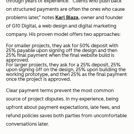
through years of experience. “Clients who push back
on structured payments are often the ones who cause
problems later,” notes
Karl Blaza
, owner and founder
of G10 Digital, a web design and digital marketing
company. His proven model offers two approaches:
For smaller projects, they ask for 50% deposit with
25% payable upon signing off the design and then
25% final payment when the final website build is
approved.
For larger projects, they ask for a 25% deposit, 25%
upon signing off on the design, 25% upon building the
working prototype, and then 25% as the final payment
once the project is approved.
Clear payment terms prevent the most common
source of project disputes. In my experience, being
upfront about payment expectations, late fees, and
refund policies saves both parties from uncomfortable
conversations later.