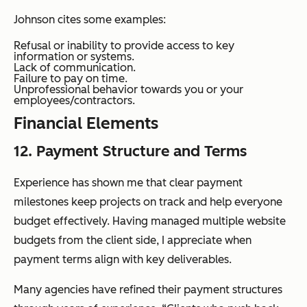
Johnson cites some examples:
Refusal or inability to provide access to key
information or systems.
Lack of communication.
Failure to pay on time.
Unprofessional behavior towards you or your
employees/contractors.
Financial Elements
12. Payment Structure and Terms
Experience has shown me that clear payment
milestones keep projects on track and help everyone
budget effectively. Having managed multiple website
budgets from the client side, I appreciate when
payment terms align with key deliverables.
Many agencies have refined their payment structures