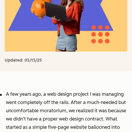
Updated:
03/13/25
A few years ago, a web design project I was managing
went completely off the rails. After a much-needed but
uncomfortable moratorium, we realized it was because
we didn’t have a proper web design contract. What
started as a simple five-page website ballooned into