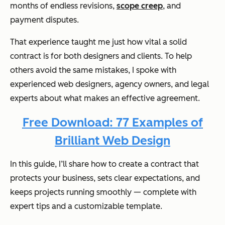
months of endless revisions,
scope creep
, and
payment disputes.
That experience taught me just how vital a solid
contract is for both designers and clients. To help
others avoid the same mistakes, I spoke with
experienced web designers, agency owners, and legal
experts about what makes an effective agreement.
Free Download: 77 Examples of
Brilliant Web Design
In this guide, I’ll share how to create a contract that
protects your business, sets clear expectations, and
keeps projects running smoothly — complete with
expert tips and a customizable template.