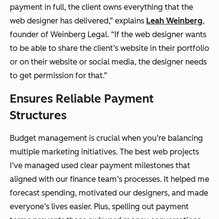
payment in full, the client owns everything that the
web designer has delivered,” explains
Leah Weinberg
,
founder of Weinberg Legal. “If the web designer wants
to be able to share the client’s website in their portfolio
or on their website or social media, the designer needs
to get permission for that.”
Ensures Reliable Payment
Structures
Budget management is crucial when you’re balancing
multiple marketing initiatives. The best web projects
I’ve managed used clear payment milestones that
aligned with our finance team’s processes. It helped me
forecast spending, motivated our designers, and made
everyone’s lives easier. Plus, spelling out payment