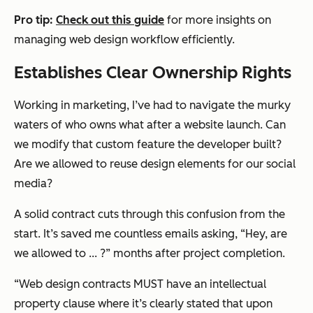
Pro tip:
Check out this guide
for more insights on
managing web design workflow efficiently.
Establishes Clear Ownership Rights
Working in marketing, I’ve had to navigate the murky
waters of who owns what after a website launch. Can
we modify that custom feature the developer built?
Are we allowed to reuse design elements for our social
media?
A solid contract cuts through this confusion from the
start. It’s saved me countless emails asking, “Hey, are
we allowed to ... ?” months after project completion.
“Web design contracts MUST have an intellectual
property clause where it’s clearly stated that upon