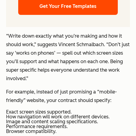
Get Your Free Templates
“Write down exactly what you’re making and how it
should work,” suggests Vincent Schmalbach. “Don’t just
say ‘works on phones’ — spell out which screen sizes
you’ll support and what happens on each one. Being
super specific helps everyone understand the work
involved.”
For example, instead of just promising a “mobile-
friendly” website, your contract should specify:
Exact screen sizes supported.
How navigation will work on different devices.
Image and content scaling specifications.
Performance requirements.
Browser compatibility.