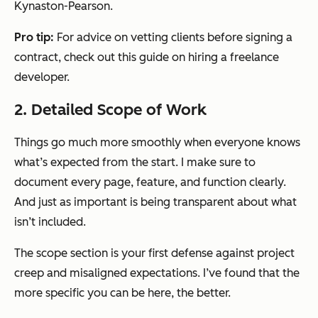
Kynaston-Pearson.
Pro tip:
For advice on vetting clients before signing a
contract, check out this guide on hiring a freelance
developer.
2. Detailed Scope of Work
Things go much more smoothly when everyone knows
what’s expected from the start. I make sure to
document every page, feature, and function clearly.
And just as important is being transparent about what
isn’t
included.
The scope section is your first defense against project
creep and misaligned expectations. I’ve found that the
more specific you can be here, the better.