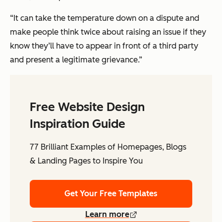
“It can take the temperature down on a dispute and
make people think twice about raising an issue if they
know they’ll have to appear in front of a third party
and present a legitimate grievance.”
Free Website Design
Inspiration Guide
77 Brilliant Examples of Homepages, Blogs
& Landing Pages to Inspire You
Get Your Free Templates
Learn more