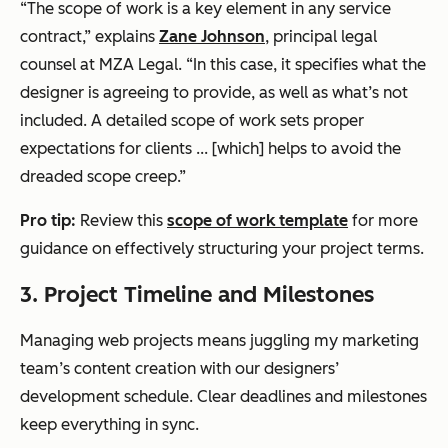
“The scope of work is a key element in any service
contract,” explains
Zane Johnson
, principal legal
counsel at MZA Legal. “In this case, it specifies what the
designer is agreeing to provide, as well as what’s not
included. A detailed scope of work sets proper
expectations for clients ... [which] helps to avoid the
dreaded scope creep.”
Pro tip:
Review this
scope of work template
for more
guidance on effectively structuring your project terms.
3. Project Timeline and Milestones
Managing web projects means juggling my marketing
team’s content creation with our designers’
development schedule. Clear deadlines and milestones
keep everything in sync.