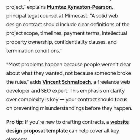
project,” explains
Mumtaz Kynaston-Pearson
,
principal legal counsel at Mimecast. “A solid web
design contract should include clear definitions of the
project scope, timelines, payment terms, intellectual
property ownership, confidentiality clauses, and
termination conditions.”
“Most problems happen because people weren’t clear
about what they wanted, not because someone broke
the rules,” adds
Vincent Schmalbach
, a freelance web
developer and SEO expert. This emphasis on clarity
over complexity is key — your contract should focus
on preventing misunderstandings before they happen.
Pro tip:
If you’re new to drafting contracts, a
website
design proposal template
can help cover all key
elements.