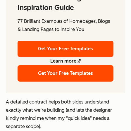
Inspiration Guide
77 Brilliant Examples of Homepages, Blogs
& Landing Pages to Inspire You
Get Your Free Templates
Learn more
Get Your Free Templates
A detailed contract helps both sides understand
exactly what we’re building (and lets the designer
kindly remind me when my “quick idea” needs a
separate scope).