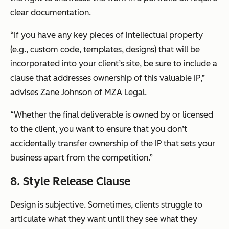
clear documentation.
“If you have any key pieces of intellectual property
(e.g., custom code, templates, designs) that will be
incorporated into your client’s site, be sure to include a
clause that addresses ownership of this valuable IP,”
advises Zane Johnson of MZA Legal.
“Whether the final deliverable is owned by or licensed
to the client, you want to ensure that you don’t
accidentally transfer ownership of the IP that sets your
business apart from the competition.”
8. Style Release Clause
Design is subjective. Sometimes, clients struggle to
articulate what they want until they see what they