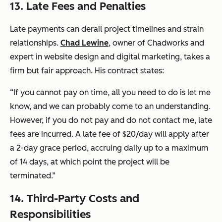
13. Late Fees and Penalties
Late payments can derail project timelines and strain
relationships.
Chad Lewine
, owner of Chadworks and
expert in website design and digital marketing, takes a
firm but fair approach. His contract states:
“If you cannot pay on time, all you need to do is let me
know, and we can probably come to an understanding.
However, if you do not pay and do not contact me, late
fees are incurred. A late fee of $20/day will apply after
a 2-day grace period, accruing daily up to a maximum
of 14 days, at which point the project will be
terminated.”
14. Third-Party Costs and
Responsibilities