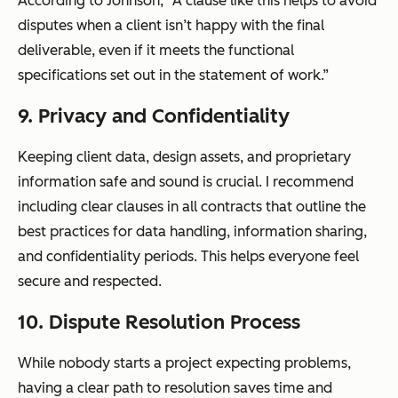
According to Johnson, “A clause like this helps to avoid
disputes when a client isn’t happy with the final
deliverable, even if it meets the functional
specifications set out in the statement of work.”
9. Privacy and Confidentiality
Keeping client data, design assets, and proprietary
information safe and sound is crucial. I recommend
including clear clauses in all contracts that outline the
best practices for data handling, information sharing,
and confidentiality periods. This helps everyone feel
secure and respected.
10. Dispute Resolution Process
While nobody starts a project expecting problems,
having a clear path to resolution saves time and