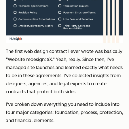
The first web design contract I ever wrote was basically
“Website redesign: $X.” Yeah, really. Since then, I’ve
managed site launches and learned exactly what needs
to be in these agreements. I’ve collected insights from
designers, agencies, and legal experts to create
contracts that protect both sides.
I’ve broken down everything you need to include into
four major categories: foundation, process, protection,
and financial elements.