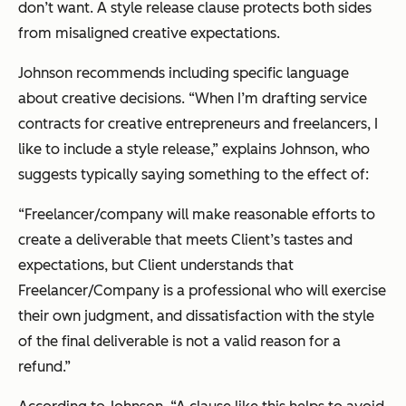
don’t want. A style release clause protects both sides
from misaligned creative expectations.
Johnson recommends including specific language
about creative decisions. “When I’m drafting service
contracts for creative entrepreneurs and freelancers, I
like to include a style release,” explains Johnson, who
suggests typically saying something to the effect of:
“Freelancer/company will make reasonable efforts to
create a deliverable that meets Client’s tastes and
expectations, but Client understands that
Freelancer/Company is a professional who will exercise
their own judgment, and dissatisfaction with the style
of the final deliverable is not a valid reason for a
refund.”