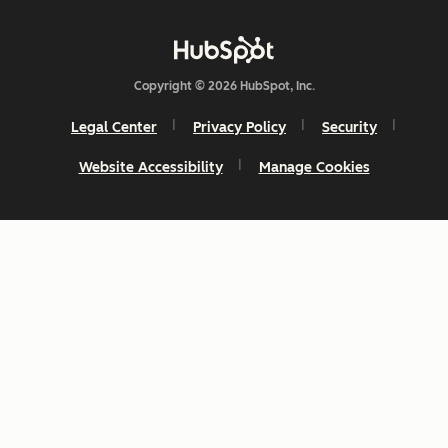
Copyright © 2026 HubSpot, Inc.
Legal Center
Privacy Policy
Security
Website Accessibility
Manage Cookies