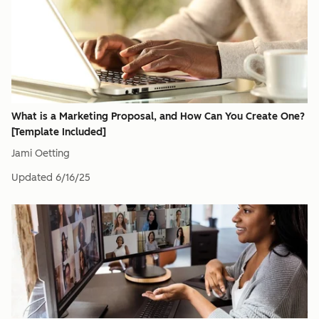
What is a Marketing Proposal, and How Can You Create One?
[Template Included]
Jami Oetting
Updated
6/16/25