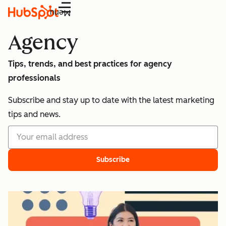
Menu
Agency
Tips, trends, and best practices for agency
professionals
Subscribe and stay up to date with the latest marketing
tips and news.
Subscribe