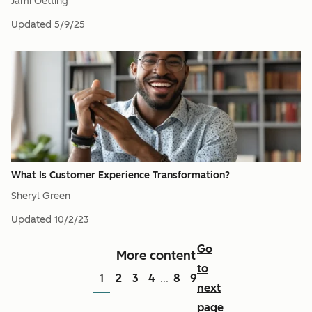
Jami Oetting
Updated
5/9/25
What Is Customer Experience Transformation?
Sheryl Green
Updated
10/2/23
Go
More content
to
1
2
3
4
8
9
...
next
page