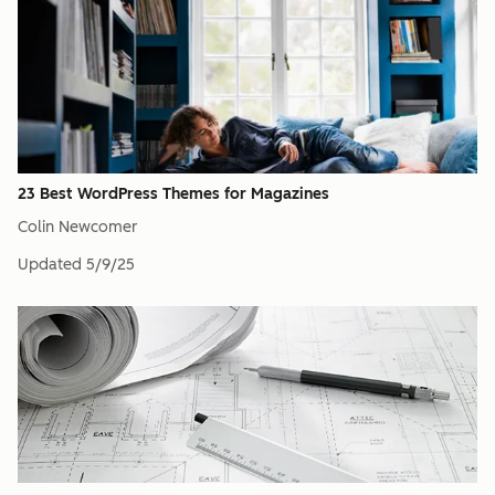
23 Best WordPress Themes for Magazines
Colin Newcomer
Updated
5/9/25