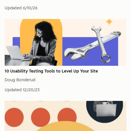
Updated
6/10/26
10 Usability Testing Tools to Level Up Your Site
Doug Bonderud
Updated
12/20/23