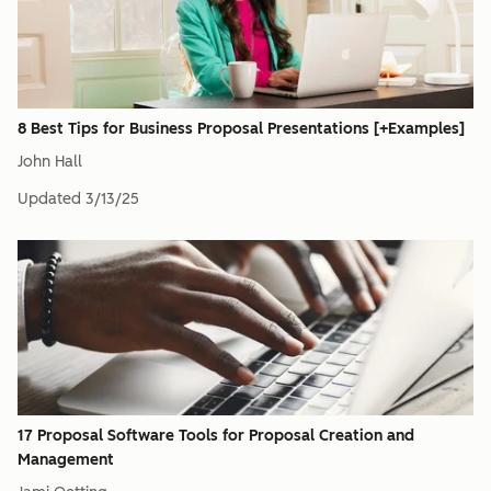
8 Best Tips for Business Proposal Presentations [+Examples]
John Hall
Updated
3/13/25
17 Proposal Software Tools for Proposal Creation and
Management