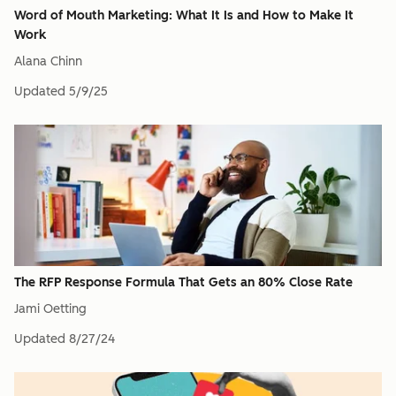
Word of Mouth Marketing: What It Is and How to Make It
Work
Alana Chinn
Updated
5/9/25
The RFP Response Formula That Gets an 80% Close Rate
Jami Oetting
Updated
8/27/24