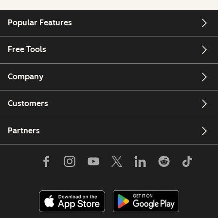
Popular Features
Free Tools
Company
Customers
Partners