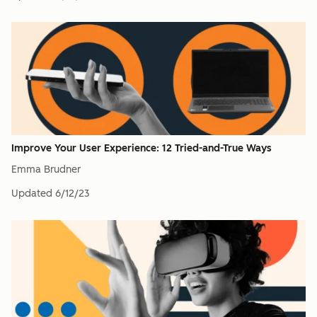
Improve Your User Experience: 12 Tried-and-True Ways
Emma Brudner
Updated
6/12/23