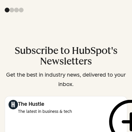
Subscribe to HubSpot's
Newsletters
Get the best in industry news, delivered to your
inbox.
The Hustle
The latest in business & tech