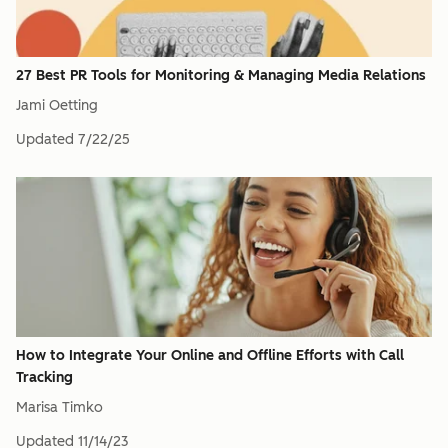
27 Best PR Tools for Monitoring & Managing Media Relations
Jami Oetting
Updated
7/22/25
How to Integrate Your Online and Offline Efforts with Call
Tracking
Marisa Timko
Updated
11/14/23