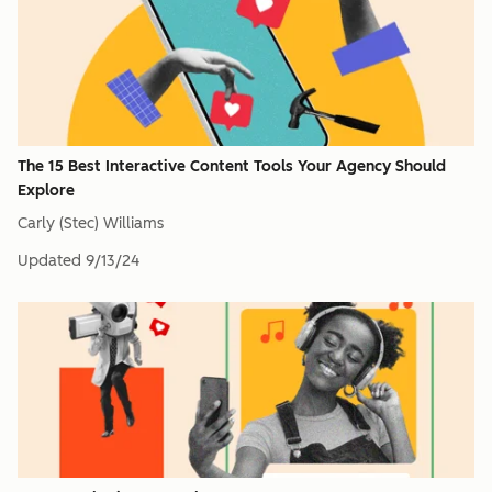
The 15 Best Interactive Content Tools Your Agency Should
Explore
Carly (Stec) Williams
Updated
9/13/24