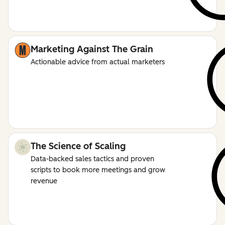
Marketing Against The Grain
Actionable advice from actual marketers
The Science of Scaling
Data-backed sales tactics and proven
scripts to book more meetings and grow
revenue