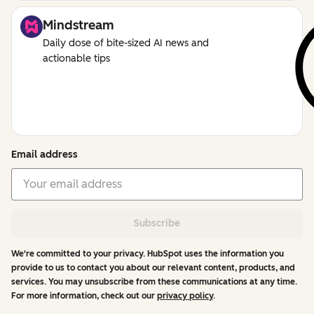
Mindstream
Daily dose of bite-sized AI news and
actionable tips
Email address
Subscribe
We're committed to your privacy. HubSpot uses the information you
provide to us to contact you about our relevant content, products, and
services. You may unsubscribe from these communications at any time.
For more information, check out our
privacy policy
.