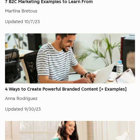
7 B2C Marketing Examples to Learn From
Martina Bretous
Updated
10/7/23
4 Ways to Create Powerful Branded Content [+ Examples]
Anna Rodriguez
Updated
9/30/23