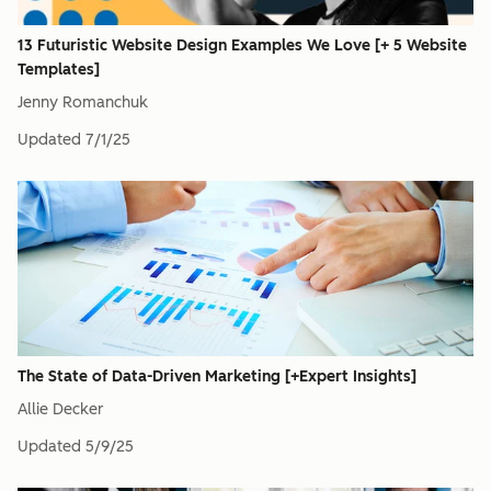
13 Futuristic Website Design Examples We Love [+ 5 Website
Templates]
Jenny Romanchuk
Updated
7/1/25
The State of Data-Driven Marketing [+Expert Insights]
Allie Decker
Updated
5/9/25