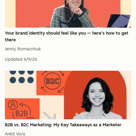
Your brand identity should feel like you — here’s how to get
there
Jenny Romacnhuk
Updated
6/9/26
B2B vs. B2C Marketing: My Key Takeaways as a Marketer
Ankit Vora