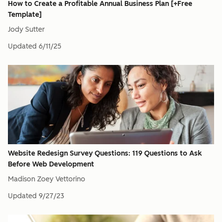
How to Create a Profitable Annual Business Plan [+Free
Template]
Jody Sutter
Updated
6/11/25
Website Redesign Survey Questions: 119 Questions to Ask
Before Web Development
Madison Zoey Vettorino
Updated
9/27/23