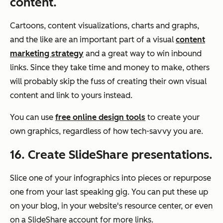
content.
Cartoons, content visualizations, charts and graphs,
and the like are an important part of a visual
content
marketing strategy
and a great way to win inbound
links. Since they take time and money to make, others
will probably skip the fuss of creating their own visual
content and link to yours instead.
You can use
free online design tools
to create your
own graphics, regardless of how tech-savvy you are.
16. Create SlideShare presentations.
Slice one of your infographics into pieces or repurpose
one from your last speaking gig. You can put these up
on your blog, in your website's resource center, or even
on a SlideShare account for more links.