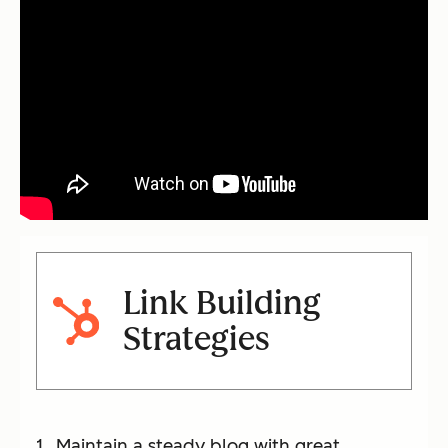
Link Building
Strategies
Maintain a steady blog with great