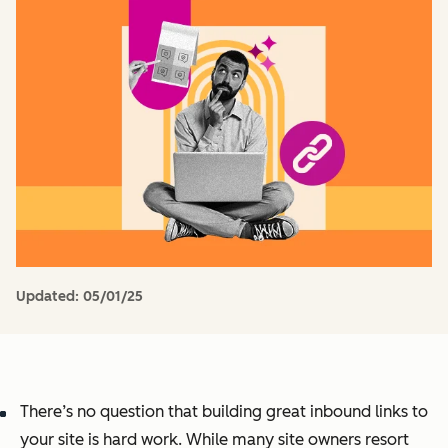
Updated:
05/01/25
There’s no question that building great inbound links to
your site is hard work. While many site owners resort