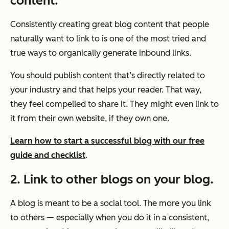
content.
Consistently creating great blog content that people
naturally want to link to is one of the most tried and
true ways to organically generate inbound links.
You should publish content that’s directly related to
your industry and that helps your reader. That way,
they feel compelled to share it. They might even link to
it from their own website, if they own one.
Learn how to start a successful blog with our free
guide and checklist
.
2. Link to other blogs on your blog.
A blog is meant to be a social tool. The more you link
to others — especially when you do it in a consistent,