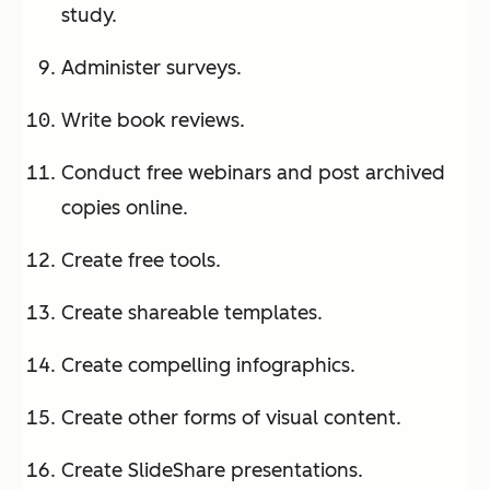
study.
Administer surveys.
Write book reviews.
Conduct free webinars and post archived
copies online.
Create free tools.
Create shareable templates.
Create compelling infographics.
Create other forms of visual content.
Create SlideShare presentations.