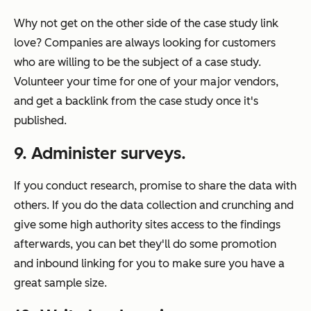
Why not get on the other side of the case study link
love? Companies are always looking for customers
who are willing to be the subject of a case study.
Volunteer your time for one of your major vendors,
and get a backlink from the case study once it's
published.
9. Administer surveys.
If you conduct research, promise to share the data with
others. If you do the data collection and crunching and
give some high authority sites access to the findings
afterwards, you can bet they'll do some promotion
and inbound linking for you to make sure you have a
great sample size.