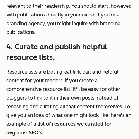
relevant to their readership. You should start, however,
with publications directly in your niche. If you’re a
branding agency, you might inquire with branding
publications.
4. Curate and publish helpful
resource lists.
Resource lists are both great link bait and helpful
content for your readers. If you create a
comprehensive resource list, it'll be easy for other
bloggers to link to it in their own posts instead of
rehashing and curating all that content themselves. To
give you an idea of what one might look like, here's an
example of
a list of resources we curated for
beginner SEO’s
.