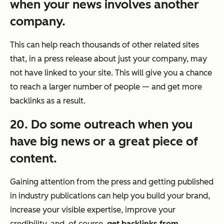
when your news involves another
company.
This can help reach thousands of other related sites
that, in a press release about just your company, may
not have linked to your site. This will give you a chance
to reach a larger number of people — and get more
backlinks as a result.
20. Do some outreach when you
have big news or a great piece of
content.
Gaining attention from the press and getting published
in industry publications can help you build your brand,
increase your visible expertise, improve your
credibility, and, of course,
get backlinks from