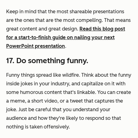
Keep in mind that the most shareable presentations
are the ones that are the most compelling. That means
great content and great design.
Read this blog post
for a start-to-finish guide on nailing your next
PowerPoint presentation
.
17. Do something funny.
Funny things spread like wildfire. Think about the funny
inside jokes in your industry, and capitalize on it with
some humorous content that's linkable. You can create
a meme, a short video, or a tweet that captures the
joke. Just be careful that you understand your
audience and how they're likely to respond so that
nothing is taken offensively.