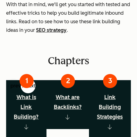
With that in mind, we'll get you started with tested and
effective tricks to help you build legitimate inbound
links. Read on to see how to use these link building
ideas in your
SEO strategy
.
Chapters
prev
next
What is
What are
Link
Link
Backlinks?
Building
Building?
Strategies