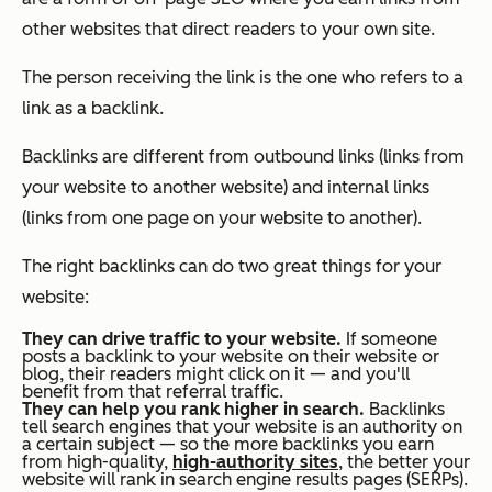
other websites that direct readers to your own site.
The person receiving the link is the one who refers to a
link as a backlink.
Backlinks are different from outbound links (links from
your website to another website) and internal links
(links from one page on your website to another).
The right backlinks can do two great things for your
website:
They can drive traffic to your website.
If someone
posts a backlink to your website on their website or
blog, their readers might click on it — and you'll
benefit from that referral traffic.
They can help you rank higher in search.
Backlinks
tell search engines that your website is an authority on
a certain subject — so the more backlinks you earn
from high-quality,
high-authority sites
, the better your
website will rank in search engine results pages (SERPs).