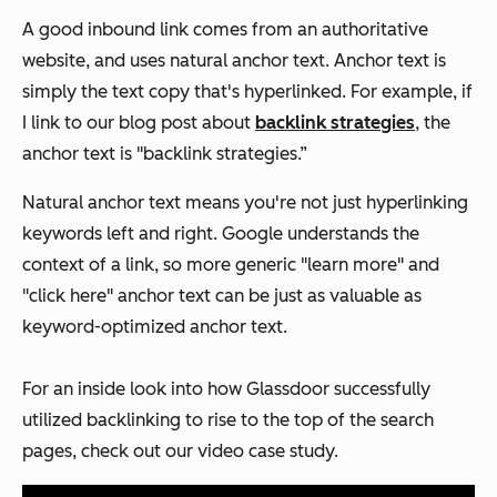
A good inbound link comes from an authoritative
website, and uses natural anchor text. Anchor text is
simply the text copy that's hyperlinked. For example, if
I link to our blog post about
backlink strategies
, the
anchor text is "backlink strategies.”
Natural anchor text means you're not just hyperlinking
keywords left and right. Google understands the
context of a link, so more generic "learn more" and
"click here" anchor text can be just as valuable as
keyword-optimized anchor text.
For an inside look into how Glassdoor successfully
utilized backlinking to rise to the top of the search
pages, check out our video case study.