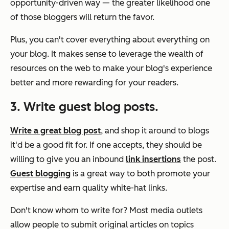
opportunity-driven way — the greater likelihood one
of those bloggers will return the favor.
Plus, you can't cover everything about everything on
your blog. It makes sense to leverage the wealth of
resources on the web to make your blog's experience
better and more rewarding for your readers.
3. Write guest blog posts.
Write a great blog post
, and shop it around to blogs
it'd be a good fit for. If one accepts, they should be
willing to give you an inbound
link insertions
the post.
Guest blogging
is a great way to both promote your
expertise and earn quality white-hat links.
Don't know whom to write for? Most media outlets
allow people to submit original articles on topics