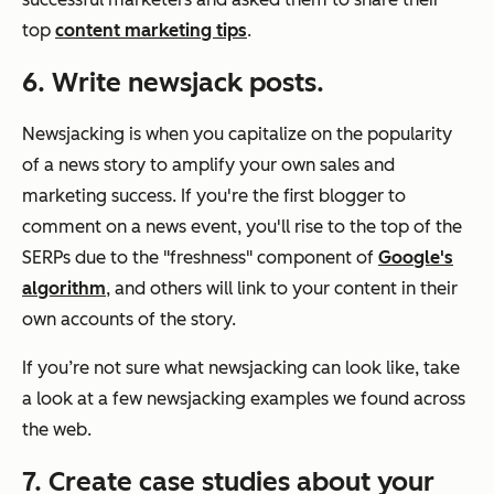
top
content marketing tips
.
6. Write newsjack posts.
Newsjacking is when you capitalize on the popularity
of a news story to amplify your own sales and
marketing success. If you're the first blogger to
comment on a news event, you'll rise to the top of the
SERPs due to the "freshness" component of
Google's
algorithm
, and others will link to your content in their
own accounts of the story.
If you’re not sure what newsjacking can look like, take
a look at a few newsjacking examples we found across
the web.
7. Create case studies about your