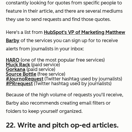
constantly looking for quotes from specific people to
feature in their article, and there are several mediums
they use to send requests and find those quotes.
Here's a list from
HubSpot's VP of Marketing Matthew
Barby
of the services you can sign up for to receive
alerts from journalists in your inbox:
HARO
(one of the most popular free services)
Muck Rack
(paid service)
Gorkana
(paid service)
Source Bottle
(free service)
#JournoRequest
(Twitter hashtag used by journalists)
#PRrequest
(Twitter hashtag used by journalists)
Because of the high volume of requests you'll receive,
Barby also recommends creating email filters or
folders to keep yourself organized.
22. Write and pitch op-ed articles.