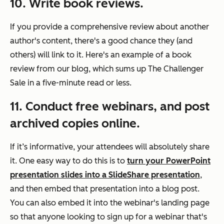
10. Write book reviews.
If you provide a comprehensive review about another
author's content, there's a good chance they (and
others) will link to it. Here's an example of a book
review from our blog, which sums up
The Challenger
Sale
in a five-minute read or less.
11. Conduct free webinars, and post
archived copies online.
If it’s informative, your attendees will absolutely share
it. One easy way to do this is to
turn your PowerPoint
presentation slides into a SlideShare presentation
,
and then embed that presentation into a blog post.
You can also embed it into the webinar's landing page
so that anyone looking to sign up for a webinar that's