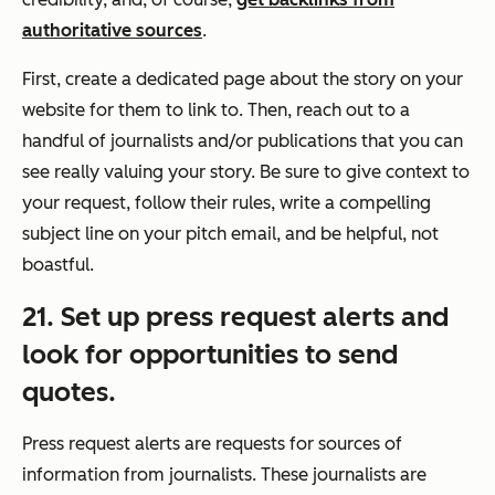
authoritative sources
.
First, create a dedicated page about the story on your
website for them to link to. Then, reach out to a
handful of journalists and/or publications that you can
see really valuing your story. Be sure to give context to
your request, follow their rules, write a compelling
subject line on your pitch email, and be helpful, not
boastful.
21. Set up press request alerts and
look for opportunities to send
quotes.
Press request alerts are requests for sources of
information from journalists. These journalists are