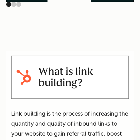
What is link
building?
Link building is the process of increasing the
quantity and quality of inbound links to
your website to gain referral traffic, boost