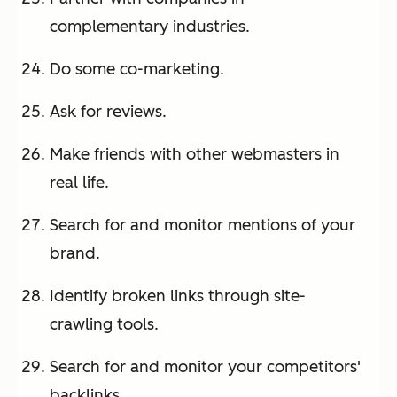
complementary industries.
Do some co-marketing.
Ask for reviews.
Make friends with other webmasters in
real life.
Search for and monitor mentions of your
brand.
Identify broken links through site-
crawling tools.
Search for and monitor your competitors'
backlinks.