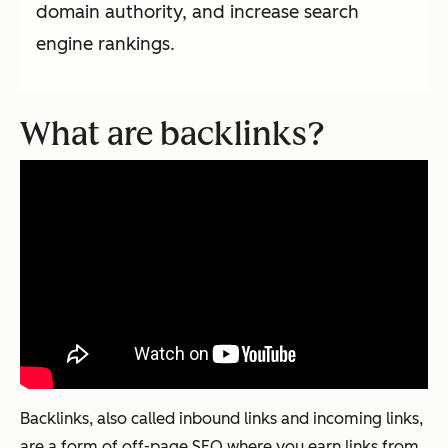
domain authority, and increase search
engine rankings.
What are backlinks?
Backlinks, also called inbound links and incoming links,
are a form of off-page SEO where you earn links from