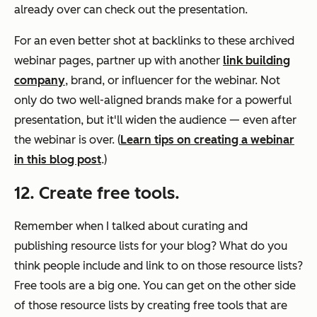
already over can check out the presentation.
For an even better shot at backlinks to these archived
webinar pages, partner up with another
link building
company
, brand, or influencer for the webinar. Not
only do two well-aligned brands make for a powerful
presentation, but it'll widen the audience — even after
the webinar is over. (
Learn tips on creating a webinar
in this blog post
.)
12. Create free tools.
Remember when I talked about curating and
publishing resource lists for your blog? What do you
think people include and link to on those resource lists?
Free tools are a big one. You can get on the other side
of those resource lists by creating free tools that are