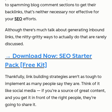
to spamming blog comment sections to get their
backlinks, that’s neither necessary nor effective for
your
SEO
efforts.
Although there's much talk about generating inbound
links, the nitty-gritty ways to actually do that are rarely
discussed.
→ Download Now: SEO Starter
Pack [Free Kit]
Thankfully, link building strategies aren't as tough to
implement as many people say they are. Think of it
like social media — if you’re a source of great content,
and you get it in front of the right people, they’re
going to share it.