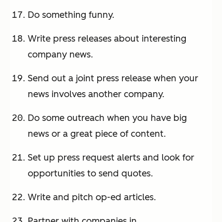
Do something funny.
Write press releases about interesting
company news.
Send out a joint press release when your
news involves another company.
Do some outreach when you have big
news or a great piece of content.
Set up press request alerts and look for
opportunities to send quotes.
Write and pitch op-ed articles.
Partner with companies in