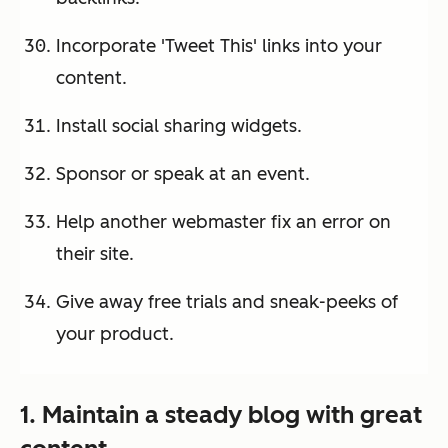
Incorporate 'Tweet This' links into your
content.
Install social sharing widgets.
Sponsor or speak at an event.
Help another webmaster fix an error on
their site.
Give away free trials and sneak-peeks of
your product.
1. Maintain a steady blog with great