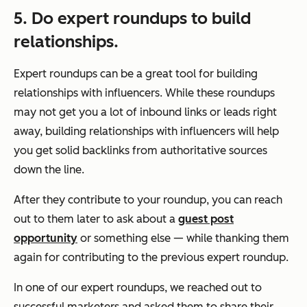
5. Do expert roundups to build
relationships.
Expert roundups can be a great tool for building
relationships with influencers. While these roundups
may not get you a lot of inbound links or leads right
away, building relationships with influencers will help
you get solid backlinks from authoritative sources
down the line.
After they contribute to your roundup, you can reach
out to them later to ask about a
guest post
opportunity
or something else — while thanking them
again for contributing to the previous expert roundup.
In one of our expert roundups, we reached out to
successful marketers and asked them to share their