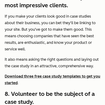
most impressive clients.
If you make your clients look good in case studies
about their business, you can bet they'll be linking to
your site. But you've got to make them good. This
means choosing companies that have seen the best
results, are enthusiastic, and know your product or
service well.
It also means asking the right questions and laying out
the case study in an attractive, comprehensive way.
Download three free case study templates to get you
started
.
8. Volunteer to be the subject of a
case study.