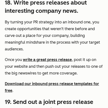
18. Write press releases about
interesting company news.
By turning your PR strategy into an inbound one, you
create opportunities that weren’t there before and
carve out a place for your company, building
meaningful mindshare in the process with your target
audiences.
Once you
write a great press release
, post it up on
your website and then push out your releases to one of
the big newswires to get more coverage.
Download our inbound press release templates for
free
.
19. Send out a joint press release