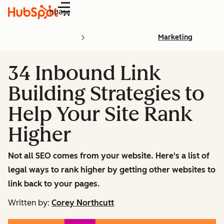
Menu
Marketing
34 Inbound Link
Building Strategies to
Help Your Site Rank
Higher
Not all SEO comes from your website. Here's a list of
legal ways to rank higher by getting other websites to
link back to your pages.
Written by:
Corey Northcutt