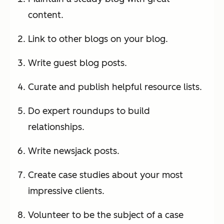
content.
Link to other blogs on your blog.
Write guest blog posts.
Curate and publish helpful resource lists.
Do expert roundups to build
relationships.
Write newsjack posts.
Create case studies about your most
impressive clients.
Volunteer to be the subject of a case