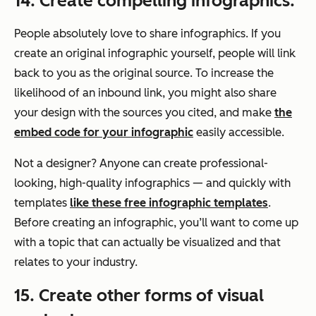
14. Create compelling infographics.
People absolutely love to share infographics. If you
create an original infographic yourself, people will link
back to you as the original source. To increase the
likelihood of an inbound link, you might also share
your design with the sources you cited, and make
the
embed code for your infographic
easily accessible.
Not a designer? Anyone can create professional-
looking, high-quality infographics — and quickly with
templates
like these free infographic templates
.
Before creating an infographic, you’ll want to come up
with a topic that can actually be visualized and that
relates to your industry.
15. Create other forms of visual