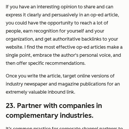
If you have an interesting opinion to share and can
express it clearly and persuasively in an op-ed article,
you could have the opportunity to reach a lot of
people, earn recognition for yourself and your
organization, and get authoritative backlinks to your
website. I find the most effective op-ed articles make a
single point, embrace the author's personal voice, and
then offer specific recommendations.
Once you write the article, target online versions of
industry newspaper and magazine publications for an
extremely valuable inbound link.
23. Partner with companies in
complementary industries.
It’s common practice for corporate channel partners to