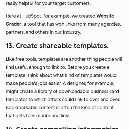
really helpful for your target customers.
Here at HubSpot, for example, we created
Website
Grader
, a tool that has won links from many agencies,
partners, and others in our industry.
13. Create shareable templates.
Like free tools, templates are another thing people will
find useful enough to link to. Before you create a
template, think about what kind of templates would
make people's jobs easier. A designer, for example,
might create a library of downloadable business card
templates to which others could link to over and over.
Bookmarkable content is often the kind of content
that gets tons of inbound links.