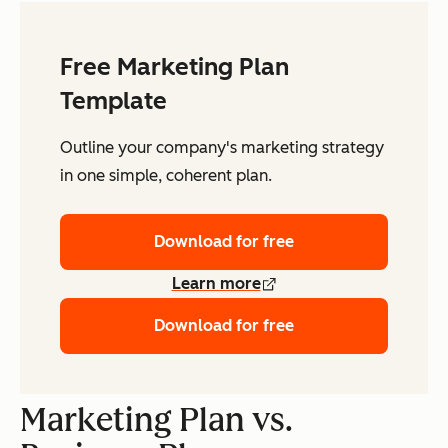
Free Marketing Plan
Template
Outline your company's marketing strategy
in one simple, coherent plan.
Download for free
Learn more
Download for free
Marketing Plan vs.