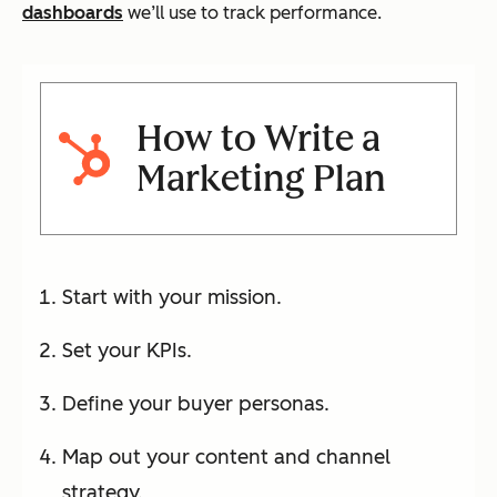
dashboards
we’ll use to track performance.
How to Write a
Marketing Plan
Start with your mission.
Set your KPIs.
Define your buyer personas.
Map out your content and channel
strategy.