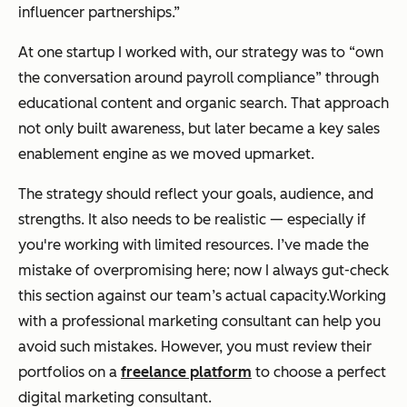
influencer partnerships.”
At one startup I worked with, our strategy was to “own
the conversation around payroll compliance” through
educational content and organic search. That approach
not only built awareness, but later became a key sales
enablement engine as we moved upmarket.
The strategy should reflect your goals, audience, and
strengths. It also needs to be realistic — especially if
you're working with limited resources. I’ve made the
mistake of overpromising here; now I always gut-check
this section against our team’s actual capacity.Working
with a professional marketing consultant can help you
avoid such mistakes. However, you must review their
portfolios on a
freelance platform
to choose a perfect
digital marketing consultant.