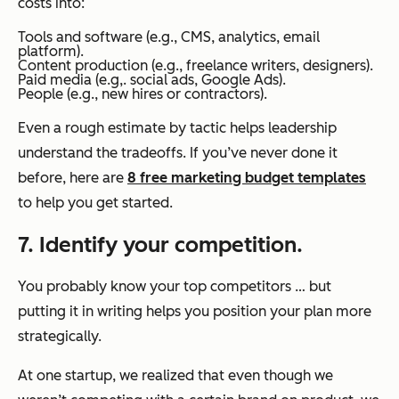
costs into:
Tools and software (e.g., CMS, analytics, email
platform).
Content production (e.g., freelance writers, designers).
Paid media (e.g,. social ads, Google Ads).
People (e.g., new hires or contractors).
Even a rough estimate by tactic helps leadership
understand the tradeoffs. If you’ve never done it
before, here are
8 free marketing budget templates
to help you get started.
7. Identify your competition.
You probably know your top competitors … but
putting it in writing helps you position your plan more
strategically.
At one startup, we realized that even though we