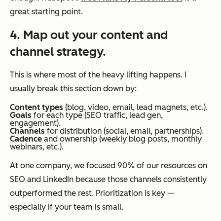
great starting point.
4. Map out your content and
channel strategy.
This is where most of the heavy lifting happens. I
usually break this section down by:
Content types
(blog, video, email, lead magnets, etc.).
Goals
for each type (SEO traffic, lead gen,
engagement).
Channels
for distribution (social, email, partnerships).
Cadence
and ownership (weekly blog posts, monthly
webinars, etc.).
At one company, we focused 90% of our resources on
SEO and LinkedIn because those channels consistently
outperformed the rest. Prioritization is key —
especially if your team is small.