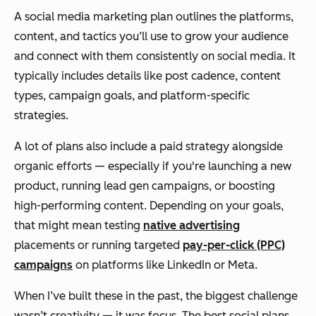
A social media marketing plan outlines the platforms,
content, and tactics you’ll use to grow your audience
and connect with them consistently on social media. It
typically includes details like post cadence, content
types, campaign goals, and platform-specific
strategies.
A lot of plans also include a paid strategy alongside
organic efforts — especially if you're launching a new
product, running lead gen campaigns, or boosting
high-performing content. Depending on your goals,
that might mean testing
native advertising
placements or running targeted
pay-per-click (PPC)
campaigns
on platforms like LinkedIn or Meta.
When I’ve built these in the past, the biggest challenge
wasn’t creativity — it was focus. The best social plans