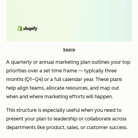
Source
A quarterly or annual marketing plan outlines your top
priorities over a set time frame — typically three
months (Q1–Q4) or a full calendar year. These plans
help align teams, allocate resources, and map out
when and where marketing efforts will happen.
This structure is especially useful when you need to
present your plan to leadership or collaborate across
departments like product, sales, or customer success.