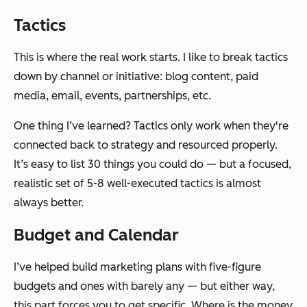
Tactics
This is where the real work starts. I like to break tactics
down by channel or initiative: blog content, paid
media, email, events, partnerships, etc.
One thing I’ve learned? Tactics only work when they're
connected back to strategy and resourced properly.
It’s easy to list 30 things you could do — but a focused,
realistic set of 5-8 well-executed tactics is almost
always better.
Budget and Calendar
I’ve helped build marketing plans with five-figure
budgets and ones with barely any — but either way,
this part forces you to get specific. Where is the money