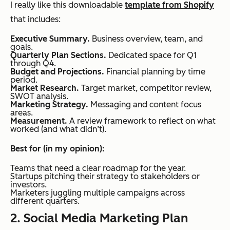
I really like this downloadable
template from Shopify
that includes:
Executive Summary.
Business overview, team, and
goals.
Quarterly Plan Sections.
Dedicated space for Q1
through Q4.
Budget and Projections.
Financial planning by time
period.
Market Research.
Target market, competitor review,
SWOT analysis.
Marketing Strategy.
Messaging and content focus
areas.
Measurement.
A review framework to reflect on what
worked (and what didn’t).
Best for (in my opinion):
Teams that need a clear roadmap for the year.
Startups pitching their strategy to stakeholders or
investors.
Marketers juggling multiple campaigns across
different quarters.
2. Social Media Marketing Plan