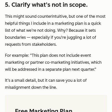
5. Clarify what’s not in scope.
This might sound counterintuitive, but one of the most
helpful things I include in a marketing plan is a quick
list of what we’re
not
doing. Why? Because it sets
boundaries — especially if you're juggling a lot of
requests from stakeholders.
For example: “This plan does not include event
marketing or partner co-marketing initiatives, which
will be addressed in a separate plan next quarter.”
It’s a small detail, but it can save you a lot of
misalignment down the line.
Free Marketing Plan