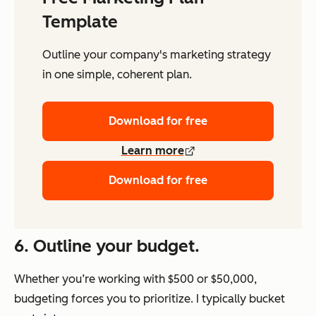
Template
Outline your company's marketing strategy
in one simple, coherent plan.
Download for free
Learn more
Download for free
6. Outline your budget.
Whether you’re working with $500 or $50,000,
budgeting forces you to prioritize. I typically bucket