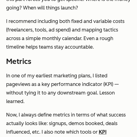
going? When will things launch?
I recommend including both fixed and variable costs
(freelancers, tools, ad spend) and mapping tactics
across a simple monthly calendar. Even a rough
timeline helps teams stay accountable.
Metrics
In one of my earliest marketing plans, I listed
pageviews as a key performance indicator (KPI) —
without tying it to any downstream goal. Lesson
learned.
Now, I always define metrics in terms of what success
actually looks like: signups, demos booked, deals
influenced, etc. I also note which tools or
KPI