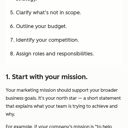
Clarify what’s not in scope.
Outline your budget.
Identify your competition.
Assign roles and responsibilities.
1. Start with your mission.
Your marketing mission should support your broader
business goals. It’s your north star — a short statement
that explains what your team is trying to achieve and
why.
For example, if your company’s mission is “to help