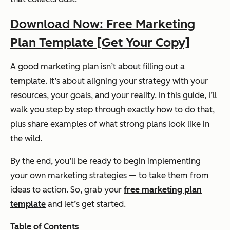
Download Now: Free Marketing
Plan Template [Get Your Copy]
A good marketing plan isn’t about filling out a
template. It’s about aligning your strategy with your
resources, your goals, and your reality. In this guide, I’ll
walk you step by step through exactly how to do that,
plus share examples of what strong plans look like in
the wild.
By the end, you’ll be ready to begin implementing
your own marketing strategies — to take them from
ideas to action. So, grab your
free marketing plan
template
and let’s get started.
Table of Contents