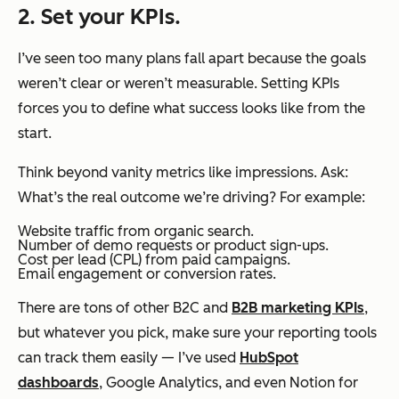
2. Set your KPIs.
I’ve seen too many plans fall apart because the goals
weren’t clear or weren’t measurable. Setting KPIs
forces you to define what success looks like from the
start.
Think beyond vanity metrics like impressions. Ask:
What’s the real outcome we’re driving?
For example:
Website traffic from organic search.
Number of demo requests or product sign-ups.
Cost per lead (CPL) from paid campaigns.
Email engagement or conversion rates.
There are tons of other B2C and
B2B marketing KPIs
,
but whatever you pick, make sure your reporting tools
can track them easily — I’ve used
HubSpot
dashboards
, Google Analytics, and even Notion for