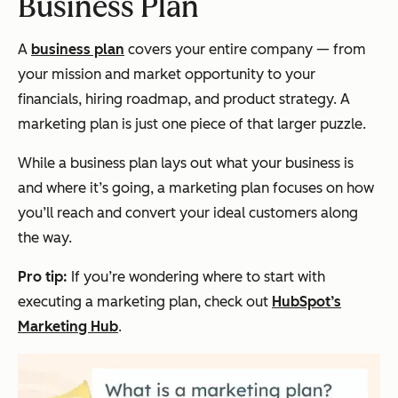
Business Plan
A
business plan
covers your entire company — from
your mission and market opportunity to your
financials, hiring roadmap, and product strategy. A
marketing plan is just one piece of that larger puzzle.
While a business plan lays out
what
your business is
and
where
it’s going, a marketing plan focuses on
how
you’ll reach and convert your ideal customers along
the way.
Pro tip:
If you’re wondering where to start with
executing a marketing plan, check out
HubSpot’s
Marketing Hub
.