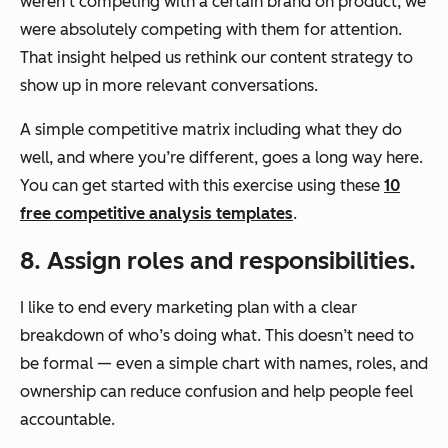
weren’t competing with a certain brand on product, we
were absolutely competing with them for attention.
That insight helped us rethink our content strategy to
show up in more relevant conversations.
A simple competitive matrix including what they do
well, and where you’re different, goes a long way here.
You can get started with this exercise using these
10
free competitive analysis templates
.
8. Assign roles and responsibilities.
I like to end every marketing plan with a clear
breakdown of who’s doing what. This doesn’t need to
be formal — even a simple chart with names, roles, and
ownership can reduce confusion and help people feel
accountable.