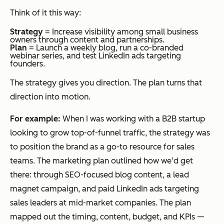
Think of it this way:
Strategy
= Increase visibility among small business
owners through content and partnerships.
Plan
= Launch a weekly blog, run a co-branded
webinar series, and test LinkedIn ads targeting
founders.
The strategy gives you direction. The plan turns that
direction into motion.
For example:
When I was working with a B2B startup
looking to grow top-of-funnel traffic, the strategy was
to position the brand as a go-to resource for sales
teams. The marketing plan outlined how we’d get
there: through SEO-focused blog content, a lead
magnet campaign, and paid LinkedIn ads targeting
sales leaders at mid-market companies. The plan
mapped out the timing, content, budget, and KPIs —