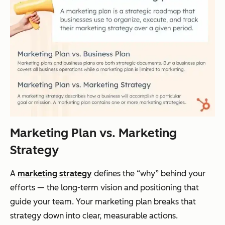
Marketing Plan vs. Marketing
Strategy
A
marketing strategy
defines the “why” behind your
efforts — the long-term vision and positioning that
guide your team. Your marketing plan breaks that
strategy down into clear, measurable actions.