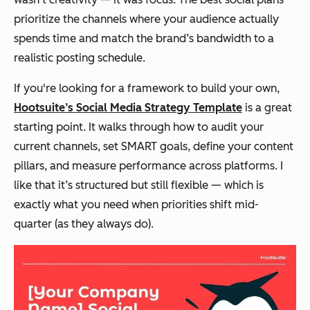
prioritize the channels where your audience actually
spends time and match the brand’s bandwidth to a
realistic posting schedule.
If you're looking for a framework to build your own,
Hootsuite’s Social Media Strategy Template
is a great
starting point. It walks through how to audit your
current channels, set SMART goals, define your content
pillars, and measure performance across platforms. I
like that it’s structured but still flexible — which is
exactly what you need when priorities shift mid-
quarter (as they always do).