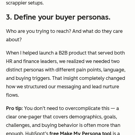
scrappier setups.
3. Define your buyer personas.
Who are you trying to reach? And what do they care
about?
When I helped launch a B2B product that served both
HR and finance leaders, we realized we needed two
distinct personas with different pain points, language,
and buying triggers. That insight completely changed
how we structured our messaging and lead nurture
flows.
Pro tip:
You don’t need to overcomplicate this — a
clear one-pager that covers demographics, goals,
challenges, and buying behavior is often more than
enough. HubSpot’s
free Make My Persona tool
is a