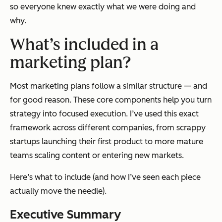
so everyone knew exactly what we were doing and
why.
What’s included in a
marketing plan?
Most marketing plans follow a similar structure — and
for good reason. These core components help you turn
strategy into focused execution. I’ve used this exact
framework across different companies, from scrappy
startups launching their first product to more mature
teams scaling content or entering new markets.
Here’s what to include (and how I’ve seen each piece
actually move the needle).
Executive Summary