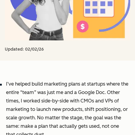
Updated:
02/02/26
I’ve helped build marketing plans at startups where the
entire “team” was just me and a Google Doc. Other
times, I worked side-by-side with CMOs and VPs of
marketing to launch new products, shift positioning, or
scale growth. No matter the stage, the goal was the
same: make a plan that actually gets used, not one
that collects dust.