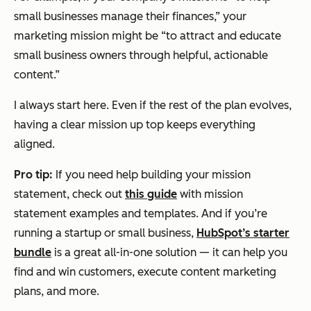
small businesses manage their finances,” your
marketing mission might be “to attract and educate
small business owners through helpful, actionable
content.”
I always start here. Even if the rest of the plan evolves,
having a clear mission up top keeps everything
aligned.
Pro tip:
If you need help building your mission
statement, check out
this guide
with mission
statement examples and templates. And if you’re
running a startup or small business,
HubSpot’s starter
bundle
is a great all-in-one solution — it can help you
find and win customers, execute content marketing
plans, and more.