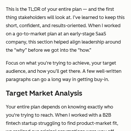
This is the TL;DR of your entire plan — and the first
thing stakeholders will look at. I’ve learned to keep this
short, confident, and results-oriented. When I worked
on a go-to-market plan at an early-stage SaaS
company, this section helped align leadership around
the “why” before we got into the “how.”
Focus on what you‘re trying to achieve, your target
audience, and how you’ll get there. A few well-written
paragraphs can go a long way in getting buy-in.
Target Market Analysis
Your entire plan depends on knowing
exactly
who
you're trying to reach. When I worked with a B2B
fintech startup struggling to find product-market fit,