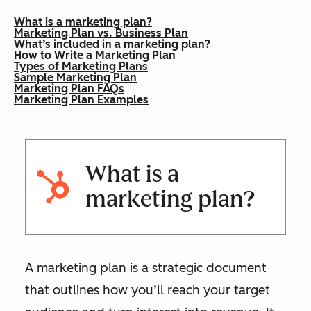
What is a marketing plan?
Marketing Plan vs. Business Plan
What’s included in a marketing plan?
How to Write a Marketing Plan
Types of Marketing Plans
Sample Marketing Plan
Marketing Plan FAQs
Marketing Plan Examples
What is a
marketing plan?
A marketing plan is a strategic document
that outlines how you’ll reach your target