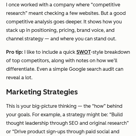
I once worked with a company where “competitive
research” meant checking a few websites. But a good
competitive analysis goes deeper. It shows how you
stack up in positioning, pricing, brand voice, and
channel strategy — and where you can stand out.
Pro tip:
I like to include a quick
SWOT
-style breakdown
of top competitors, along with notes on how we’ll
differentiate. Even a simple Google search audit can
reveal a lot.
Marketing Strategies
This is your big-picture thinking — the “how” behind
your goals. For example, a strategy might be: “Build
thought leadership through SEO and original research”
or “Drive product sign-ups through paid social and