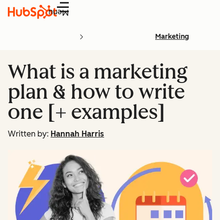
Menu
Marketing
What is a marketing
plan & how to write
one [+ examples]
Written by:
Hannah Harris