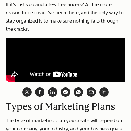
If it’s just you and a few freelancers? All the more
reason to be clear. I’ve been there, and the only way to
stay organized is to make sure nothing falls through
the cracks.
Types of Marketing Plans
The type of marketing plan you create will depend on
your company, your industry, and your business goals.