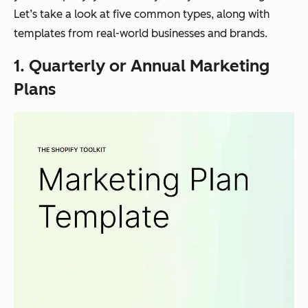
Let’s take a look at five common types, along with
templates from real-world businesses and brands.
1. Quarterly or Annual Marketing
Plans