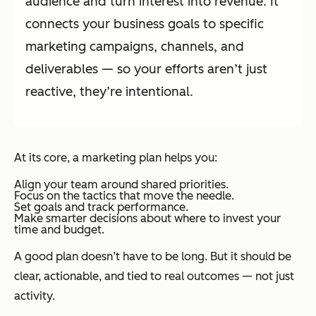
audience and turn interest into revenue. It
connects your business goals to specific
marketing campaigns, channels, and
deliverables — so your efforts aren’t just
reactive, they’re intentional.
At its core, a marketing plan helps you:
Align your team around shared priorities.
Focus on the tactics that move the needle.
Set goals and track performance.
Make smarter decisions about where to invest your
time and budget.
A good plan doesn’t have to be long. But it should be
clear, actionable, and tied to real outcomes — not just
activity.