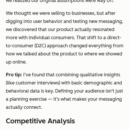
we realized our original assumptions were way off.
We thought we were selling to businesses, but after
digging into user behavior and testing new messaging,
we discovered that our product actually resonated
more with individual consumers. That shift to a direct-
to-consumer (D2C) approach changed everything from
how we talked about the product to where we showed
up online.
Pro tip:
I’ve found that combining qualitative insights
(like customer interviews) with basic demographic and
behavioral data is key. Defining your audience isn’t just
a planning exercise — it’s what makes your messaging
actually connect.
Competitive Analysis