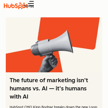
Menu
The future of marketing isn’t
humans vs. AI — it’s humans
with AI
HubSpot CMO Kipp Bodnar breaks down the new Loop