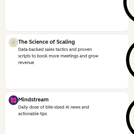
The Science of Scaling
Data-backed sales tactics and proven
scripts to book more meetings and grow
revenue
Mindstream
Daily dose of bite-sized AI news and
actionable tips