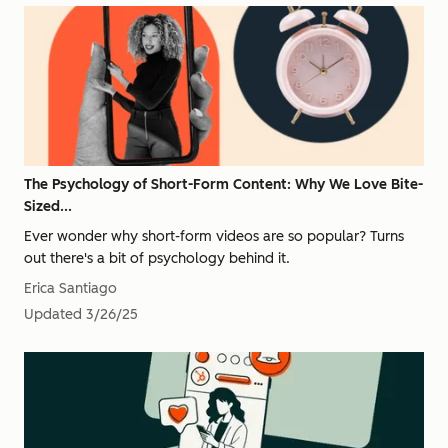
The Psychology of Short-Form Content: Why We Love Bite-
Sized...
Ever wonder why short-form videos are so popular? Turns
out there's a bit of psychology behind it.
Erica Santiago
Updated
3/26/25