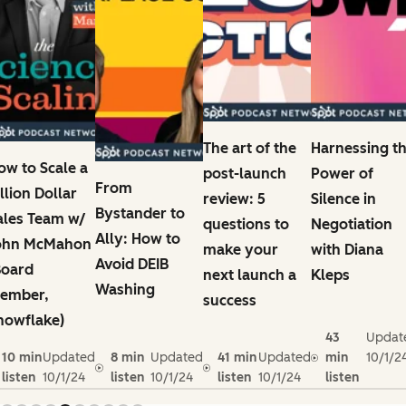
The art of the
Harnessing t
ow to Scale a
post-launch
Power of
From
illion Dollar
review: 5
Silence in
Bystander to
ales Team w/
questions to
Negotiation
Ally: How to
ohn McMahon
make your
with Diana
Avoid DEIB
Board
next launch a
Kleps
Washing
ember,
success
nowflake)
43
Updat
10 min
Updated
8 min
Updated
41 min
Updated
min
10/1/2
listen
10/1/24
listen
10/1/24
listen
10/1/24
listen