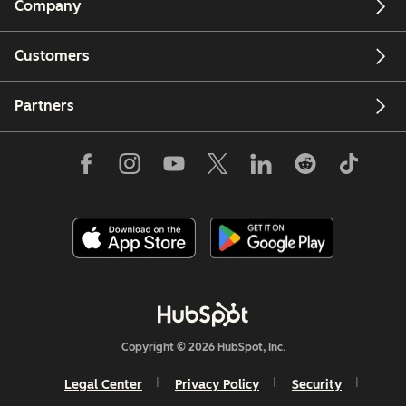
Company
Customers
Partners
Copyright © 2026 HubSpot, Inc.
Legal Center
Privacy Policy
Security