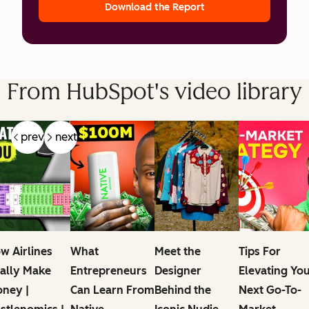
Download the Report
From HubSpot's video library
prev
next
w Airlines
What
Meet the
Tips For
ally Make
Entrepreneurs
Designer
Elevating Yo
ney |
Can Learn From
Behind the
Next Go-To-