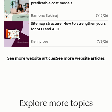
predictable cost models
Ramona Sukhraj
7/15/26
Sitemap structure: How to strengthen yours
for SEO and AEO
Kenny Lee
7/9/26
See more website articles
See more website articles
Explore more topics