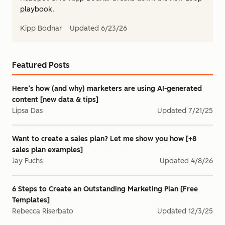
playbook.
Kipp Bodnar
Updated
6/23/26
Featured Posts
Here’s how (and why) marketers are using AI-generated
content [new data & tips]
Lipsa Das
Updated
7/21/25
Want to create a sales plan? Let me show you how [+8
sales plan examples]
Jay Fuchs
Updated
4/8/26
6 Steps to Create an Outstanding Marketing Plan [Free
Templates]
Rebecca Riserbato
Updated
12/3/25