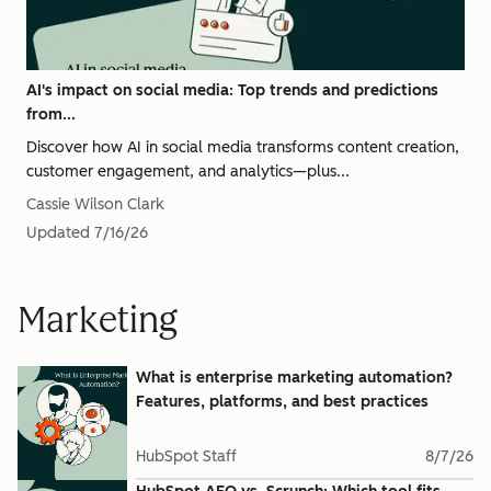
AI's impact on social media: Top trends and predictions
from...
Discover how AI in social media transforms content creation,
customer engagement, and analytics—plus...
Cassie Wilson Clark
Updated
7/16/26
Marketing
What is enterprise marketing automation?
Features, platforms, and best practices
HubSpot Staff
8/7/26