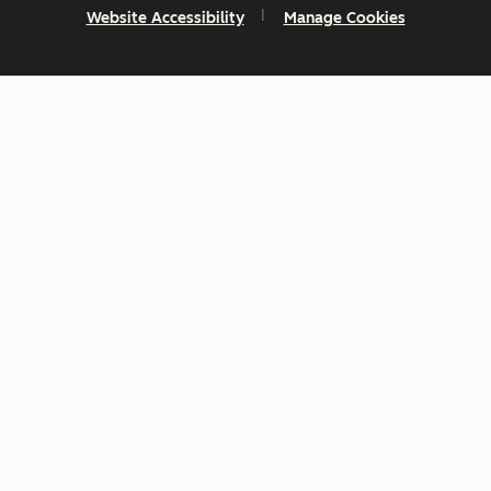
Website Accessibility
Manage Cookies