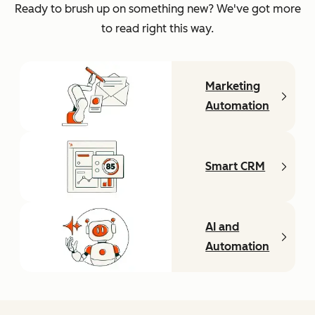
Ready to brush up on something new? We've got more
to read right this way.
Marketing
Automation
Smart CRM
AI and
Automation