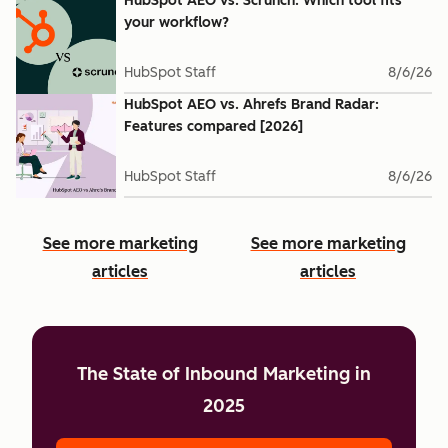
HubSpot AEO vs. Scrunch: Which tool fits
your workflow?
HubSpot Staff
8/6/26
HubSpot AEO vs. Ahrefs Brand Radar:
Features compared [2026]
HubSpot Staff
8/6/26
See more marketing
See more marketing
articles
articles
The State of Inbound Marketing in
2025