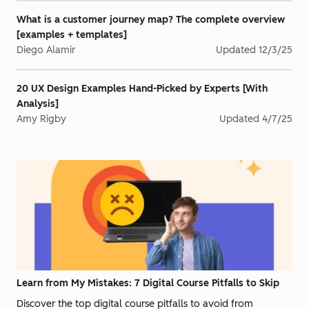
What is a customer journey map? The complete overview
[examples + templates]
Diego Alamir
Updated
12/3/25
20 UX Design Examples Hand-Picked by Experts [With
Analysis]
Amy Rigby
Updated
4/7/25
Learn from My Mistakes: 7 Digital Course Pitfalls to Skip
Discover the top digital course pitfalls to avoid from