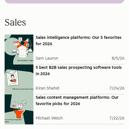
Sales
Sales intelligence platforms: Our 5 favorites
for 2026
Sam Lauron
8/5/26
5 best B2B sales prospecting software tools
in 2026
Kiran Shahid
7/24/26
Sales content management platforms: Our
favorite picks for 2026
Michael Welch
7/22/26