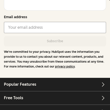
Email address
Subscribe
We're committed to your privacy. HubSpot uses the information you
provide to us to contact you about our relevant content, products, and
services. You may unsubscribe from these communications at any time.
For more information, check out our
privacy policy
.
Popular Features
Free Tools