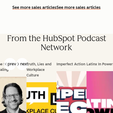
See more sales articles
See more sales articles
From the HubSpot Podcast
Network
prev
next
e Science of
Truth, Lies and
Imperfect Action
Latinx In Power
aling
Workplace
Culture