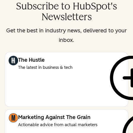
Subscribe to HubSpot's
Newsletters
Get the best in industry news, delivered to your
inbox.
The Hustle
The latest in business & tech
Marketing Against The Grain
Actionable advice from actual marketers