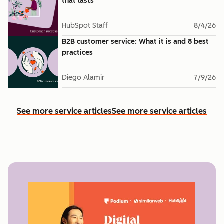
that lasts
HubSpot Staff
8/4/26
B2B customer service: What it is and 8 best
practices
Diego Alamir
7/9/26
See more service articles
See more service articles