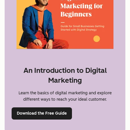
An Introduction to Digital
Marketing
Learn the basics of digital marketing and explore
different ways to reach your ideal customer.
Download the Free Guide