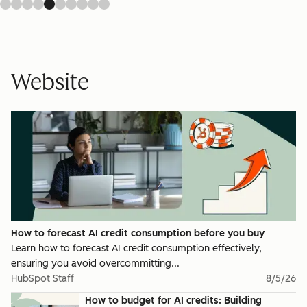
Website
How to forecast AI credit consumption before you buy
Learn how to forecast AI credit consumption effectively,
ensuring you avoid overcommitting...
HubSpot Staff
8/5/26
How to budget for AI credits: Building