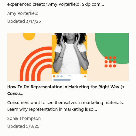
experienced creator Amy Porterfield. Skip com...
Amy Porterfield
Updated
3/17/25
How To Do Representation in Marketing the Right Way (+
Consu...
Consumers want to see themselves in marketing materials.
Learn why representation in marketing is so...
Sonia Thompson
Updated
5/8/25