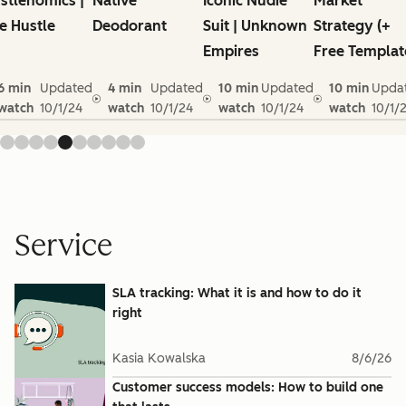
stlenomics |
Native
Iconic Nudie
Market
e Hustle
Deodorant
Suit | Unknown
Strategy (+
Empires
Free Templat
6 min
Updated
4 min
Updated
10 min
Updated
10 min
Upda
watch
10/1/24
watch
10/1/24
watch
10/1/24
watch
10/1/
Service
SLA tracking: What it is and how to do it
right
Kasia Kowalska
8/6/26
Customer success models: How to build one