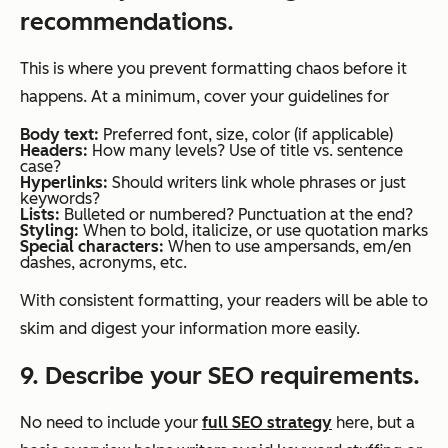
recommendations.
This is where you prevent formatting chaos before it
happens. At a minimum, cover your guidelines for
Body text:
Preferred font, size, color (if applicable)
Headers:
How many levels? Use of title vs. sentence
case?
Hyperlinks:
Should writers link whole phrases or just
keywords?
Lists:
Bulleted or numbered? Punctuation at the end?
Styling:
When to bold, italicize, or use quotation marks
Special characters:
When to use ampersands, em/en
dashes, acronyms, etc.
With consistent formatting, your readers will be able to
skim and digest your information more easily.
9. Describe your SEO requirements.
No need to include your
full SEO strategy
here, but a