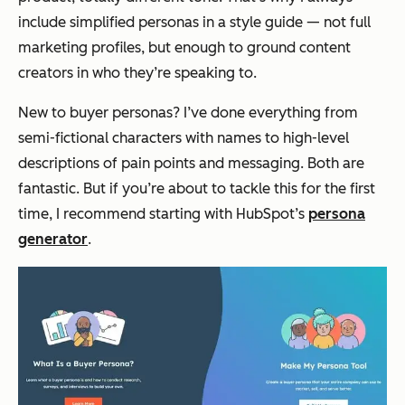
include simplified personas in a style guide — not full
marketing profiles, but enough to ground content
creators in who they’re speaking to.
New to buyer personas? I’ve done everything from
semi-fictional characters with names to high-level
descriptions of pain points and messaging. Both are
fantastic. But if you’re about to tackle this for the first
time, I recommend starting with HubSpot’s
persona
generator
.