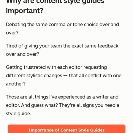
Why are content style guides
important?
Debating the same comma or tone choice over and
over?
Tired of giving your team
the exact same feedback
over and over?
Getting frustrated with each editor requesting
different stylistic changes — that all conflict with one
another?
Those are all things I’ve experienced as a writer and
editor. And guess what? They’re all signs you need a
style guide.