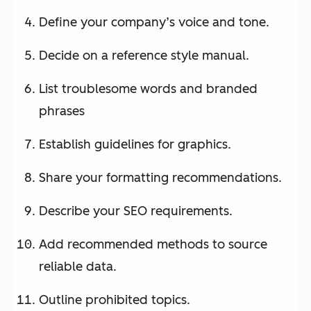
Define your company’s voice and tone.
Decide on a reference style manual.
List troublesome words and branded
phrases
Establish guidelines for graphics.
Share your formatting recommendations.
Describe your SEO requirements.
Add recommended methods to source
reliable data.
Outline prohibited topics.