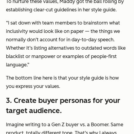
To nurture these values, Maddy got the ball rolling by
establishing clear-cut guidelines in her style guide.
“I sat down with team members to brainstorm what
inclusivity would look like on pa
per — the
things we
normally don‘t account for in day-to-day speech.
Whether it’s listing alternatives to outdated words like
blacklist or manpower or examples of people-first
language.”
The bottom line here is that your style guide is how
you
express
your values.
3. Create buyer personas for your
target audience.
Imagine writing to a Gen Z buyer vs. a Boomer. Same
product, totally different tone. That’s why I always