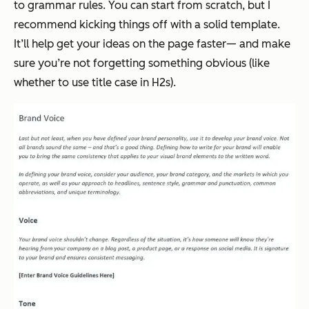
to grammar rules. You
can
start from scratch, but I
recommend kicking things off with a solid template.
It’ll help get your ideas on the page faster— and make
sure you’re not forgetting something obvious (like
whether to use title case in H2s).