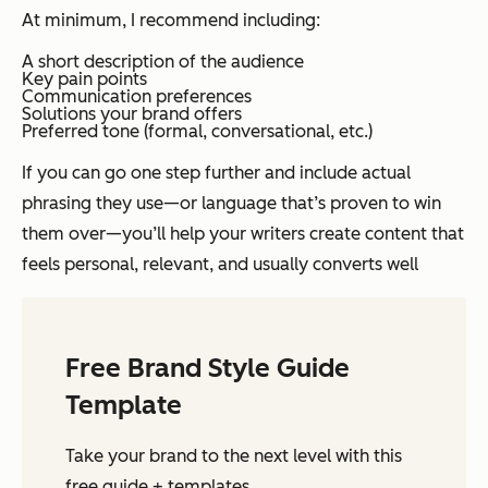
At minimum, I recommend including:
A short description of the audience
Key pain points
Communication preferences
Solutions your brand offers
Preferred tone (formal, conversational, etc.)
If you can go one step further and include actual
phrasing they use—or language that’s proven to win
them over—you’ll help your writers create content that
feels personal, relevant, and usually converts well
Free Brand Style Guide
Template
Take your brand to the next level with this
free guide + templates.