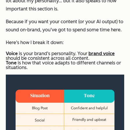
lot about my personality… but it also speaks to how
important this section is.
Because if you want your content (or your AI output) to
sound on-brand, you’ve got to spend some time here.
Here’s how I break it down:
Voice
is your brand’s personality. Your
brand voice
should be consistent across all content.
Tone
is how that voice adapts to different channels or
situations.