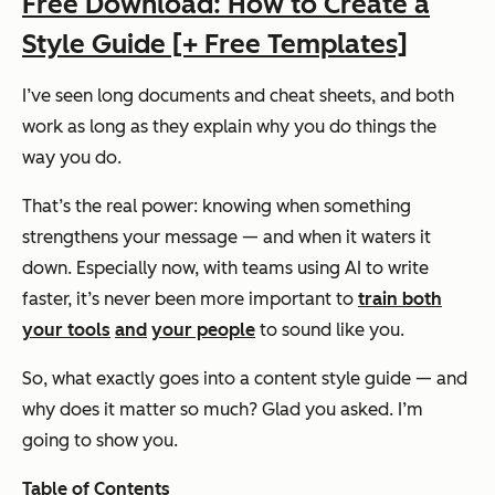
Free Download: How to Create a
Style Guide [+ Free Templates]
I’ve seen long documents and cheat sheets, and both
work as long as they explain
why
you do things the
way you do.
That’s the real power: knowing when something
strengthens your message — and when it waters it
down. Especially now, with teams using AI to write
faster, it’s never been more important to
train both
your tools
and
your people
to sound like you.
So, what exactly goes into a content style guide — and
why does it matter so much? Glad you asked. I’m
going to show you.
Table of Contents