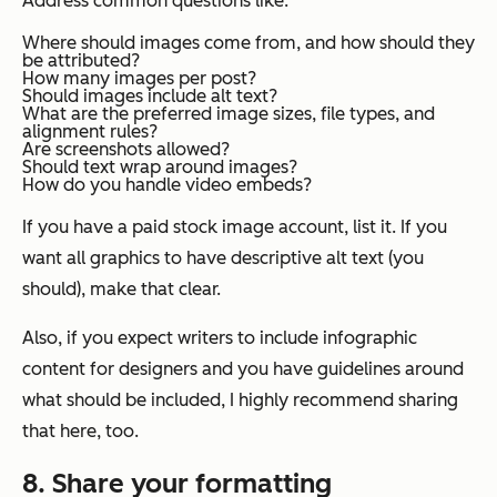
Address common questions like:
Where should images come from, and how should they
be attributed?
How many images per post?
Should images include alt text?
What are the preferred image sizes, file types, and
alignment rules?
Are screenshots allowed?
Should text wrap around images?
How do you handle video embeds?
If you have a paid stock image account, list it. If you
want all graphics to have descriptive alt text (you
should), make that clear.
Also, if you expect writers to include infographic
content for designers and you have guidelines around
what should be included, I highly recommend sharing
that here, too.
8. Share your formatting