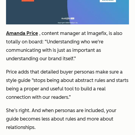
Amanda Price
, content manager at Imagefix, is also
totally on board:
“Understanding who we're
communicating with is just as important as
understanding our brand itself.”
Price adds that detailed buyer personas make sure a
style guide
“stops being about abstract rules and starts
being a proper and useful tool to build a real
connection with our readers.”
She’s right. And when personas are included, your
guide becomes less about rules and more about
relationships.