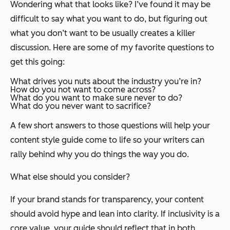
Wondering what that looks like? I’ve found it may be
difficult to say what you want to do, but figuring out
what you don’t want to be usually creates a killer
discussion. Here are some of my favorite questions to
get this going:
What drives you nuts about the industry you’re in?
How do you
not
want to come across?
What do you want to make sure
never
to do?
What do you
never
want to sacrifice?
A few short answers to those questions will help your
content style guide come to life so your writers can
rally behind
why
you do things the way you do.
What else should you consider?
If your brand stands for transparency, your content
should avoid hype and lean into clarity. If inclusivity is a
core value, your guide should reflect that in both