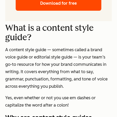
Download for free
What is a content style
guide?
A content style guide — sometimes called a brand
voice guide or editorial style guide — is your team’s
go-to resource for how your brand communicates in
writing. It covers everything from what to say,
grammar, punctuation, formatting, and tone of voice
across everything you publish.
Yes, even whether or not you use em dashes or
capitalize the word after a colon!