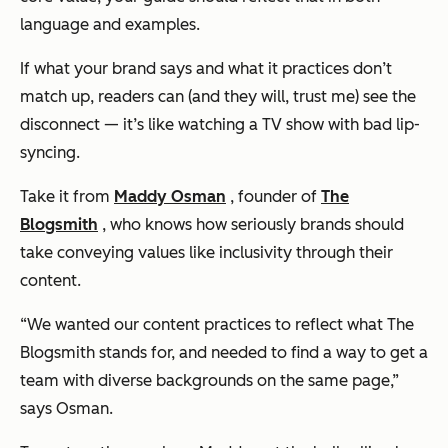
language and examples.
If what your brand says and what it practices don’t
match up, readers can (and they will, trust me) see the
disconnect — it’s like watching a TV show with bad lip-
syncing.
Take it from
Maddy Osman
, founder of
The
Blogsmith
, who knows how seriously brands should
take conveying values like inclusivity through their
content.
“We wanted our content practices to reflect what The
Blogsmith stands for, and needed to find a way to get a
team with diverse backgrounds on the same page,”
says Osman.