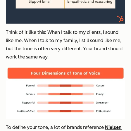
Think of it like this: When I talk to my clients, I sound
like me. When I talk to my family, I
still
sound like me,
but the tone is often very different. Your brand should
work the same way.
To define your tone, a lot of brands reference
Nielsen