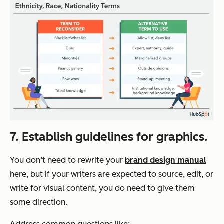
7. Establish guidelines for graphics.
You don’t need to rewrite your
brand design manual
here, but if your writers are expected to source, edit, or
write for visual content, you
do
need to give them
some direction.