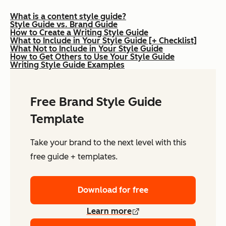
What is a content style guide?
Style Guide vs. Brand Guide
How to Create a Writing Style Guide
What to Include in Your Style Guide [+ Checklist]
What Not to Include in Your Style Guide
How to Get Others to Use Your Style Guide
Writing Style Guide Examples
Free Brand Style Guide
Template
Take your brand to the next level with this
free guide + templates.
Download for free
Learn more