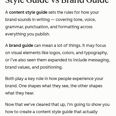
A
content style guide
sets the rules for how your
brand sounds in writing — covering tone, voice,
grammar, punctuation, and formatting across
everything you publish.
A
brand guide
can mean a lot of things. It may focus
on visual elements like logos, colors, and typography,
or I’ve also seen them expanded to include messaging,
brand values, and positioning.
Both play a key role in how people experience your
brand. One shapes what they see, the other shapes
what they hear.
Now that we've cleared that up, I’m going to show you
how to create a content style guide that actually