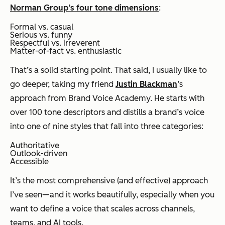
Norman Group’s four tone dimensions
:
Formal vs. casual
Serious vs. funny
Respectful vs. irreverent
Matter-of-fact vs. enthusiastic
That’s a solid starting point. That said, I usually like to
go deeper, taking my friend
Justin Blackman
’s
approach from Brand Voice Academy. He starts with
over 100 tone descriptors and distills a brand’s voice
into one of nine styles that fall into three categories:
Authoritative
Outlook-driven
Accessible
It’s the most comprehensive (and effective) approach
I’ve seen—and it works beautifully, especially when you
want to define a voice that scales across channels,
teams, and AI tools.