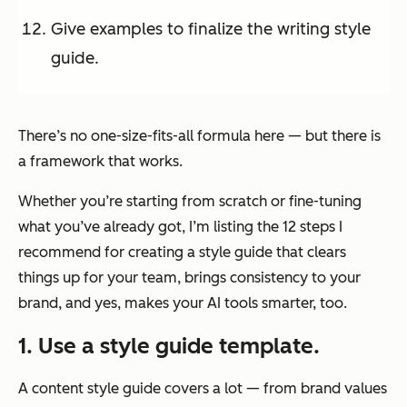
Give examples to finalize the writing style
guide.
There’s no one-size-fits-all formula here — but there
is
a framework that works.
Whether you’re starting from scratch or fine-tuning
what you’ve already got, I’m listing the 12 steps I
recommend for creating a style guide that clears
things up for your team, brings consistency to your
brand, and yes, makes your AI tools smarter, too.
1. Use a style guide template.
A content style guide covers a lot — from brand values