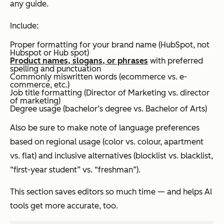
any guide.
Include:
Proper formatting for your brand name (HubSpot, not
Hubspot or Hub spot)
Product names, slogans, or phrases
with preferred
spelling and punctuation
Commonly miswritten words (ecommerce vs. e-
commerce, etc.)
Job title formatting (Director of Marketing vs. director
of marketing)
Degree usage (bachelor’s degree vs. Bachelor of Arts)
Also be sure to make note of language preferences
based on regional usage (color vs. colour, apartment
vs. flat) and inclusive alternatives (blocklist vs. blacklist,
“first-year student” vs. “freshman”).
This section saves editors
so much
time — and helps AI
tools get more accurate, too.