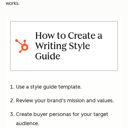
works.
How to Create a
Writing Style
Guide
Use a style guide template.
Review your brand’s mission and values.
Create buyer personas for your target
audience.