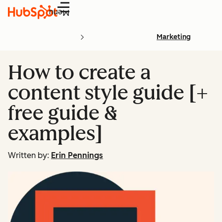
Menu
Marketing
How to create a
content style guide [+
free guide &
examples]
Written by:
Erin Pennings