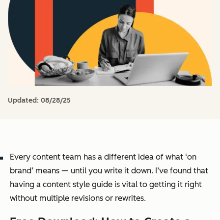
Updated:
08/28/25
Every content team has a different idea of what ‘on
brand’ means — until you write it down. I’ve found that
having a content style guide is vital to getting it right
without multiple revisions or rewrites.