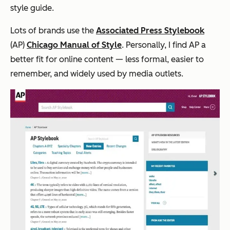
style guide.
Lots of brands use the
Associated Press Stylebook
(AP)
Chicago Manual of Style
. Personally, I find AP a
better fit for online content — less formal, easier to
remember, and widely used by media outlets.