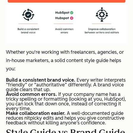
Whether you're working with freelancers, agencies, or
in-house marketers, a solid content style guide helps
you:
Build a consistent brand voice.
Every writer interprets
“friendly” or “authoritative” differently. A brand voice
guide clears that up.
Avoid common errors.
If your company name has a
tricky spelling or formatting (looking at you, HubSpot),
you can lock that down once, instead of correcting it
every time.
Make collaboration easier.
A well-documented guide
reduces nitpicky edits and helps you give constructive
feedback without killing anyone’s confidence.
Style Guide vs Brand Guide