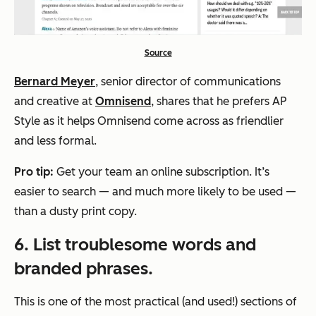
Source
Bernard Meyer
, senior director of communications
and creative at
Omnisend
, shares that he prefers AP
Style as it helps Omnisend come across as friendlier
and less formal.
Pro tip:
Get your team an online subscription. It’s
easier to search — and much more likely to be used —
than a dusty print copy.
6. List troublesome words and
branded phrases.
This is one of the most practical (and used!) sections of