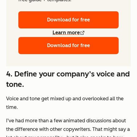
Download for free
Learn more
Download for free
4. Define your company’s voice and
tone.
Voice and tone get mixed up and overlooked all the
time.
I’ve had more than a few animated discussions about
the difference with other copywriters. That might say a