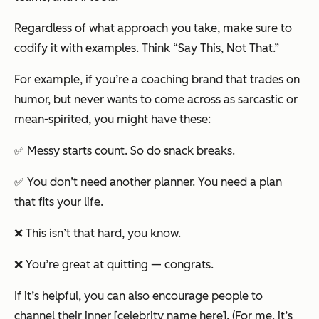
Regardless of what approach you take, make sure to
codify it with examples. Think “Say This, Not That.”
For example, if you’re a coaching brand that trades on
humor, but never wants to come across as sarcastic or
mean-spirited, you might have these:
✅ Messy starts count. So do snack breaks.
✅ You don’t need another planner. You need a plan
that fits your life.
❌ This isn’t that hard, you know.
❌ You’re great at quitting — congrats.
If it’s helpful, you can also encourage people to
channel their inner [celebrity name here]. (For me, it’s