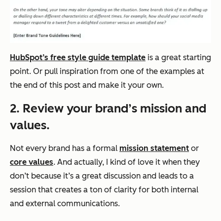
HubSpot’s free style guide template
is a great starting
point. Or pull inspiration from one of the examples at
the end of this post and make it your own.
2. Review your brand’s mission and
values.
Not every brand has a formal
mission statement
or
core values
. And actually, I kind of love it when they
don’t because it’s a great discussion and leads to a
session that creates a ton of clarity for both internal
and external communications.