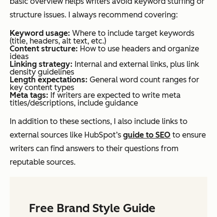
basic overview helps writers avoid keyword stuffing or
structure issues. I always recommend covering:
Keyword usage:
Where to include target keywords
(title, headers, alt text, etc.)
Content structure:
How to use headers and organize
ideas
Linking strategy:
Internal and external links, plus link
density guidelines
Length expectations:
General word count ranges for
key content types
Meta tags:
If writers are expected to write meta
titles/descriptions, include guidance
In addition to these sections, I also include links to
external sources like HubSpot’s
guide to SEO
to ensure
writers can find answers to their questions from
reputable sources.
Free Brand Style Guide