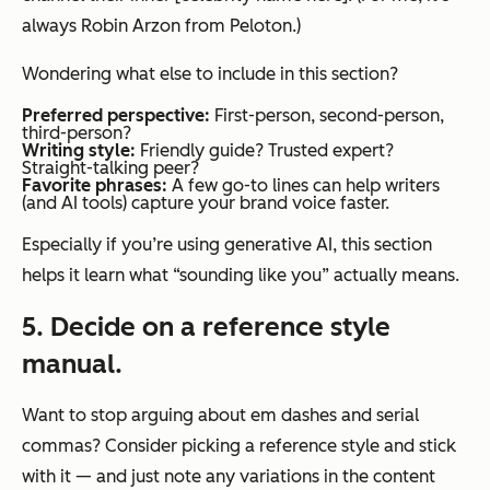
always Robin Arzon from Peloton.)
Wondering what else to include in this section?
Preferred perspective:
First-person, second-person,
third-person?
Writing style:
Friendly guide? Trusted expert?
Straight-talking peer?
Favorite phrases:
A few go-to lines can help writers
(and AI tools) capture your brand voice faster.
Especially if you’re using generative AI, this section
helps it learn what “sounding like you”
actually
means.
5. Decide on a reference style
manual.
Want to stop arguing about em dashes and serial
commas? Consider picking a reference style and stick
with it — and just note any variations in the content