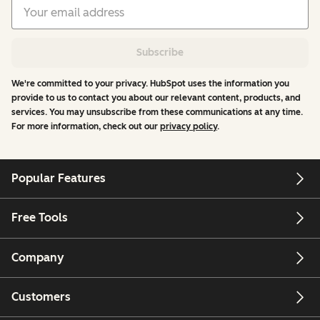
Subscribe
We're committed to your privacy. HubSpot uses the information you
provide to us to contact you about our relevant content, products, and
services. You may unsubscribe from these communications at any time.
For more information, check out our
privacy policy
.
Popular Features
Free Tools
Company
Customers