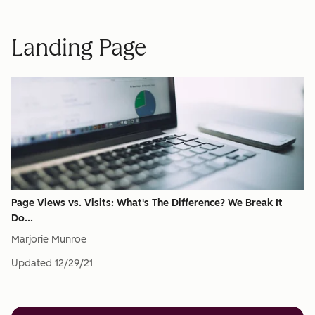
Landing Page
Page Views vs. Visits: What's The Difference? We Break It
Do...
Marjorie Munroe
Updated
12/29/21