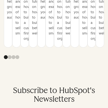
help
and
on
tutorials
help
and
on
tutorials
help
and
on
tutori
grow
examples
how
on
grow
examples
how
on
grow
examples
how
on
your
of
to
how
your
of
to
how
your
of
to
how
audience
how
build
to
audience
how
build
to
audience
how
build
to
to
a
build
to
a
build
to
a
build
sell
customer-
better
sell
customer-
better
sell
customer-
bette
smarter
first
websites
smarter
first
websites
smarter
first
websi
organization
organization
organizati
Subscribe to HubSpot's
Newsletters