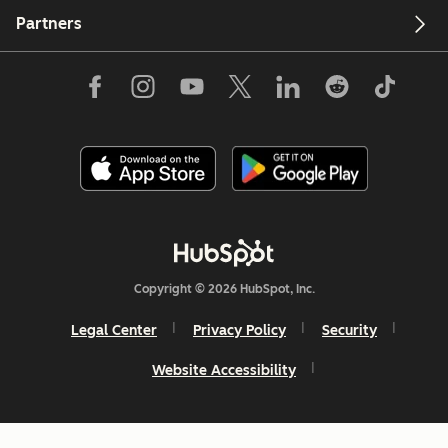
Partners
Copyright © 2026 HubSpot, Inc.
Legal Center
Privacy Policy
Security
Website Accessibility