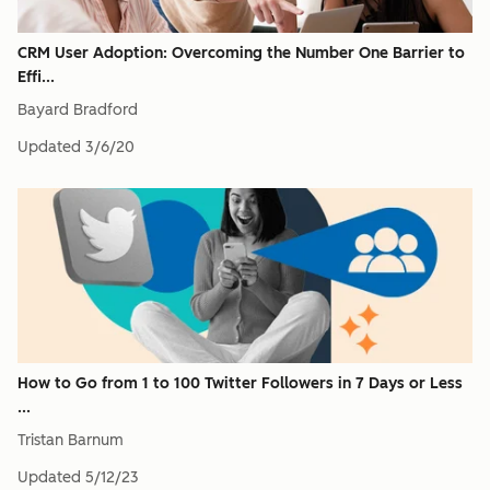
CRM User Adoption: Overcoming the Number One Barrier to
Effi...
Bayard Bradford
Updated
3/6/20
How to Go from 1 to 100 Twitter Followers in 7 Days or Less
...
Tristan Barnum
Updated
5/12/23