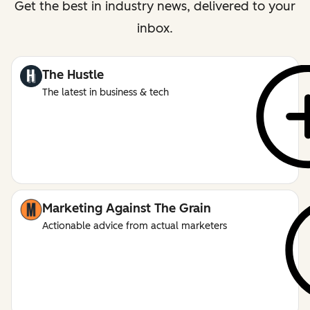
Get the best in industry news, delivered to your
inbox.
The Hustle
The latest in business & tech
Marketing Against The Grain
Actionable advice from actual marketers