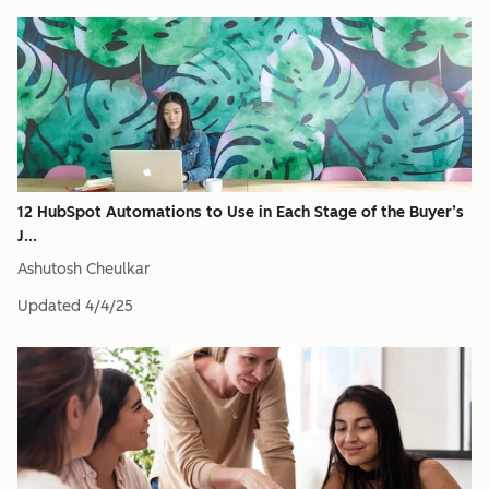
12 HubSpot Automations to Use in Each Stage of the Buyer’s
J...
Ashutosh Cheulkar
Updated
4/4/25