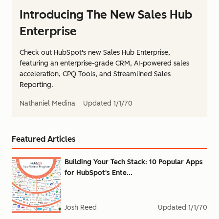
Introducing The New Sales Hub
Enterprise
Check out HubSpot's new Sales Hub Enterprise,
featuring an enterprise-grade CRM, AI-powered sales
acceleration, CPQ Tools, and Streamlined Sales
Reporting.
Nathaniel Medina
Updated
1/1/70
Featured Articles
Building Your Tech Stack: 10 Popular Apps
for HubSpot's Ente...
Josh Reed
Updated
1/1/70