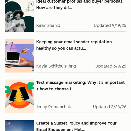
Ideal customer profiles and buyer personas:
How are they dif...
Kiran Shahid
Updated
9/19/25
Keeping your email sender reputation
healthy so you can actu...
Kayla Schilthuis-Ihrig
Updated
6/9/25
Text message marketing: Why it’s important
+ how to choose t...
Jenny Romanchuk
Updated
2/24/26
Create a Sunset Policy and Improve Your
Email Engagement Met...