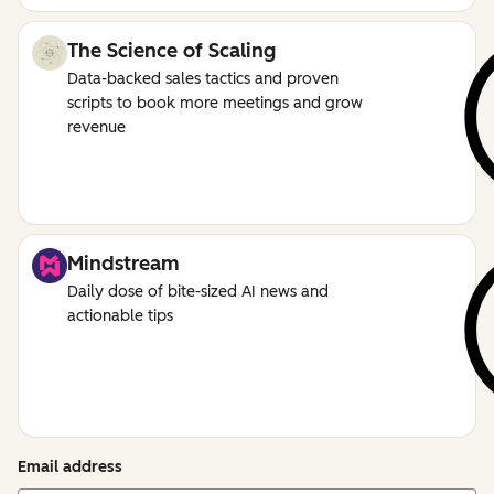
The Science of Scaling
Data-backed sales tactics and proven
scripts to book more meetings and grow
revenue
Mindstream
Daily dose of bite-sized AI news and
actionable tips
Email address