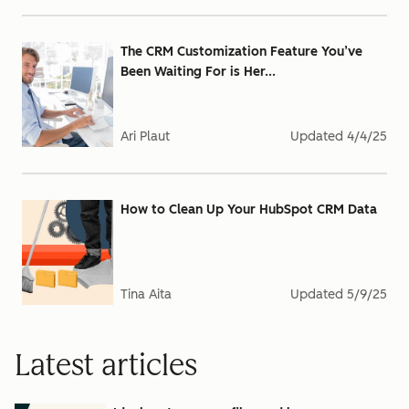
The CRM Customization Feature You’ve
Been Waiting For is Her...
Ari Plaut
Updated
4/4/25
How to Clean Up Your HubSpot CRM Data
Tina Aita
Updated
5/9/25
Latest articles