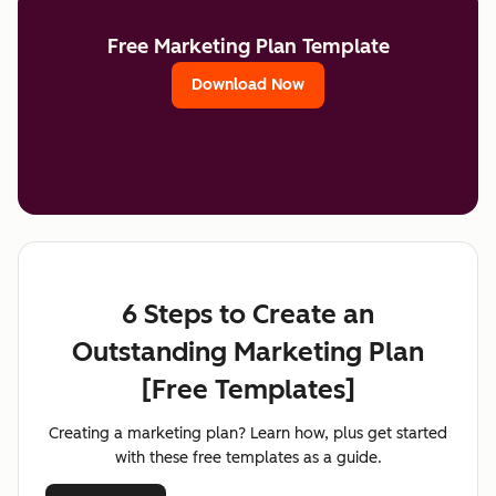
Free Marketing Plan Template
Download Now
6 Steps to Create an
Outstanding Marketing Plan
[Free Templates]
Creating a marketing plan? Learn how, plus get started
with these free templates as a guide.