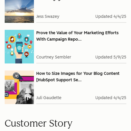
Jess Swazey
Updated
4/4/25
Prove the Value of Your Marketing Efforts
With Campaign Repo...
Courtney Sembler
Updated
5/9/25
How to Size Images for Your Blog Content
[HubSpot Support Se...
Juli Gaudette
Updated
4/4/25
Customer Story