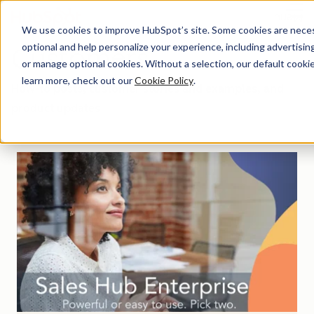
Menu
We use cookies to improve HubSpot’s site. Some cookies are necess
optional and help personalize your experience, including advertising 
Customers
or manage optional cookies. Without a selection, our default cookie
learn more, check out our
Cookie Policy
.
How-to posts, customer stories and examples, and
product updates