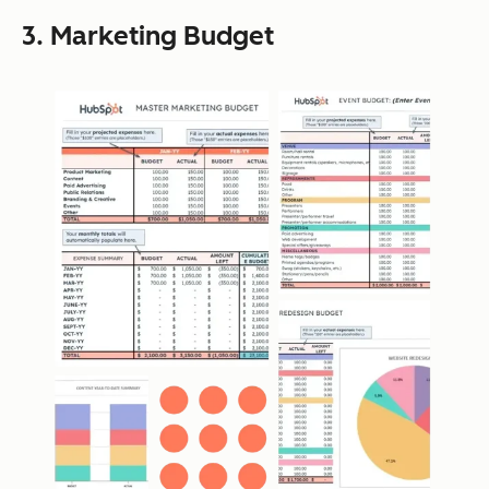
3. Marketing Budget