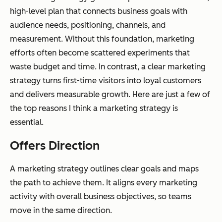
high-level plan that connects business goals with
audience needs, positioning, channels, and
measurement. Without this foundation, marketing
efforts often become scattered experiments that
waste budget and time. In contrast, a clear marketing
strategy turns first-time visitors into loyal customers
and delivers measurable growth. Here are just a few of
the top reasons I think a marketing strategy is
essential.
Offers Direction
A marketing strategy outlines clear goals and maps
the path to achieve them. It aligns every marketing
activity with overall business objectives, so teams
move in the same direction.