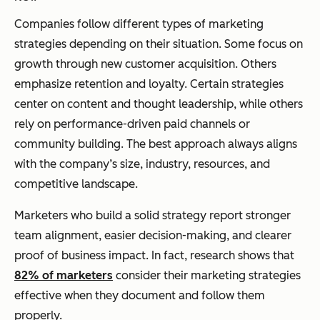
Companies follow different types of marketing
strategies depending on their situation. Some focus on
growth through new customer acquisition. Others
emphasize retention and loyalty. Certain strategies
center on content and thought leadership, while others
rely on performance-driven paid channels or
community building. The best approach always aligns
with the company’s size, industry, resources, and
competitive landscape.
Marketers who build a solid strategy report stronger
team alignment, easier decision-making, and clearer
proof of business impact. In fact, research shows that
82% of marketers
consider their marketing strategies
effective when they document and follow them
properly.