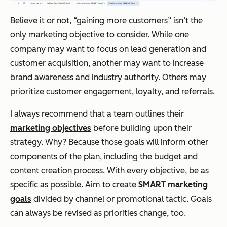
Believe it or not, “gaining more customers” isn’t the
only marketing objective to consider. While one
company may want to focus on lead generation and
customer acquisition, another may want to increase
brand awareness and industry authority. Others may
prioritize customer engagement, loyalty, and referrals.
I always recommend that a team outlines their
marketing objectives
before building upon their
strategy. Why? Because those goals will inform other
components of the plan, including the budget and
content creation process. With every objective, be as
specific as possible. Aim to create
SMART marketing
goals
divided by channel or promotional tactic. Goals
can always be revised as priorities change, too.