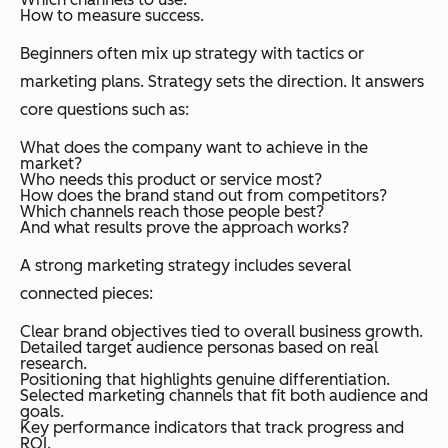
How to measure success.
Beginners often mix up strategy with tactics or
marketing plans. Strategy sets the direction. It answers
core questions such as:
What does the company want to achieve in the
market?
Who needs this product or service most?
How does the brand stand out from competitors?
Which channels reach those people best?
And what results prove the approach works?
A strong marketing strategy includes several
connected pieces:
Clear brand objectives tied to overall business growth.
Detailed target audience personas based on real
research.
Positioning that highlights genuine differentiation.
Selected marketing channels that fit both audience and
goals.
Key performance indicators that track progress and
ROI.