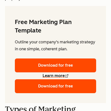
Free Marketing Plan
Template
Outline your company's marketing strategy
in one simple, coherent plan.
Download for free
Learn more
Download for free
Types of Marketing