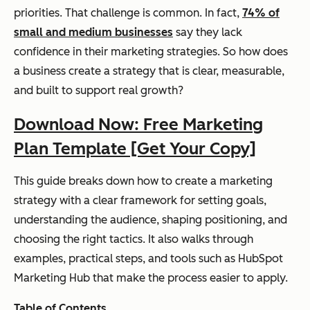
priorities. That challenge is common. In fact,
74% of
small and medium businesses
say they lack
confidence in their marketing strategies. So how does
a business create a strategy that is clear, measurable,
and built to support real growth?
Download Now: Free Marketing
Plan Template [Get Your Copy]
This guide breaks down how to create a marketing
strategy with a clear framework for setting goals,
understanding the audience, shaping positioning, and
choosing the right tactics. It also walks through
examples, practical steps, and tools such as HubSpot
Marketing Hub that make the process easier to apply.
Table of Contents