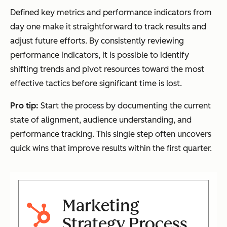
Defined key metrics and performance indicators from
day one make it straightforward to track results and
adjust future efforts. By consistently reviewing
performance indicators, it is possible to identify
shifting trends and pivot resources toward the most
effective tactics before significant time is lost.
Pro tip:
Start the process by documenting the current
state of alignment, audience understanding, and
performance tracking. This single step often uncovers
quick wins that improve results within the first quarter.
Marketing
Strategy Process