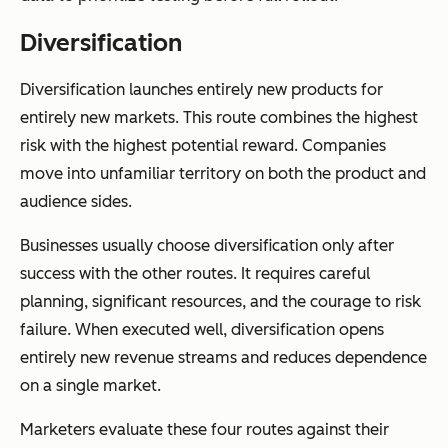
Diversification
Diversification launches entirely new products for
entirely new markets. This route combines the highest
risk with the highest potential reward. Companies
move into unfamiliar territory on both the product and
audience sides.
Businesses usually choose diversification only after
success with the other routes. It requires careful
planning, significant resources, and the courage to risk
failure. When executed well, diversification opens
entirely new revenue streams and reduces dependence
on a single market.
Marketers evaluate these four routes against their