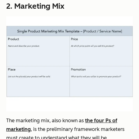
2. Marketing Mix
The marketing mix, also known as
the four Ps of
marketing
, is the preliminary framework marketers
must create to understand what they will be