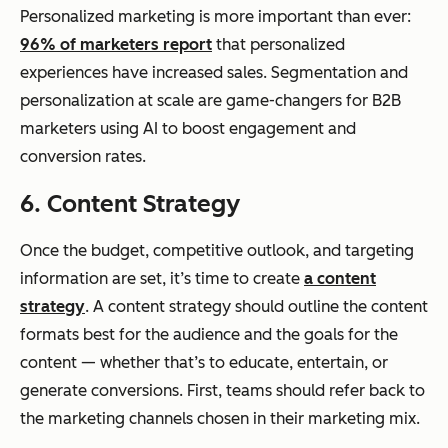
Personalized marketing is more important than ever:
96% of marketers report
that personalized
experiences have increased sales. Segmentation and
personalization at scale are game-changers for B2B
marketers using AI to boost engagement and
conversion rates.
6. Content Strategy
Once the budget, competitive outlook, and targeting
information are set, it’s time to create
a content
strategy
. A content strategy should outline the content
formats best for the audience and the goals for the
content — whether that’s to educate, entertain, or
generate conversions. First, teams should refer back to
the marketing channels chosen in their marketing mix.