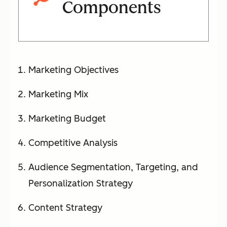
Components
Marketing Objectives
Marketing Mix
Marketing Budget
Competitive Analysis
Audience Segmentation, Targeting, and
Personalization Strategy
Content Strategy