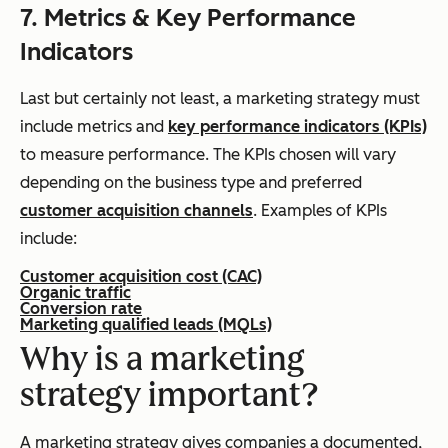
7. Metrics & Key Performance
Indicators
Last but certainly not least, a marketing strategy must
include metrics and
key performance indicators (KPIs)
to measure performance. The KPIs chosen will vary
depending on the business type and preferred
customer acquisition channels
. Examples of KPIs
include:
Customer acquisition cost (CAC)
Organic traffic
Conversion rate
Marketing qualified leads (MQLs)
Why is a marketing
strategy important?
A marketing strategy gives companies a documented,