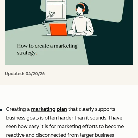
Updated:
04/20/26
Creating a
marketing plan
that clearly supports
business goals is often harder than it sounds. I have
seen how easy it is for marketing efforts to become
reactive and disconnected from larger business