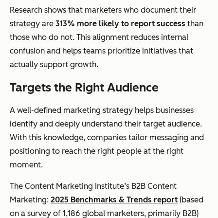
Research shows that marketers who document their
strategy are
313% more likely to report success
than
those who do not. This alignment reduces internal
confusion and helps teams prioritize initiatives that
actually support growth.
Targets the Right Audience
A well-defined marketing strategy helps businesses
identify and deeply understand their target audience.
With this knowledge, companies tailor messaging and
positioning to reach the right people at the right
moment.
The Content Marketing Institute’s B2B Content
Marketing:
2025 Benchmarks & Trends report
(based
on a survey of 1,186 global marketers, primarily B2B)