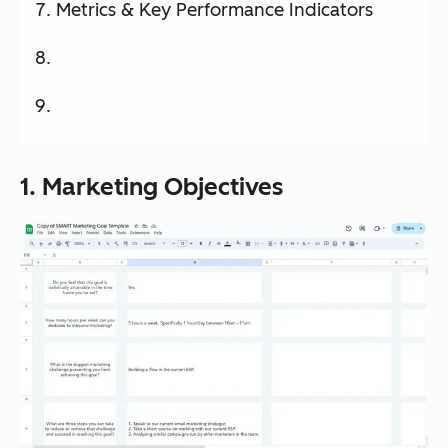
Metrics & Key Performance Indicators
1. Marketing Objectives