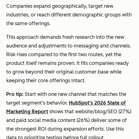
Companies expand geographically, target new
industries, or reach different demographic groups with
the same offerings.
This approach demands fresh research into the new
audience and adjustments to messaging and channels.
Risk rises compared to the first two routes, yet the
product itself remains proven. It fits companies ready
to grow beyond their original customer base while
keeping their core offerings intact.
Pro tip:
Start with one new channel that matches the
target segment’s behavior.
HubSpot’s 2026 State of
Marketing Report
shows that website/blog/SEO (27%)
and paid social media content (26%) deliver some of
the strongest ROI during expansion efforts. Use this
data to prioritize testing before full rollout.