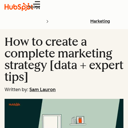
Menu
Marketing
How to create a
complete marketing
strategy [data + expert
tips]
Written by:
Sam Lauron