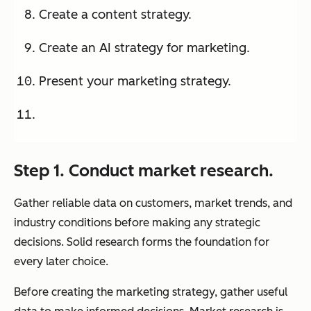
Create a content strategy.
Create an AI strategy for marketing.
Present your marketing strategy.
Step 1. Conduct market research.
Gather reliable data on customers, market trends, and
industry conditions before making any strategic
decisions. Solid research forms the foundation for
every later choice.
Before creating the marketing strategy, gather useful