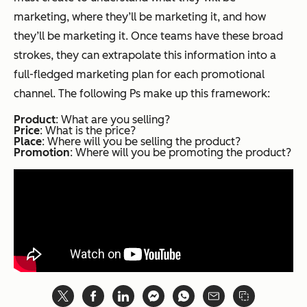
marketing, where they’ll be marketing it, and how
they’ll be marketing it. Once teams have these broad
strokes, they can extrapolate this information into a
full-fledged marketing plan for each promotional
channel. The following Ps make up this framework:
Product
: What are you selling?
Price
: What is the price?
Place
: Where will you be selling the product?
Promotion
: Where will you be promoting the product?