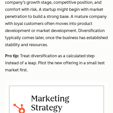
company’s growth stage, competitive position, and
comfort with risk. A startup might begin with market
penetration to build a strong base. A mature company
with loyal customers often moves into product
development or market development. Diversification
typically comes later, once the business has established
stability and resources.
Pro tip:
Treat diversification as a calculated step
instead of a leap. Pilot the new offering in a small test
market first.
Marketing
Strategy