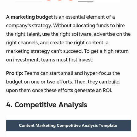
A
marketing budget
is an essential element of a
company’s strategy. Without allocating funds to hire
the right talent, use the right software, advertise on the
right channels, and create the right content, a
marketing strategy can’t succeed. To get a high return
on investment, teams must first invest.
Pro tip:
Teams can start small and hyper-focus the
budget on one or two efforts. Then, they can build
upon them once these efforts generate an ROI.
4. Competitive Analysis