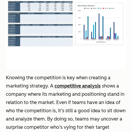
Knowing the competition is key when creating a
marketing strategy. A
competitive analysis
shows a
company where its marketing and positioning stand in
relation to the market. Even if teams have an idea of
who the competition is, it’s still a good idea to sit down
and analyze them. By doing so, teams may uncover a
surprise competitor who’s vying for their target