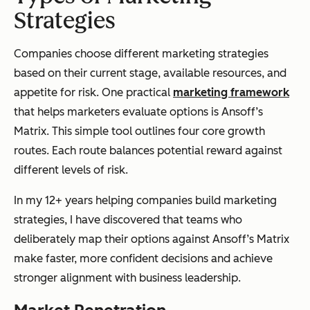
Strategies
Companies choose different marketing strategies
based on their current stage, available resources, and
appetite for risk. One practical
marketing framework
that helps marketers evaluate options is Ansoff’s
Matrix. This simple tool outlines four core growth
routes. Each route balances potential reward against
different levels of risk.
In my 12+ years helping companies build marketing
strategies, I have discovered that teams who
deliberately map their options against Ansoff’s Matrix
make faster, more confident decisions and achieve
stronger alignment with business leadership.