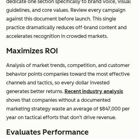
dedicate one section specifically to brand voice, visual
guidelines, and core values. Review every campaign
against this document before launch. This single
practice dramatically reduces off-brand content and
accelerates recognition in crowded markets.
Maximizes ROI
Analysis of market trends, competition, and customer
behavior points companies toward the most effective
channels and tactics, so every dollar invested
generates better returns.
Recent industry analysis
shows that companies without a documented
marketing strategy waste an average of $847,000 per
year on tactical efforts that don’t drive revenue.
Evaluates Performance