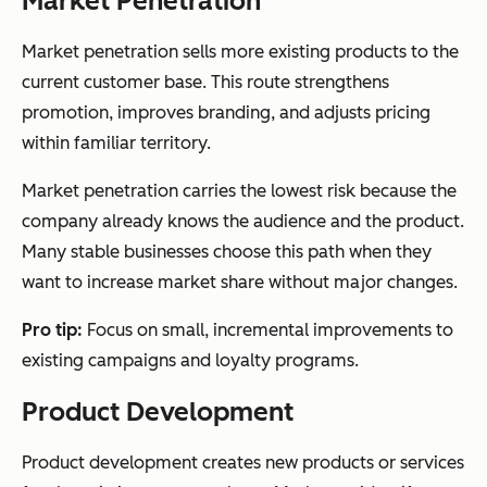
Market Penetration
Market penetration sells more existing products to the
current customer base. This route strengthens
promotion, improves branding, and adjusts pricing
within familiar territory.
Market penetration carries the lowest risk because the
company already knows the audience and the product.
Many stable businesses choose this path when they
want to increase market share without major changes.
Pro tip:
Focus on small, incremental improvements to
existing campaigns and loyalty programs.
Product Development
Product development creates new products or services