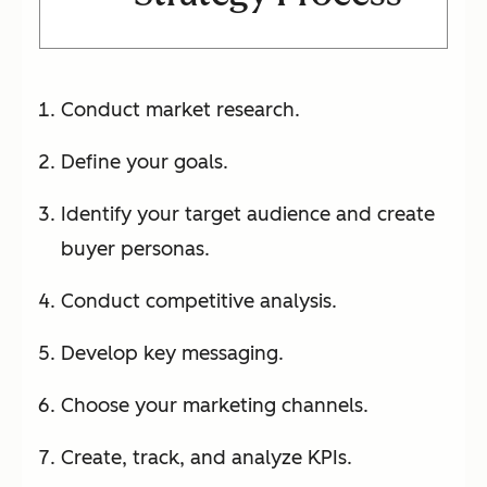
Conduct market research.
Define your goals.
Identify your target audience and create
buyer personas.
Conduct competitive analysis.
Develop key messaging.
Choose your marketing channels.
Create, track, and analyze KPIs.