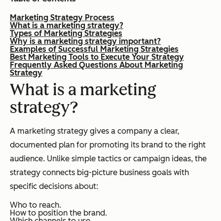
Marketing Strategy Process
What is a marketing strategy?
Types of Marketing Strategies
Why is a marketing strategy important?
Examples of Successful Marketing Strategies
Best Marketing Tools to Execute Your Strategy
Frequently Asked Questions About Marketing
Strategy
What is a marketing
strategy?
A marketing strategy gives a company a clear,
documented plan for promoting its brand to the right
audience. Unlike simple tactics or campaign ideas, the
strategy connects big-picture business goals with
specific decisions about:
Who to reach.
How to position the brand.
Which channels to use.