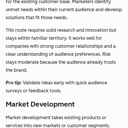
for the existing customer base. Marketers identify
unmet needs within their current audience and develop
solutions that fit those needs.
This route requires solid research and innovation but
stays within familiar territory. It works well for
companies with strong customer relationships and a
clear understanding of audience preferences. Risk
stays moderate because the audience already trusts
the brand.
Pro tip:
Validate ideas early with quick audience
surveys or feedback tools.
Market Development
Market development takes existing products or
services into new markets or customer segments.