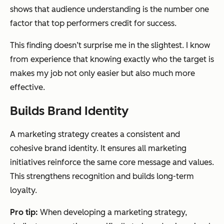
shows that audience understanding is the number one
factor that top performers credit for success.
This finding doesn’t surprise me in the slightest. I know
from experience that knowing exactly who the target is
makes my job not only easier but also much more
effective.
Builds Brand Identity
A marketing strategy creates a consistent and
cohesive brand identity. It ensures all marketing
initiatives reinforce the same core message and values.
This strengthens recognition and builds long-term
loyalty.
Pro tip:
When developing a marketing strategy,