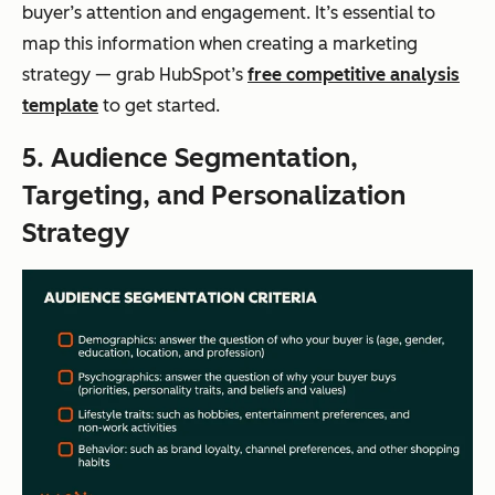
buyer’s attention and engagement. It’s essential to
map this information when creating a marketing
strategy — grab HubSpot’s
free competitive analysis
template
to get started.
5. Audience Segmentation,
Targeting, and Personalization
Strategy