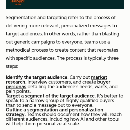
Segmentation and targeting refer to the process of
delivering more relevant, personalized messages to
target audiences. In other words, rather than blasting
out generic campaigns to everyone, teams use a
methodical process to create content that resonates
with specific audiences. The process is typically three
steps:
Identify the target audience
. Carry out
market
research
, interview customers, and create
buyer
personas
detailing the audience’s needs, wants, and
pain points.
Target a segment of the target audience
. It’s better to
speak to a narrow group of highly qualified buyers
than to send a message out to everyone.
Outline a segmentation and personalization
strategy
. Teams should document how they will reach
different audiences, including how AI and other tools
will help them personalize at scale.