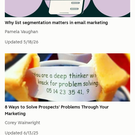
Why list segmentation matters in email marketing
Pamela Vaughan
Updated
5/18/26
8 Ways to Solve Prospects' Problems Through Your
Marketing
Corey Wainwright
Updated
6/13/25