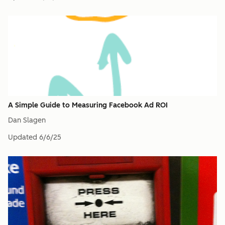
A Simple Guide to Measuring Facebook Ad ROI
Dan Slagen
Updated
6/6/25