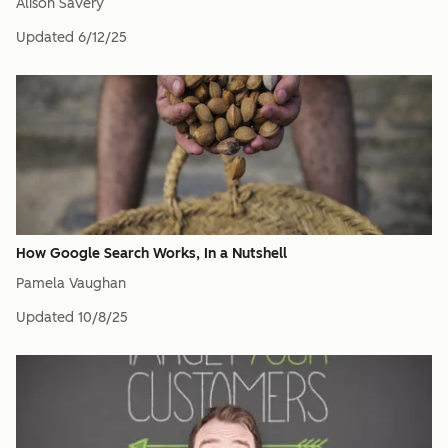
Alison Savery
Updated
6/12/25
How Google Search Works, In a Nutshell
Pamela Vaughan
Updated
10/8/25