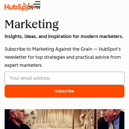
Menu
Marketing
Insights, ideas, and inspiration for modern marketers.
Subscribe to Marketing Against the Grain — HubSpot’s
newsletter for top strategies and practical advice from
expert marketers.
Subscribe