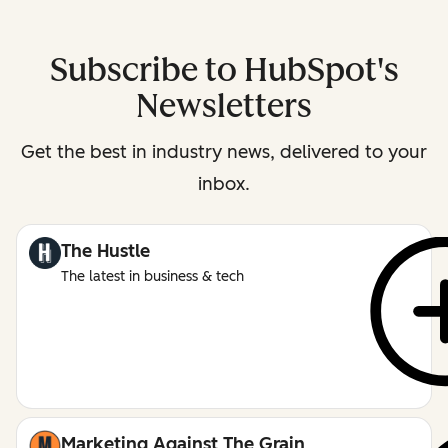
Subscribe to HubSpot's
Newsletters
Get the best in industry news, delivered to your
inbox.
The Hustle
The latest in business & tech
Marketing Against The Grain