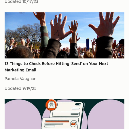
Updated
10/17/23
13 Things to Check Before Hitting 'Send' on Your Next
Marketing Email
Pamela Vaughan
Updated
9/19/25