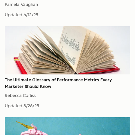
Pamela Vaughan
Updated
6/12/25
The Ultimate Glossary of Performance Metrics Every
Marketer Should Know
Rebecca Corliss
Updated
8/26/25