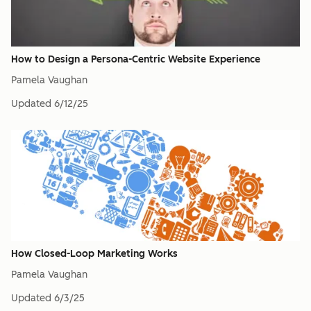
How to Design a Persona-Centric Website Experience
Pamela Vaughan
Updated
6/12/25
How Closed-Loop Marketing Works
Pamela Vaughan
Updated
6/3/25