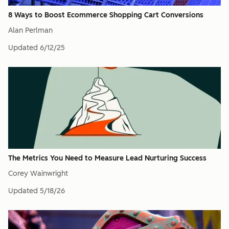
8 Ways to Boost Ecommerce Shopping Cart Conversions
Alan Perlman
Updated
6/12/25
The Metrics You Need to Measure Lead Nurturing Success
Corey Wainwright
Updated
5/18/26