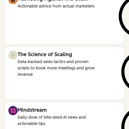
Actionable advice from actual marketers
The Science of Scaling
Data-backed sales tactics and proven
scripts to book more meetings and grow
revenue
Mindstream
Daily dose of bite-sized AI news and
actionable tips