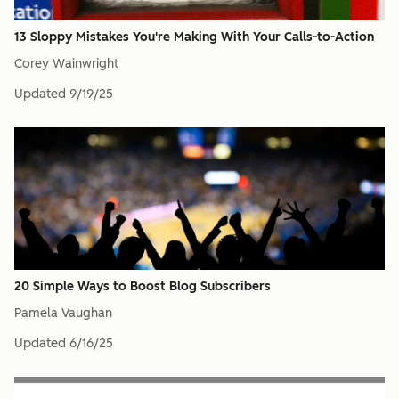
13 Sloppy Mistakes You're Making With Your Calls-to-Action
Corey Wainwright
Updated
9/19/25
20 Simple Ways to Boost Blog Subscribers
Pamela Vaughan
Updated
6/16/25