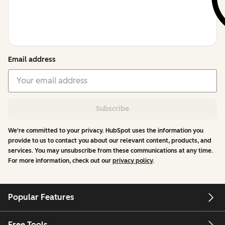
Email address
Subscribe
We're committed to your privacy. HubSpot uses the information you
provide to us to contact you about our relevant content, products, and
services. You may unsubscribe from these communications at any time.
For more information, check out our
privacy policy
.
Popular Features
Free Tools