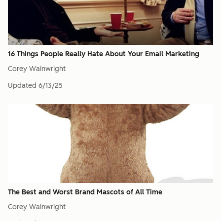
16 Things People Really Hate About Your Email Marketing
Corey Wainwright
Updated
6/13/25
The Best and Worst Brand Mascots of All Time
Corey Wainwright