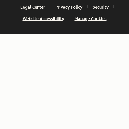
Legal Center
Privacy Policy
Security
Website Accessibility
Manage Cookies