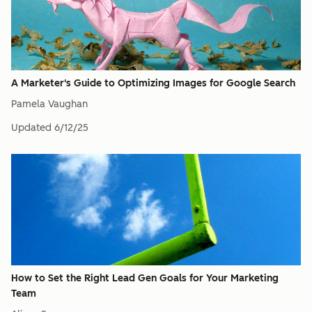
A Marketer's Guide to Optimizing Images for Google Search
Pamela Vaughan
Updated
6/12/25
How to Set the Right Lead Gen Goals for Your Marketing
Team