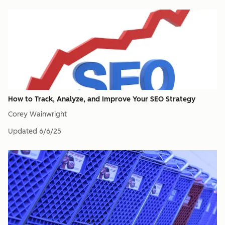
How to Track, Analyze, and Improve Your SEO Strategy
Corey Wainwright
Updated
6/6/25