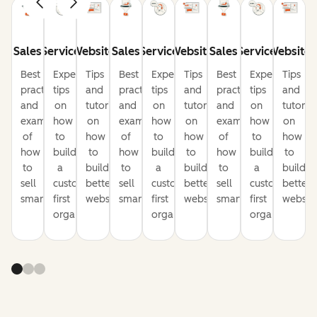
Sales
Service
Website
Sales
Service
Website
Sales
Service
Website
Best
Expert
Tips
Best
Expert
Tips
Best
Expert
Tips
practices
tips
and
practices
tips
and
practices
tips
and
and
on
tutorials
and
on
tutorials
and
on
tutorial
examples
how
on
examples
how
on
examples
how
on
of
to
how
of
to
how
of
to
how
how
build
to
how
build
to
how
build
to
to
a
build
to
a
build
to
a
build
sell
customer-
better
sell
customer-
better
sell
customer-
better
smarter
first
websites
smarter
first
websites
smarter
first
website
organization
organization
organization