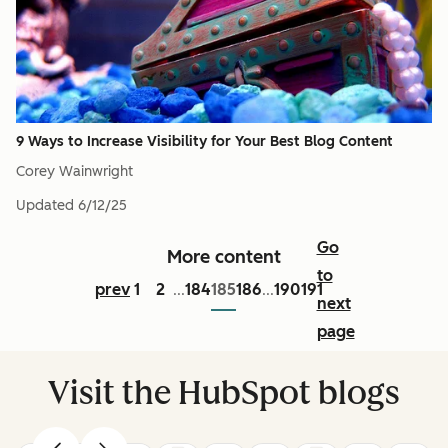
9 Ways to Increase Visibility for Your Best Blog Content
Corey Wainwright
Updated
6/12/25
Go
More content
to
prev
1
2
184
185
186
190
191
...
...
next
page
Visit the HubSpot blogs