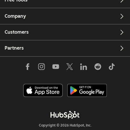
Company
Customers
Partners
Copyright © 2026 HubSpot, Inc.