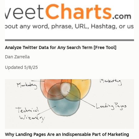
Analyze Twitter Data for Any Search Term [Free Tool]
Dan Zarrella
Updated
5/8/25
Why Landing Pages Are an Indispensable Part of Marketing