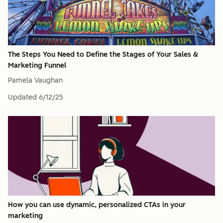
The Steps You Need to Define the Stages of Your Sales &
Marketing Funnel
Pamela Vaughan
Updated
6/12/25
How you can use dynamic, personalized CTAs in your
marketing