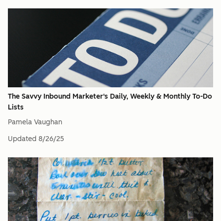
The Savvy Inbound Marketer's Daily, Weekly & Monthly To-Do
Lists
Pamela Vaughan
Updated
8/26/25