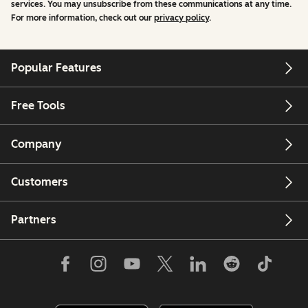
services. You may unsubscribe from these communications at any time.
For more information, check out our
privacy policy
.
Popular Features
Free Tools
Company
Customers
Partners