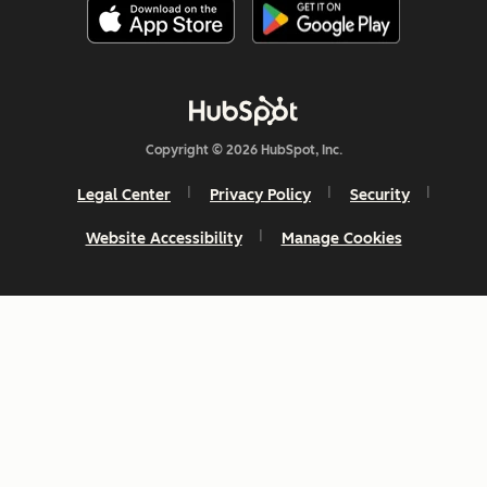
Copyright © 2026 HubSpot, Inc.
Legal Center
Privacy Policy
Security
Website Accessibility
Manage Cookies