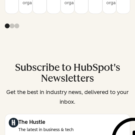
organization
organization
organization
Subscribe to HubSpot's
Newsletters
Get the best in industry news, delivered to your
inbox.
The Hustle
The latest in business & tech