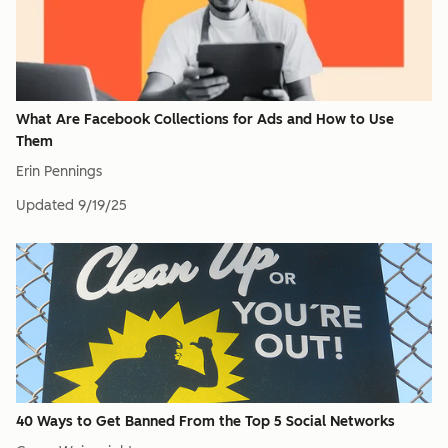
What Are Facebook Collections for Ads and How to Use
Them
Erin Pennings
Updated
9/19/25
40 Ways to Get Banned From the Top 5 Social Networks