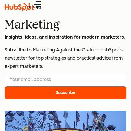
Menu
Marketing
Insights, ideas, and inspiration for modern marketers.
Subscribe to Marketing Against the Grain — HubSpot’s
newsletter for top strategies and practical advice from
expert marketers.
Subscribe