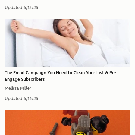
Updated
6/12/25
The Email Campaign You Need to Clean Your List & Re-
Engage Subscribers
Melissa Miller
Updated
6/16/25