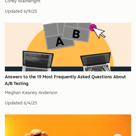
Corey Wainwright
Updated
6/9/25
Answers to the 19 Most Frequently Asked Questions About
A/B Testing
Meghan Keaney Anderson
Updated
6/4/25