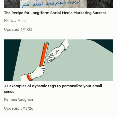
The Recipe for Long-Term Social Media Marketing Success
Melissa Miller
Updated
6/11/25
33 examples of dynamic tags to personalize your email
sends
Pamela Vaughan
Updated
5/18/26