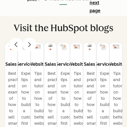
next
page
Visit the HubSpot blogs
Sales
Service
Website
Sales
Service
Website
Sales
Service
Website
Best
Expert
Tips
Best
Expert
Tips
Best
Expert
Tips
practices
tips
and
practices
tips
and
practices
tips
and
and
on
tutorials
and
on
tutorials
and
on
tutorial
examples
how
on
examples
how
on
examples
how
on
of
to
how
of
to
how
of
to
how
how
build
to
how
build
to
how
build
to
to
a
build
to
a
build
to
a
build
sell
customer-
better
sell
customer-
better
sell
customer-
better
smarter
first
websites
smarter
first
websites
smarter
first
website