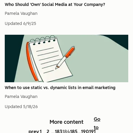
Who Should 'Own' Social Media at Your Company?
Pamela Vaughan
Updated
6/9/25
When to use static vs. dynamic lists in email marketing
Pamela Vaughan
Updated
5/18/26
Go
More content
to
prev
1
2
183
184
185
190
191
...
...