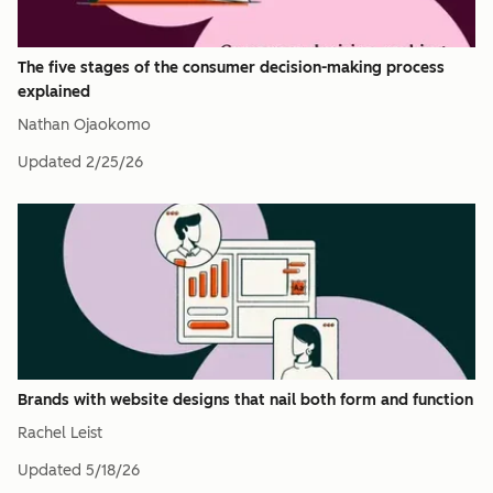
The five stages of the consumer decision-making process
explained
Nathan Ojaokomo
Updated
2/25/26
Brands with website designs that nail both form and function
Rachel Leist
Updated
5/18/26