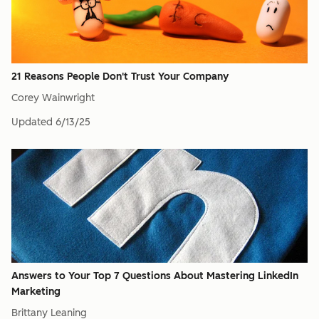
21 Reasons People Don't Trust Your Company
Corey Wainwright
Updated
6/13/25
Answers to Your Top 7 Questions About Mastering LinkedIn
Marketing
Brittany Leaning