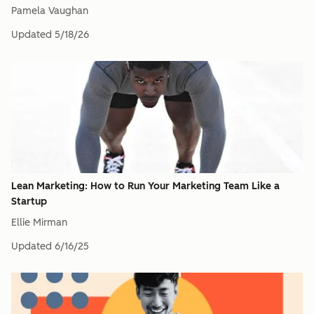
Pamela Vaughan
Updated
5/18/26
Lean Marketing: How to Run Your Marketing Team Like a
Startup
Ellie Mirman
Updated
6/16/25