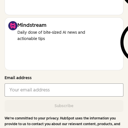
Mindstream
Daily dose of bite-sized AI news and
actionable tips
Email address
Subscribe
We're committed to your privacy. HubSpot uses the information you
provide to us to contact you about our relevant content, products, and