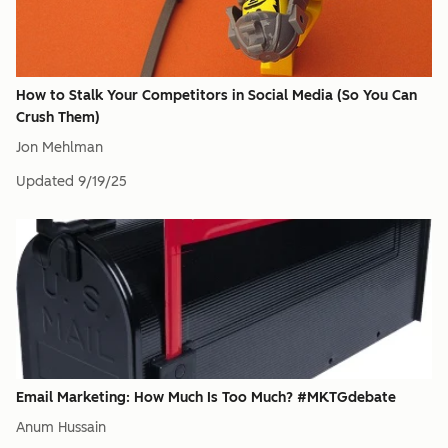
How to Stalk Your Competitors in Social Media (So You Can
Crush Them)
Jon Mehlman
Updated
9/19/25
Email Marketing: How Much Is Too Much? #MKTGdebate
Anum Hussain