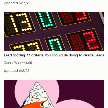
Updated
6/13/25
Lead Scoring: 13 Criteria You Should Be Using to Grade Leads
Corey Wainwright
Updated
6/2/25