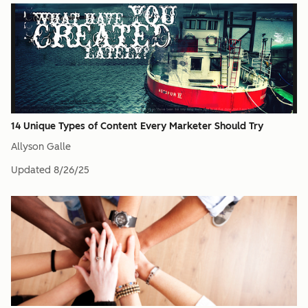
14 Unique Types of Content Every Marketer Should Try
Allyson Galle
Updated
8/26/25