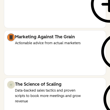
Marketing Against The Grain
Actionable advice from actual marketers
The Science of Scaling
Data-backed sales tactics and proven
scripts to book more meetings and grow
revenue