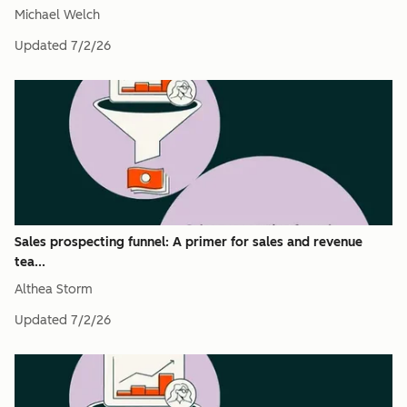
Michael Welch
Updated
7/2/26
Sales prospecting funnel: A primer for sales and revenue
tea...
Althea Storm
Updated
7/2/26