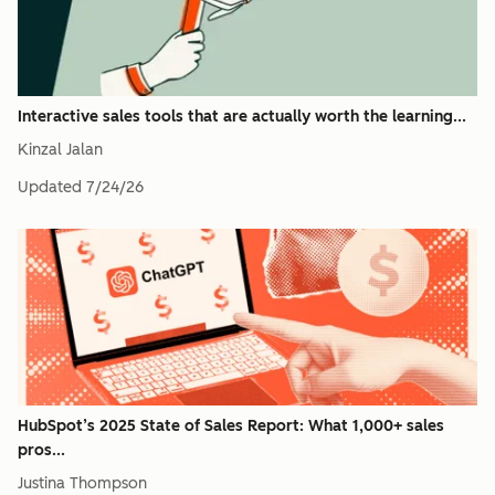
Interactive sales tools that are actually worth the learning...
Kinzal Jalan
Updated
7/24/26
HubSpot’s 2025 State of Sales Report: What 1,000+ sales
pros...
Justina Thompson