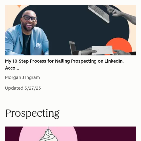
My 10-Step Process for Nailing Prospecting on LinkedIn,
Acco...
Morgan J Ingram
Updated
3/27/25
Prospecting