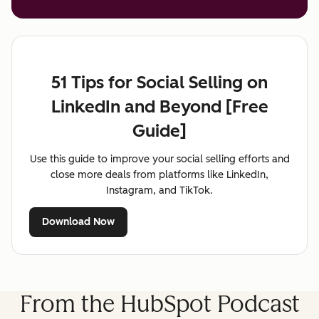
51 Tips for Social Selling on
LinkedIn and Beyond [Free
Guide]
Use this guide to improve your social selling efforts and
close more deals from platforms like LinkedIn,
Instagram, and TikTok.
Download Now
From the HubSpot Podcast