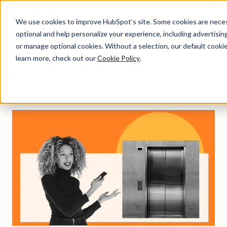
Menu
We use cookies to improve HubSpot’s site. Some cookies are necess
optional and help personalize your experience, including advertising 
Sales
or manage optional cookies. Without a selection, our default cookie
learn more, check out our
Cookie Policy
.
First-rate content to help you elevate your sales
efforts