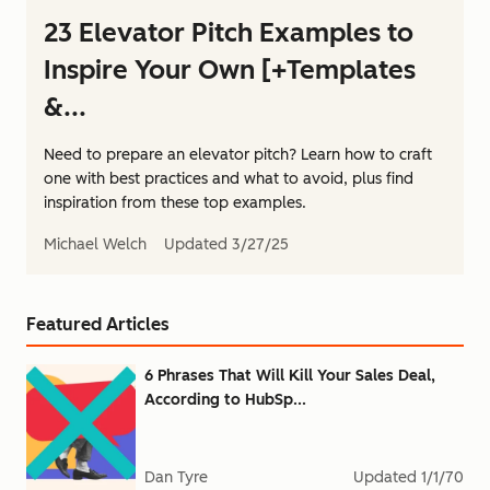
23 Elevator Pitch Examples to
Inspire Your Own [+Templates
&...
Need to prepare an elevator pitch? Learn how to craft
one with best practices and what to avoid, plus find
inspiration from these top examples.
Michael Welch
Updated
3/27/25
Featured Articles
6 Phrases That Will Kill Your Sales Deal,
According to HubSp...
Dan Tyre
Updated
1/1/70