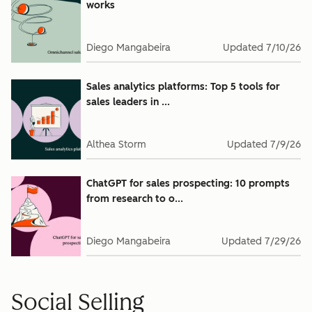
works
Diego Mangabeira
Updated
7/10/26
Sales analytics platforms: Top 5 tools for
sales leaders in ...
Althea Storm
Updated
7/9/26
ChatGPT for sales prospecting: 10 prompts
from research to o...
Diego Mangabeira
Updated
7/29/26
Social Selling