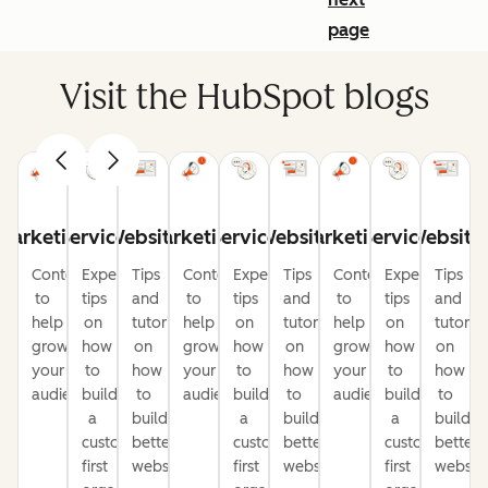
page
Visit the HubSpot blogs
Marketing
Service
Website
Marketing
Service
Website
Marketing
Service
Website
Content
Expert
Tips
Content
Expert
Tips
Content
Expert
Tips
to
tips
and
to
tips
and
to
tips
and
help
on
tutorials
help
on
tutorials
help
on
tutorial
grow
how
on
grow
how
on
grow
how
on
your
to
how
your
to
how
your
to
how
audience
build
to
audience
build
to
audience
build
to
a
build
a
build
a
build
customer-
better
customer-
better
customer-
better
first
websites
first
websites
first
website