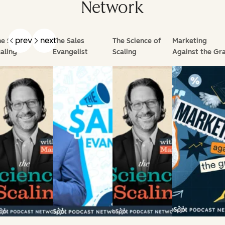
Network
prev
next
e Science of
The Sales
The Science of
Marketing
aling
Evangelist
Scaling
Against the Gra