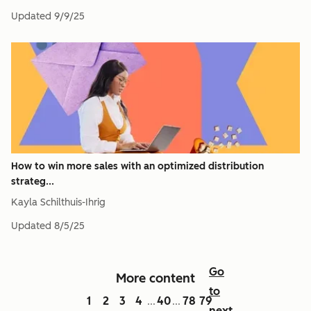
Updated
9/9/25
How to win more sales with an optimized distribution
strateg...
Kayla Schilthuis-Ihrig
Updated
8/5/25
Go
More content
to
1
2
3
4
40
78
79
...
...
next