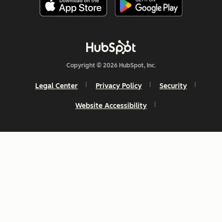
Copyright © 2026 HubSpot, Inc.
Legal Center
Privacy Policy
Security
Website Accessibility