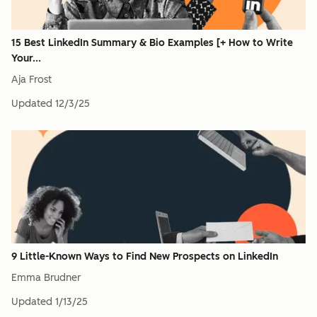
15 Best LinkedIn Summary & Bio Examples [+ How to Write
Your...
Aja Frost
Updated
12/3/25
9 Little-Known Ways to Find New Prospects on LinkedIn
Emma Brudner
Updated
1/13/25