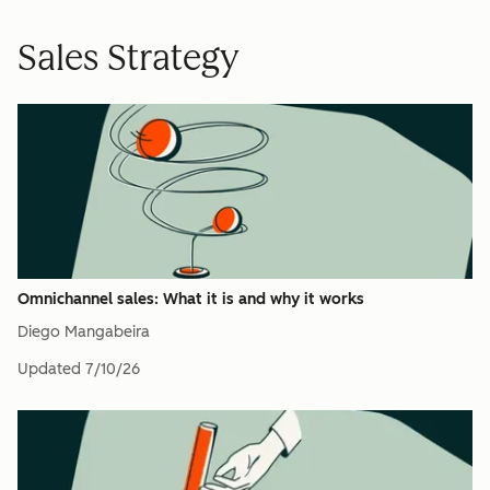
Sales Strategy
Omnichannel sales: What it is and why it works
Diego Mangabeira
Updated
7/10/26