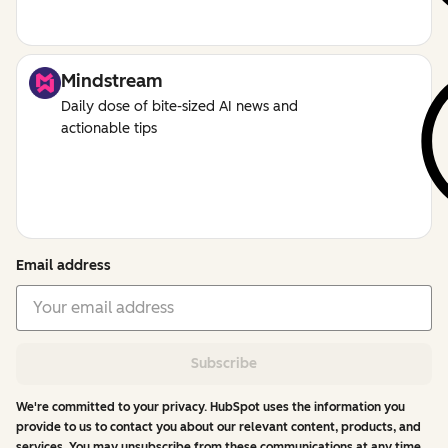
Mindstream
Daily dose of bite-sized AI news and
actionable tips
Email address
Subscribe
We're committed to your privacy. HubSpot uses the information you
provide to us to contact you about our relevant content, products, and
services. You may unsubscribe from these communications at any time.