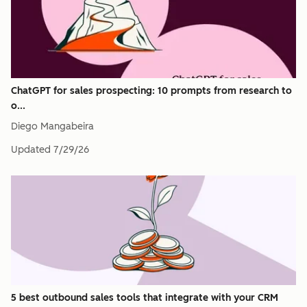
ChatGPT for sales prospecting: 10 prompts from research to
o...
Diego Mangabeira
Updated
7/29/26
5 best outbound sales tools that integrate with your CRM