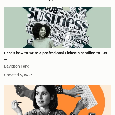
Here’s how to write a professional LinkedIn headline to 10x
...
Davidson Hang
Updated
9/16/25