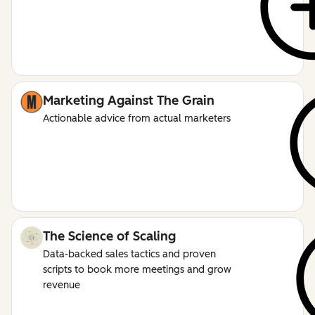
Marketing Against The Grain
Actionable advice from actual marketers
The Science of Scaling
Data-backed sales tactics and proven
scripts to book more meetings and grow
revenue