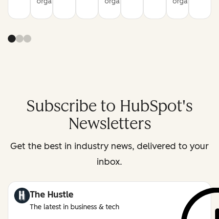
organization
organization
organization
Subscribe to HubSpot's
Newsletters
Get the best in industry news, delivered to your
inbox.
The Hustle
The latest in business & tech