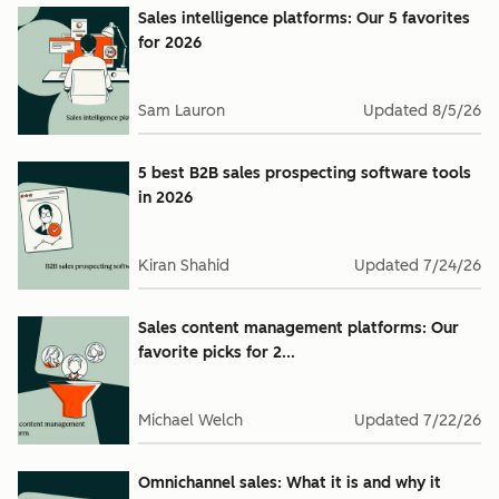
Sales intelligence platforms: Our 5 favorites
for 2026
Sam Lauron
Updated
8/5/26
5 best B2B sales prospecting software tools
in 2026
Kiran Shahid
Updated
7/24/26
Sales content management platforms: Our
favorite picks for 2...
Michael Welch
Updated
7/22/26
Omnichannel sales: What it is and why it