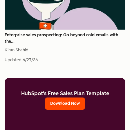
Enterprise sales prospecting: Go beyond cold emails with
the...
Kiran Shahid
Updated
6/23/26
HubSpot's Free Sales Plan Template
Download Now