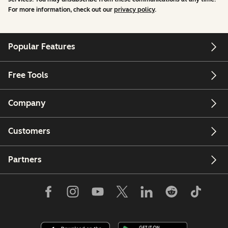
For more information, check out our
privacy policy
.
Popular Features
Free Tools
Company
Customers
Partners