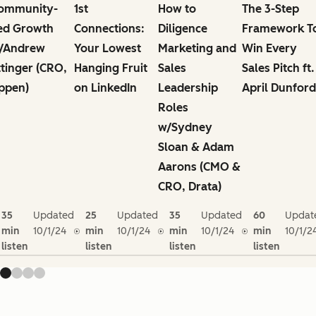
ommunity-
1st
How to
The 3-Step
ed Growth
Connections:
Diligence
Framework T
/Andrew
Your Lowest
Marketing and
Win Every
ttinger (CRO,
Hanging Fruit
Sales
Sales Pitch ft.
ppen)
on LinkedIn
Leadership
April Dunford
Roles
w/Sydney
Sloan & Adam
Aarons (CMO &
CRO, Drata)
35
Updated
25
Updated
35
Updated
60
Updat
min
10/1/24
min
10/1/24
min
10/1/24
min
10/1/2
listen
listen
listen
listen