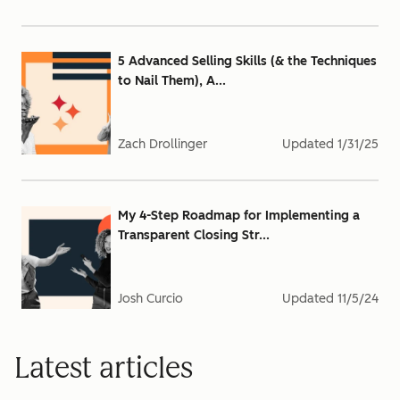
5 Advanced Selling Skills (& the Techniques
to Nail Them), A...
Zach Drollinger
Updated
1/31/25
My 4-Step Roadmap for Implementing a
Transparent Closing Str...
Josh Curcio
Updated
11/5/24
Latest articles