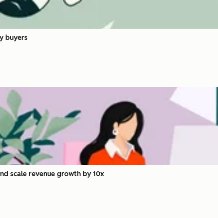
y buyers
and scale revenue growth by 10x