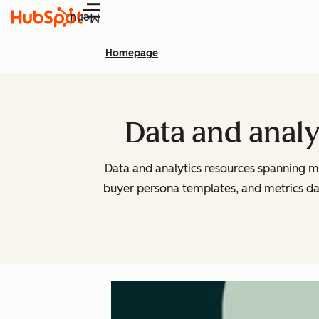
Menu
Homepage
Data and analy
Data and analytics resources spanning m
buyer persona templates, and metrics d