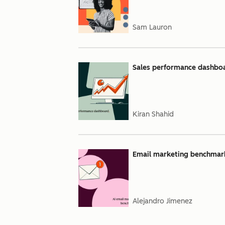
Sam Lauron
Sales performance dashboar
Kiran Shahid
Email marketing benchmarks
Alejandro Jimenez