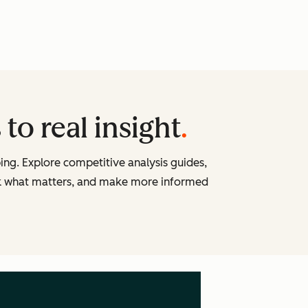
to real insight
ng. Explore competitive analysis guides,
ck what matters, and make more informed