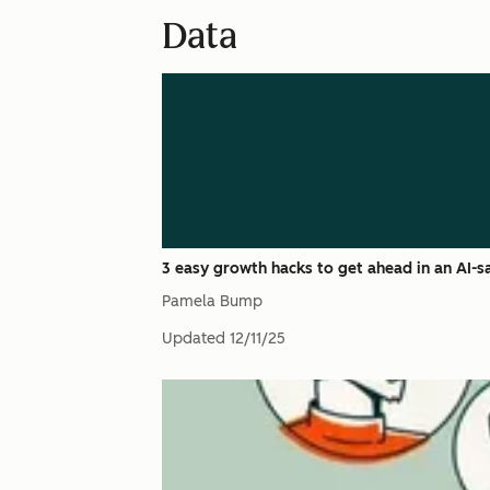
Data
3 easy growth hacks to get ahead in an AI-
Pamela Bump
Updated
12/11/25