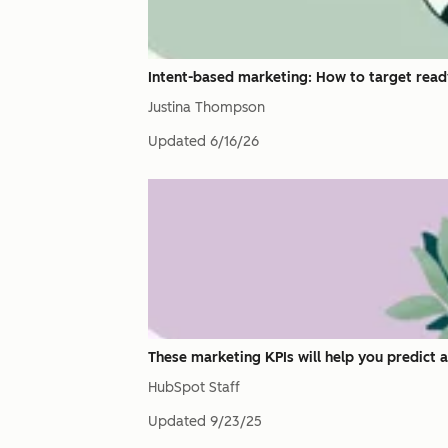
Intent-based marketing: How to target read
Justina Thompson
Updated
6/16/26
These marketing KPIs will help you predict 
HubSpot Staff
Updated
9/23/25