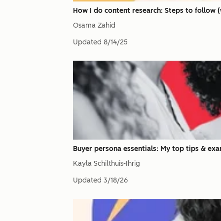
How I do content research: Steps to follow 
Osama Zahid
Updated
8/14/25
Buyer persona essentials: My top tips & exa
Kayla Schilthuis-Ihrig
Updated
3/18/26