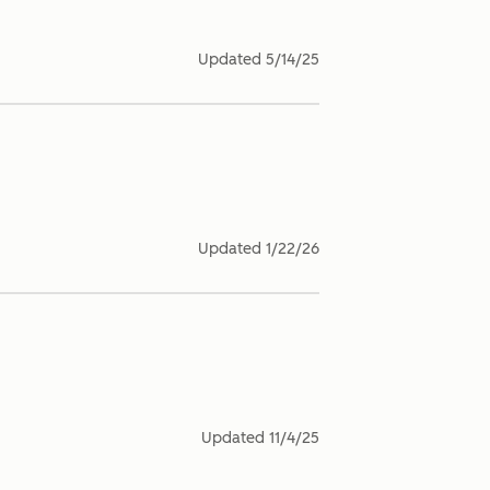
Updated
5/14/25
Updated
1/22/26
Updated
11/4/25