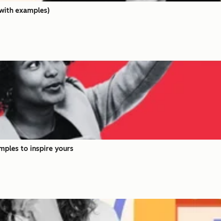
(with examples)
mples to inspire yours