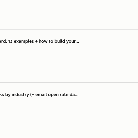
d: 13 examples + how to build your...
 by industry (+ email open rate da...