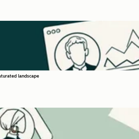
saturated landscape