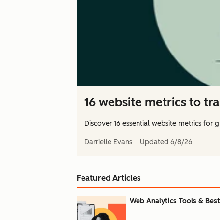
16 website metrics to tr
Discover 16 essential website metrics for
Darrielle Evans
Updated
6/8/26
Featured Articles
Web Analytics Tools & Best 