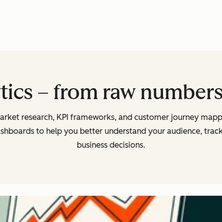
tics – from raw numbers 
arket research, KPI frameworks, and customer journey mappi
ashboards to help you better understand your audience, tra
business decisions.