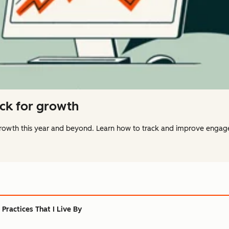
ack for growth
 growth this year and beyond. Learn how to track and improve engag
Practices That I Live By