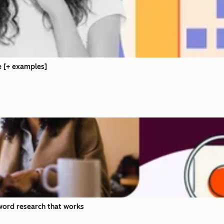
e [+ examples]
ord research that works