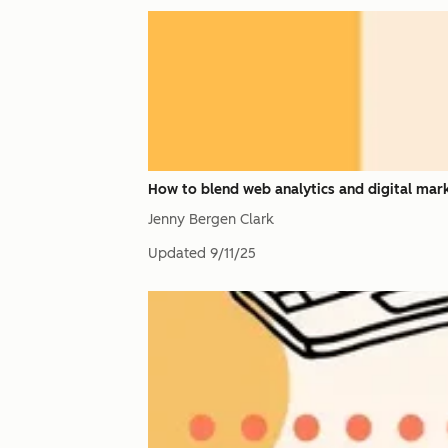
How to blend web analytics and digital mark
Jenny Bergen Clark
Updated
9/11/25