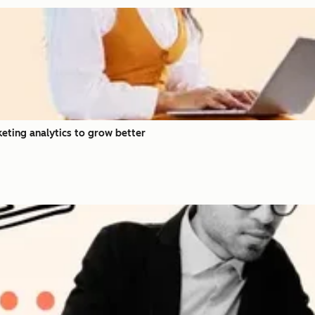
eting analytics to grow better