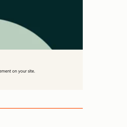
ement on your site.