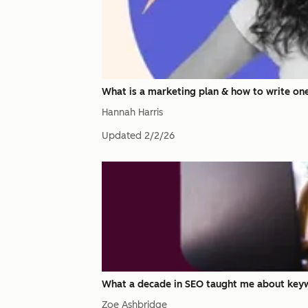
What is a marketing plan & how to write on
Hannah Harris
Updated
2/2/26
What a decade in SEO taught me about keyw
Zoe Ashbridge