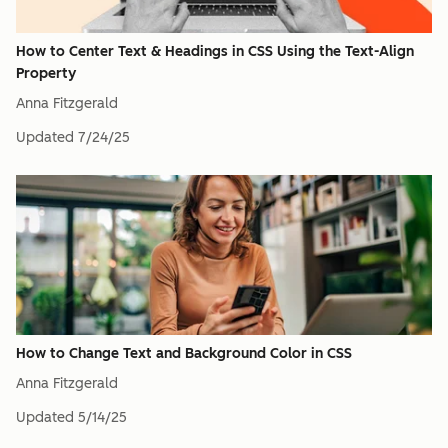
How to Center Text & Headings in CSS Using the Text-Align
Property
Anna Fitzgerald
Updated
7/24/25
How to Change Text and Background Color in CSS
Anna Fitzgerald
Updated
5/14/25