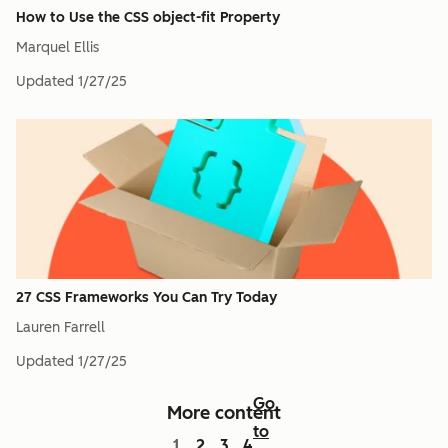
How to Use the CSS object-fit Property
Marquel Ellis
Updated
1/27/25
27 CSS Frameworks You Can Try Today
Lauren Farrell
Updated
1/27/25
Go
More content
to
1
2
3
4