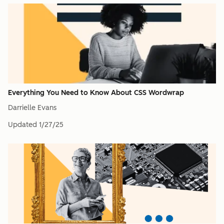
Everything You Need to Know About CSS Wordwrap
Darrielle Evans
Updated
1/27/25