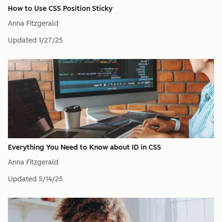
How to Use CSS Position Sticky
Anna Fitzgerald
Updated
1/27/25
Everything You Need to Know about ID in CSS
Anna Fitzgerald
Updated
5/14/25