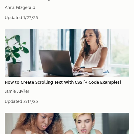
Anna Fitzgerald
Updated
1/27/25
How to Create Scrolling Text With CSS [+ Code Examples]
Jamie Juviler
Updated
2/17/25