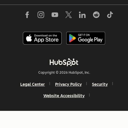
Copyright © 2026 HubSpot, Inc.
Legal Center
Privacy Policy
Security
Website Accessibility