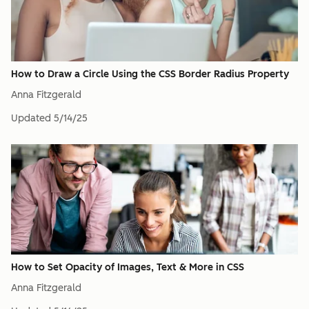
How to Draw a Circle Using the CSS Border Radius Property
Anna Fitzgerald
Updated
5/14/25
How to Set Opacity of Images, Text & More in CSS
Anna Fitzgerald