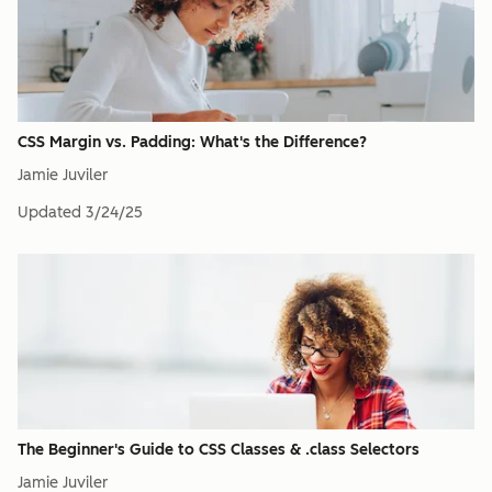
CSS Margin vs. Padding: What's the Difference?
Jamie Juviler
Updated
3/24/25
The Beginner's Guide to CSS Classes & .class Selectors
Jamie Juviler