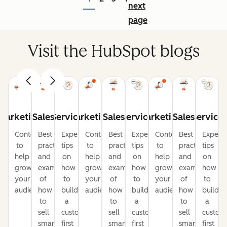
next
page
Visit the HubSpot blogs
Marketing
Sales
Service
Marketing
Sales
Service
Marketing
Sales
Service
Content
Best
Expert
Content
Best
Expert
Content
Best
Expert
to
practices
tips
to
practices
tips
to
practices
tips
help
and
on
help
and
on
help
and
on
grow
examples
how
grow
examples
how
grow
examples
how
your
of
to
your
of
to
your
of
to
audience
how
build
audience
how
build
audience
how
build
to
a
to
a
to
a
sell
customer-
sell
customer-
sell
custom
smarter
first
smarter
first
smarter
first