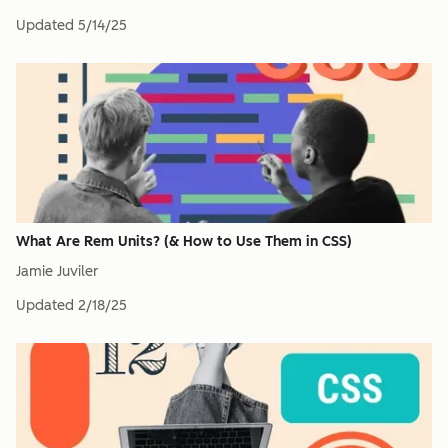
Updated
5/14/25
What Are Rem Units? (& How to Use Them in CSS)
Jamie Juviler
Updated
2/18/25