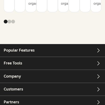
organization
organization
organiz
Popular Features
Free Tools
Company
Customers
Partners