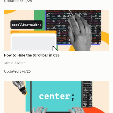
Updated
5/14/25
How to Hide the Scrollbar in CSS
Jamie Juviler
Updated
3/4/25