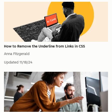
How to Remove the Underline from Links in CSS
Anna Fitzgerald
Updated
11/18/24