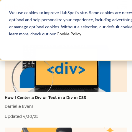
Menu
We use cookies to improve HubSpot’s site. Some cookies are necess
optional and help personalize your experience, including advertising 
CSS
or manage optional cookies. Without a selection, our default cookie
learn more, check out our
Cookie Policy
.
How I Center a Div or Text in a Div in CSS
Darrielle Evans
Updated
4/30/25