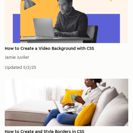
How to Create a Video Background with CSS
Jamie Juviler
Updated
5/2/25
How to Create and Style Borders in CSS