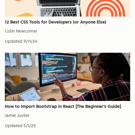
12 Best CSS Tools for Developers (or Anyone Else)
Colin Newcomer
Updated
9/11/24
How to Import Bootstrap in React [The Beginner's Guide]
Jamie Juviler
Updated
5/1/25