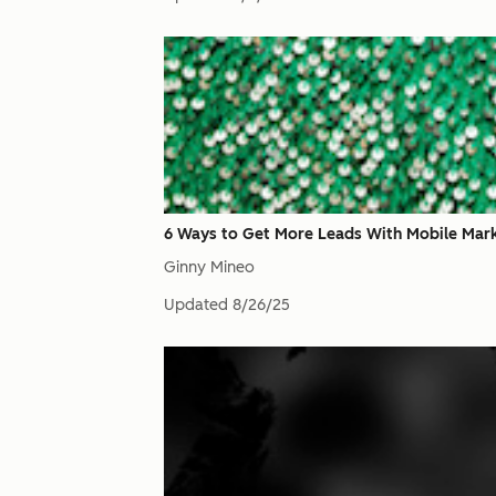
6 Ways to Get More Leads With Mobile Mar
Ginny Mineo
Updated
8/26/25