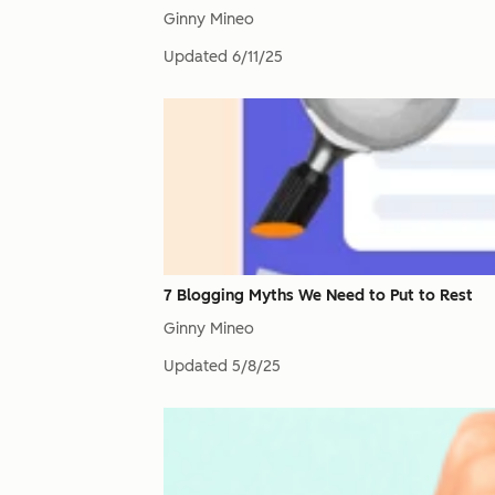
Ginny Mineo
Updated
6/11/25
7 Blogging Myths We Need to Put to Rest
Ginny Mineo
Updated
5/8/25