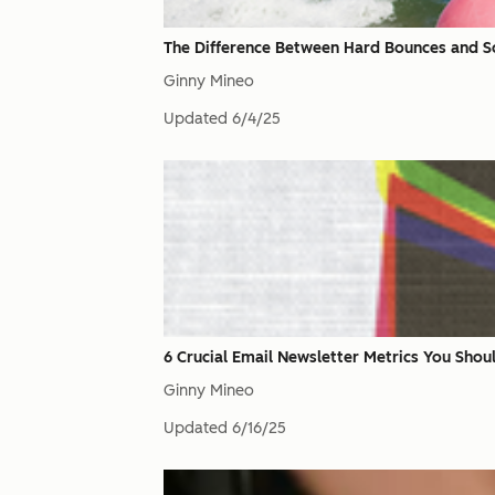
The Difference Between Hard Bounces and S
Ginny Mineo
Updated
6/4/25
6 Crucial Email Newsletter Metrics You Shou
Ginny Mineo
Updated
6/16/25