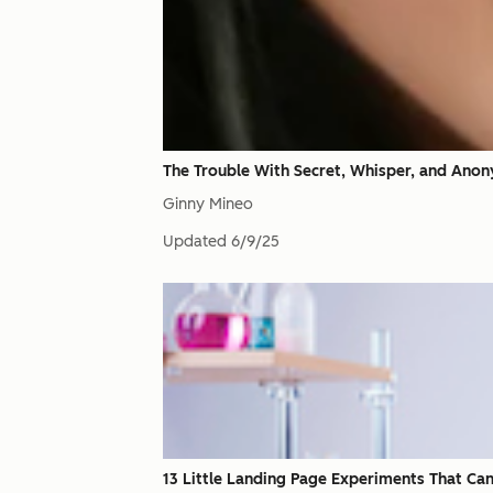
The Trouble With Secret, Whisper, and Ano
Ginny Mineo
Updated
6/9/25
13 Little Landing Page Experiments That Can