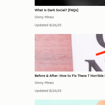
What Is Dark Social? [FAQs]
Ginny Mineo
Updated
8/26/25
Before & After: How to Fix These 7 Horrible
Ginny Mineo
Updated
8/26/25