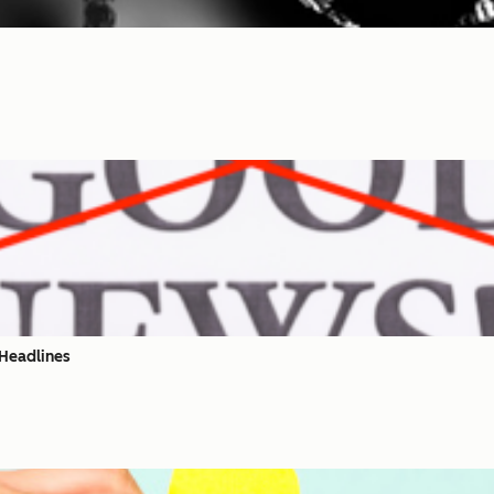
 Headlines