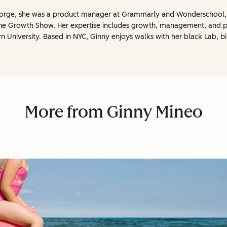
Reforge, she was a product manager at Grammarly and Wonderschool
The Growth Show. Her expertise includes growth, management, and 
rn University. Based in NYC, Ginny enjoys walks with her black Lab, b
More from Ginny Mineo