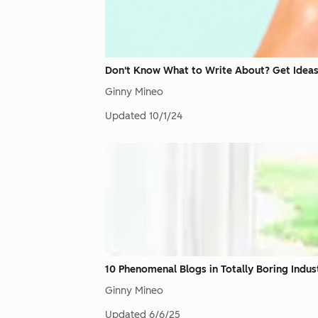
Don't Know What to Write About? Get Ideas
Ginny Mineo
Updated
10/1/24
10 Phenomenal Blogs in Totally Boring Indus
Ginny Mineo
Updated
6/6/25