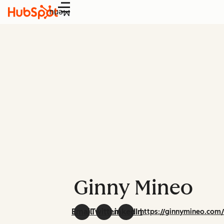
Menu
Ginny Mineo
Email
Twitter
LinkedIn
https://ginnymineo.com/