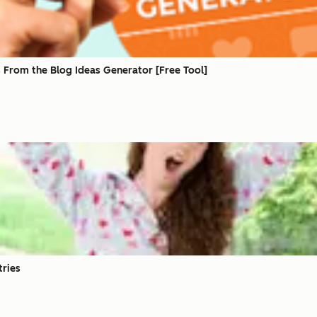
 From the Blog Ideas Generator [Free Tool]
tries