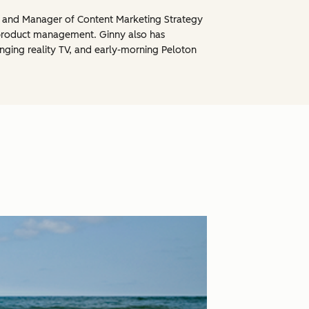
, and Manager of Content Marketing Strategy
product management. Ginny also has
inging reality TV, and early-morning Peloton