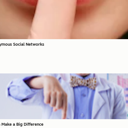
nymous Social Networks
 Make a Big Difference