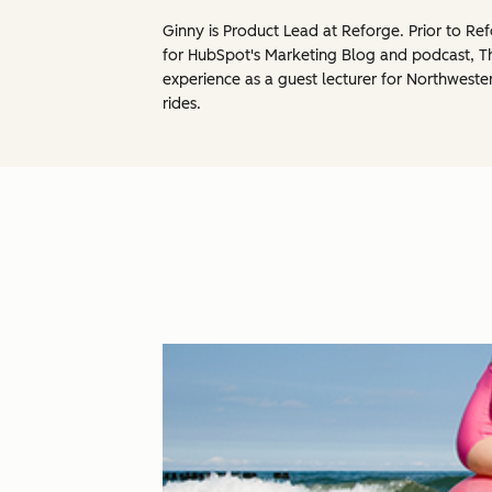
Ginny is Product Lead at Reforge. Prior to 
for HubSpot's Marketing Blog and podcast, 
experience as a guest lecturer for Northweste
rides.