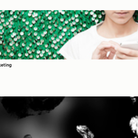
keting