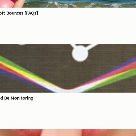
oft Bounces [FAQs]
ld Be Monitoring