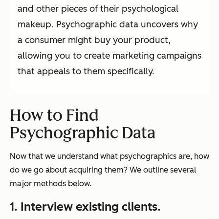
and other pieces of their psychological
makeup. Psychographic data uncovers why
a consumer might buy your product,
allowing you to create marketing campaigns
that appeals to them specifically.
How to Find
Psychographic Data
Now that we understand what psychographics are, how
do we go about acquiring them? We outline several
major methods below.
1. Interview existing clients.