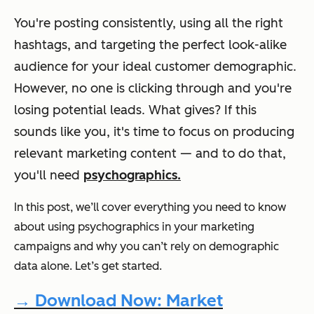
You're posting consistently, using all the right
hashtags, and targeting the perfect look-alike
audience for your ideal customer demographic.
However, no one is clicking through and you're
losing potential leads. What gives? If this
sounds like you, it's time to focus on producing
relevant marketing content — and to do that,
you'll need
psychographics.
In this post, we’ll cover everything you need to know
about using psychographics in your marketing
campaigns and why you can’t rely on demographic
data alone. Let’s get started.
→ Download Now: Market