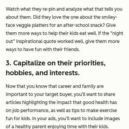
Watch what they re-pin and analyze what that tells you
about them. Did they love the one about the smiley-
face veggie platters for an after-school snack? Give
them more ways to help their kids eat well. If the “night
out” inspirational quote worked well, give them more
ways to have fun with their friends.
3. Capitalize on their priorities,
hobbies, and interests.
Now that you know that career and family are
important to your target buyer, you’ll want to share
articles highlighting the impact that good health has
on job performance, as well as tips to make exercise
fun for kids. In your ads, you’ll want to include images
of a healthy parent enjoying time with their kids.