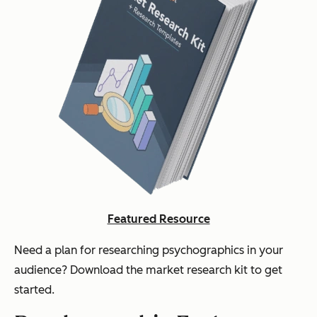
Featured Resource
Need a plan for researching psychographics in your
audience? Download the market research kit to get
started.