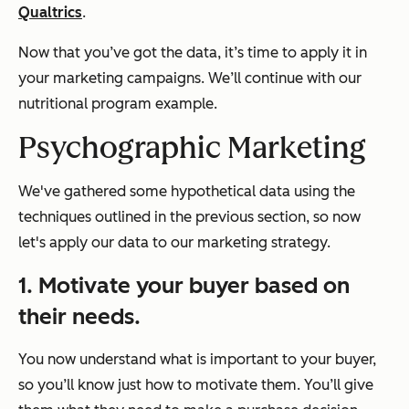
Qualtrics
.
Now that you’ve got the data, it’s time to apply it in
your marketing campaigns. We’ll continue with our
nutritional program example.
Psychographic Marketing
We've gathered some hypothetical data using the
techniques outlined in the previous section, so now
let's apply our data to our marketing strategy.
1. Motivate your buyer based on
their needs.
You now understand what is important to your buyer,
so you’ll know just how to motivate them. You’ll give