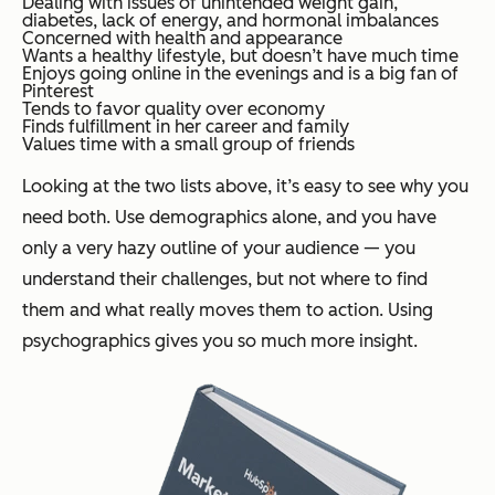
Dealing with issues of unintended weight gain,
diabetes, lack of energy, and hormonal imbalances
Concerned with health and appearance
Wants a healthy lifestyle, but doesn’t have much time
Enjoys going online in the evenings and is a big fan of
Pinterest
Tends to favor quality over economy
Finds fulfillment in her career and family
Values time with a small group of friends
Looking at the two lists above, it’s easy to see why you
need both. Use demographics alone, and you have
only a very hazy outline of your audience — you
understand their challenges, but not where to find
them and what really moves them to action. Using
psychographics gives you so much more insight.