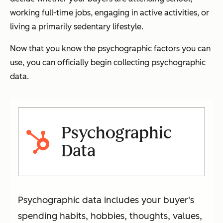
working full-time jobs, engaging in active activities, or
living a primarily sedentary lifestyle.
Now that you know the psychographic factors you can
use, you can officially begin collecting psychographic
data.
Psychographic
Data
Psychographic data includes your buyer's
spending habits, hobbies, thoughts, values,