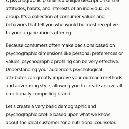
A psychographic profile is a unique description of the
attitudes, habits, and interests of an individual or
group. It's a collection of consumer values and
behaviors that tell you who would be most receptive
to your organization's offering.
Because consumers often make decisions based on
psychographic dimensions like personal preferences or
values, psychographic profiling can be very effective.
Understanding your audience’s psychological
attributes can greatly improve your outreach methods
and advertising style, allowing you to create an overall
emotionally compelling brand.
Let’s create a very basic demographic and
psychographic profile based upon what we know
about the ideal customer for a nutritional counselor.