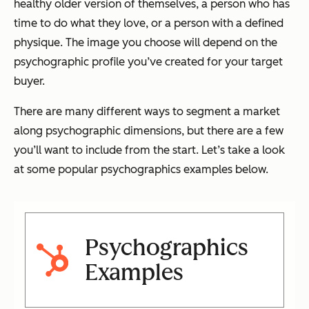
healthy older version of themselves, a person who has
time to do what they love, or a person with a defined
physique. The image you choose will depend on the
psychographic profile you’ve created for your target
buyer.
There are many different ways to segment a market
along psychographic dimensions, but there are a few
you’ll want to include from the start. Let’s take a look
at some popular psychographics examples below.
Psychographics
Examples