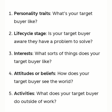
Personality traits
: What’s your target
buyer like?
Lifecycle stage
: Is your target buyer
aware they have a problem to solve?
Interests
: What sorts of things does your
target buyer like?
Attitudes or beliefs
: How does your
target buyer see the world?
Activities
: What does your target buyer
do outside of work?