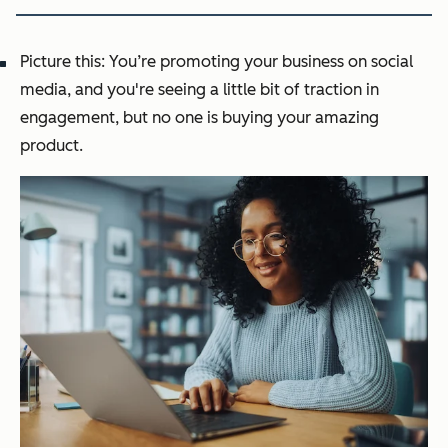
Picture this: You’re promoting your business on social
media, and you're seeing a little bit of traction in
engagement, but no one is buying your amazing
product.