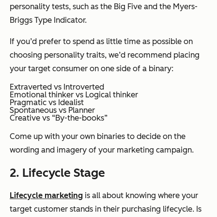
personality tests, such as the Big Five and the Myers-
Briggs Type Indicator.
If you’d prefer to spend as little time as possible on
choosing personality traits, we’d recommend placing
your target consumer on one side of a binary:
Extraverted vs Introverted
Emotional thinker vs Logical thinker
Pragmatic vs Idealist
Spontaneous vs Planner
Creative vs “By-the-books”
Come up with your own binaries to decide on the
wording and imagery of your marketing campaign.
2. Lifecycle Stage
Lifecycle marketing
is all about knowing where your
target customer stands in their purchasing lifecycle. Is