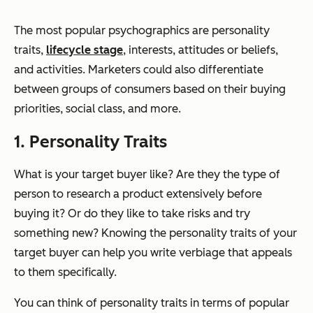
The most popular psychographics are personality
traits,
lifecycle stage
, interests, attitudes or beliefs,
and activities. Marketers could also differentiate
between groups of consumers based on their buying
priorities, social class, and more.
1. Personality Traits
What is your target buyer like? Are they the type of
person to research a product extensively before
buying it? Or do they like to take risks and try
something new? Knowing the personality traits of your
target buyer can help you write verbiage that appeals
to them specifically.
You can think of personality traits in terms of popular