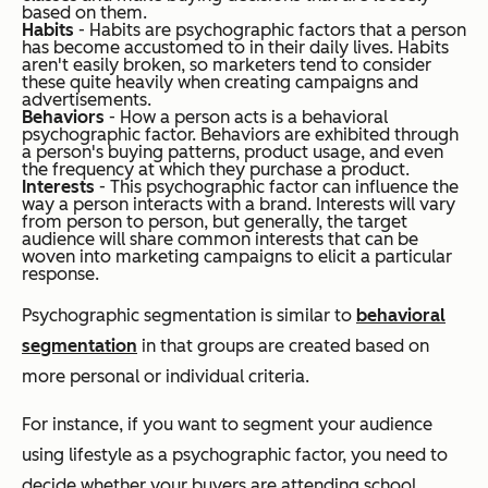
based on them.
Habits
- Habits are psychographic factors that a person
has become accustomed to in their daily lives. Habits
aren't easily broken, so marketers tend to consider
these quite heavily when creating campaigns and
advertisements.
Behaviors
- How a person acts is a behavioral
psychographic factor. Behaviors are exhibited through
a person's buying patterns, product usage, and even
the frequency at which they purchase a product.
Interests
- This psychographic factor can influence the
way a person interacts with a brand. Interests will vary
from person to person, but generally, the target
audience will share common interests that can be
woven into marketing campaigns to elicit a particular
response.
Psychographic segmentation is similar to
behavioral
segmentation
in that groups are created based on
more personal or individual criteria.
For instance, if you want to segment your audience
using lifestyle as a psychographic factor, you need to
decide whether your buyers are attending school,