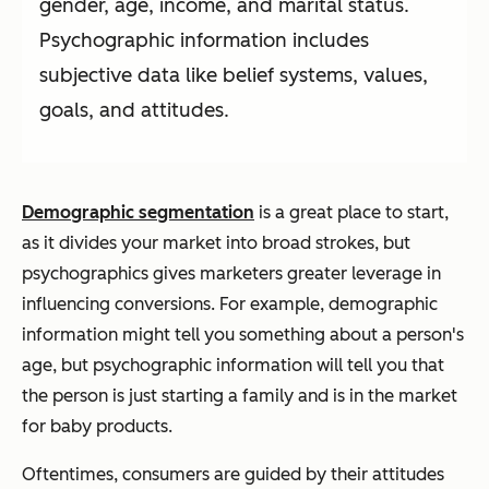
gender, age, income, and marital status.
Psychographic information includes
subjective data like belief systems, values,
goals, and attitudes.
Demographic segmentation
is a great place to start,
as it divides your market into broad strokes, but
psychographics gives marketers greater leverage in
influencing conversions. For example, demographic
information might tell you something about a person's
age, but psychographic information will tell you that
the person is just starting a family and is in the market
for baby products.
Oftentimes, consumers are guided by their attitudes