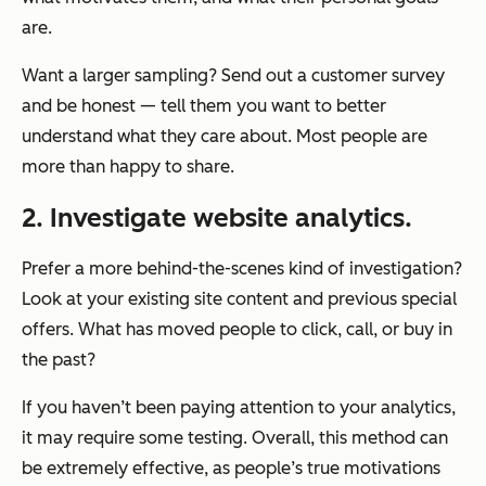
are.
Want a larger sampling? Send out a customer survey
and be honest — tell them you want to better
understand what they care about. Most people are
more than happy to share.
2. Investigate website analytics.
Prefer a more behind-the-scenes kind of investigation?
Look at your existing site content and previous special
offers. What has moved people to click, call, or buy in
the past?
If you haven’t been paying attention to your analytics,
it may require some testing. Overall, this method can
be extremely effective, as people’s true motivations