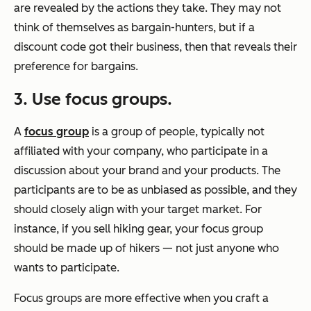
are revealed by the actions they take. They may not
think of themselves as bargain-hunters, but if a
discount code got their business, then that reveals their
preference for bargains.
3. Use focus groups.
A
focus group
is a group of people, typically not
affiliated with your company, who participate in a
discussion about your brand and your products. The
participants are to be as unbiased as possible, and they
should closely align with your target market. For
instance, if you sell hiking gear, your focus group
should be made up of hikers — not just anyone who
wants to participate.
Focus groups are more effective when you craft a