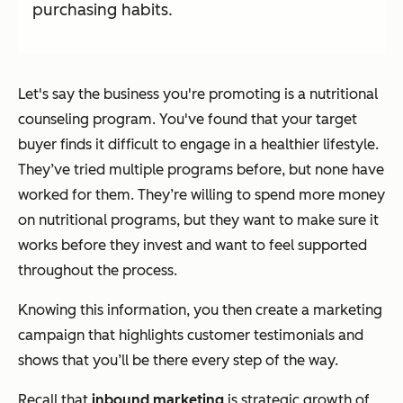
purchasing habits.
Let's say the business you're promoting is a nutritional
counseling program. You've found that your target
buyer finds it difficult to engage in a healthier lifestyle.
They’ve tried multiple programs before, but none have
worked for them. They’re willing to spend more money
on nutritional programs, but they want to make sure it
works before they invest and want to feel supported
throughout the process.
Knowing this information, you then create a marketing
campaign that highlights customer testimonials and
shows that you’ll be there every step of the way.
Recall that
inbound marketing
is strategic growth of