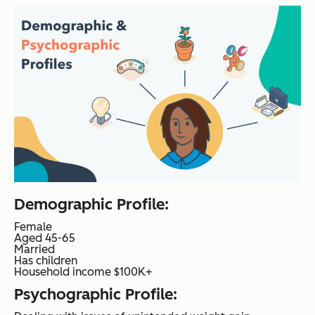
Demographic Profile:
Female
Aged 45-65
Married
Has children
Household income $100K+
Psychographic Profile: