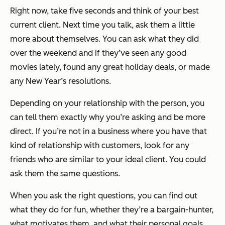
Right now, take five seconds and think of your best
current client. Next time you talk, ask them a little
more about themselves. You can ask what they did
over the weekend and if they’ve seen any good
movies lately, found any great holiday deals, or made
any New Year’s resolutions.
Depending on your relationship with the person, you
can tell them exactly why you’re asking and be more
direct. If you’re not in a business where you have that
kind of relationship with customers, look for any
friends who are similar to your ideal client. You could
ask them the same questions.
When you ask the right questions, you can find out
what they do for fun, whether they’re a bargain-hunter,
what motivates them, and what their personal goals