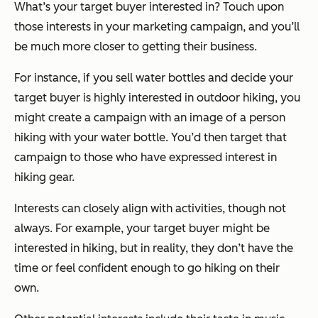
What’s your target buyer interested in? Touch upon
those interests in your marketing campaign, and you’ll
be much more closer to getting their business.
For instance, if you sell water bottles and decide your
target buyer is highly interested in outdoor hiking, you
might create a campaign with an image of a person
hiking with your water bottle. You’d then target that
campaign to those who have expressed interest in
hiking gear.
Interests can closely align with activities, though not
always. For example, your target buyer might be
interested in hiking, but in reality, they don’t have the
time or feel confident enough to go hiking on their
own.