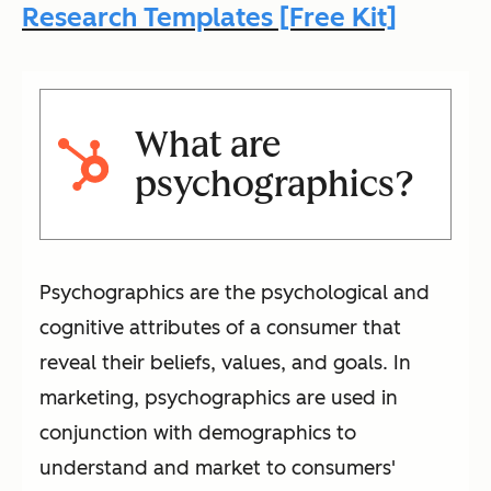
Research Templates [Free Kit]
What are
psychographics?
Psychographics are the psychological and
cognitive attributes of a consumer that
reveal their beliefs, values, and goals. In
marketing, psychographics are used in
conjunction with demographics to
understand and market to consumers'