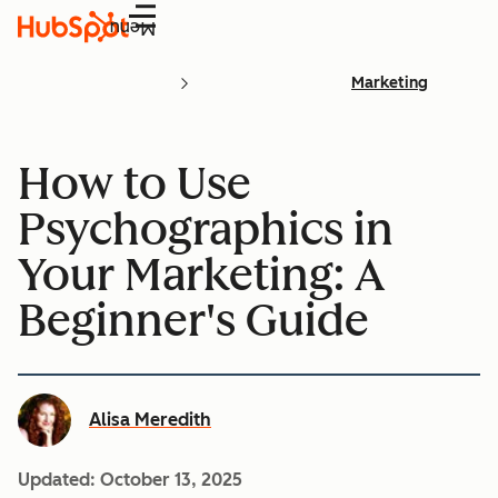
Menu
Marketing
How to Use
Psychographics in
Your Marketing: A
Beginner's Guide
Alisa Meredith
Updated:
October 13, 2025