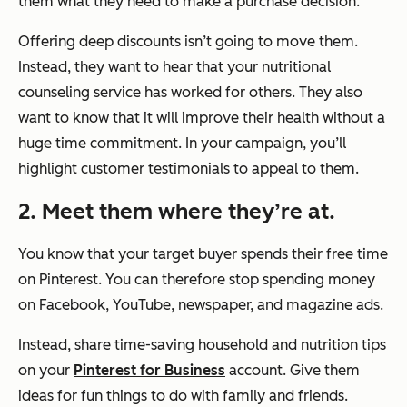
them what they need to make a purchase decision.
Offering deep discounts isn’t going to move them.
Instead, they want to hear that your nutritional
counseling service has worked for others. They also
want to know that it will improve their health without a
huge time commitment. In your campaign, you’ll
highlight customer testimonials to appeal to them.
2. Meet them where they’re at.
You know that your target buyer spends their free time
on Pinterest. You can therefore stop spending money
on Facebook, YouTube, newspaper, and magazine ads.
Instead, share time-saving household and nutrition tips
on your
Pinterest for Business
account. Give them
ideas for fun things to do with family and friends.