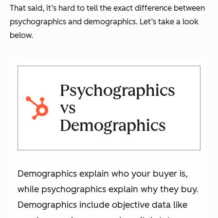
That said, it’s hard to tell the exact difference between
psychographics and demographics. Let’s take a look
below.
Psychographics
vs
Demographics
Demographics explain who your buyer is,
while psychographics explain why they buy.
Demographics include objective data like