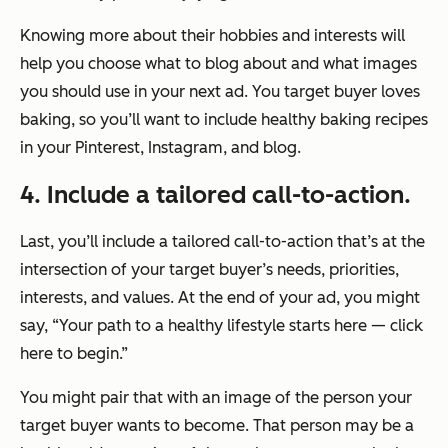
Knowing more about their hobbies and interests will
help you choose what to blog about and what images
you should use in your next ad. You target buyer loves
baking, so you’ll want to include healthy baking recipes
in your Pinterest, Instagram, and blog.
4. Include a tailored call-to-action.
Last, you’ll include a tailored call-to-action that’s at the
intersection of your target buyer’s needs, priorities,
interests, and values. At the end of your ad, you might
say, “Your path to a healthy lifestyle starts here — click
here to begin.”
You might pair that with an image of the person your
target buyer wants to become. That person may be a