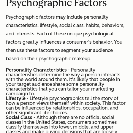
Psychographic Factors
Psychographic factors may include personality
characteristics, lifestyle, social class, habits, behaviors,
and interests. Each of these unique psychological
factors greatly influences a consumer’s behavior. You
then use these factors to segment your audience
based on their psychographic makeup.
Personality Characteristics
- Personality
characteristics determine the way a person interacts
with the world around them. It's likely that people in
your target audience share some personality
characteristics that you can tailor your marketing
campaign to.
Lifestyle
- Lifestyle psychographics tell the story of
how a person views themself within society. This factor
can be influenced by relationships, occupation, and
other significant life choices.
Social Class
- Although there are no official social
classes in the United States, consumers sometimes
classify themselves into lower, middle, and upper
classes and make buying decisions that are loosely