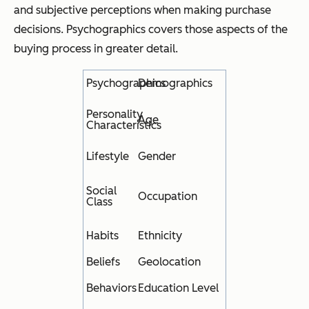
and subjective perceptions when making purchase
decisions. Psychographics covers those aspects of the
buying process in greater detail.
Psychographics
Demographics
Personality
Age
Characteristics
Lifestyle
Gender
Social
Occupation
Class
Habits
Ethnicity
Beliefs
Geolocation
Behaviors
Education Level