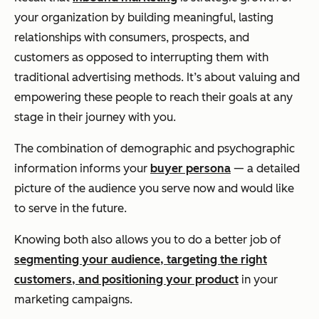
your organization by building meaningful, lasting
relationships with consumers, prospects, and
customers as opposed to interrupting them with
traditional advertising methods. It’s about valuing and
empowering these people to reach their goals at
any
stage in their journey with you.
The combination of demographic and psychographic
information informs your
buyer persona
— a detailed
picture of the audience you serve now and would like
to serve in the future.
Knowing both also allows you to do a better job of
segmenting your audience, targeting the right
customers, and positioning your product
in your
marketing campaigns.