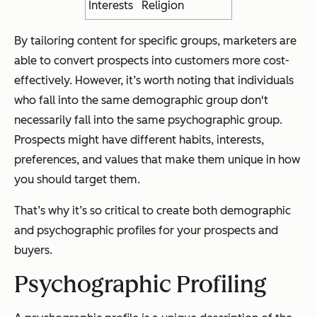
Interests
Religion
By tailoring content for specific groups, marketers are
able to convert prospects into customers more cost-
effectively. However, it’s worth noting that individuals
who fall into the same demographic group don't
necessarily fall into the same psychographic group.
Prospects might have different habits, interests,
preferences, and values that make them unique in how
you should target them.
That’s why it’s so critical to create both demographic
and psychographic profiles for your prospects and
buyers.
Psychographic Profiling