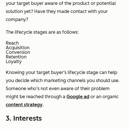
your target buyer aware of the product or potential
solution yet? Have they made contact with your
company?
The lifecycle stages are as follows:
Reach
Acquisition
Conversion
Retention
Loyalty
Knowing your target buyer’s lifecycle stage can help
you decide which marketing channels you should use.
Someone who’s not even aware of their problem
might be reached through a
Google ad
or an organic
content strategy
.
3. Interests