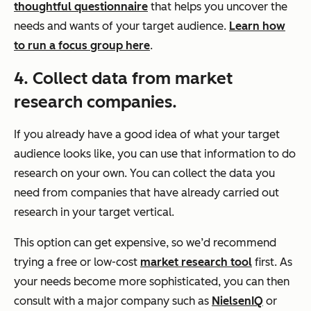
thoughtful questionnaire
that helps you uncover the
needs and wants of your target audience.
Learn how
to run a focus group here
.
4. Collect data from market
research companies.
If you already have a good idea of what your target
audience looks like, you can use that information to do
research on your own. You can collect the data you
need from companies that have already carried out
research in your target vertical.
This option can get expensive, so we’d recommend
trying a free or low-cost
market research tool
first. As
your needs become more sophisticated, you can then
consult with a major company such as
NielsenIQ
or