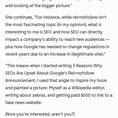
and looking at the bigger picture.”
She continues, “For instance, while rel=nofollow isn‘t
the most fascinating topic (in my opinion), what is
interesting to me is SEO and how SEO can directly
impact a company’s ability to reach new audiences —
plus how Google has needed to change regulations in
recent years due to an increase in illegitimate sites.”
“This means when I started writing 3 Reasons Why
SEOs Are Upset About Google's Rel=nofollow
Announcement, I used that angle to inspire my hook
and painted a picture: Myself as a Wikipedia editor,
writing about zebras, and getting paid $500 to link to a
fake news website.
(Now you‘re interested, aren’t you?)