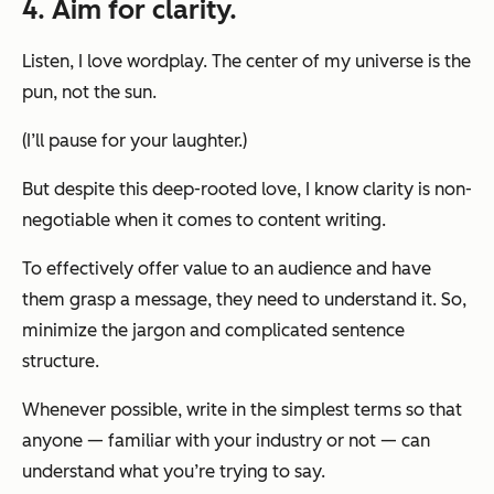
4. Aim for clarity.
Listen, I love wordplay. The center of my universe is the
pun, not the sun.
(I’ll pause for your laughter.)
But despite this deep-rooted love, I know clarity is non-
negotiable when it comes to content writing.
To effectively offer value to an audience
and
have
them grasp a message, they need to understand it. So,
minimize the jargon and complicated sentence
structure.
Whenever possible, write in the simplest terms so that
anyone — familiar with your industry or not — can
understand what you’re trying to say.