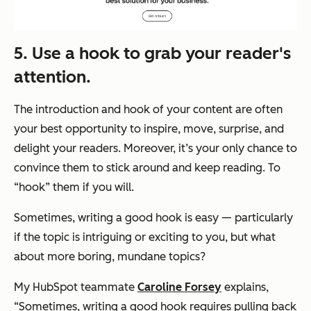
5. Use a hook to grab your reader's
attention.
The introduction and hook of your content are often
your best opportunity to inspire, move, surprise, and
delight your readers. Moreover, it’s your only chance to
convince them to stick around and keep reading. To
“hook” them if you will.
Sometimes, writing a good hook is easy — particularly
if the topic is intriguing or exciting to you, but what
about more boring, mundane topics?
My HubSpot teammate
Caroline Forsey
explains,
“Sometimes, writing a good hook requires pulling back