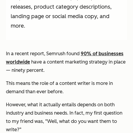
releases, product category descriptions,
landing page or social media copy, and
more.
In a recent report, Semrush found
90% of businesses
worldwide
have a content marketing strategy in place
—
ninety percent.
This means the role of a content writer is more in
demand than ever before.
However, what it actually entails depends on both
industry and business needs. In fact, my first question
to my friend was, “Well, what do you want them to
write?”