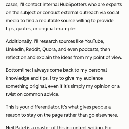
cases, I‘ll contact internal HubSpotters who are experts
on the subject or conduct external outreach via social
media to find a reputable source willing to provide
tips, quotes, or original examples.
Additionally, I‘ll research sources like YouTube,
LinkedIn, Reddit, Quora, and even podcasts, then
reflect on and explain the ideas from my point of view.
Bottomline: I always come back to my personal
knowledge and tips. I try to give my audience
something original, even if it’s simply my opinion or a
twist on common advice.
This is your differentiator. It’s what gives people a
reason to stay on the page rather than go elsewhere.
Neil Patel is a master of this in content writing. For