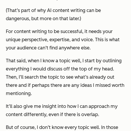
(That’s part of why AI content writing can be
dangerous, but more on that later.)
For content writing to be successful, it needs your
unique perspective, expertise, and voice. This is what
your audience can’t find anywhere else.
That said, when I know a topic well, I start by outlining
everything I would discuss off the top of my head.
Then
, I’ll search the topic to see what’s already out
there and if perhaps there are any ideas I missed worth
mentioning.
It’ll also give me insight into how I can approach my
content differently, even if there is overlap.
But of course, I don’t know every topic well. In those