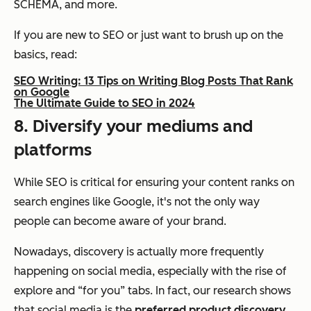
SCHEMA, and more.
If you are new to SEO or just want to brush up on the
basics, read:
SEO Writing: 13 Tips on Writing Blog Posts That Rank
on Google
The Ultimate Guide to SEO in 2024
8. Diversify your mediums and
platforms
While SEO is critical for ensuring your content ranks on
search engines like Google, it's not the only way
people can become aware of your brand.
Nowadays, discovery is actually more frequently
happening on social media, especially with the rise of
explore and “for you” tabs. In fact, our research shows
that social media is the
preferred product discovery