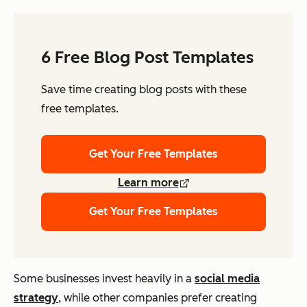
6 Free Blog Post Templates
Save time creating blog posts with these
free templates.
Get Your Free Templates
Learn more
Get Your Free Templates
Some businesses invest heavily in a
social media
strategy
, while other companies prefer creating