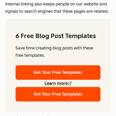
Internal linking also keeps people on our website and
signals to search engines that these pages are related.
6 Free Blog Post Templates
Save time creating blog posts with these
free templates.
Get Your Free Templates
Learn more
Get Your Free Templates