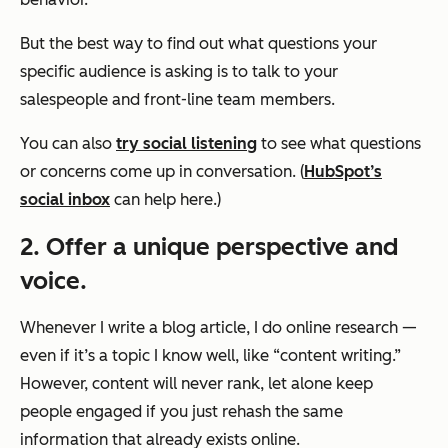
But the best way to find out what questions your
specific audience is asking is to talk to your
salespeople and front-line team members.
You can also
try social listening
to see what questions
or concerns come up in conversation. (
HubSpot’s
social inbox
can help here.)
2. Offer a unique perspective and
voice.
Whenever I write a blog article, I do online research —
even if it’s a topic I know well, like “content writing.”
However, content will never rank, let alone keep
people engaged if you just rehash the same
information that already exists online.