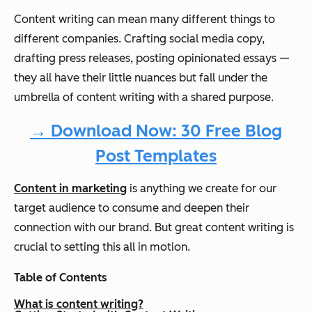
Content writing can mean many different things to
different companies. Crafting social media copy,
drafting press releases, posting opinionated essays —
they all have their little nuances but fall under the
umbrella of content writing with a shared purpose.
→ Download Now: 30 Free Blog
Post Templates
Content in marketing
is anything we create for our
target audience to consume and deepen their
connection with our brand. But great content writing is
crucial to setting this all in motion.
Table of Contents
What is content writing?