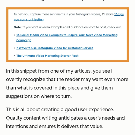
In this snippet from one of my articles, you see I
overtly recognize that the reader may want even more
than what is covered in this piece and give them
suggestions on where to turn.
This is all about creating a good user experience.
Quality content writing anticipates a user’s needs and
intentions and ensures it delivers that value.