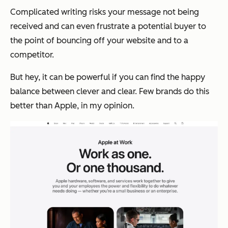
Complicated writing risks your message not being
received and can even frustrate a potential buyer to
the point of bouncing off your website and to a
competitor.
But hey, it can be powerful if you can find the happy
balance between clever and clear. Few brands do this
better than Apple, in my opinion.