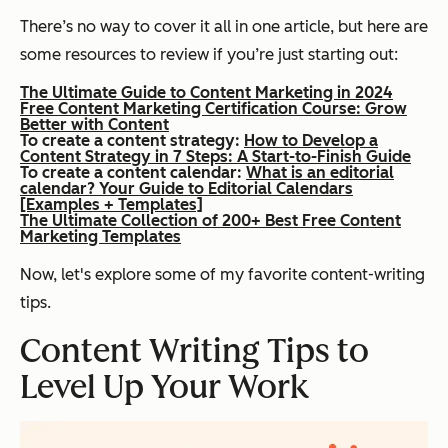
There’s no way to cover it all in one article, but here are
some resources to review if you’re just starting out:
The Ultimate Guide to Content Marketing in 2024
Free Content Marketing Certification Course: Grow
Better with Content
To create a content strategy:
How to Develop a
Content Strategy in 7 Steps: A Start-to-Finish Guide
To create a content calendar:
What is an editorial
calendar? Your Guide to Editorial Calendars
[Examples + Templates]
The Ultimate Collection of 200+ Best Free Content
Marketing Templates
Now, let's explore some of my favorite content-writing
tips.
Content Writing Tips to
Level Up Your Work