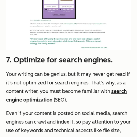
7. Optimize for search engines.
Your writing can be genius, but it may never get read if
it’s not optimized for search engines. That’s why, as a
content writer, you must become familiar with
search
engine optimization
(SEO).
Even if your content is posted on social media, search
engines can crawl and index it, so pay attention to your
use of keywords and technical aspects like file size,