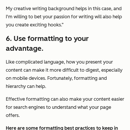
My creative writing background helps in this case, and
I'm willing to bet your passion for writing will also help
you create exciting hooks.”
6. Use formatting to your
advantage.
Like complicated language, how you present your
content can make it more difficult to digest, especially
on mobile devices. Fortunately, formatting and
hierarchy can help.
Effective formatting can also make your content easier
for search engines to understand what your page
offers.
Here are some formatting best practices to keep in