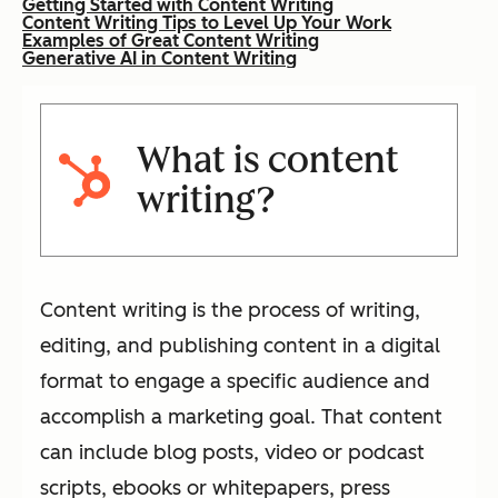
Getting Started with Content Writing
Content Writing Tips to Level Up Your Work
Examples of Great Content Writing
Generative AI in Content Writing
What is content
writing?
Content writing is the process of writing,
editing, and publishing content in a digital
format to engage a specific audience and
accomplish a marketing goal. That content
can include blog posts, video or podcast
scripts, ebooks or whitepapers, press