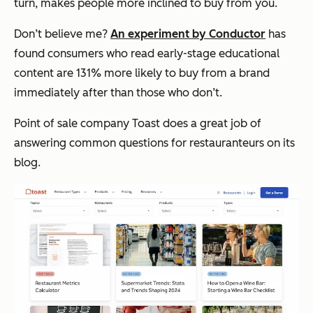
turn, makes people more inclined to buy from you.
Don’t believe me?
An experiment by Conductor
has
found consumers who read early-stage educational
content are 131% more likely to buy from a brand
immediately after than those who don’t.
Point of sale company Toast does a great job of
answering common questions for restauranteurs on its
blog.