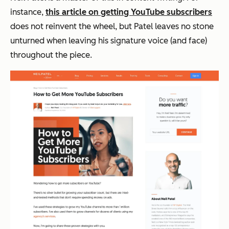
instance,
this article on getting YouTube subscribers
does not reinvent the wheel, but Patel leaves no stone
unturned when leaving his signature voice (and face)
throughout the piece.