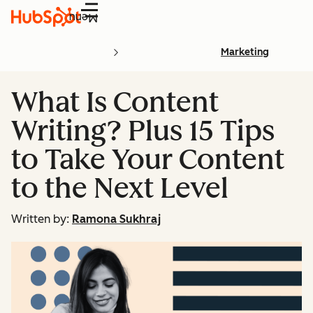
Menu
Marketing
What Is Content
Writing? Plus 15 Tips
to Take Your Content
to the Next Level
Written by:
Ramona Sukhraj