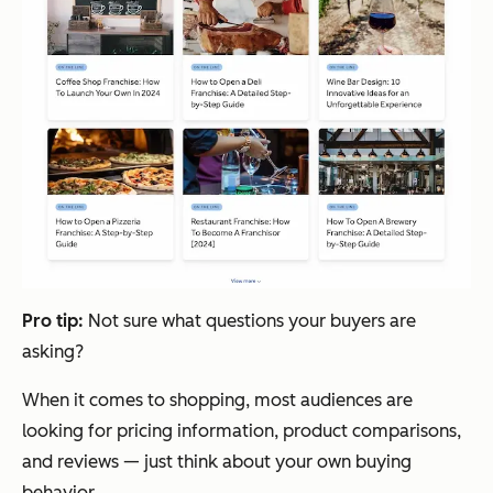
Pro tip:
Not sure what questions your buyers are
asking?
When it comes to shopping, most audiences are
looking for pricing information, product comparisons,
and reviews — just think about your own buying
behavior.