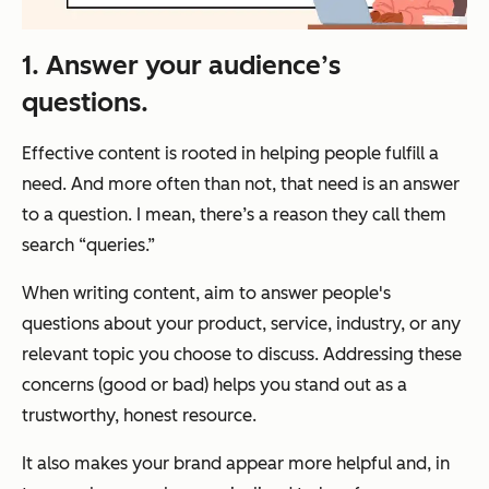
1. Answer your audience’s
questions.
Effective content is rooted in helping people fulfill a
need. And more often than not, that need is an answer
to a question. I mean, there’s a reason they call them
search “queries.”
When writing content, aim to answer people's
questions about your product, service, industry, or any
relevant topic you choose to discuss. Addressing these
concerns (good or bad) helps you stand out as a
trustworthy, honest resource.
It also makes your brand appear more helpful and, in