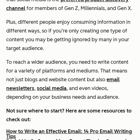
channel
for members of Gen Z, Millennials, and Gen X.
Plus, different people enjoy consuming information in
different ways, so if you’re only creating one type of
content you may be getting ignored by many in your
target audience.
To reach a wider audience, you need to write content
for a variety of platforms and mediums. That means
not just blogs and website content but also
email
newsletters
,
social media
, and even videos,
depending on your business needs and audience.
Not sure where to start? Here are some resources to
check out:
How to Write an Effective Email: 14 Pro Email Writing
Tips