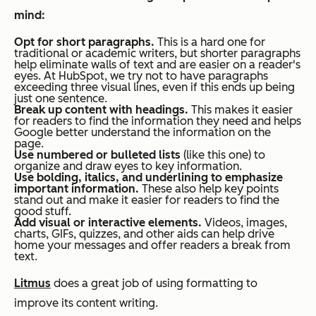
mind:
Opt for short paragraphs.
This is a hard one for
traditional or academic writers, but shorter paragraphs
help eliminate walls of text and are easier on a reader's
eyes. At HubSpot, we try not to have paragraphs
exceeding three visual lines, even if this ends up being
just one sentence.
Break up content with headings.
This makes it easier
for readers to find the information they need
and
helps
Google better understand the information on the
page.
Use numbered or bulleted lists
(like this one) to
organize and draw eyes to key information.
Use bolding, italics, and underlining to emphasize
important information.
These also help key points
stand out and make it easier for readers to find the
good stuff.
Add visual or interactive elements.
Videos, images,
charts, GIFs, quizzes, and other aids can help drive
home your messages and offer readers a break from
text.
Litmus
does a great job of using formatting to
improve its content writing.