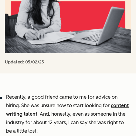
Updated:
05/02/25
Recently, a good friend came to me for advice on
hiring. She was unsure how to start looking for
content
writing talent
. And, honestly, even as someone in the
industry for about 12 years, I can say she was right to
be a little lost.