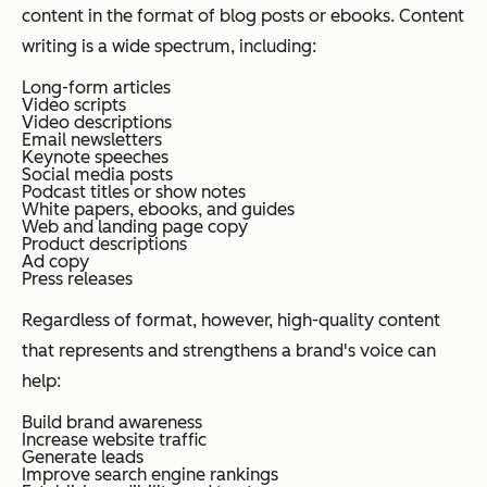
content in the format of blog posts or ebooks. Content
writing is a wide spectrum, including:
Long-form articles
Video scripts
Video descriptions
Email newsletters
Keynote speeches
Social media posts
Podcast titles or show notes
White papers, ebooks, and guides
Web and landing page copy
Product descriptions
Ad copy
Press releases
Regardless of format, however, high-quality content
that represents and strengthens a brand's voice can
help:
Build brand awareness
Increase website traffic
Generate leads
Improve search engine rankings