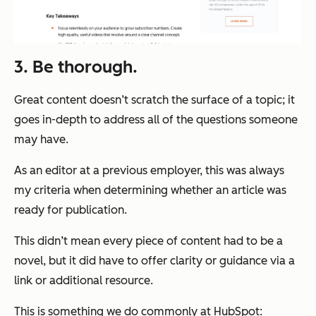
3. Be thorough.
Great content doesn’t scratch the surface of a topic; it
goes in-depth to address all of the questions someone
may have.
As an editor at a previous employer, this was always
my criteria when determining whether an article was
ready for publication.
This didn’t mean every piece of content had to be a
novel, but it did have to offer clarity or guidance via a
link or additional resource.
This is something we do commonly at HubSpot: