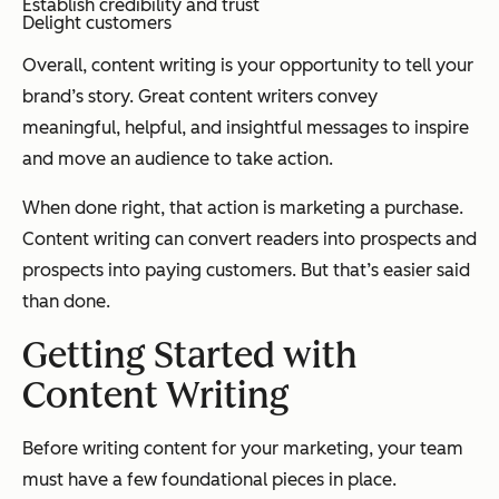
Establish credibility and trust
Delight customers
Overall, content writing is your opportunity to tell your
brand’s story. Great content writers convey
meaningful, helpful, and insightful messages to inspire
and move an audience to take action.
When done right, that action is marketing a purchase.
Content writing can convert readers into prospects and
prospects into paying customers. But that’s easier said
than done.
Getting Started with
Content Writing
Before writing content for your marketing, your team
must have a few foundational pieces in place.