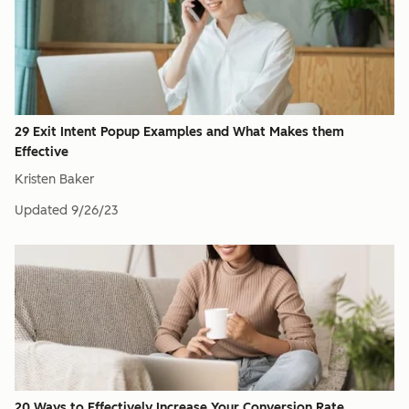
29 Exit Intent Popup Examples and What Makes them
Effective
Kristen Baker
Updated
9/26/23
20 Ways to Effectively Increase Your Conversion Rate