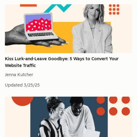
Kiss Lurk-and-Leave Goodbye: 5 Ways to Convert Your
Website Traffic
Jenna Kutcher
Updated
3/25/25