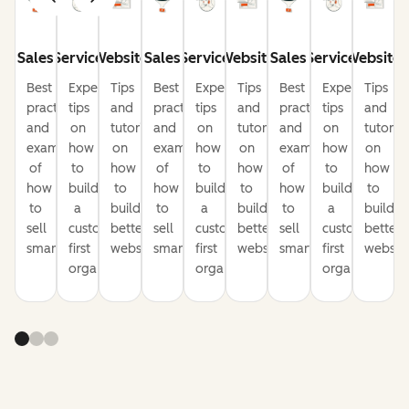
Sales
Service
Website
Sales
Service
Website
Sales
Service
Website
Best
Expert
Tips
Best
Expert
Tips
Best
Expert
Tips
practices
tips
and
practices
tips
and
practices
tips
and
and
on
tutorials
and
on
tutorials
and
on
tutorial
examples
how
on
examples
how
on
examples
how
on
of
to
how
of
to
how
of
to
how
how
build
to
how
build
to
how
build
to
to
a
build
to
a
build
to
a
build
sell
customer-
better
sell
customer-
better
sell
customer-
better
smarter
first
websites
smarter
first
websites
smarter
first
website
organization
organization
organization