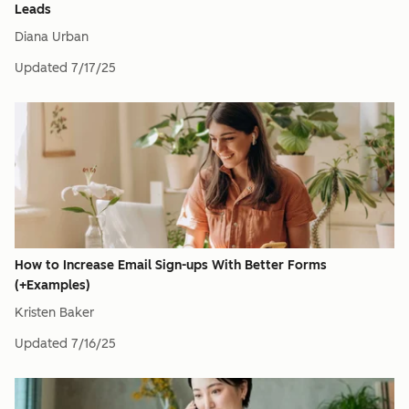
Leads
Diana Urban
Updated
7/17/25
How to Increase Email Sign-ups With Better Forms
(+Examples)
Kristen Baker
Updated
7/16/25