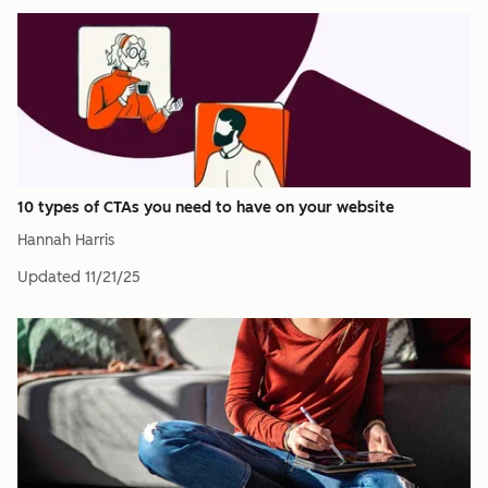
10 types of CTAs you need to have on your website
Hannah Harris
Updated
11/21/25