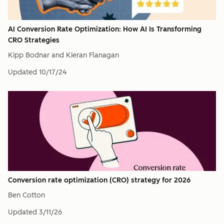
AI Conversion Rate Optimization: How AI Is Transforming
CRO Strategies
Kipp Bodnar and Kieran Flanagan
Updated
10/17/24
Conversion rate optimization (CRO) strategy for 2026
Ben Cotton
Updated
3/11/26