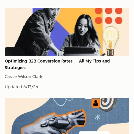
Optimizing B2B Conversion Rates — All My Tips and
Strategies
Cassie Wilson Clark
Updated
6/17/26