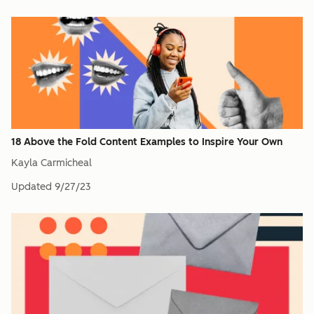
18 Above the Fold Content Examples to Inspire Your Own
Kayla Carmicheal
Updated
9/27/23