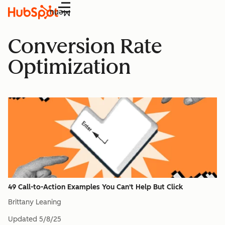
Menu
Conversion Rate
Optimization
49 Call-to-Action Examples You Can't Help But Click
Brittany Leaning
Updated
5/8/25