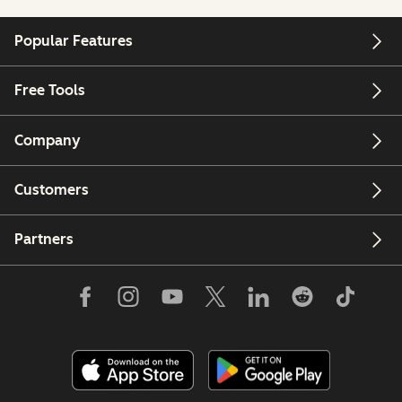
Popular Features
Free Tools
Company
Customers
Partners