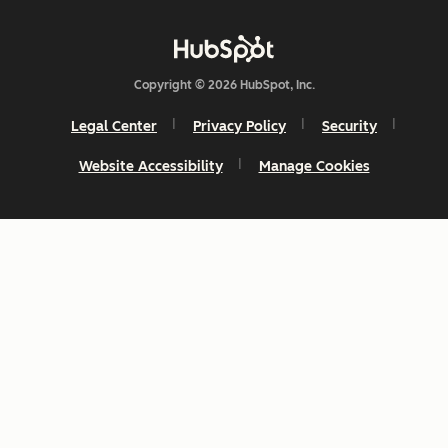
Copyright © 2026 HubSpot, Inc.
Legal Center
Privacy Policy
Security
Website Accessibility
Manage Cookies