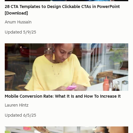
28 CTA Templates to Design Clickable CTAs in PowerPoint
[Download]
Anum Hussain
Updated
5/9/25
Mobile Conversion Rate: What It Is and How To Increase It
Lauren Hintz
Updated
6/5/25