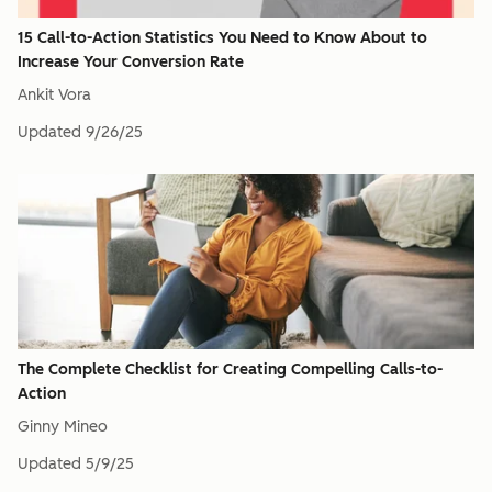
15 Call-to-Action Statistics You Need to Know About to
Increase Your Conversion Rate
Ankit Vora
Updated
9/26/25
The Complete Checklist for Creating Compelling Calls-to-
Action
Ginny Mineo
Updated
5/9/25