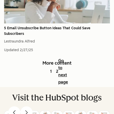
5 Email Unsubscribe Button Ideas That Could Save
Subscribers
Lestraundra Alfred
Updated
2/27/25
Go
More content
to
1
2
next
page
Visit the HubSpot blogs