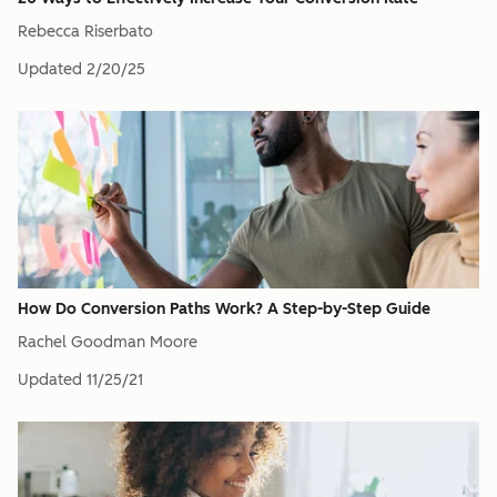
Rebecca Riserbato
Updated
2/20/25
How Do Conversion Paths Work? A Step-by-Step Guide
Rachel Goodman Moore
Updated
11/25/21