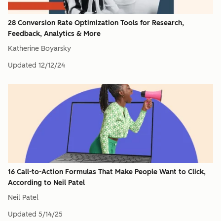
28 Conversion Rate Optimization Tools for Research,
Feedback, Analytics & More
Katherine Boyarsky
Updated
12/12/24
16 Call-to-Action Formulas That Make People Want to Click,
According to Neil Patel
Neil Patel
Updated
5/14/25