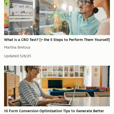
What is a CRO Test? [+ the 5 Steps to Perform Them Yourself]
Martina Bretous
Updated
5/8/25
10 Form Conversion Optimization Tips to Generate Better