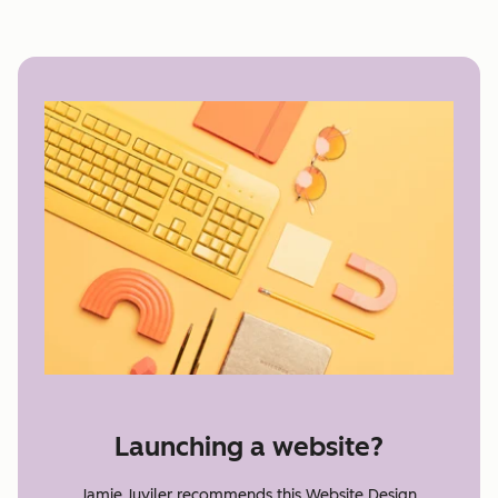
Launching a website?
Jamie Juviler recommends this Website Design