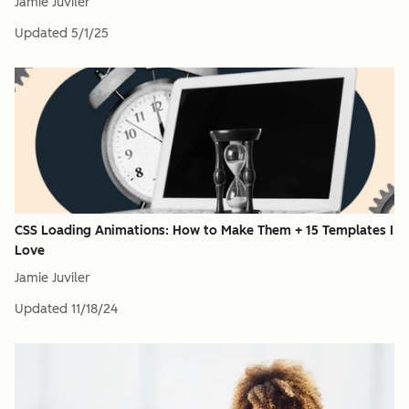
Jamie Juviler
Updated
5/1/25
CSS Loading Animations: How to Make Them + 15 Templates I
Love
Jamie Juviler
Updated
11/18/24