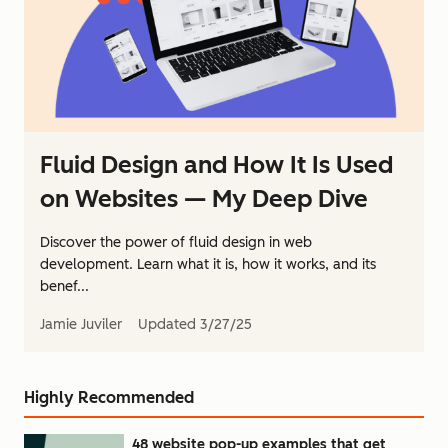
Fluid Design and How It Is Used
on Websites — My Deep Dive
Discover the power of fluid design in web
development. Learn what it is, how it works, and its
benef...
Jamie Juviler
Updated
3/27/25
Highly Recommended
48 website pop-up examples that get