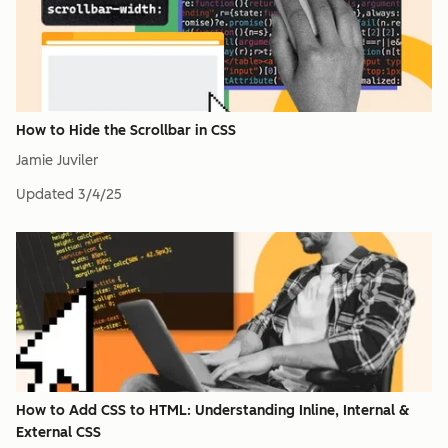
How to Hide the Scrollbar in CSS
Jamie Juviler
Updated
3/4/25
How to Add CSS to HTML: Understanding Inline, Internal &
External CSS