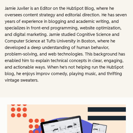
Jamie Juviler is an Editor on the HubSpot Blog, where he
oversees content strategy and editorial direction. He has seven
years of experience in blogging and academic writing, and
specializes in front-end programming, website optimization,
and digital marketing. Jamie studied Cognitive Science and
Computer Science at Tufts University in Boston, where he
developed a deep understanding of human behavior,
problem-solving, and web technologies. This background has
enabled him to explain technical concepts in clear, engaging,
and actionable ways. When he's not helping run the HubSpot
blog, he enjoys improv comedy, playing music, and thrifting
vintage sweaters.