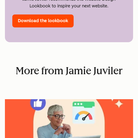
Lookbook to inspire your next website.
Download the lookbook
More from Jamie Juviler