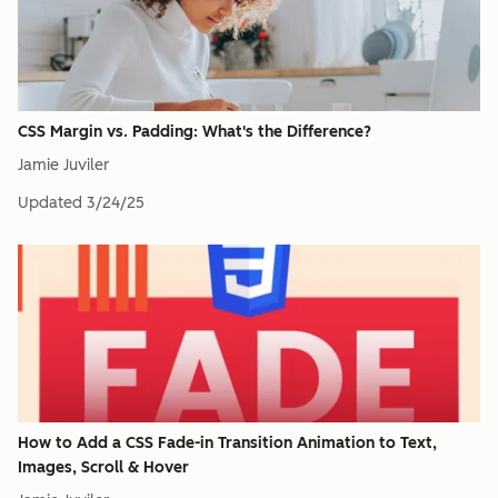
CSS Margin vs. Padding: What's the Difference?
Jamie Juviler
Updated
3/24/25
How to Add a CSS Fade-in Transition Animation to Text,
Images, Scroll & Hover