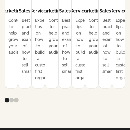
Marketing
Sales
Service
Marketing
Sales
Service
Marketing
Sales
Service
Content
Best
Expert
Content
Best
Expert
Content
Best
Expert
to
practices
tips
to
practices
tips
to
practices
tips
help
and
on
help
and
on
help
and
on
grow
examples
how
grow
examples
how
grow
examples
how
your
of
to
your
of
to
your
of
to
audience
how
build
audience
how
build
audience
how
build
to
a
to
a
to
a
sell
customer-
sell
customer-
sell
custom
smarter
first
smarter
first
smarter
first
organization
organization
organiz