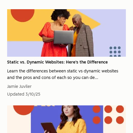
Static vs. Dynamic Websites: Here's the Difference
Learn the differences between static vs dynamic websites
and the pros and cons of each so you can de...
Jamie Juviler
Updated
3/10/25