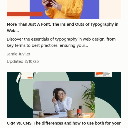
More Than Just A Font: The Ins and Outs of Typography in
Web...
Discover the essentials of typography in web design, from
key terms to best practices, ensuring your...
Jamie Juviler
Updated
2/10/25
CRM vs. CMS: The differences and how to use both for your