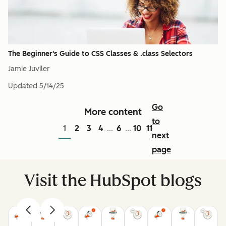
The Beginner's Guide to CSS Classes & .class Selectors
Jamie Juviler
Updated
5/14/25
Go
More content
to
1
2
3
4
6
10
11
...
...
next
page
Visit the HubSpot blogs