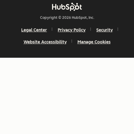
Copyright © 2026 HubSpot, Inc.
Legal Center
Privacy Policy
Security
Website Accessibility
Manage Cookies