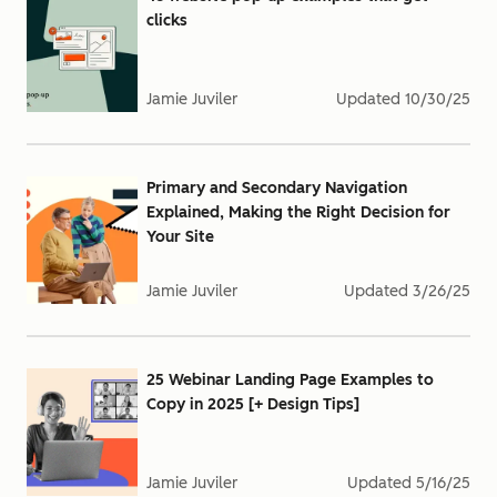
clicks
Jamie Juviler
Updated
10/30/25
Primary and Secondary Navigation
Explained, Making the Right Decision for
Your Site
Jamie Juviler
Updated
3/26/25
25 Webinar Landing Page Examples to
Copy in 2025 [+ Design Tips]
Jamie Juviler
Updated
5/16/25