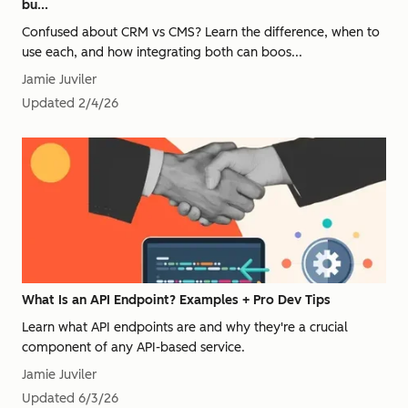
bu...
Confused about CRM vs CMS? Learn the difference, when to
use each, and how integrating both can boos...
Jamie Juviler
Updated
2/4/26
What Is an API Endpoint? Examples + Pro Dev Tips
Learn what API endpoints are and why they're a crucial
component of any API-based service.
Jamie Juviler
Updated
6/3/26