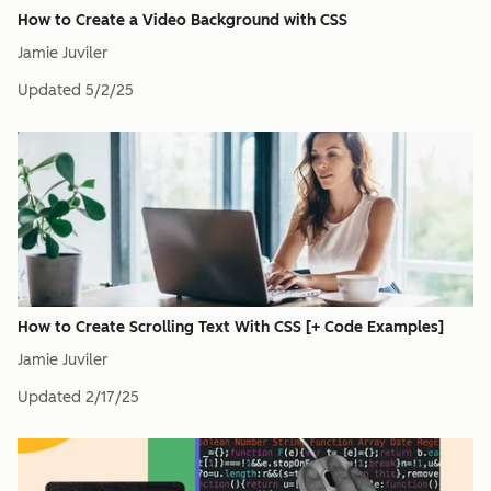
How to Create a Video Background with CSS
Jamie Juviler
Updated
5/2/25
How to Create Scrolling Text With CSS [+ Code Examples]
Jamie Juviler
Updated
2/17/25