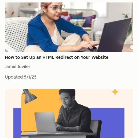
How to Set Up an HTML Redirect on Your Website
Jamie Juviler
Updated
5/1/25