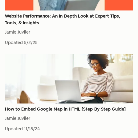
Website Performance: An In-Depth Look at Expert Tips,
Tools, & Insights
Jamie Juviler
Updated
5/2/25
How to Embed Google Map in HTML [Step-By-Step Guide]
Jamie Juviler
Updated
11/18/24