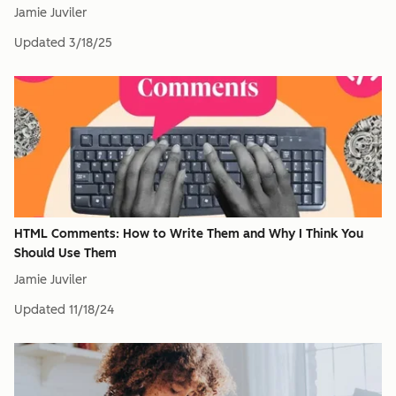
Jamie Juviler
Updated
3/18/25
HTML Comments: How to Write Them and Why I Think You
Should Use Them
Jamie Juviler
Updated
11/18/24