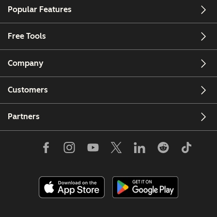
Popular Features
Free Tools
Company
Customers
Partners