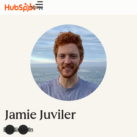
Menu
Jamie Juviler
Email
LinkedIn