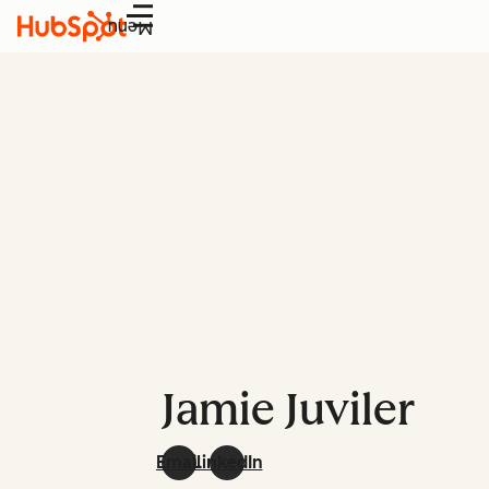
Menu
Jamie Juviler
Email
LinkedIn