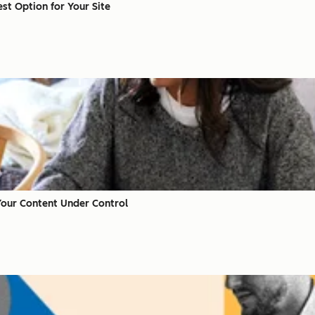
st Option for Your Site
Your Content Under Control