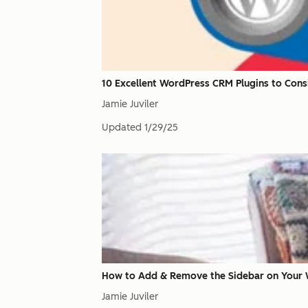
10 Excellent WordPress CRM Plugins to Cons
Jamie Juviler
Updated
1/29/25
How to Add & Remove the Sidebar on Your 
Jamie Juviler