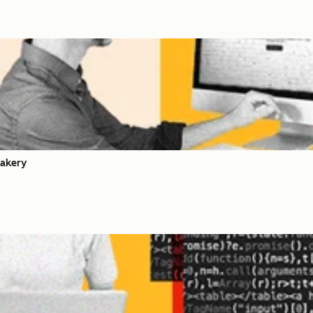
akery