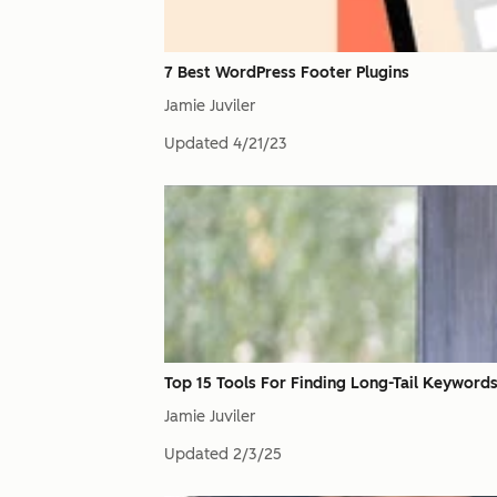
7 Best WordPress Footer Plugins
Jamie Juviler
Updated
4/21/23
Top 15 Tools For Finding Long-Tail Keyword
Jamie Juviler
Updated
2/3/25