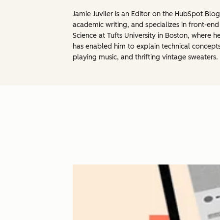
Jamie Juviler is an Editor on the HubSpot Blo
academic writing, and specializes in front-e
Science at Tufts University in Boston, wher
has enabled him to explain technical concept
playing music, and thrifting vintage sweaters.