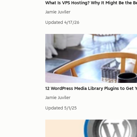
What Is VPS Hosting? Why It Might Be the Be
Jamie Juviler
Updated
4/17/26
12 WordPress Media Library Plugins to Get 
Jamie Juviler
Updated
5/1/25