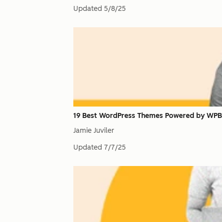
Updated
5/8/25
19 Best WordPress Themes Powered by WPB
Jamie Juviler
Updated
7/7/25