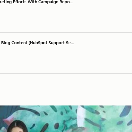
keting Efforts With Campaign Repo...
 Blog Content [HubSpot Support Se...