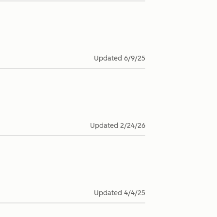
Updated
6/9/25
Updated
2/24/26
Updated
4/4/25