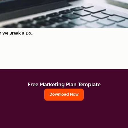
? We Break It Do...
Free Marketing Plan Template
Download Now