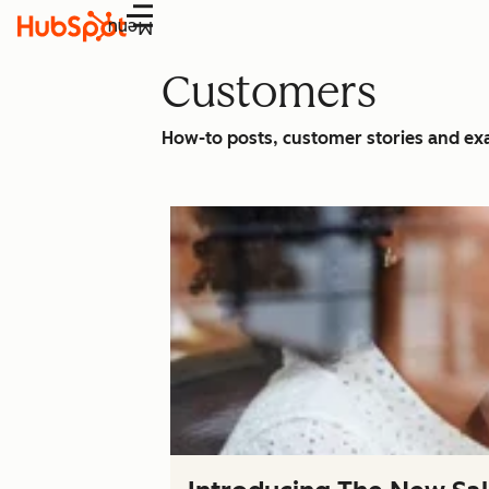
Menu
Customers
How-to posts, customer stories and e