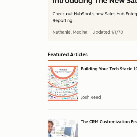
Introducing The New Sal
Check out HubSpot's new Sales Hub Enterp
Reporting.
Nathaniel Medina
Updated
1/1/70
Featured Articles
Building Your Tech Stack: 1
Josh Reed
The CRM Customization Feat