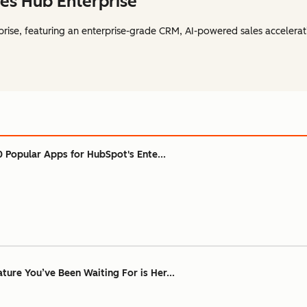
es Hub Enterprise
rise, featuring an enterprise-grade CRM, AI-powered sales accelerat
0 Popular Apps for HubSpot's Ente...
ure You’ve Been Waiting For is Her...