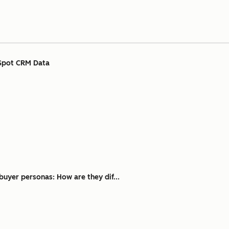
Spot CRM Data
buyer personas: How are they dif...