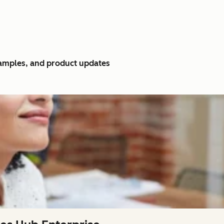
xamples, and product updates