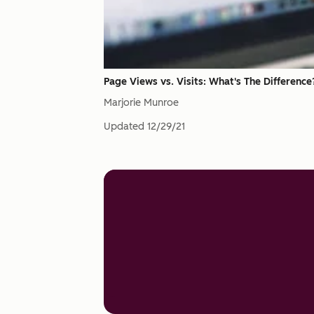
Page Views vs. Visits: What's The Difference
Marjorie Munroe
Updated
12/29/21