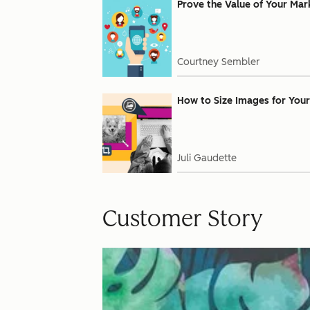
Prove the Value of Your Mar
Courtney Sembler
How to Size Images for Your
Juli Gaudette
Customer Story