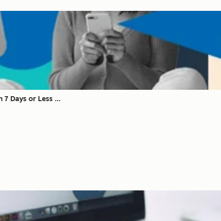
 7 Days or Less ...