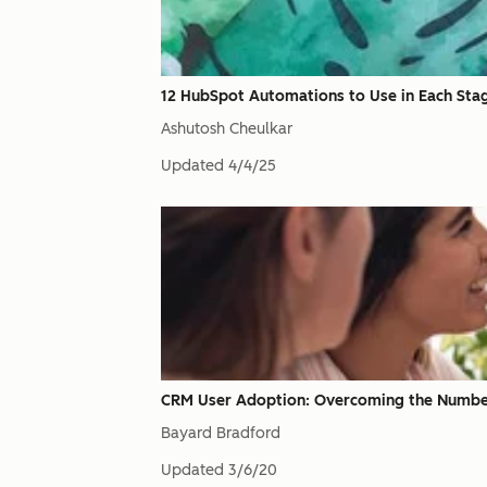
12 HubSpot Automations to Use in Each Stage
Ashutosh Cheulkar
Updated
4/4/25
CRM User Adoption: Overcoming the Number O
Bayard Bradford
Updated
3/6/20