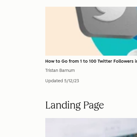
How to Go from 1 to 100 Twitter Followers in
Tristan Barnum
Updated
5/12/23
Landing Page