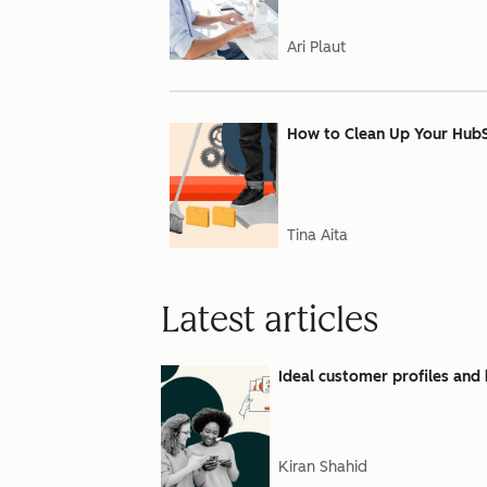
Ari Plaut
How to Clean Up Your Hub
Tina Aita
Latest articles
Ideal customer profiles and 
Kiran Shahid