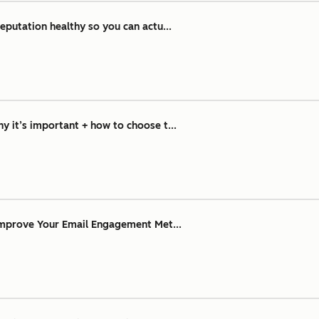
eputation healthy so you can actu...
 it’s important + how to choose t...
Improve Your Email Engagement Met...