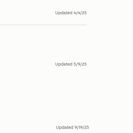
Updated
4/4/25
Updated
5/9/25
Updated
9/19/25