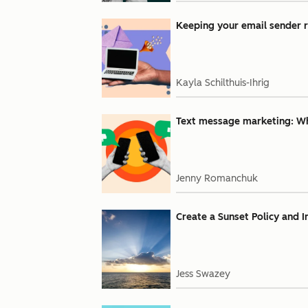
Keeping your email sender r
Kayla Schilthuis-Ihrig
Text message marketing: Why
Jenny Romanchuk
Create a Sunset Policy and 
Jess Swazey