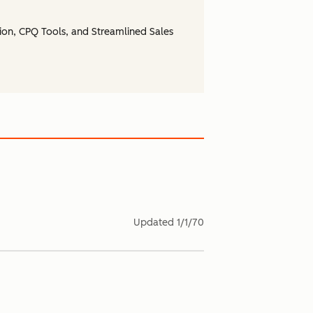
ion, CPQ Tools, and Streamlined Sales
Updated
1/1/70