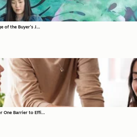
 of the Buyer’s J...
ne Barrier to Effi...