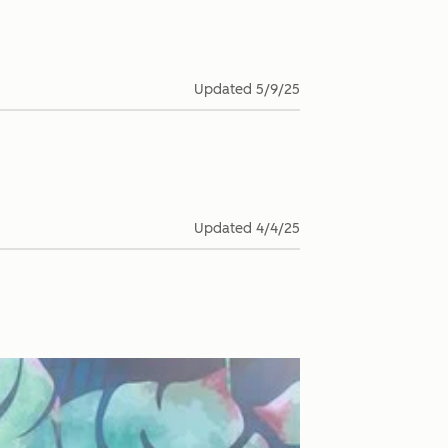
Updated
5/9/25
Updated
4/4/25