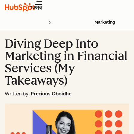
Menu
Marketing
Diving Deep Into
Marketing in Financial
Services (My
Takeaways)
Written by:
Precious Oboidhe