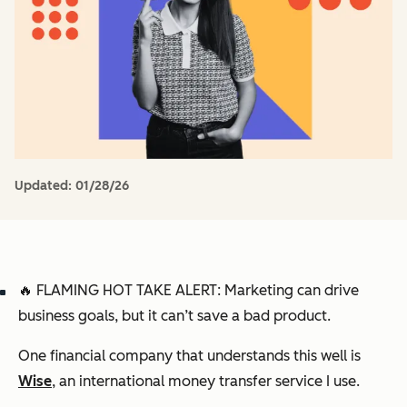
Updated:
01/28/26
🔥 FLAMING HOT TAKE ALERT:
Marketing can drive
business goals, but it can’t save a bad product.
One financial company that understands this well is
Wise
, an international money transfer service I use.