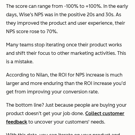
The score can range from -100% to +100%. In the early
days, Wise’s NPS was in the positive 20s and 30s. As
they improved the product and user experience, their
NPS score rose to 70%.
Many teams stop iterating once their product works
and shift their focus to other marketing activities. This
is a mistake.
According to Nilan, the ROI for NPS increase is much
larger and more enduring than the ROI increase you’d
get from improving your conversion rate.
The bottom line? Just because people are buying your
product doesn’t get your job done.
Collect customer
feedback
to uncover your customers' needs.