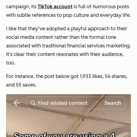
campaign, its
TikTok account
is full of humorous posts
with subtle references to pop culture and everyday life.
I like that they’ve adopted a playful approach to their
social media content rather than the formal tone
‌associated with traditional financial services marketing.
It’s clear their content resonates with their audience,
too.
For instance, the post below got 1,933 likes, 54 shares,
and 55 saves.