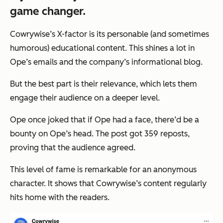
game changer.
Cowrywise’s X-factor is its personable (and sometimes
humorous) educational content. This shines a lot in
Ope’s emails and the company’s informational blog.
But the best part is their relevance, which lets them
engage their audience on a deeper level.
Ope once joked that if Ope had a face, there’d be a
bounty on Ope’s head. The post got 359 reposts,
proving that the audience agreed.
This level of fame is remarkable for an anonymous
character. It shows that Cowrywise’s content regularly
hits home with the readers.