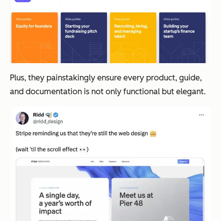
Plus, they painstakingly ensure every product, guide,
and documentation is not only functional but elegant.