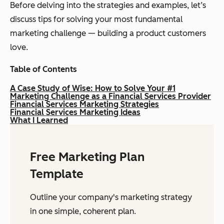
Before delving into the strategies and examples, let’s
discuss tips for solving your most fundamental
marketing challenge — building a product customers
love.
Table of Contents
A Case Study of Wise: How to Solve Your #1
Marketing Challenge as a Financial Services Provider
Financial Services Marketing Strategies
Financial Services Marketing Ideas
What I Learned
Free Marketing Plan
Template
Outline your company's marketing strategy
in one simple, coherent plan.