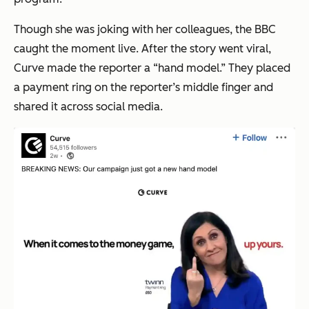
Though she was joking with her colleagues, the BBC
caught the moment live. After the story went viral,
Curve made the reporter a “hand model.” They placed
a payment ring on the reporter’s middle finger and
shared it across social media.