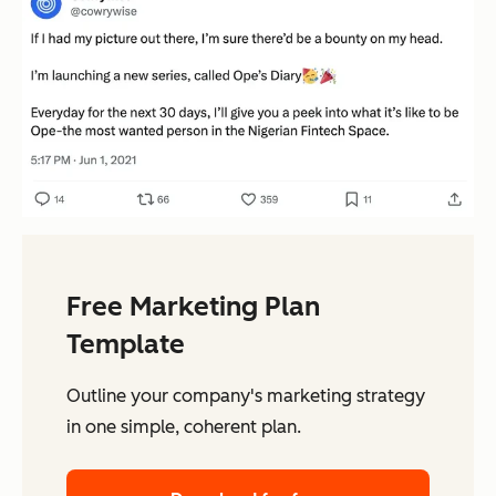
Free Marketing Plan
Template
Outline your company's marketing strategy
in one simple, coherent plan.