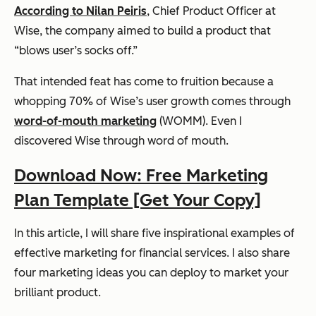
According to Nilan Peiris
, Chief Product Officer at
Wise, the company aimed to build a product that
“blows user’s socks off.”
That intended feat has come to fruition because a
whopping 70% of Wise’s user growth comes through
word-of-mouth marketing
(WOMM). Even I
discovered Wise through word of mouth.
Download Now: Free Marketing
Plan Template [Get Your Copy]
In this article, I will share five inspirational examples of
effective marketing for financial services. I also share
four marketing ideas you can deploy to market your
brilliant product.