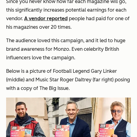
Since you never know how far each magazine will go,
this significantly increases potential earnings for each
vendor.
A vendor reported
people had paid for one of
his magazines over 20 times.
The audience loved this campaign, and it led to huge
brand awareness for Monzo. Even celebrity British
influencers love the campaign.
Below is a picture of Football Legend Gary Linker
(middle) and Music Star Roger Daltrey (far right) posing
with a copy of The Big Issue.