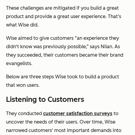
These challenges are mitigated if you build a great
product and provide a great user experience. That’s
what Wise did.
Wise aimed to give customers “an experience they
didn't know was previously possible,” says Nilan. As
they succeeded, their customers became their brand
evangelists.
Below are three steps Wise took to build a product
that won users.
Listening to Customers
They conducted
customer satisfaction surveys
to
uncover the needs of their users. Over time, Wise
narrowed customers' most important demands into