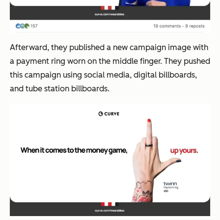
Afterward, they published a new campaign image with
a payment ring worn on the middle finger. They pushed
this campaign using social media, digital billboards,
and tube station billboards.