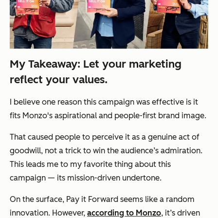
My Takeaway: Let your marketing
reflect your values.
I believe one reason this campaign was effective is it
fits Monzo's aspirational and people-first brand image.
That caused people to perceive it as a genuine act of
goodwill, not a trick to win the audience’s admiration.
This leads me to my favorite thing about this
campaign — its mission-driven undertone.
On the surface, Pay it Forward seems like a random
innovation. However,
according to Monzo
, it’s driven