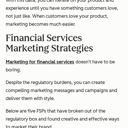
With this data, you can iterate on your product and
experience until you have something customers love,
not just like. When customers love your product,
marketing becomes much easier.
Financial Services
Marketing Strategies
Marketing for financial services
doesn’t have to be
boring.
Despite the regulatory burdens, you can create
compelling marketing messages and campaigns and
deliver them with style.
Below are five FSPs that have broken out of the
regulatory box and found creative and effective ways
to market their brand.