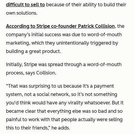
difficult to sell to
because of their ability to build their
own solutions.
According to Stripe co-founder Patrick Collision
, the
company’s initial success was due to word-of-mouth
marketing, which they unintentionally triggered by
building a great product.
Initially, Stripe was spread through a word-of-mouth
process, says Collision.
“That was surprising to us because it‘s a payment
system, not a social network, so it’s not something
you'd think would have any virality whatsoever. But it
became clear that everything else was so bad and so
painful to work with that people actually were selling
this to their friends,”
he adds.