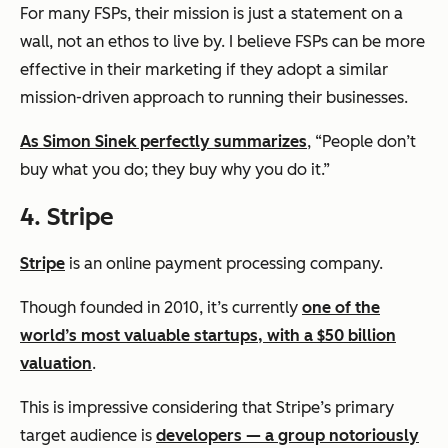
For many FSPs, their mission is just a statement on a
wall, not an ethos to live by. I believe FSPs can be more
effective in their marketing if they adopt a similar
mission-driven approach to running their businesses.
As Simon Sinek perfectly summarizes
,
“People don’t
buy what you do; they buy why you do it.”
4. Stripe
Stripe
is an online payment processing company.
Though founded in 2010, it’s currently
one of the
world’s most valuable startups, with a $50 billion
valuation
.
This is impressive considering that Stripe’s primary
target audience is
developers — a group notoriously