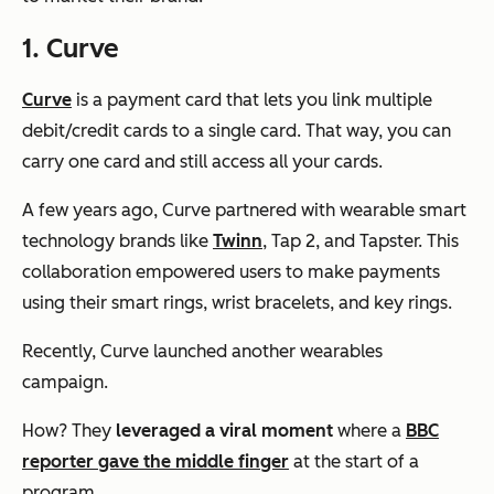
1. Curve
Curve
is a payment card that lets you link multiple
debit/credit cards to a single card. That way, you can
carry one card and still access all your cards.
A few years ago, Curve partnered with wearable smart
technology brands like
Twinn
, Tap 2, and Tapster. This
collaboration empowered users to make payments
using their smart rings, wrist bracelets, and key rings.
Recently, Curve launched another wearables
campaign.
How? They
leveraged a viral moment
where a
BBC
reporter gave the middle finger
at the start of a
program.