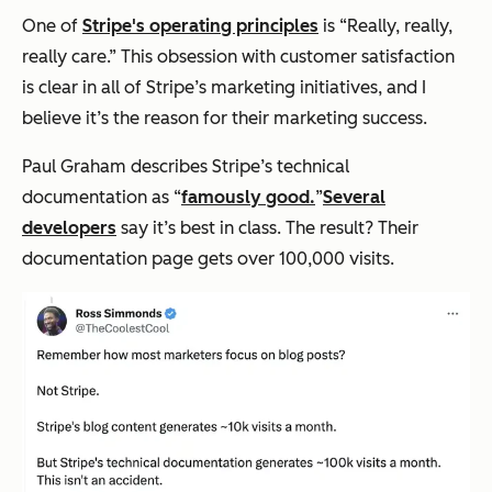
One of
Stripe's operating principles
is “Really, really,
really care.” This obsession with customer satisfaction
is clear in all of Stripe’s marketing initiatives, and I
believe it’s the reason for their marketing success.
Paul Graham describes Stripe’s technical
documentation as “
famously good.
”
Several
developers
say it’s best in class. The result? Their
documentation page gets over 100,000 visits.