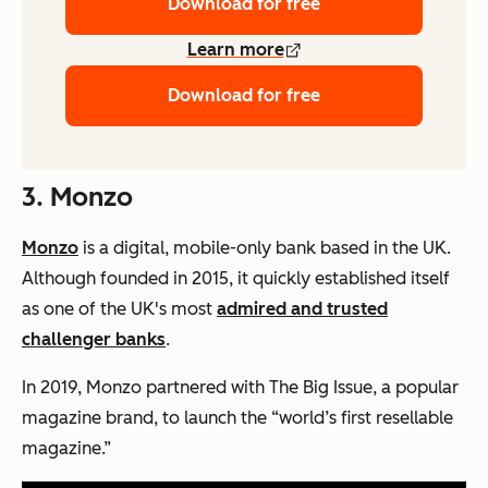
Download for free
Learn more
Download for free
3. Monzo
Monzo
is a digital, mobile-only bank based in the UK.
Although founded in 2015, it quickly established itself
as one of the UK's most
admired and trusted
challenger banks
.
In 2019, Monzo partnered with The Big Issue, a popular
magazine brand, to launch the “world’s first resellable
magazine.”