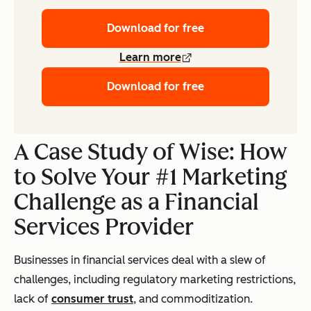
Download for free
Learn more
Download for free
A Case Study of Wise: How
to Solve Your #1 Marketing
Challenge as a Financial
Services Provider
Businesses in financial services deal with a slew of
challenges, including regulatory marketing restrictions,
lack of
consumer trust
, and commoditization.