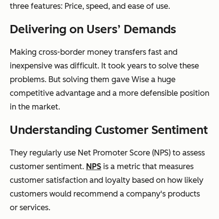
three features: Price, speed, and ease of use.
Delivering on Users’ Demands
Making cross-border money transfers fast and
inexpensive was difficult. It took years to solve these
problems. But solving them gave Wise a huge
competitive advantage and a more defensible position
in the market.
Understanding Customer Sentiment
They regularly use Net Promoter Score (NPS) to assess
customer sentiment.
NPS
is a metric that measures
customer satisfaction and loyalty based on how likely
customers would recommend a company's products
or services.