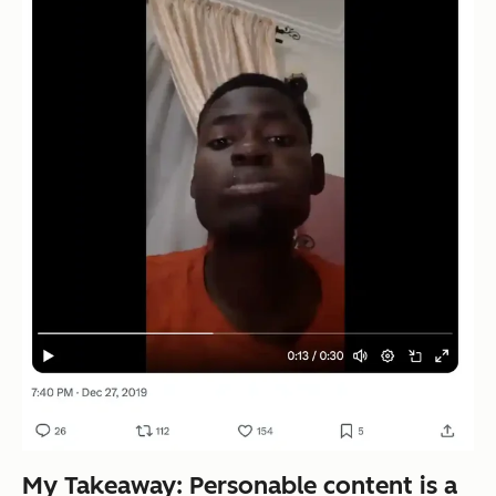
My Takeaway: Personable content is a