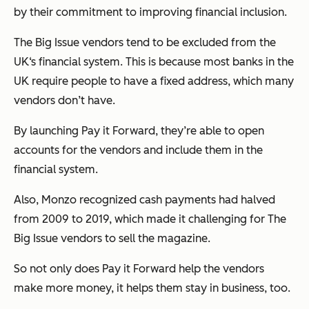
by their commitment to improving financial inclusion.
The Big Issue vendors tend to be excluded from the
UK‘s financial system. This is because most banks in the
UK require people to have a fixed address, which many
vendors don’t have.
By launching Pay it Forward, they’re able to open
accounts for the vendors and include them in the
financial system.
Also, Monzo recognized cash payments had halved
from 2009 to 2019, which made it challenging for The
Big Issue vendors to sell the magazine.
So not only does Pay it Forward help the vendors
make more money, it helps them stay in business, too.