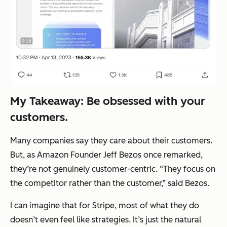
My Takeaway: Be obsessed with your
customers.
Many companies say they care about their customers.
But, as Amazon Founder Jeff Bezos once remarked,
they’re not genuinely customer-centric.
“They focus on
the competitor rather than the customer,”
said Bezos
.
I can imagine that for Stripe, most of what they do
doesn’t even feel like strategies. It’s just the natural