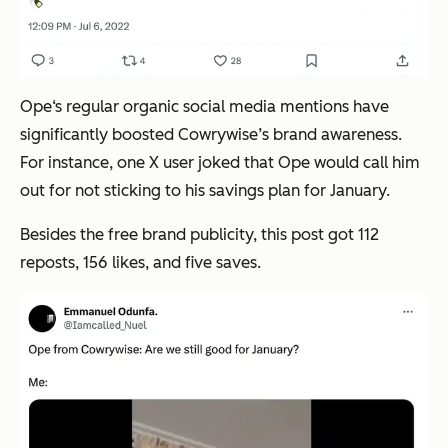
Ope‘s regular organic social media mentions have
significantly boosted Cowrywise’s brand awareness.
For instance, one X user joked that Ope would call him
out for not sticking to his savings plan for January.
Besides the free brand publicity, this post got 112
reposts, 156 likes, and five saves.