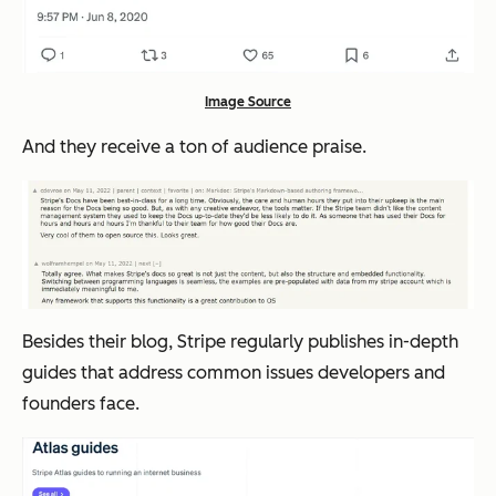
Image Source
And they receive a ton of audience praise.
Besides their blog, Stripe regularly publishes in-depth
guides that address common issues developers and
founders face.