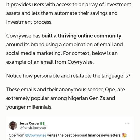
It provides users with access to an array of investment
assets and lets them automate their savings and
investment process.
Cowrywise has
built a thriving online community
around its brand using a combination of email and
social media marketing. For context, below is an
example of an email from Cowrywise.
Notice how personable and relatable the language is?
These emails and their anonymous sender, Ope, are
extremely popular among Nigerian Gen Zs and
younger millennials.