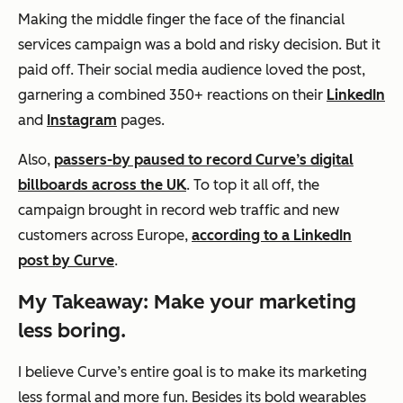
Making the middle finger the face of the financial
services campaign was a bold and risky decision. But it
paid off. Their social media audience loved the post,
garnering a combined 350+ reactions on their
LinkedIn
and
Instagram
pages.
Also,
passers-by paused to record Curve’s digital
billboards across the UK
. To top it all off, the
campaign brought in record web traffic and new
customers across Europe,
according to a LinkedIn
post by Curve
.
My Takeaway: Make your marketing
less boring.
I believe Curve’s entire goal is to make its marketing
less formal and more fun. Besides its bold wearables