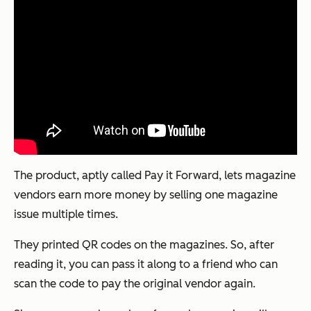
The product, aptly called
Pay it Forward
, lets magazine
vendors earn more money by selling one magazine
issue multiple times.
They printed QR codes on the magazines. So, after
reading it, you can pass it along to a friend who can
scan the code to pay the original vendor again.