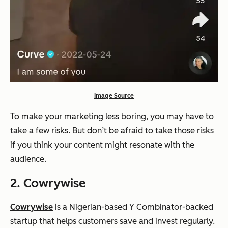
Image Source
To make your marketing less boring, you may have to
take a few risks. But don’t be afraid to take those risks
if you think your content might resonate with the
audience.
2. Cowrywise
Cowrywise
is a Nigerian-based Y Combinator-backed
startup that helps customers save and invest regularly.