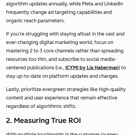
algorithm updates annually, while Meta and LinkedIn
frequently change ad targeting capabilities and
organic reach parameters.
If you’re struggling with staying afloat in the vast and
ever-changing digital marketing world, focus on
mastering 2 to 3 core channels rather than spreading
resources too thin, and subscribe to social media-
centered publications (i.e.,
ICYMI by Lia Haberman
) to
stay up-to-date on platform updates and changes.
Lastly, prioritize evergreen strategies like high-quality
content and user experience that remain effective
regardless of algorithmic shifts.
2.
Measuring True ROI
With multiple touchpoints in the customer journey,