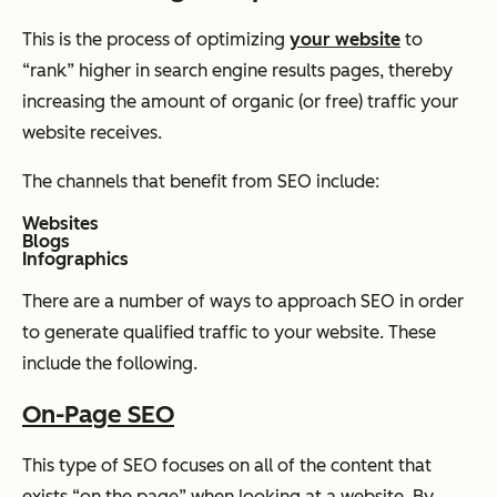
This is the process of optimizing
your website
to
“rank” higher in search engine results pages, thereby
increasing the amount of organic (or free) traffic your
website receives.
The channels that benefit from SEO include:
Websites
Blogs
Infographics
There are a number of ways to approach SEO in order
to generate qualified traffic to your website. These
include the following.
On-Page SEO
This type of SEO focuses on all of the content that
exists “on the page” when looking at a website. By