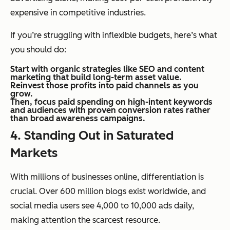
expensive in competitive industries.
If you’re struggling with inflexible budgets, here’s what
you should do:
Start with organic strategies like SEO and content
marketing that build long-term asset value.
Reinvest those profits into paid channels as you
grow.
Then, focus paid spending on high-intent keywords
and audiences with proven conversion rates rather
than broad awareness campaigns.
4.
Standing Out in Saturated
Markets
With millions of businesses online, differentiation is
crucial. Over 600 million blogs exist worldwide, and
social media users see 4,000 to 10,000 ads daily,
making attention the scarcest resource.