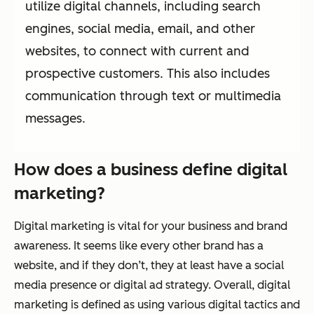
utilize digital channels, including search
engines, social media, email, and other
websites, to connect with current and
prospective customers. This also includes
communication through text or multimedia
messages.
How d
oes a b
usiness d
efine d
igital
m
arketing?
Digital marketing is vital for your business and brand
awareness. It seems like every other brand has a
website, and if they don’t, they at least have a social
media presence or digital ad strategy. Overall, digital
marketing is defined as using various digital tactics and