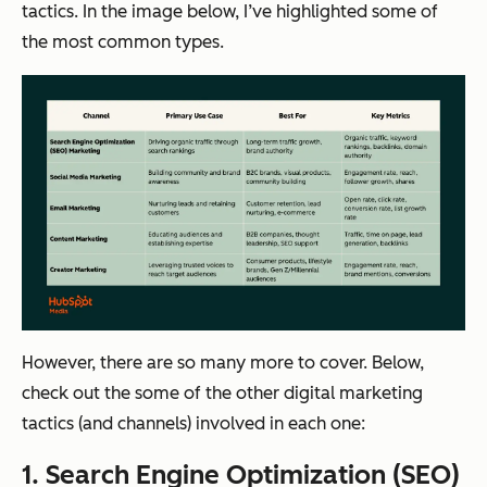
tactics. In the image below, I’ve highlighted some of
the most common types.
However, there are so many more to cover. Below,
check out the some of the other digital marketing
tactics (and channels) involved in each one:
1. Search Engine Optimization (SEO)