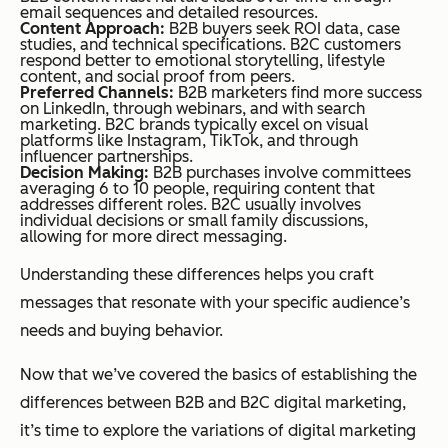
email sequences and detailed resources.
Content Approach:
B2B buyers seek ROI data, case
studies, and technical specifications. B2C customers
respond better to emotional storytelling, lifestyle
content, and social proof from peers.
Preferred Channels:
B2B marketers find more success
on LinkedIn, through webinars, and with search
marketing. B2C brands typically excel on visual
platforms like Instagram, TikTok, and through
influencer partnerships.
Decision Making:
B2B purchases involve committees
averaging 6 to 10 people, requiring content that
addresses different roles. B2C usually involves
individual decisions or small family discussions,
allowing for more direct messaging.
Understanding these differences helps you craft
messages that resonate with your specific audience’s
needs and buying behavior.
Now that we’ve covered the basics of establishing the
differences between B2B and B2C digital marketing,
it’s time to explore the variations of digital marketing