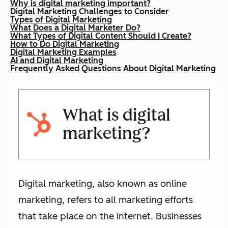
Why is digital marketing important?
Digital Marketing Challenges to Consider
Types of Digital Marketing
What Does a Digital Marketer Do?
What Types of Digital Content Should I Create?
How to Do Digital Marketing
Digital Marketing Examples
AI and Digital Marketing
Frequently Asked Questions About Digital Marketing
What is digital
marketing?
Digital marketing, also known as online
marketing, refers to all marketing efforts
that take place on the internet. Businesses