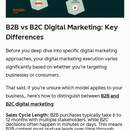
B2B vs B2C Digital Marketing: Key
Differences
Before you deep dive into specific digital marketing
approaches, your digital marketing execution varies
significantly
based on whether you’re targeting
businesses or consumers.
That said, if you’re unsure which model applies to your
business,, here’s how to distinguish between
B2B and
B2C digital marketing
:
Sales Cycle Length:
B2B purchases typically take 6 to
12 months with multiple stakeholders, while B2C
decisions often happen in minutes or days. This means
B2B content must nurture leads over time through