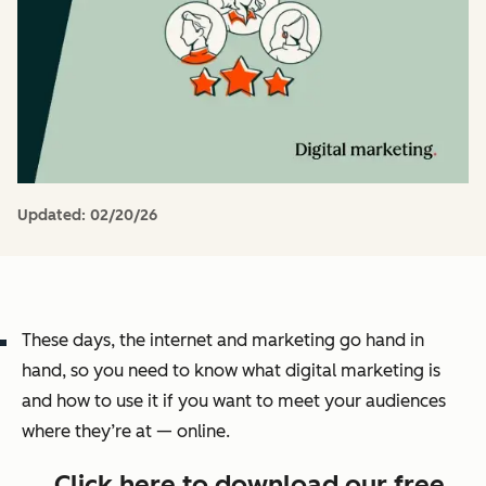
Updated:
02/20/26
These days, the internet and marketing go hand in
hand, so you need to know what digital marketing is
and how to use it if you want to meet your audiences
where they’re at — online.
→ Click here to download our free