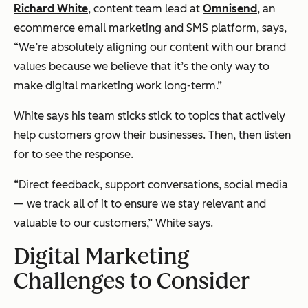
Richard White
, content team lead at
Omnisend
, an
ecommerce email marketing and SMS platform, says,
“We’re absolutely aligning our content with our brand
values because we believe that it’s the only way to
make digital marketing work long-term.”
White says his team sticks stick to topics that actively
help customers grow their businesses. Then, then listen
for to see the response.
“Direct feedback, support conversations, social media
— we track all of it to ensure we stay relevant and
valuable to our customers,” White says.
Digital Marketing
Challenges to Consider