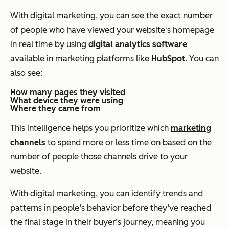
With digital marketing, you can see the exact number
of people who have viewed your website's homepage
in real time by using
digital analytics software
available in marketing platforms like
HubSpot
. You can
also see:
How many pages they visited
What device they were using
Where they came from
This intelligence helps you prioritize which
marketing
channels
to spend more or less time on based on the
number of people those channels drive to your
website.
With digital marketing, you can identify trends and
patterns in people’s behavior before they’ve reached
the final stage in their buyer’s journey, meaning you