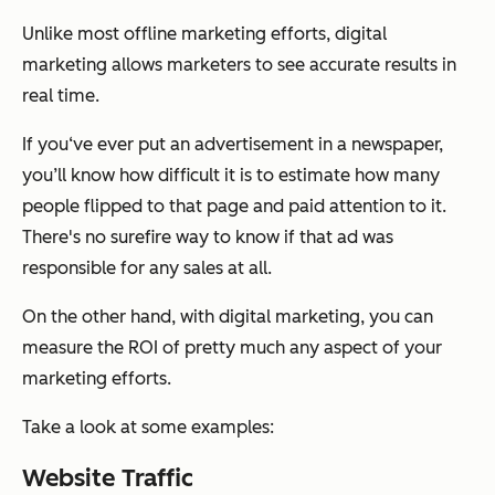
Unlike most offline marketing efforts, digital
marketing allows marketers to see accurate results in
real time.
If you‘ve ever put an advertisement in a newspaper,
you’ll know how difficult it is to estimate how many
people flipped to that page and paid attention to it.
There's no surefire way to know if that ad was
responsible for any sales at all.
On the other hand, with digital marketing, you can
measure the ROI of pretty much any aspect of your
marketing efforts.
Take a look at some examples:
Website Traffic