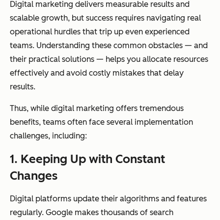
Digital marketing delivers measurable results and
scalable growth, but success requires navigating real
operational hurdles that trip up even experienced
teams. Understanding these common obstacles — and
their practical solutions — helps you allocate resources
effectively and avoid costly mistakes that delay
results.
Thus, while digital marketing offers tremendous
benefits, teams often face several implementation
challenges, including:
1.
Keeping Up with Constant
Changes
Digital platforms update their algorithms and features
regularly. Google makes thousands of search