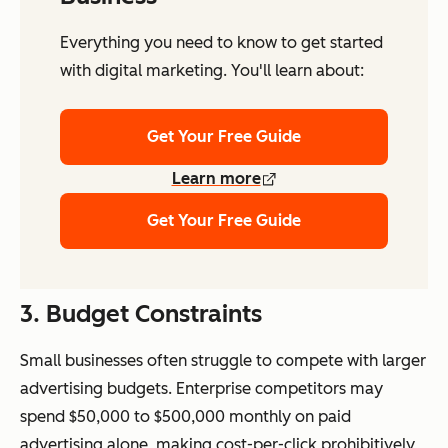
Everything you need to know to get started
with digital marketing. You'll learn about:
Get Your Free Guide
Learn more
Get Your Free Guide
3.
Budget Constraints
Small businesses often struggle to compete with larger
advertising budgets. Enterprise competitors may
spend $50,000 to $500,000 monthly on paid
advertising alone, making cost-per-click prohibitively