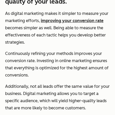
quality of your leads.
As digital marketing makes it simpler to measure your
marketing efforts,
improving your conversion rate
becomes simpler as well. Being able to measure the
effectiveness of each tactic helps you develop better
strategies.
Continuously refining your methods improves your
conversion rate. Investing in online marketing ensures
that everything is optimized for the highest amount of
conversions.
Additionally, not all leads offer the same value for your
business. Digital marketing allows you to target a
specific audience, which will yield higher-quality leads
that are more likely to become customers.