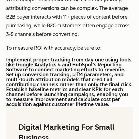
attributing conversions can be complex. The average
B2B buyer interacts with 11+ pieces of content before
purchasing, while B2C customers often engage across
3-5 channels before converting.
To measure ROI with accuracy, be sure to:
Implement proper tracking from day one using tools
like Google Analytics 4 and
HubSpot’s Reporting
Software
to connect marketing efforts to revenue.
Set up conversion tracking, UTM parameters, and
multi-touch attribution models that credit all
contributing channels rather than only the final click.
Establish baseline metrics and clear KPIs for each
channel before launching campaigns, enabling you
to measure improvement and calculate cost per
acquisition against customer lifetime value.
Digital Marketing For Small
Business