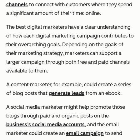
channels
to connect with customers where they spend
a significant amount of their time: online.
The best digital marketers have a clear understanding
of how each digital marketing campaign contributes to
their overarching goals. Depending on the goals of
their marketing strategy, marketers can support a
larger campaign through both free and paid channels
available to them.
A content marketer, for example, could create a series
of blog posts that
generate leads
from an ebook.
A social media marketer might help promote those
blogs through paid and organic posts on the
business’s social media accounts
, and the email
marketer could create an
email campaign
to send