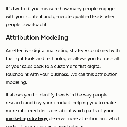
It’s twofold: you measure how many people engage
with your content and generate qualified leads when
people download it.
Attribution Modeling
An effective digital marketing strategy combined with
the right tools and technologies allows you to trace all
of your sales back to a customer's first digital
touchpoint with your business. We call this attribution
modeling.
It allows you to identify trends in the way people
research and buy your product, helping you to make
more informed decisions about which parts of
your
marketing strategy
deserve more attention and which
parts of your sales cycle need refining.