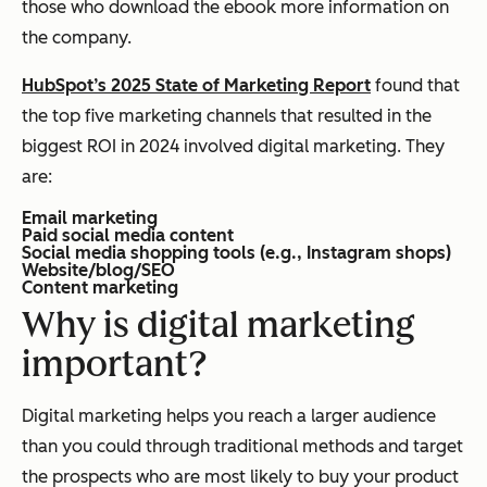
those who download the ebook more information on
the company.
HubSpot’s 2025 State of Marketing Report
found that
the top five marketing channels that resulted in the
biggest ROI in 2024 involved digital marketing. They
are:
Email marketing
Paid social media content
Social media shopping tools (e.g., Instagram shops)
Website/blog/SEO
Content marketing
Why is digital marketing
important?
Digital marketing helps you reach a larger audience
than you could through traditional methods and target
the prospects who are most likely to buy your product