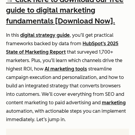
guide to digital marketing
fundamentals [Download Now].
In this
digital strategy guide
, you’ll get practical
frameworks backed by data from
HubSpot’s 2025
State of Marketing Report
that surveyed 1,700+
marketers. Plus, you’ll learn which channels drive the
highest ROI, how
AI marketing tools
streamline
campaign execution and personalization, and how to
build an integrated strategy that converts browsers
into customers. We’ll cover everything from SEO and
content marketing to paid advertising and
marketing
automation, with actionable steps you can implement
immediately. Let’s jump in.