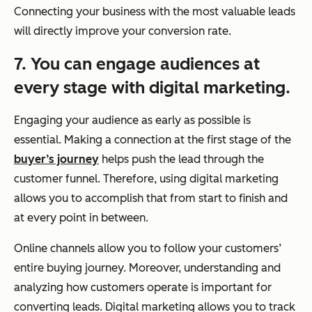
Connecting your business with the most valuable leads
will directly improve your conversion rate.
7. You can engage audiences at
every stage with digital marketing.
Engaging your audience as early as possible is
essential. Making a connection at the first stage of the
buyer’s journey
helps push the lead through the
customer funnel. Therefore, using digital marketing
allows you to accomplish that from start to finish and
at every point in between.
Online channels allow you to follow your customers’
entire buying journey. Moreover, understanding and
analyzing how customers operate is important for
converting leads. Digital marketing allows you to track