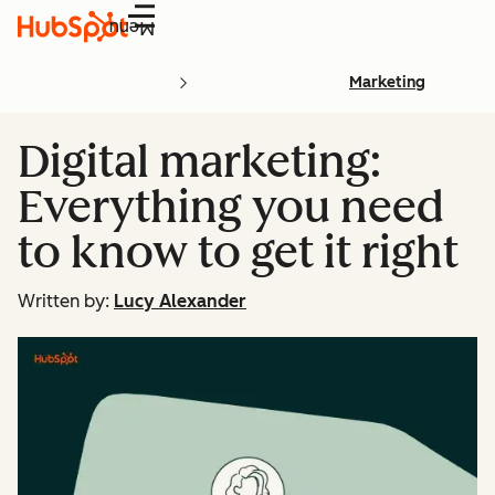
Menu
Marketing
Digital marketing:
Everything you need
to know to get it right
Written by:
Lucy Alexander