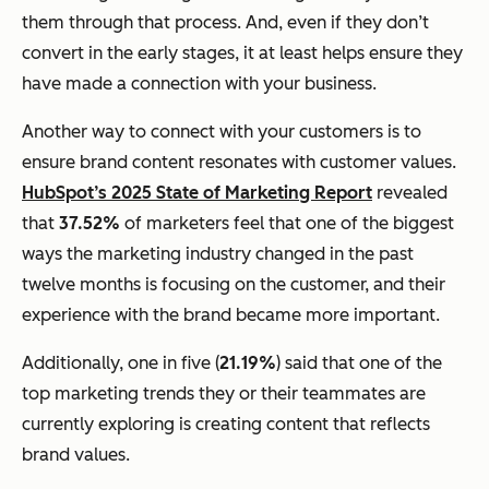
them through that process. And, even if they don’t
convert in the early stages, it at least helps ensure they
have made a connection with your business.
Another way to connect with your customers is to
ensure brand content resonates with customer values.
HubSpot’s 2025 State of Marketing Report
revealed
that
37.52%
of marketers feel that one of the biggest
ways the marketing industry changed in the past
twelve months is focusing on the customer, and their
experience with the brand became more important.
Additionally, one in five (
21.19%
) said that one of the
top marketing trends they or their teammates are
currently exploring is creating content that reflects
brand values.