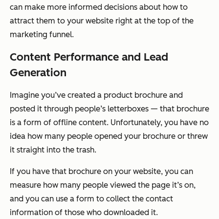
can make more informed decisions about how to
attract them to your website right at the top of the
marketing funnel.
Content Performance and Lead
Generation
Imagine you’ve created a product brochure and
posted it through people’s letterboxes — that brochure
is a form of offline content. Unfortunately, you have no
idea how many people opened your brochure or threw
it straight into the trash.
If you have that brochure on your website, you can
measure how many people viewed the page it’s on,
and you can use a form to collect the contact
information of those who downloaded it.