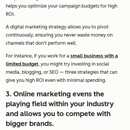
helps you optimize your campaign budgets for high
ROI.
A digital marketing strategy allows you to pivot
continuously, ensuring you never waste money on
channels that don't perform well.
For instance, if you work for a
small business with a
limited budget
, you might try investing in social
media, blogging, or SEO — three strategies that can
give you high ROI even with minimal spending.
3. Online marketing evens the
playing field within your industry
and allows you to compete with
bigger brands.