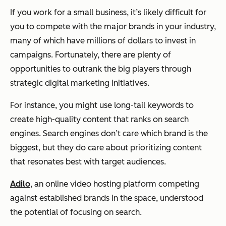
If you work for a small business, it’s likely difficult for
you to compete with the major brands in your industry,
many of which have millions of dollars to invest in
campaigns. Fortunately, there are plenty of
opportunities to outrank the big players through
strategic digital marketing initiatives.
For instance, you might use long-tail keywords to
create high-quality content that ranks on search
engines. Search engines don’t care which brand is the
biggest, but they do care about prioritizing content
that resonates best with target audiences.
Adilo
, an online video hosting platform competing
against established brands in the space, understood
the potential of focusing on search.