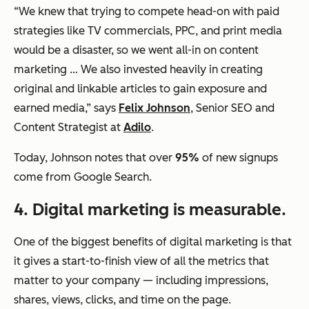
“We knew that trying to compete head-on with paid
strategies like TV commercials, PPC, and print media
would be a disaster, so we went all-in on content
marketing … We also invested heavily in creating
original and linkable articles to gain exposure and
earned media,” says
Felix Johnson
, Senior SEO and
Content Strategist at
Adilo
.
Today, Johnson notes that over
95%
of new signups
come from Google Search.
4. Digital marketing is measurable.
One of the biggest benefits of digital marketing is that
it gives a start-to-finish view of all the metrics that
matter to your company — including impressions,
shares, views, clicks, and time on the page.