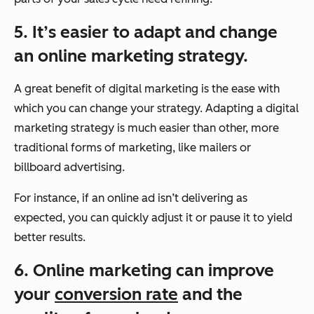
5. It’s easier to adapt and change
an online marketing strategy.
A great benefit of digital marketing is the ease with
which you can change your strategy. Adapting a digital
marketing strategy is much easier than other, more
traditional forms of marketing, like mailers or
billboard advertising.
For instance, if an online ad isn’t delivering as
expected, you can quickly adjust it or pause it to yield
better results.
6. Online marketing can improve
your
conversion rate
and the