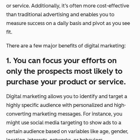
or service. Additionally, it’s often more cost-effective
than traditional advertising and enables you to
measure success on a daily basis and pivot as you see
fit.
There are a few major benefits of digital marketing:
1. You can focus your efforts on
only
the prospects most likely to
purchase your product or service.
Digital marketing allows you to identify and target a
highly specific audience with personalized and high-
converting marketing messages. For instance, you
might use social media targeting to show ads to a
certain audience based on variables like age, gender,