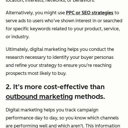
location, interests, networks, or behaviors.
Alternatively, you might use
PPC or SEO strategies
to
serve ads to users who’ve shown interest in or searched
for specific keywords related to your product, service,
or industry.
Ultimately, digital marketing helps you conduct the
research necessary to identify your buyer personas
and refine your strategy to ensure you’re reaching
prospects most likely to buy.
2. It’s more cost-effective than
outbound marketing
methods.
Digital marketing helps you track campaign
performance day to day, so you know which channels
are performing well and which aren’t. This information