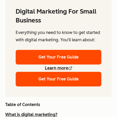
Digital Marketing For Small
Business
Everything you need to know to get started
with digital marketing. You'll learn about:
Get Your Free Guide
Learn more
Get Your Free Guide
Table of Contents
What is digital marketing?