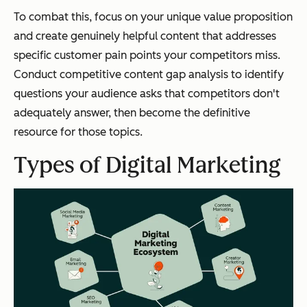
To combat this, focus on your unique value proposition
and create genuinely helpful content that addresses
specific customer pain points your competitors miss.
Conduct competitive content gap analysis to identify
questions your audience asks that competitors don't
adequately answer, then become the definitive
resource for those topics.
Types of Digital Marketing