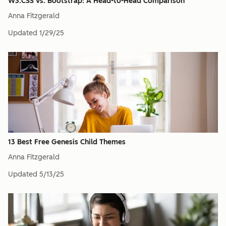
W3.CSS vs. Bootstrap: A Head-to-Head Comparison
Anna Fitzgerald
Updated
1/29/25
13 Best Free Genesis Child Themes
Anna Fitzgerald
Updated
5/13/25