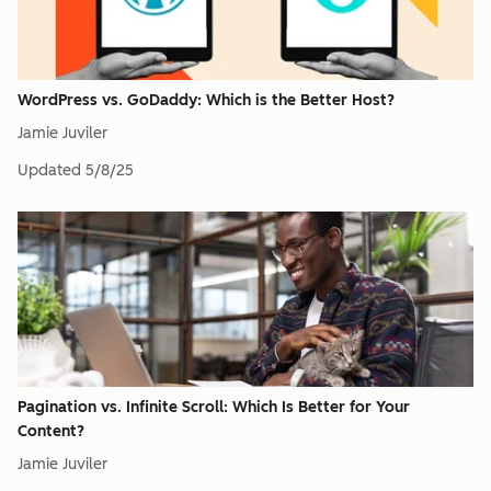
WordPress vs. GoDaddy: Which is the Better Host?
Jamie Juviler
Updated
5/8/25
Pagination vs. Infinite Scroll: Which Is Better for Your
Content?
Jamie Juviler