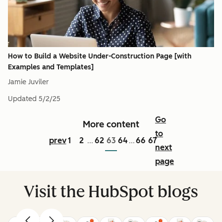
How to Build a Website Under-Construction Page [with
Examples and Templates]
Jamie Juviler
Updated
5/2/25
Go
More content
to
prev
1
2
62
63
64
66
67
...
...
next
page
Visit the HubSpot blogs