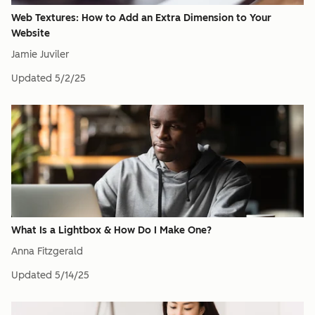
Web Textures: How to Add an Extra Dimension to Your
Website
Jamie Juviler
Updated
5/2/25
What Is a Lightbox & How Do I Make One?
Anna Fitzgerald
Updated
5/14/25