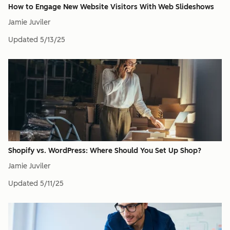
How to Engage New Website Visitors With Web Slideshows
Jamie Juviler
Updated
5/13/25
Shopify vs. WordPress: Where Should You Set Up Shop?
Jamie Juviler
Updated
5/11/25