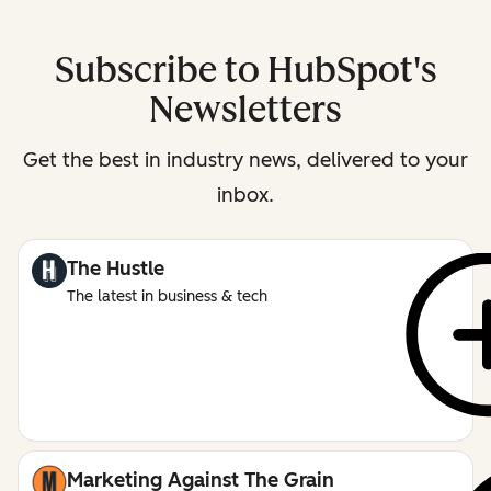
Subscribe to HubSpot's
Newsletters
Get the best in industry news, delivered to your
inbox.
The Hustle
The latest in business & tech
Marketing Against The Grain