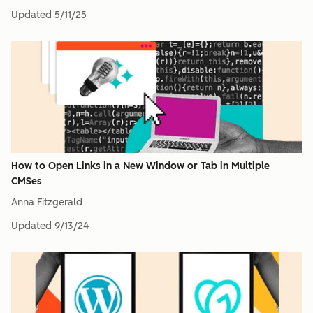
Updated
5/11/25
How to Open Links in a New Window or Tab in Multiple
CMSes
Anna Fitzgerald
Updated
9/13/24