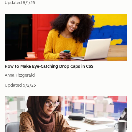
Updated
5/1/25
How to Make Eye-Catching Drop Caps in CSS
Anna Fitzgerald
Updated
5/2/25