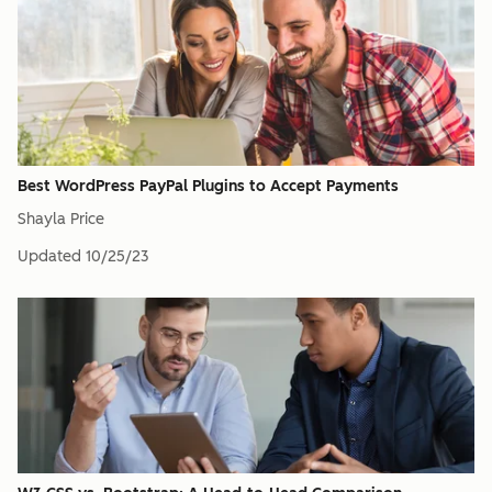
Best WordPress PayPal Plugins to Accept Payments
Shayla Price
Updated
10/25/23