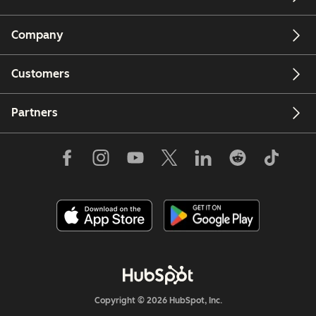
Company
Customers
Partners
Copyright © 2026 HubSpot, Inc.