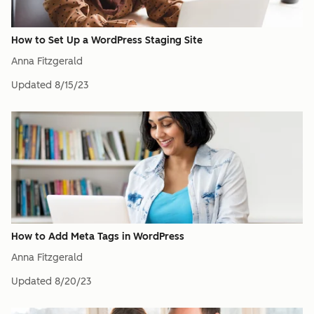
How to Set Up a WordPress Staging Site
Anna Fitzgerald
Updated
8/15/23
How to Add Meta Tags in WordPress
Anna Fitzgerald
Updated
8/20/23