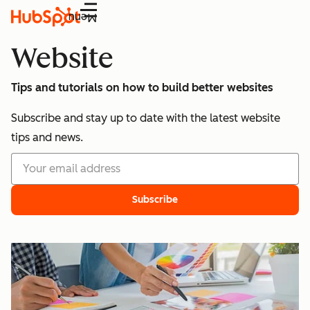
Menu
Website
Tips and tutorials on how to build better websites
Subscribe and stay up to date with the latest website
tips and news.
Subscribe