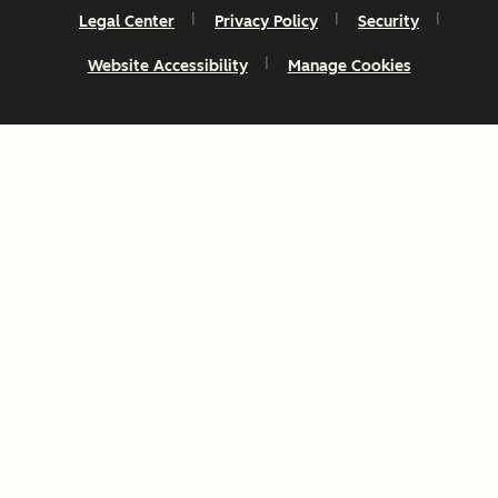
Legal Center
Privacy Policy
Security
Website Accessibility
Manage Cookies