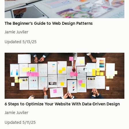
The Beginner's Guide to Web Design Patterns
Jamie Juviler
Updated
5/13/25
6 Steps to Optimize Your Website With Data-Driven Design
Jamie Juviler
Updated
5/11/25