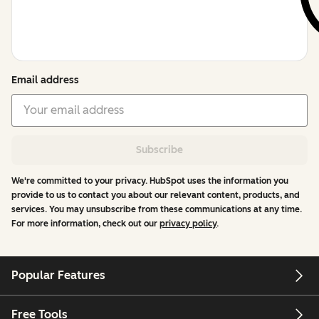
Email address
Subscribe
We're committed to your privacy. HubSpot uses the information you
provide to us to contact you about our relevant content, products, and
services. You may unsubscribe from these communications at any time.
For more information, check out our
privacy policy
.
Popular Features
Free Tools