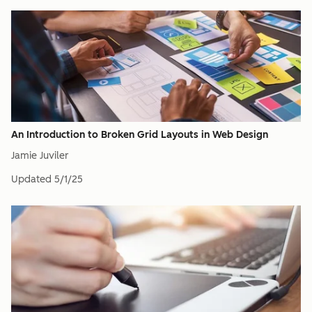
An Introduction to Broken Grid Layouts in Web Design
Jamie Juviler
Updated
5/1/25