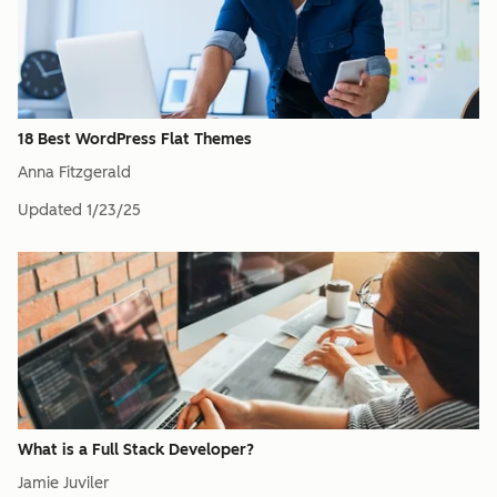
18 Best WordPress Flat Themes
Anna Fitzgerald
Updated
1/23/25
What is a Full Stack Developer?
Jamie Juviler