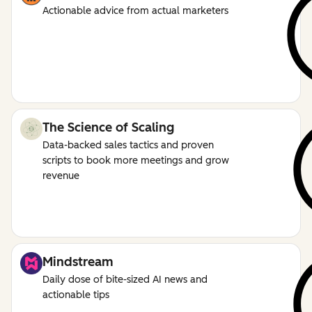
Actionable advice from actual marketers
The Science of Scaling
Data-backed sales tactics and proven
scripts to book more meetings and grow
revenue
Mindstream
Daily dose of bite-sized AI news and
actionable tips