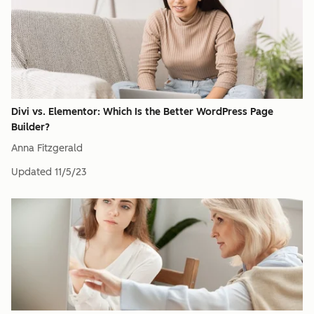
Divi vs. Elementor: Which Is the Better WordPress Page
Builder?
Anna Fitzgerald
Updated
11/5/23