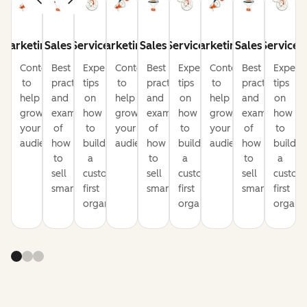
Marketing
Sales
Service
Marketing
Sales
Service
Marketing
Sales
Service
Content
Best
Expert
Content
Best
Expert
Content
Best
Expert
to
practices
tips
to
practices
tips
to
practices
tips
help
and
on
help
and
on
help
and
on
grow
examples
how
grow
examples
how
grow
examples
how
your
of
to
your
of
to
your
of
to
audience
how
build
audience
how
build
audience
how
build
to
a
to
a
to
a
sell
customer-
sell
customer-
sell
custom
smarter
first
smarter
first
smarter
first
organization
organization
organiz