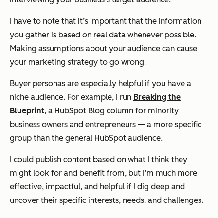
I have to note that it’s important that the information
you gather is based on real data whenever possible.
Making assumptions about your audience can cause
your marketing strategy to go wrong.
Buyer personas are especially helpful if you have a
niche audience. For example, I run
Breaking the
Blueprint
, a HubSpot Blog column for minority
business owners and entrepreneurs — a more specific
group than the general HubSpot audience.
I could publish content based on what I think they
might look for and benefit from, but I’m much more
effective, impactful, and helpful if I dig deep and
uncover their specific interests, needs, and challenges.