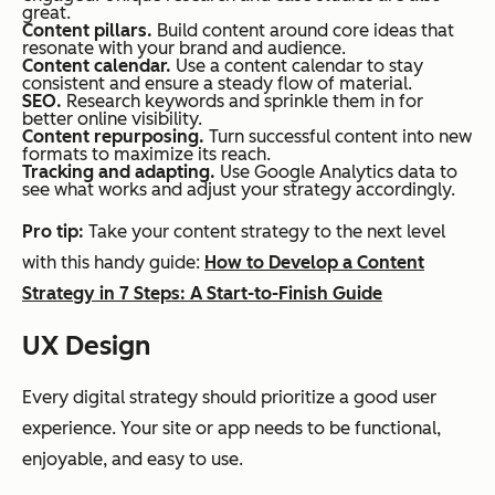
great.
Content pillars.
Build content around core ideas that
resonate with your brand and audience.
Content calendar.
Use a content calendar to stay
consistent and ensure a steady flow of material.
SEO.
Research keywords and sprinkle them in for
better online visibility.
Content repurposing.
Turn successful content into new
formats to maximize its reach.
Tracking and adapting.
Use Google Analytics data to
see what works and adjust your strategy accordingly.
Pro tip:
Take your content strategy to the next level
with this handy guide:
How to Develop a Content
Strategy in 7 Steps: A Start-to-Finish Guide
UX Design
Every digital strategy should prioritize a good user
experience. Your site or app needs to be functional,
enjoyable, and easy to use.