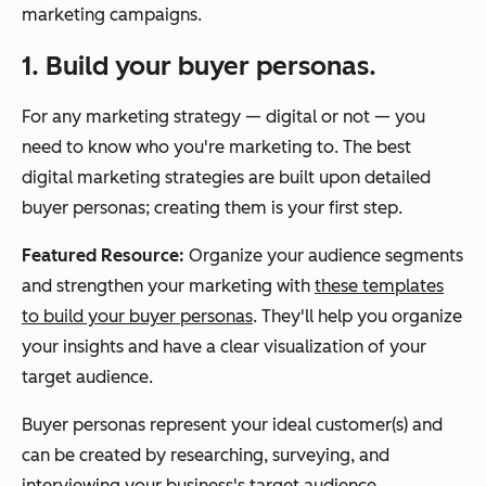
marketing campaigns.
1. Build your buyer personas.
For any marketing strategy — digital or not — you
need to know who you're marketing to. The best
digital marketing strategies are built upon detailed
buyer personas; creating them is your first step.
Featured Resource:
Organize your audience segments
and strengthen your marketing with
these templates
to build your buyer personas
. They'll help you organize
your insights and have a clear visualization of your
target audience.
Buyer personas represent your ideal customer(s) and
can be created by researching, surveying, and
interviewing your business's target audience.