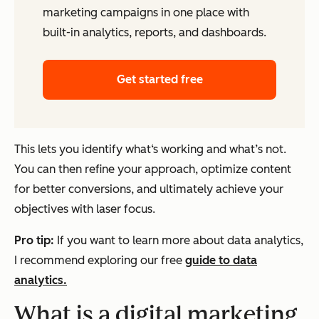
marketing campaigns in one place with
built-in analytics, reports, and dashboards.
Get started free
This lets you identify what‘s working and what’s not.
You can then refine your approach, optimize content
for better conversions, and ultimately achieve your
objectives with laser focus.
Pro tip:
If you want to learn more about data analytics,
I recommend exploring our free
guide to data
analytics.
What is a digital marketing