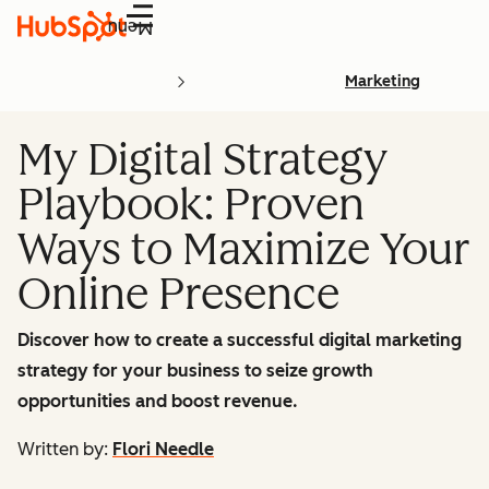
Menu
Marketing
My Digital Strategy
Playbook: Proven
Ways to Maximize Your
Online Presence
Discover how to create a successful digital marketing
strategy for your business to seize growth
opportunities and boost revenue.
Written by:
Flori Needle