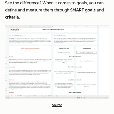
See the difference? When it comes to goals, you can
define and measure them through
SMART goals
and
criteria
.
Source