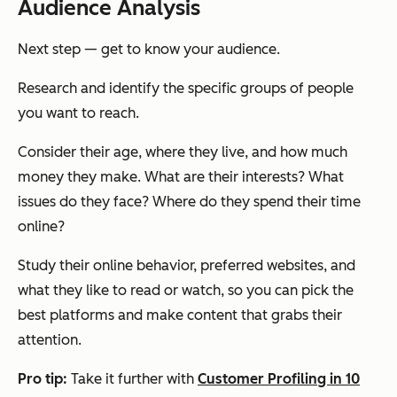
Audience Analysis
Next step — get to know your audience.
Research and identify the specific groups of people
you want to reach.
Consider their age, where they live, and how much
money they make. What are their interests? What
issues do they face? Where do they spend their time
online?
Study their online behavior, preferred websites, and
what they like to read or watch, so you can pick the
best platforms and make content that grabs their
attention.
Pro tip:
Take it further with
Customer Profiling in 10