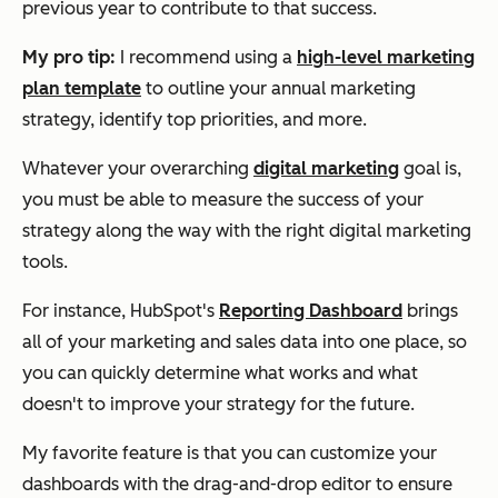
previous year to contribute to that success.
My pro tip:
I recommend using a
high-level marketing
plan template
to outline your annual marketing
strategy, identify top priorities, and more.
Whatever your overarching
digital marketing
goal is,
you must be able to measure the success of your
strategy along the way with the right digital marketing
tools.
For instance, HubSpot's
Reporting Dashboard
brings
all of your marketing and sales data into one place, so
you can quickly determine what works and what
doesn't to improve your strategy for the future.
My favorite feature is that you can customize your
dashboards with the drag-and-drop editor to ensure