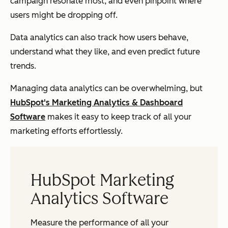
campaign resonate most, and even pinpoint where
users might be dropping off.
Data analytics can also track how users behave,
understand what they like, and even predict future
trends.
Managing data analytics can be overwhelming, but
HubSpot's Marketing Analytics & Dashboard
Software
makes it easy to keep track of all your
marketing efforts effortlessly.
HubSpot Marketing
Analytics Software
Measure the performance of all your