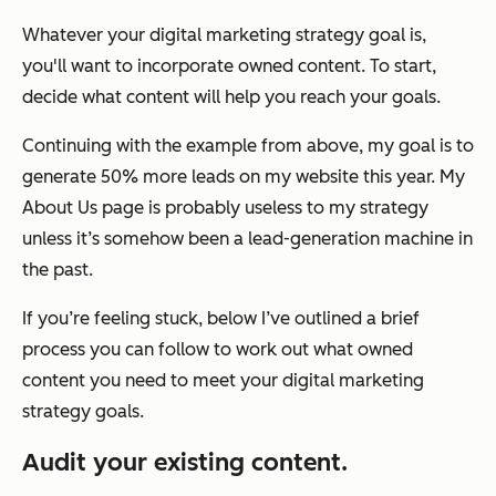
Whatever your digital marketing strategy goal is,
you'll want to incorporate owned content. To start,
decide what content will help you reach your goals.
Continuing with the example from above, my goal is to
generate 50% more leads on my website this year. My
About Us page is probably useless to my strategy
unless it’s somehow been a lead-generation machine in
the past.
If you’re feeling stuck, below I’ve outlined a brief
process you can follow to work out what owned
content you need to meet your digital marketing
strategy goals.
Audit your existing content.