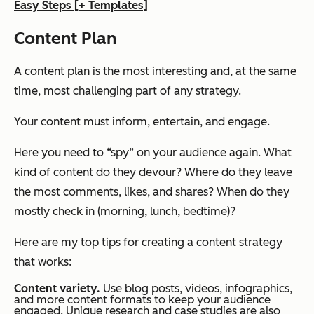
Easy Steps [+ Templates]
Content Plan
A content plan is the most interesting and, at the same
time, most challenging part of any strategy.
Your content must inform, entertain, and engage.
Here you need to “spy” on your audience again. What
kind of content do they devour? Where do they leave
the most comments, likes, and shares? When do they
mostly check in (morning, lunch, bedtime)?
Here are my top tips for creating a content strategy
that works:
Content variety.
Use blog posts, videos, infographics,
and more content formats to keep your audience
engaged. Unique research and case studies are also