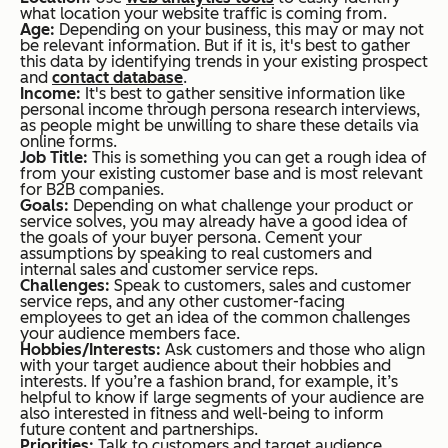
what location your website traffic is coming from.
Age:
Depending on your business, this may or may not
be relevant information. But if it is, it's best to gather
this data by identifying trends in your existing prospect
and
contact database
.
Income:
It's best to gather sensitive information like
personal income through persona research interviews,
as people might be unwilling to share these details via
online forms.
Job Title:
This is something you can get a rough idea of
from your existing customer base and is most relevant
for B2B companies.
Goals:
Depending on what challenge your product or
service solves, you may already have a good idea of
the goals of your buyer persona. Cement your
assumptions by speaking to real customers and
internal sales and customer service reps.
Challenges:
Speak to customers, sales and customer
service reps, and any other customer-facing
employees to get an idea of the common challenges
your audience members face.
Hobbies/Interests:
Ask customers and those who align
with your target audience about their hobbies and
interests. If you’re a fashion brand, for example, it’s
helpful to know if large segments of your audience are
also interested in fitness and well-being to inform
future content and partnerships.
Priorities:
Talk to customers and target audience