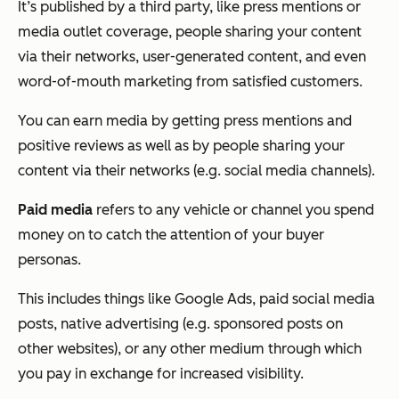
It’s published by a third party, like press mentions or
media outlet coverage, people sharing your content
via their networks, user-generated content, and even
word-of-mouth marketing from satisfied customers.
You can earn media by getting press mentions and
positive reviews as well as by people sharing your
content via their networks (e.g. social media channels).
Paid media
refers to any vehicle or channel you spend
money on to catch the attention of your buyer
personas.
This includes things like Google Ads, paid social media
posts, native advertising (e.g. sponsored posts on
other websites), or any other medium through which
you pay in exchange for increased visibility.