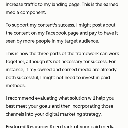
increase traffic to my landing page. This is the
earned
media
component.
To support my content's success, I might post about
the content on my Facebook page and pay to have it
seen by more people in my target audience.
This is how the three parts of the framework can work
together, although it's not necessary for success. For
instance, if my owned and earned media are already
both successful, I might not need to invest in paid
methods.
I recommend evaluating what solution will help you
best meet your goals and then incorporating those
channels into your digital marketing strategy.
Featured Resource:
Keep track of your paid media