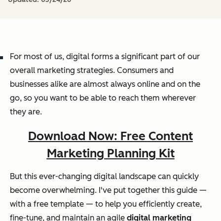
For most of us, digital forms a significant part of our
overall marketing strategies. Consumers and
businesses alike are almost always online and on the
go, so you want to be able to reach them wherever
they are.
Download Now: Free Content
Marketing Planning Kit
But this ever-changing digital landscape can quickly
become overwhelming. I've put together this guide —
with a free template — to help you efficiently create,
fine-tune, and maintain an agile
digital marketing