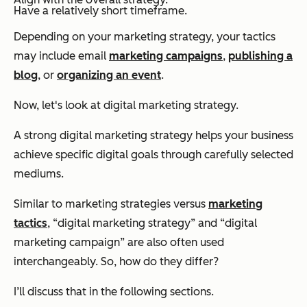
Have a relatively short timeframe.
Depending on your marketing strategy, your tactics
may include email
marketing campaigns
,
publishing a
blog
, or
organizing an event
.
Now, let's look at
digital
marketing strategy.
A strong digital marketing strategy helps your business
achieve specific digital goals through carefully selected
mediums.
Similar to marketing strategies versus
marketing
tactics
, “digital marketing strategy” and “digital
marketing campaign” are also often used
interchangeably. So, how do they differ?
I’ll discuss that in the following sections.