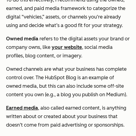
earned, and paid media framework to categorize the
digital “vehicles,” assets, or channels you‘re already
using and decide what’s a good fit for your strategy.
Owned media
refers to the digital assets your brand or
company owns, like
your website
, social media
profiles, blog content, or imagery.
Owned channels are what your business has complete
control over. The HubSpot Blog is an example of
owned media, but this can also include some off-site
content you own (e.g., a blog you publish on Medium).
Earned media
, also called earned content, is anything
written about or created about your business that
doesn’t come from paid advertising or sponsorships.