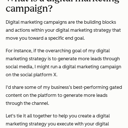
campaign?
Digital marketing campaigns are the building blocks
and actions within your digital marketing strategy that
move you toward a specific end goal.
For instance, if the overarching goal of my digital
marketing strategy is to generate more leads through
social media, I might run a digital marketing campaign
on the social platform X.
I‘d share some of my business’s best-performing gated
content on the platform to generate more leads
through the channel.
Let's tie it all together to help you create a digital
marketing strategy you execute with your digital