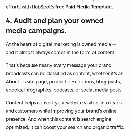
efforts with HubSpot's
free Paid Media Template
.
4. Audit and plan your owned
media campaigns.
At the heart of digital marketing is owned media —
and it almost always comes in the form of content.
That’s because nearly every message your brand
broadcasts can be classified as content, whether it’s an
About Us site page, product descriptions,
blog posts
,
ebooks, infographics, podcasts, or social media posts.
Content helps convert your website visitors into leads
and customers while improving your brand’s online
presence. And when this content is search engine
optimized, it can boost your search and organic traffic.