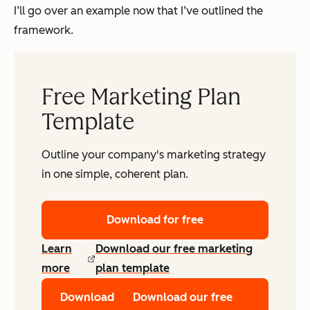
I’ll go over an example now that I’ve outlined the
framework.
Free Marketing Plan
Template
Outline your company's marketing strategy
in one simple, coherent plan.
Download for free
Learn
Download our free marketing
more
plan template
Download
Download our free