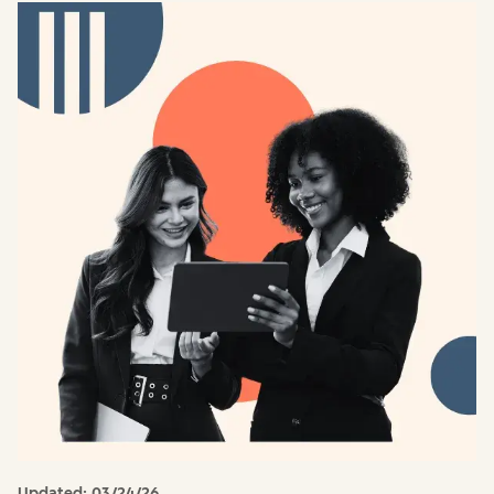
Updated:
03/24/26