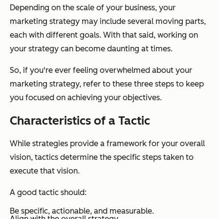
Depending on the scale of your business, your
marketing strategy may include several moving parts,
each with different goals. With that said, working on
your strategy can become daunting at times.
So, if you're ever feeling overwhelmed about your
marketing strategy, refer to these three steps to keep
you focused on achieving your objectives.
Characteristics of a Tactic
While strategies provide a framework for your overall
vision, tactics determine the specific steps taken to
execute that vision.
A good tactic should:
Be specific, actionable, and measurable.
Align with the overall strategy.