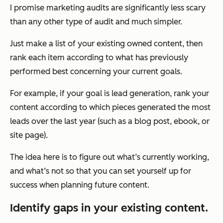
I promise marketing audits are significantly less scary
than any other type of audit and much simpler.
Just make a list of your existing owned content, then
rank each item according to what has previously
performed best concerning your current goals.
For example, if your goal is lead generation, rank your
content according to which pieces generated the most
leads over the last year (such as a blog post, ebook, or
site page).
The idea here is to figure out what’s currently working,
and what’s not so that you can set yourself up for
success when planning future content.
Identify gaps in your existing content.