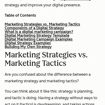
strategy and improve your digital presence.
Table of Contents
Marketing Strategies vs. Marketing Tactics
Components of a Digital Strategy
What is a digital marketing campaign?
Digital Marketing Strategy Template
Digital Marketing Campaign Examples
Digital Strategy Examples
Building My Own Strategy
Marketing Strategies vs.
Marketing Tactics
Are you confused about the difference between a
marketing strategy and marketing tactics?
You can think about it like this: strategy is planning,
and tactic is doing. Having a strategy without ways to
act on it (tactics) is daydreaming, and taking actions