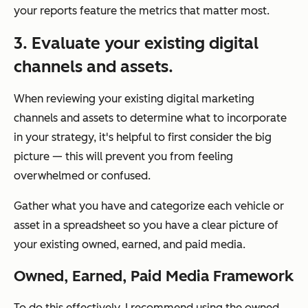
your reports feature the metrics that matter most.
3. Evaluate your existing digital
channels and assets.
When reviewing your existing digital marketing
channels and assets to determine what to incorporate
in your strategy, it's helpful to first consider the big
picture — this will prevent you from feeling
overwhelmed or confused.
Gather what you have and categorize each vehicle or
asset in a spreadsheet so you have a clear picture of
your existing owned, earned, and paid media.
Owned, Earned, Paid Media Framework
To do this effectively, I recommend using the owned,