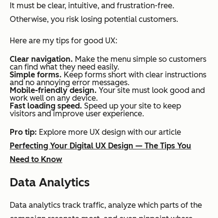
It must be clear, intuitive, and frustration-free.
Otherwise, you risk losing potential customers.
Here are my tips for good UX:
Clear navigation.
Make the menu simple so customers
can find what they need easily.
Simple forms.
Keep forms short with clear instructions
and no annoying error messages.
Mobile-friendly design.
Your site must look good and
work well on any device.
Fast loading speed.
Speed up your site to keep
visitors and improve user experience.
Pro tip:
Explore more UX design with our article
Perfecting Your Digital UX Design — The Tips You
Need to Know
Data Analytics
Data analytics track traffic, analyze which parts of the