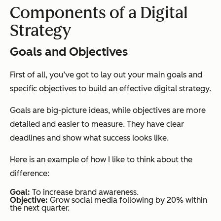
Components of a Digital
Strategy
Goals and Objectives
First of all, you’ve got to lay out your main goals and
specific objectives to build an effective digital strategy.
Goals are big-picture ideas, while objectives are more
detailed and easier to measure. They have clear
deadlines and show what success looks like.
Here is an example of how I like to think about the
difference:
Goal:
To increase brand awareness.
Objective:
Grow social media following by 20% within
the next quarter.