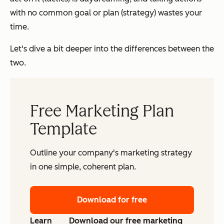
with no common goal or plan (strategy) wastes your
time.
Let's dive a bit deeper into the differences between the
two.
Free Marketing Plan
Template
Outline your company's marketing strategy
in one simple, coherent plan.
Download for free
Learn
Download our free marketing