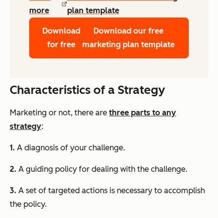
more
plan template
Download
Download our free
for free
marketing plan template
Characteristics of a Strategy
Marketing or not, there are
three parts to any
strategy
:
1.
A diagnosis of your challenge.
2.
A guiding policy for dealing with the challenge.
3.
A set of targeted actions is necessary to accomplish
the policy.