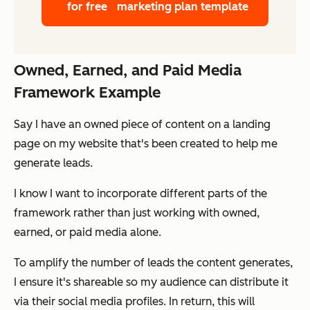
for free
marketing plan template
Owned, Earned, and Paid Media
Framework Example
Say I have an
owned
piece of content on a landing
page on my website that's been created to help me
generate leads.
I know I want to incorporate different parts of the
framework rather than just working with owned,
earned, or paid media alone.
To amplify the number of leads the content generates,
I ensure it's shareable so my audience can distribute it
via their social media profiles. In return, this will