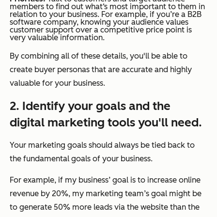
members to find out what‘s most important to them in
relation to your business. For example, if you’re a B2B
software company, knowing your audience values
customer support over a competitive price point is
very valuable information.
By combining all of these details, you'll be able to
create buyer personas that are accurate and highly
valuable for your business.
2. Identify your goals and the
digital marketing tools you'll need.
Your marketing goals should always be tied back to
the fundamental goals of your business.
For example, if my business’ goal is to increase online
revenue by 20%, my marketing team’s goal might be
to generate 50% more leads via the website than the