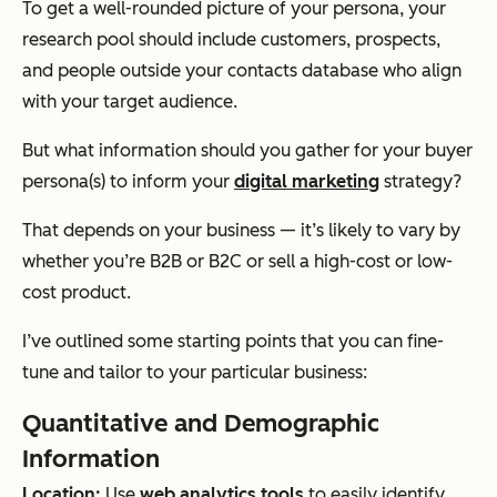
To get a well-rounded picture of your persona, your
research pool should include customers, prospects,
and people outside your contacts database who align
with your target audience.
But what information should you gather for your buyer
persona(s) to inform your
digital marketing
strategy?
That depends on your business — it’s likely to vary by
whether you’re B2B or B2C or sell a high-cost or low-
cost product.
I’ve outlined some starting points that you can fine-
tune and tailor to your particular business:
Quantitative and Demographic
Information
Location:
Use
web analytics tools
to easily identify