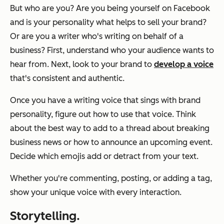
But who are you? Are you being yourself on Facebook
and is your personality what helps to sell your brand?
Or are you a writer who's writing on behalf of a
business? First, understand who your audience wants to
hear from. Next, look to your brand to
develop a voice
that's consistent and authentic.
Once you have a writing voice that sings with brand
personality, figure out how to use that voice. Think
about the best way to add to a thread about breaking
business news or how to announce an upcoming event.
Decide which emojis add or detract from your text.
Whether you're commenting, posting, or adding a tag,
show your unique voice with every interaction.
Storytelling.