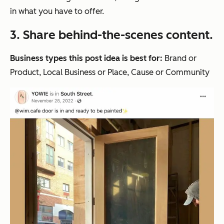
in what you have to offer.
3. Share behind-the-scenes content.
Business types this post idea is best for:
Brand or
Product, Local Business or Place, Cause or Community