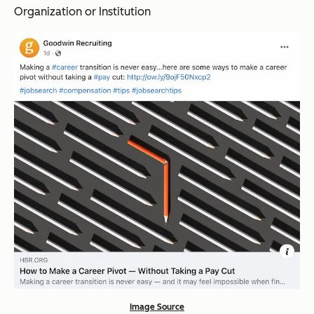
Organization or Institution
Image Source