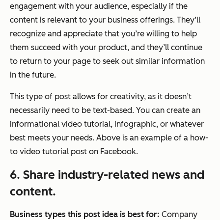
engagement with your audience, especially if the
content is relevant to your business offerings. They’ll
recognize and appreciate that you’re willing to help
them succeed with your product, and they’ll continue
to return to your page to seek out similar information
in the future.
This type of post allows for creativity, as it doesn’t
necessarily need to be text-based. You can create an
informational video tutorial, infographic, or whatever
best meets your needs. Above is an example of a how-
to video tutorial post on Facebook.
6. Share industry-related news and
content.
Business types this post idea is best for:
Company