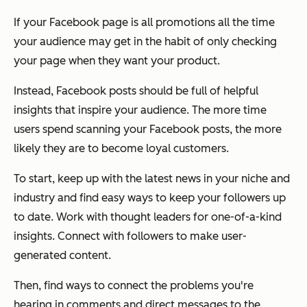
If your Facebook page is all promotions all the time
your audience may get in the habit of only checking
your page when they want your product.
Instead, Facebook posts should be full of helpful
insights that inspire your audience. The more time
users spend scanning your Facebook posts, the more
likely they are to become loyal customers.
To start, keep up with the latest news in your niche and
industry and find easy ways to keep your followers up
to date. Work with thought leaders for one-of-a-kind
insights. Connect with followers to make user-
generated content.
Then, find ways to connect the problems you're
hearing in comments and direct messages to the