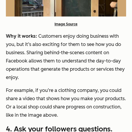
Image Source
Why it works:
Customers enjoy doing business with
you, but it’s also exciting for them to see how you do
business. Sharing behind-the-scenes content on
Facebook allows them to understand the day-to-day
operations that generate the products or services they
enjoy.
For example, if you’re a clothing company, you could
share a video that shows how you make your products.
Or a local shop could share progress on construction,
like in the image above.
4. Ask your followers questions.