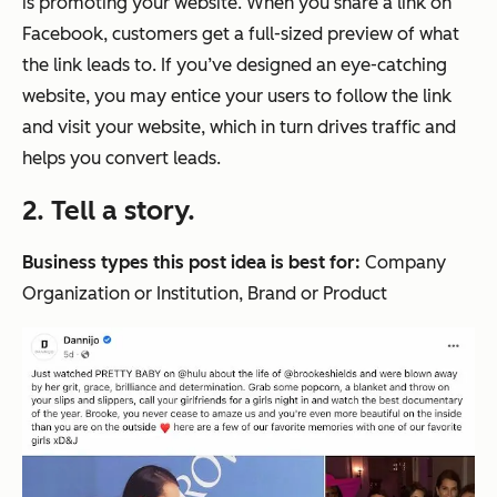
is promoting your website. When you share a link on
Facebook, customers get a full-sized preview of what
the link leads to. If you’ve designed an eye-catching
website, you may entice your users to follow the link
and visit your website, which in turn drives traffic and
helps you convert leads.
2. Tell a story.
Business types this post idea is best for:
Company
Organization or Institution, Brand or Product