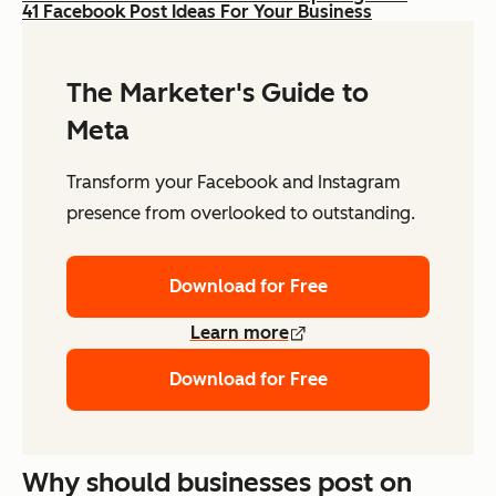
41 Facebook Post Ideas For Your Business
The Marketer's Guide to
Meta
Transform your Facebook and Instagram
presence from overlooked to outstanding.
Download for Free
Learn more
Download for Free
Why should businesses post on