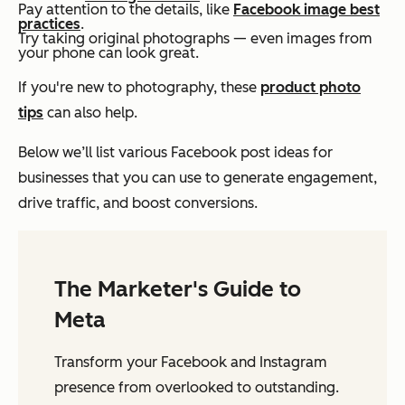
Pay attention to the details, like
Facebook image best
practices
.
Try taking original photographs — even images from
your phone can look great.
If you're new to photography, these
product photo
tips
can also help.
Below we’ll list various Facebook post ideas for
businesses that you can use to generate engagement,
drive traffic, and boost conversions.
The Marketer's Guide to
Meta
Transform your Facebook and Instagram
presence from overlooked to outstanding.