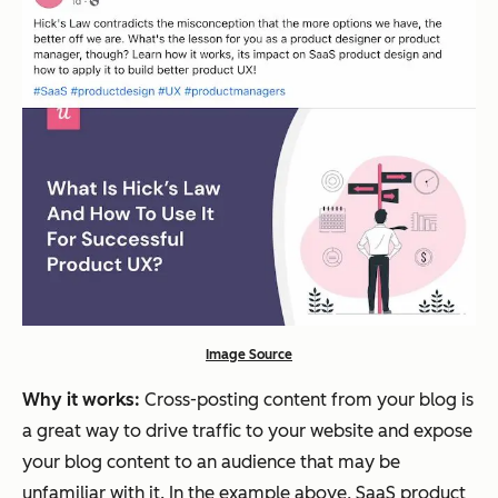
Image Source
Why it works:
Cross-posting content from your blog is
a great way to drive traffic to your website and expose
your blog content to an audience that may be
unfamiliar with it. In the example above, SaaS product