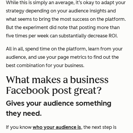
While this is simply an average, it’s okay to adapt your
strategy depending on your audience insights and
what seems to bring the most success on the platform.
But the experiment did note that posting more than
five times per week can substantially decrease ROI.
All in all, spend time on the platform, learn from your
audience, and use your page metrics to find out the
best combination for your business.
What makes a business
Facebook post great?
Gives your audience something
they need.
If you know
who your audience is
, the next step is