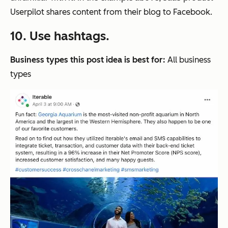
Userpilot shares content from their blog to Facebook.
10. Use hashtags.
Business types this post idea is best for:
All business
types