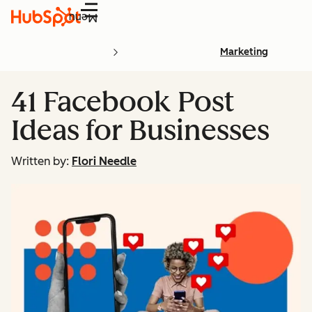
Menu
Marketing
41 Facebook Post
Ideas for Businesses
Written by:
Flori Needle