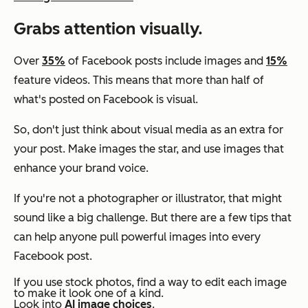
Grabs attention visually.
Over
35%
of Facebook posts include images and
15%
feature videos. This means that more than half of
what's posted on Facebook is visual.
So, don't just think about visual media as an extra for
your post. Make images the star, and use images that
enhance your brand voice.
If you're not a photographer or illustrator, that might
sound like a big challenge. But there are a few tips that
can help anyone pull powerful images into every
Facebook post.
If you use stock photos, find a way to edit each image
to make it look one of a kind.
Look into
AI image choices
.