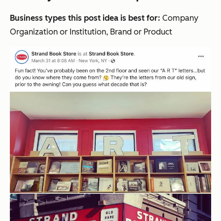
Business types this post idea is best for:
Company
Organization or Institution, Brand or Product