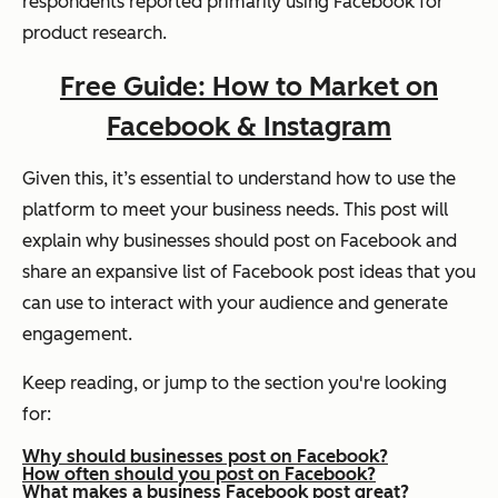
respondents reported primarily using Facebook for
product research.
Free Guide: How to Market on
Facebook & Instagram
Given this, it’s essential to understand how to use the
platform to meet your business needs. This post will
explain why businesses should post on Facebook and
share an expansive list of Facebook post ideas that you
can use to interact with your audience and generate
engagement.
Keep reading, or jump to the section you're looking
for:
Why should businesses post on Facebook?
How often should you post on Facebook?
What makes a business Facebook post great?