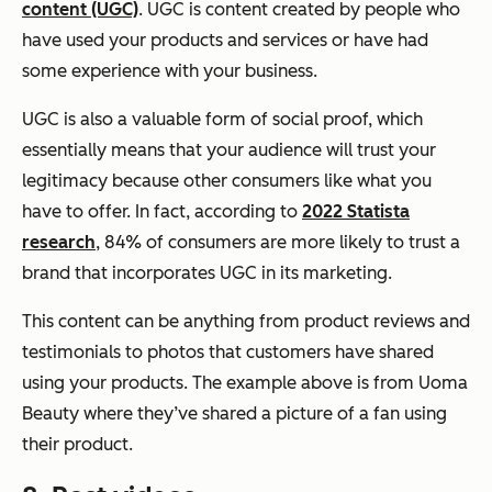
content (UGC)
. UGC is content created by people who
have used your products and services or have had
some experience with your business.
UGC is also a valuable form of social proof, which
essentially means that your audience will trust your
legitimacy because other consumers like what you
have to offer. In fact, according to
2022 Statista
research
, 84% of consumers are more likely to trust a
brand that incorporates UGC in its marketing.
This content can be anything from product reviews and
testimonials to photos that customers have shared
using your products. The example above is from Uoma
Beauty where they’ve shared a picture of a fan using
their product.