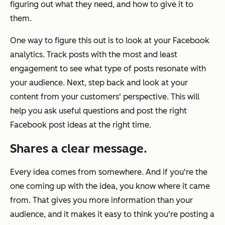
figuring out what they need, and how to give it to
them.
One way to figure this out is to look at your Facebook
analytics. Track posts with the most and least
engagement to see what type of posts resonate with
your audience. Next, step back and look at your
content from your customers' perspective. This will
help you ask useful questions and post the right
Facebook post ideas at the right time.
Shares a clear message.
Every idea comes from somewhere. And if you're the
one coming up with the idea, you know where it came
from. That gives you more information than your
audience, and it makes it easy to think you're posting a