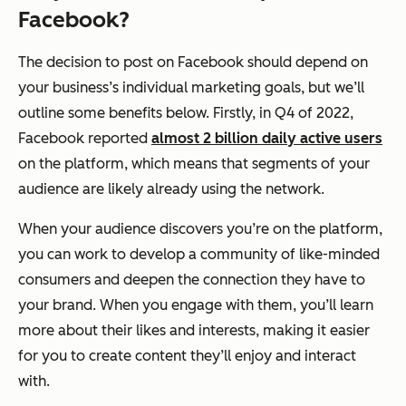
Facebook?
The decision to post on Facebook should depend on
your business’s individual marketing goals, but we’ll
outline some benefits below. Firstly, in Q4 of 2022,
Facebook reported
almost 2 billion daily active users
on the platform, which means that segments of your
audience are likely already using the network.
When your audience discovers you’re on the platform,
you can work to develop a community of like-minded
consumers and deepen the connection they have to
your brand. When you engage with them, you’ll learn
more about their likes and interests, making it easier
for you to create content they’ll enjoy and interact
with.