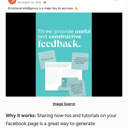
Image Source
Why it works:
Sharing how-tos and tutorials on your
Facebook page is a great way to generate