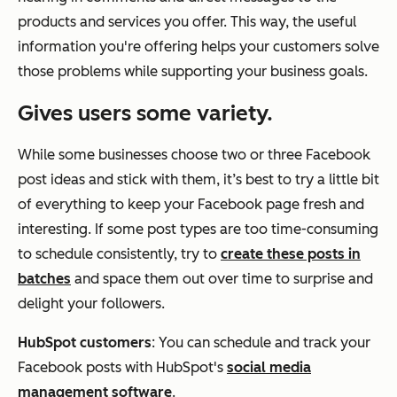
products and services you offer. This way, the useful
information you're offering helps your customers solve
those problems while supporting your business goals.
Gives users some variety.
While some businesses choose two or three Facebook
post ideas and stick with them, it’s best to try a little bit
of everything to keep your Facebook page fresh and
interesting. If some post types are too time-consuming
to schedule consistently, try to
create these posts in
batches
and space them out over time to surprise and
delight your followers.
HubSpot customers
: You can schedule and track your
Facebook posts with HubSpot's
social media
management software
.