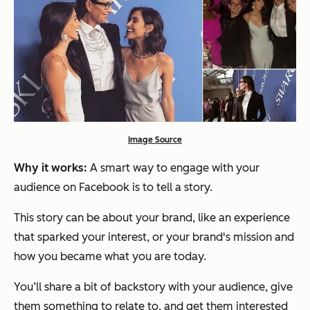
Image Source
Why it works:
A smart way to engage with your
audience on Facebook is to tell a story.
This story can be about your brand, like an experience
that sparked your interest, or your brand's mission and
how you became what you are today.
You’ll share a bit of backstory with your audience, give
them something to relate to, and get them interested