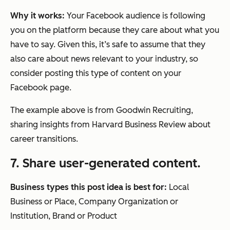
Why it works:
Your Facebook audience is following
you on the platform because they care about what you
have to say. Given this, it’s safe to assume that they
also care about news relevant to your industry, so
consider posting this type of content on your
Facebook page.
The example above is from Goodwin Recruiting,
sharing insights from Harvard Business Review about
career transitions.
7. Share user-generated content.
Business types this post idea is best for:
Local
Business or Place, Company Organization or
Institution, Brand or Product