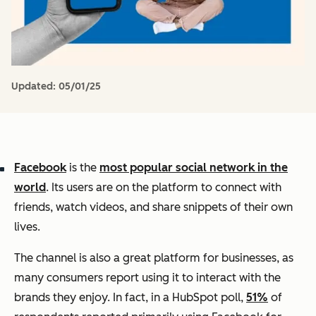
Updated:
05/01/25
Facebook
is the
most popular social network in the
world
. Its users are on the platform to connect with
friends, watch videos, and share snippets of their own
lives.
The channel is also a great platform for businesses, as
many consumers report using it to interact with the
brands they enjoy. In fact, in a HubSpot poll,
51%
of