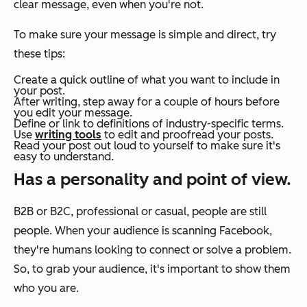
clear message, even when you're not.
To make sure your message is simple and direct, try
these tips:
Create a quick outline of what you want to include in
your post.
After writing, step away for a couple of hours before
you edit your message.
Define or link to definitions of industry-specific terms.
Use
writing tools
to edit and proofread your posts.
Read your post out loud to yourself to make sure it's
easy to understand.
Has a personality and point of view.
B2B or B2C, professional or casual, people are still
people. When your audience is scanning Facebook,
they're humans looking to connect or solve a problem.
So, to grab your audience, it's important to show them
who you are.