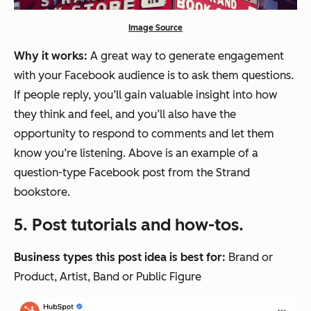
Image Source
Why it works:
A great way to generate engagement
with your Facebook audience is to ask them questions.
If people reply, you’ll gain valuable insight into how
they think and feel, and you’ll also have the
opportunity to respond to comments and let them
know you’re listening. Above is an example of a
question-type Facebook post from the Strand
bookstore.
5. Post tutorials and how-tos.
Business types this post idea is best for:
Brand or
Product, Artist, Band or Public Figure