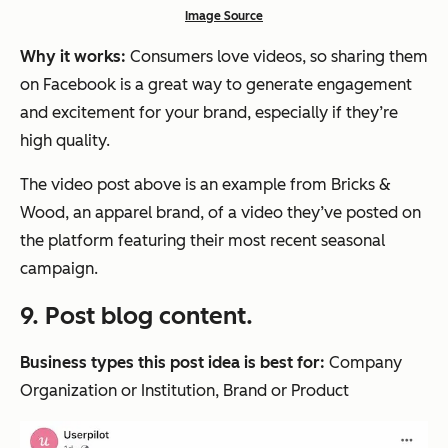
Image Source
Why it works:
Consumers love videos, so sharing them
on Facebook is a great way to generate engagement
and excitement for your brand, especially if they’re
high quality.
The video post above is an example from Bricks &
Wood, an apparel brand, of a video they’ve posted on
the platform featuring their most recent seasonal
campaign.
9. Post blog content.
Business types this post idea is best for:
Company
Organization or Institution, Brand or Product