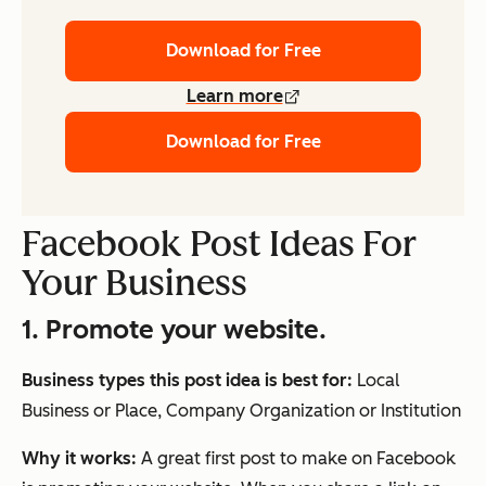
Download for Free
Learn more
Download for Free
Facebook Post Ideas For
Your Business
1. Promote your website.
Business types this post idea is best for:
Local
Business or Place, Company Organization or Institution
Why it works:
A great first post to make on Facebook