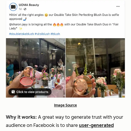
Image Source
Why it works:
A great way to generate trust with your
audience on Facebook is to share
user-generated