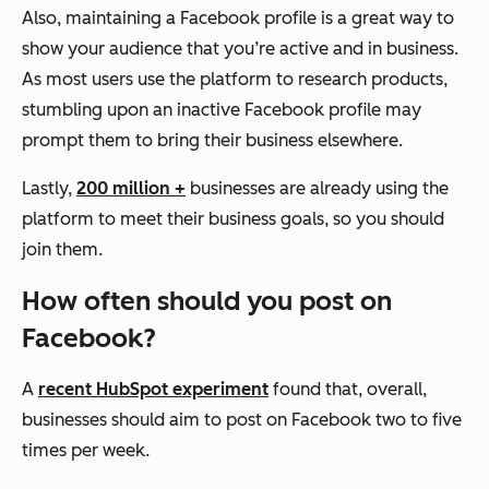
Also, maintaining a Facebook profile is a great way to
show your audience that you’re active and in business.
As most users use the platform to research products,
stumbling upon an inactive Facebook profile may
prompt them to bring their business elsewhere.
Lastly,
200 million +
businesses are already using the
platform to meet their business goals, so you should
join them.
How often should you post on
Facebook?
A
recent HubSpot experiment
found that, overall,
businesses should aim to post on Facebook two to five
times per week.