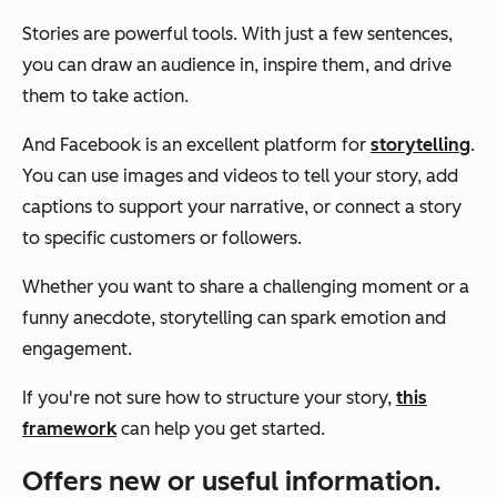
Stories are powerful tools. With just a few sentences,
you can draw an audience in, inspire them, and drive
them to take action.
And Facebook is an excellent platform for
storytelling
.
You can use images and videos to tell your story, add
captions to support your narrative, or connect a story
to specific customers or followers.
Whether you want to share a challenging moment or a
funny anecdote, storytelling can spark emotion and
engagement.
If you're not sure how to structure your story,
this
framework
can help you get started.
Offers new or useful information.