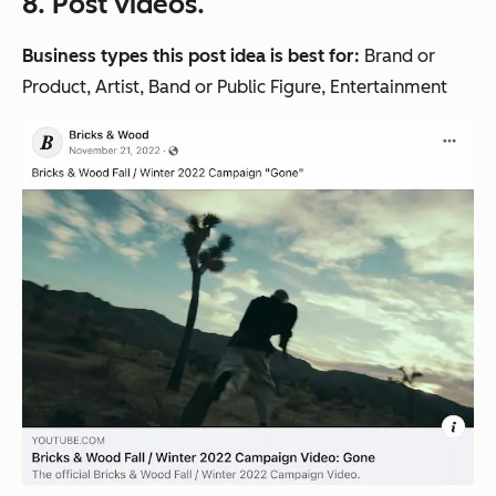
8. Post videos.
Business types this post idea is best for:
Brand or
Product, Artist, Band or Public Figure, Entertainment