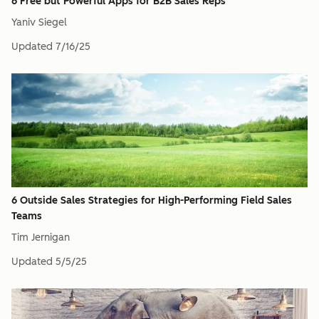
6 Free but Powerful Apps for B2B Sales Reps
Yaniv Siegel
Updated
7/16/25
6 Outside Sales Strategies for High-Performing Field Sales
Teams
Tim Jernigan
Updated
5/5/25