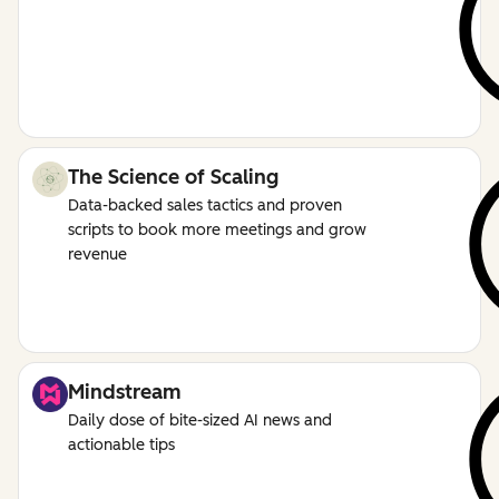
The Science of Scaling
Data-backed sales tactics and proven
scripts to book more meetings and grow
revenue
Mindstream
Daily dose of bite-sized AI news and
actionable tips