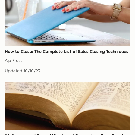
How to Close: The Complete List of Sales Closing Techniques
Aja Frost
Updated
10/10/23