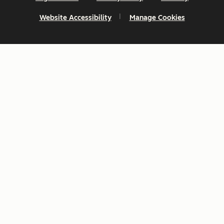
Website Accessibility
Manage Cookies