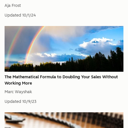
Aja Frost
Updated
10/1/24
The Mathematical Formula to Doubling Your Sales Without
Working More
Marc Wayshak
Updated
10/9/23