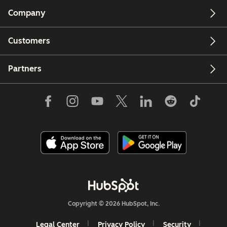
Company
Customers
Partners
Copyright © 2026 HubSpot, Inc.
Legal Center
Privacy Policy
Security