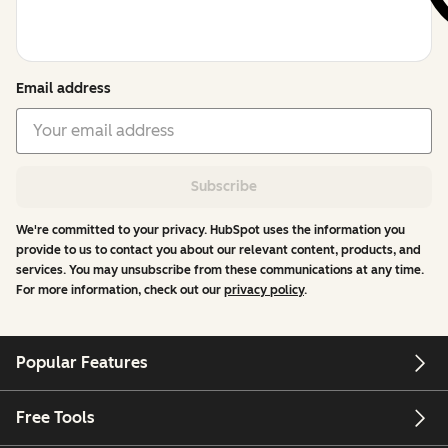
Email address
Subscribe
We're committed to your privacy. HubSpot uses the information you
provide to us to contact you about our relevant content, products, and
services. You may unsubscribe from these communications at any time.
For more information, check out our
privacy policy
.
Popular Features
Free Tools