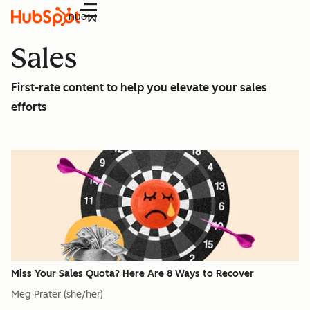
Menu
Sales
First-rate content to help you elevate your sales
efforts
Miss Your Sales Quota? Here Are 8 Ways to Recover
Meg Prater (she/her)