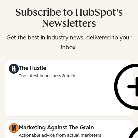
Subscribe to HubSpot's
Newsletters
Get the best in industry news, delivered to your
inbox.
The Hustle
The latest in business & tech
Marketing Against The Grain
Actionable advice from actual marketers