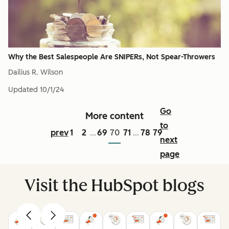
Why the Best Salespeople Are SNIPERs, Not Spear-Throwers
Dailius R. Wilson
Updated
10/1/24
Go
More content
to
prev
1
2
69
70
71
78
79
...
...
next
page
Visit the HubSpot blogs