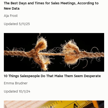
The Best Days and Times for Sales Meetings, According to
New Data
Aja Frost
Updated
5/11/25
10 Things Salespeople Do That Make Them Seem Desperate
Emma Brudner
Updated
10/1/24