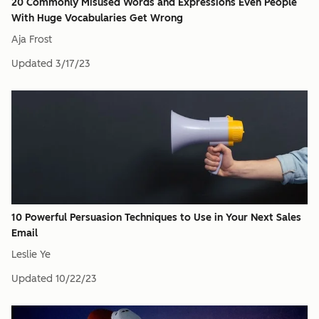
20 Commonly Misused Words and Expressions Even People
With Huge Vocabularies Get Wrong
Aja Frost
Updated
3/17/23
10 Powerful Persuasion Techniques to Use in Your Next Sales
Email
Leslie Ye
Updated
10/22/23