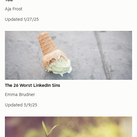
Aja Frost
Updated
1/27/25
The 26 Worst LinkedIn Sins
Emma Brudner
Updated
5/9/25