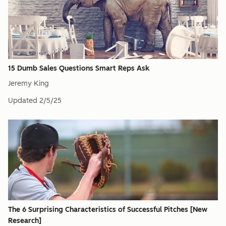
15 Dumb Sales Questions Smart Reps Ask
Jeremy King
Updated
2/5/25
The 6 Surprising Characteristics of Successful Pitches [New
Research]