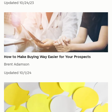
Updated
10/24/23
How to Make Buying Way Easier for Your Prospects
Brent Adamson
Updated
10/1/24