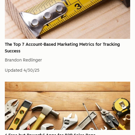
The Top 7 Account-Based Marketing Metrics for Tracking
Success
Brandon Redlinger
Updated
4/30/25