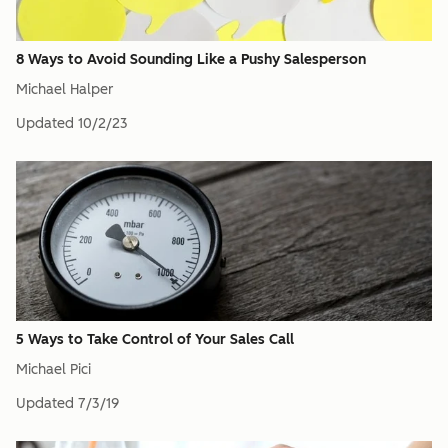
8 Ways to Avoid Sounding Like a Pushy Salesperson
Michael Halper
Updated
10/2/23
5 Ways to Take Control of Your Sales Call
Michael Pici
Updated
7/3/19