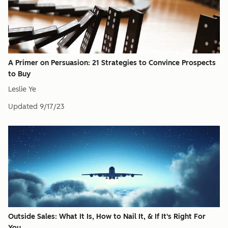
A Primer on Persuasion: 21 Strategies to Convince Prospects
to Buy
Leslie Ye
Updated
9/17/23
Outside Sales: What It Is, How to Nail It, & If It's Right For
You