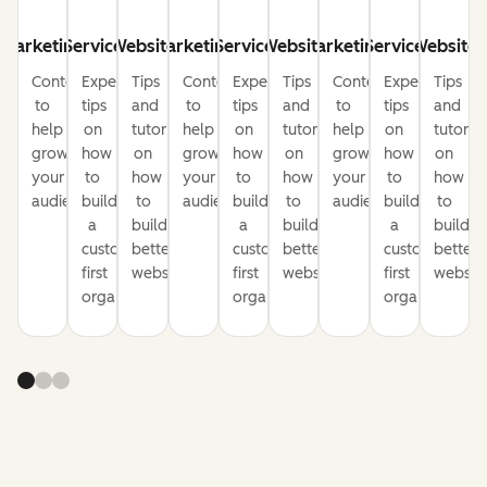
Marketing
Service
Website
Marketing
Service
Website
Marketing
Service
Website
Content
Expert
Tips
Content
Expert
Tips
Content
Expert
Tips
to
tips
and
to
tips
and
to
tips
and
help
on
tutorials
help
on
tutorials
help
on
tutorial
grow
how
on
grow
how
on
grow
how
on
your
to
how
your
to
how
your
to
how
audience
build
to
audience
build
to
audience
build
to
a
build
a
build
a
build
customer-
better
customer-
better
customer-
better
first
websites
first
websites
first
website
organization
organization
organization