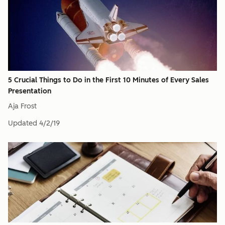
5 Crucial Things to Do in the First 10 Minutes of Every Sales
Presentation
Aja Frost
Updated
4/2/19