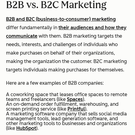
B2B vs. B2C Marketing
B2B and B2C (business-to-consumer) marketing
differ fundamentally in
their audiences and how they
communicate
with them. B2B marketing targets the
needs, interests, and challenges of individuals who
make purchases on behalf of their organizations,
making the organization the customer. B2C marketing
targets individuals making purchases for themselves.
Here are a few examples of B2B companies:
A coworking space that leases office spaces to remote
teams and freelancers (like
Spaces
).
An on-demand order fulfillment, warehousing, and
screen printing service (like
Printful
).
A marketing software company that sells social media
management tools, lead generation software, and
other marketing tools to businesses and organizations
(like
HubSpot
).