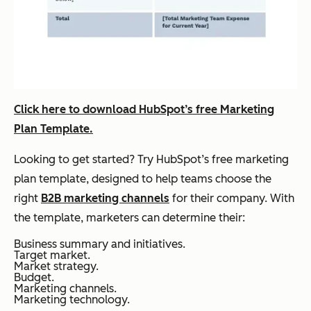
Click here to download HubSpot’s free Marketing
Plan Template.
Looking to get started? Try HubSpot’s free marketing
plan template, designed to help teams choose the
right
B2B marketing channels
for their company. With
the template, marketers can determine their:
Business summary and initiatives.
Target market.
Market strategy.
Budget.
Marketing channels.
Marketing technology.