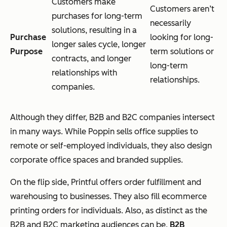
Customers make
Customers aren’t
purchases for long-term
necessarily
solutions, resulting in a
Purchase
looking for long-
longer sales cycle, longer
Purpose
term solutions or
contracts, and longer
long-term
relationships with
relationships.
companies.
Although they differ, B2B and B2C companies intersect
in many ways. While Poppin sells office supplies to
remote or self-employed individuals, they also design
corporate office spaces and branded supplies.
On the flip side, Printful offers order fulfillment and
warehousing to businesses. They also fill ecommerce
printing orders for individuals. Also, as distinct as the
B2B and B2C marketing audiences can be,
B2B