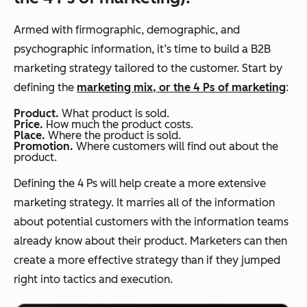
Armed with firmographic, demographic, and
psychographic information, it’s time to build a B2B
marketing strategy tailored to the customer. Start by
defining the
marketing mix, or the 4 Ps of marketing
:
Product.
What product is sold.
Price.
How much the product costs.
Place.
Where the product is sold.
Promotion.
Where customers will find out about the
product.
Defining the 4 Ps will help create a more extensive
marketing strategy. It marries all of the information
about potential customers with the information teams
already know about their product. Marketers can then
create a more effective strategy than if they jumped
right into tactics and execution.