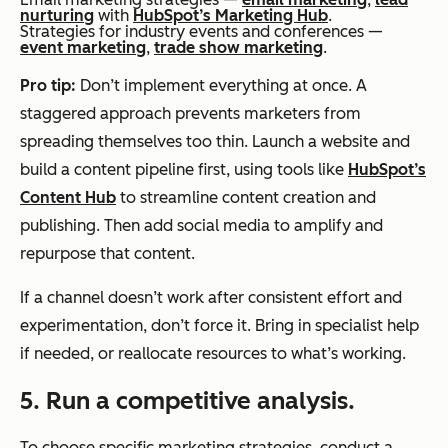
nurturing
with
HubSpot’s Marketing Hub
.
Strategies for industry events and conferences —
event marketing
,
trade show marketing
.
Pro tip:
Don’t implement everything at once. A
staggered approach prevents marketers from
spreading themselves too thin. Launch a website and
build a content pipeline first, using tools like
HubSpot’s
Content Hub
to streamline content creation and
publishing. Then add social media to amplify and
repurpose that content.
If a channel doesn’t work after consistent effort and
experimentation, don’t force it. Bring in specialist help
if needed, or reallocate resources to what’s working.
5. Run a competitive analysis.
To choose specific marketing strategies, conduct a