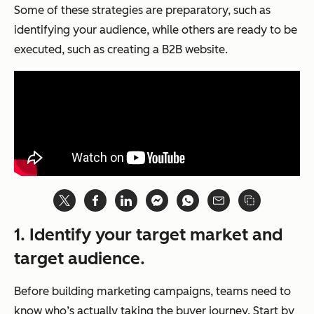
Some of these strategies are preparatory, such as
identifying your audience, while others are ready to be
executed, such as creating a B2B website.
1. Identify your target market and
target audience.
Before building marketing campaigns, teams need to
know who’s actually taking the buyer journey. Start by