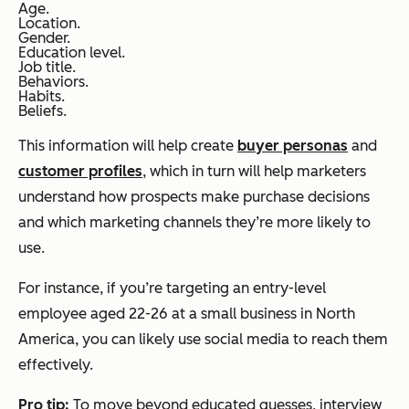
Age.
Location.
Gender.
Education level.
Job title.
Behaviors.
Habits.
Beliefs.
This information will help create
buyer personas
and
customer profiles
, which in turn will help marketers
understand how prospects make purchase decisions
and which marketing channels they’re more likely to
use.
For instance, if you’re targeting an entry-level
employee aged 22-26 at a small business in North
America, you can likely use social media to reach them
effectively.
Pro tip:
To move beyond educated guesses, interview