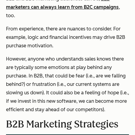
marketers can always learn from B2C campaigns
,
too.
From experience, there are nuances to consider. For
example, logic and financial incentives may drive B2B
purchase motivation.
However, anyone who understands sales knows there
are typically some emotions at play behind any
purchase. In B2B, that could be fear (i.e., are we falling
behind?) or frustration (i.e., our current systems are
slowing us down). It could also be a feeling of hope (i.e.,
if we invest in this new software, we can become more
efficient and stay ahead of our competitors).
B2B Marketing Strategies