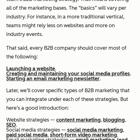
all of the marketing bases. The “basics” will vary per
industry. For instance, in a more traditional vertical,
teams might rely less on websites and more on
industry events.
That said, every B2B company should cover most of
the following:
Launching a website
.
Creating and maintaining your social media profiles
.
Starting an email marketing newsletter
.
Later, we’ll cover specific types of B2B marketing that
you can integrate under each of these strategies. But
here’s a good introduction:
Website strategies —
content marketing
,
blogging
,
SEO
.
Social media strategies —
social media marketing
,
paid social media
,
short-form video marketing
.
Email marketing strategies —
email marketing
,
lead