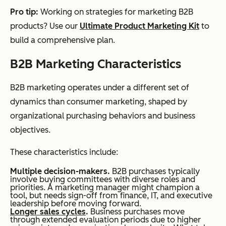
Pro tip:
Working on strategies for marketing B2B
products? Use our
Ultimate Product Marketing Kit
to
build a comprehensive plan.
B2B Marketing Characteristics
B2B marketing operates under a different set of
dynamics than consumer marketing, shaped by
organizational purchasing behaviors and business
objectives.
These characteristics include:
Multiple decision-makers.
B2B purchases typically
involve buying committees with diverse roles and
priorities. A marketing manager might champion a
tool, but needs sign-off from finance, IT, and executive
leadership before moving forward.
Longer sales cycles
.
Business purchases move
through extended evaluation periods due to higher