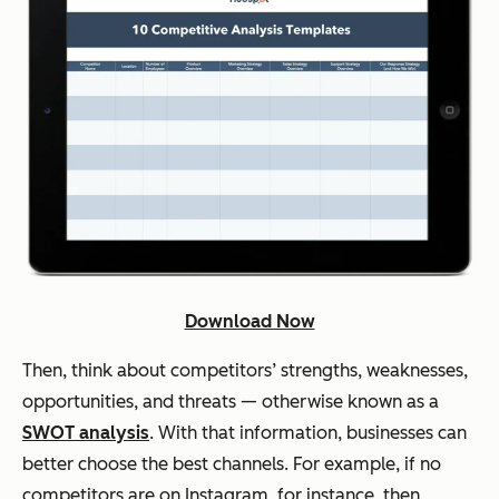
Download Now
Then, think about competitors’ strengths, weaknesses,
opportunities, and threats — otherwise known as a
SWOT analysis
. With that information, businesses can
better choose the best channels. For example, if no
competitors are on Instagram, for instance, then