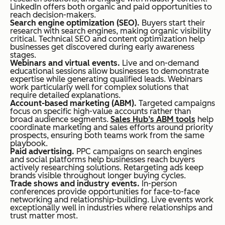
LinkedIn offers both organic and paid opportunities to
reach decision-makers.
Search engine optimization (SEO).
Buyers start their
research with search engines, making organic visibility
critical. Technical SEO and content optimization help
businesses get discovered during early awareness
stages.
Webinars and virtual events.
Live and on-demand
educational sessions allow businesses to demonstrate
expertise while generating qualified leads. Webinars
work particularly well for complex solutions that
require detailed explanations.
Account-based marketing (ABM).
Targeted campaigns
focus on specific high-value accounts rather than
broad audience segments.
Sales Hub’s ABM tools
help
coordinate marketing and sales efforts around priority
prospects, ensuring both teams work from the same
playbook.
Paid advertising.
PPC campaigns on search engines
and social platforms help businesses reach buyers
actively researching solutions. Retargeting ads keep
brands visible throughout longer buying cycles.
Trade shows and industry events.
In-person
conferences provide opportunities for face-to-face
networking and relationship-building. Live events work
exceptionally well in industries where relationships and
trust matter most.