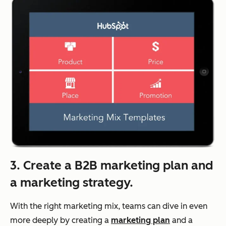
3. Create a B2B marketing plan and
a marketing strategy.
With the right marketing mix, teams can dive in even
more deeply by creating a
marketing plan
and a