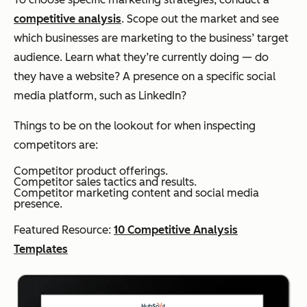
competitive analysis
. Scope out the market and see
which businesses are marketing to the business’ target
audience. Learn what they’re currently doing — do
they have a website? A presence on a specific social
media platform, such as LinkedIn?
Things to be on the lookout for when inspecting
competitors are:
Competitor product offerings.
Competitor sales tactics and results.
Competitor marketing content and social media
presence.
Featured Resource:
10 Competitive Analysis
Templates