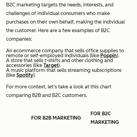
B2C marketing targets the needs, interests, and
challenges of individual consumers who make
purchases on their own behalf, making the individual
the customer. Here are a few examples of B2C
companies:
An ecommerce company that sells office supplies to
remote or self-employed individuals (like
Poppin
).
A store that sells t-shirts and other clothing and
accessories (like
Target
).
A music platform that sells streaming subscriptions
(like
Spotify
).
For more context, let’s take a look at this chart
comparing B2B and B2C customers.
FOR B2C
FOR B2B MARKETING
MARKETING