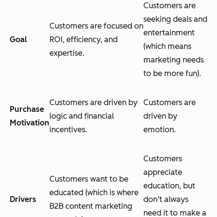
Customers are
seeking deals and
Customers are focused on
entertainment
Goal
ROI, efficiency, and
(which means
expertise.
marketing needs
to be more fun).
Customers are driven by
Customers are
Purchase
logic and financial
driven by
Motivation
incentives.
emotion.
Customers
appreciate
Customers want to be
education, but
educated (which is where
Drivers
don’t always
B2B content marketing
need it to make a