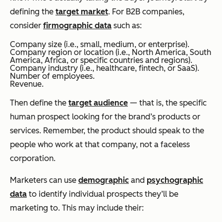
defining the
target market
. For B2B companies,
consider
firmographic data
such as:
Company size (i.e., small, medium, or enterprise).
Company region or location (i.e., North America, South
America, Africa, or specific countries and regions).
Company industry (i.e., healthcare, fintech, or SaaS).
Number of employees.
Revenue.
Then define the
target audience
— that is, the specific
human prospect looking for the brand’s products or
services. Remember, the product should speak to the
people who work at that company, not a faceless
corporation.
Marketers can use
demographic
and
psychographic
data
to identify individual prospects they’ll be
marketing to. This may include their: