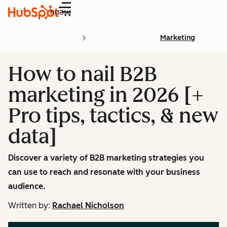
Menu
Marketing
How to nail B2B
marketing in 2026 [+
Pro tips, tactics, & new
data]
Discover a variety of B2B marketing strategies you
can use to reach and resonate with your business
audience.
Written by:
Rachael Nicholson