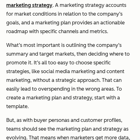
marketing strategy
. A marketing strategy accounts
for market conditions in relation to the company’s
goals, and a marketing plan provides an actionable
roadmap with specific channels and metrics.
What’s most important is outlining the company’s
summary and target markets, then deciding where to
promote it. It’s all too easy to choose specific
strategies, like social media marketing and content
marketing, without a strategic approach. That can
easily lead to overspending in the wrong areas. To
create a marketing plan and strategy, start with a
template.
But, as with buyer personas and customer profiles,
teams should see the marketing plan and strategy as
evolving. That means when marketers get more data,