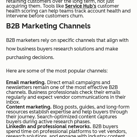
retaining customers over the long term, not just
acquiring them. Tools like
Service Hub’s
customer
health scoring can help teams track account health and
intervene before customers churn.
B2B Marketing Channels
B2B marketers rely on specific channels that align with
how business buyers research solutions and make
purchasing decisions.
Here are some of the most popular channels:
Email marketing.
Direct email campaigns and
newsletters remain one of the most effective B2B
channels. Business professionals check their emails
regularly and expect vendor communications in their
inbox.
Content marketing.
Blog posts, guides, and long-form
resources establish expertise and help buyers through
their journey. Search-optimized content captures
buyers during active research phases.
LinkedIn and professional networks.
B2B buyers
spend time on professional platforms to vet vendors,
research solutions, and engage with industry content.