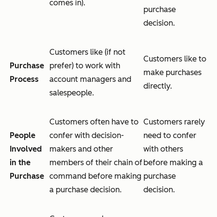
comes in).
purchase
decision.
Customers like (if not
Customers like to
Purchase
prefer) to work with
make purchases
Process
account managers and
directly.
salespeople.
Customers often have to
Customers rarely
People
confer with decision-
need to confer
Involved
makers and other
with others
in the
members of their chain of
before making a
Purchase
command before making
purchase
a purchase decision.
decision.