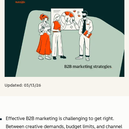
Updated:
03/13/26
Effective B2B marketing is challenging to get right.
Between creative demands, budget limits, and channel