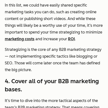
In this list, we could have easily shared specific
marketing tasks you can do, such as creating online
content or publishing short videos. And while these
things will likely be a worthy use of your time, it’s more
important to spend your time strategizing to minimize
marketing costs
and increase your
ROI
.
Strategizing is the core of any B2B marketing strategy
— not implementing specific tactics like blogging or
SEO. Those will come later once the team has defined
the big picture.
4. Cover all of your B2B marketing
bases.
It’s time to dive into the more tactical aspects of the
team’s B2B marketing strategy. That means covering