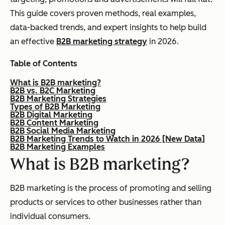
This guide covers proven methods, real examples,
data-backed trends, and expert insights to help build
an effective
B2B marketing strategy
in 2026.
Table of Contents
What is B2B marketing?
B2B vs. B2C Marketing
B2B Marketing Strategies
Types of B2B Marketing
B2B Digital Marketing
B2B Content Marketing
B2B Social Media Marketing
B2B Marketing Trends to Watch in 2026 [New Data]
B2B Marketing Examples
What is B2B marketing?
B2B marketing is the process of promoting and selling
products or services to other businesses rather than
individual consumers.