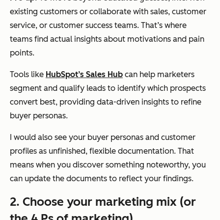
existing customers or collaborate with sales, customer
service, or customer success teams. That’s where
teams find actual insights about motivations and pain
points.
Tools like
HubSpot’s Sales Hub
can help marketers
segment and qualify leads to identify which prospects
convert best, providing data-driven insights to refine
buyer personas.
I would also see your buyer personas and customer
profiles as unfinished, flexible documentation. That
means when you discover something noteworthy, you
can update the documents to reflect your findings.
2. Choose your marketing mix (or
the 4 Ps of marketing).