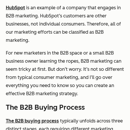
HubSpot
is an example of a company that engages in
B2B marketing. HubSpot’s customers are other
businesses, not individual consumers. Therefore, all of
our marketing efforts can be classified as B2B
marketing.
For new marketers in the B2B space or a small B2B
business owner learning the ropes, B2B marketing can
seem tricky at first. But don’t worry. It’s not so different
from typical consumer marketing, and I’ll go over
everything you need to know so you can create an
effective B2B marketing strategy.
The B2B Buying Process
The B2B buying process
typically unfolds across three
distinct stages, each requiring different marketing