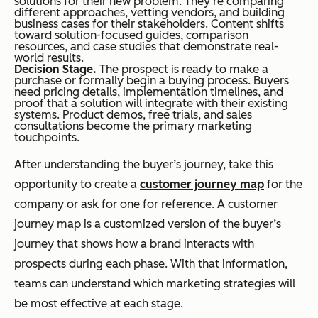
solutions for their new problem. They’re comparing
different approaches, vetting vendors, and building
business cases for their stakeholders. Content shifts
toward solution-focused guides, comparison
resources, and case studies that demonstrate real-
world results.
Decision Stage.
The prospect is ready to make a
purchase or formally begin a buying process. Buyers
need pricing details, implementation timelines, and
proof that a solution will integrate with their existing
systems. Product demos, free trials, and sales
consultations become the primary marketing
touchpoints.
After understanding the buyer’s journey, take this
opportunity to create a
customer journey map
for the
company or ask for one for reference. A customer
journey map is a customized version of the buyer’s
journey that shows how a brand interacts with
prospects during each phase. With that information,
teams can understand which marketing strategies will
be most effective at each stage.