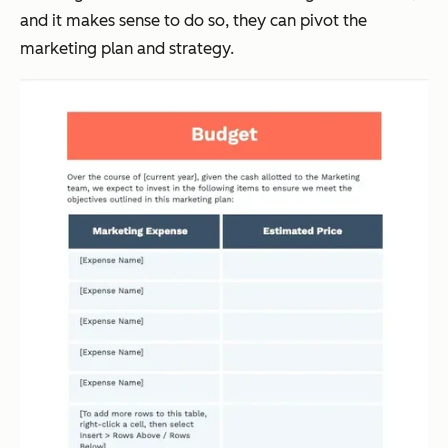
and it makes sense to do so, they can pivot the
marketing plan and strategy.