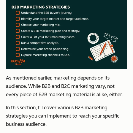
As mentioned earlier, marketing depends on its
audience. While B2B and B2C marketing vary, not
every piece of B2B marketing material is alike, either.
In this section, I’ll cover various B2B marketing
strategies you can implement to reach your specific
business audience.