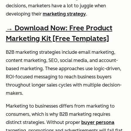
decisions, marketers have a lot to juggle when
developing their
marketing strategy
.
→ Download Now: Free Product
Marketing Kit [Free Templates]
B2B marketing strategies include email marketing,
content marketing, SEO, social media, and account-
based marketing. These approaches use logic-driven,
ROI-focused messaging to reach business buyers
throughout longer sales cycles with multiple decision-
makers.
Marketing to businesses differs from marketing to
consumers, which is why B2B marketing requires
distinct strategies. Without proper
buyer persona
targeting, promotions and advertisements will fall flat.