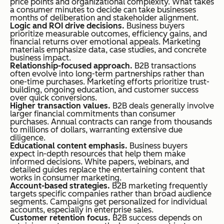
price points and organizational complexity. What takes
a consumer minutes to decide can take businesses
months of deliberation and stakeholder alignment.
Logic and ROI drive decisions.
Business buyers
prioritize measurable outcomes, efficiency gains, and
financial returns over emotional appeals. Marketing
materials emphasize data, case studies, and concrete
business impact.
Relationship-focused approach.
B2B transactions
often evolve into long-term partnerships rather than
one-time purchases. Marketing efforts prioritize trust-
building, ongoing education, and customer success
over quick conversions.
Higher transaction values.
B2B deals generally involve
larger financial commitments than consumer
purchases. Annual contracts can range from thousands
to millions of dollars, warranting extensive due
diligence.
Educational content emphasis.
Business buyers
expect in-depth resources that help them make
informed decisions. White papers, webinars, and
detailed guides replace the entertaining content that
works in consumer marketing.
Account-based strategies.
B2B marketing frequently
targets specific companies rather than broad audience
segments. Campaigns get personalized for individual
accounts, especially in enterprise sales.
Customer retention focus.
B2B success depends on