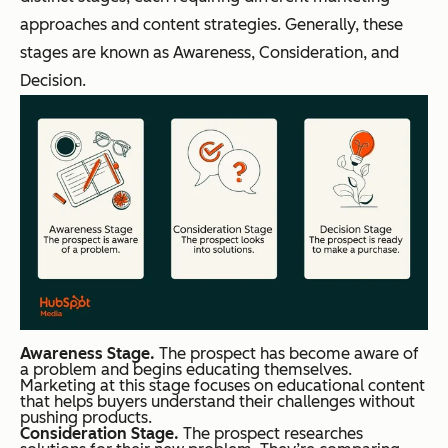
approaches and content strategies. Generally, these
stages are known as Awareness, Consideration, and
Decision.
Awareness Stage.
The prospect has become aware of
a problem and begins educating themselves.
Marketing at this stage focuses on educational content
that helps buyers understand their challenges without
pushing products.
Consideration Stage.
The prospect researches