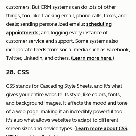
customers. But CRM systems can do lots of other
things, too, like tracking email, phone calls, faxes, and
deals; sending personalized emails;
scheduling
appointments
; and logging every instance of
customer service and support. Some systems also
incorporate feeds from social media such as Facebook,
Twitter, LinkedIn, and others. (
Learn more here.
)
28. CSS
CSS stands for Cascading Style Sheets, and it's what
gives your entire website its style, like colors, fonts,
and background images. It affects the mood and tone
of a web page, making it an incredibly powerful tool.
It's also what allows websites to adapt to different
screen sizes and device types. (
Learn more about CSS,