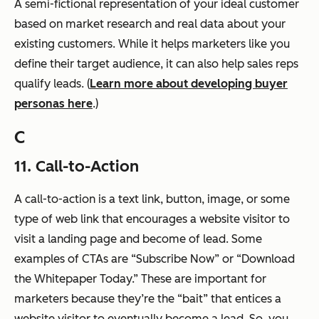
A semi-fictional representation of your ideal customer
based on market research and real data about your
existing customers. While it helps marketers like you
define their target audience, it can also help sales reps
qualify leads. (
Learn more about developing buyer
personas here
.)
C
11. Call-to-Action
A call-to-action is a text link, button, image, or some
type of web link that encourages a website visitor to
visit a landing page and become of lead. Some
examples of CTAs are “Subscribe Now” or “Download
the Whitepaper Today.” These are important for
marketers because they’re the “bait” that entices a
website visitor to eventually become a lead. So, you