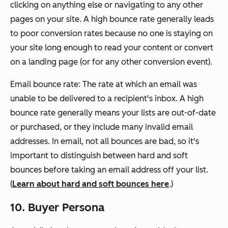
clicking on anything else or navigating to any other
pages on your site. A high bounce rate generally leads
to poor conversion rates because no one is staying on
your site long enough to read your content or convert
on a landing page (or for any other conversion event).
Email bounce rate: The rate at which an email was
unable to be delivered to a recipient's inbox. A high
bounce rate generally means your lists are out-of-date
or purchased, or they include many invalid email
addresses. In email, not all bounces are bad, so it's
important to distinguish between hard and soft
bounces before taking an email address off your list.
(
Learn about hard and soft bounces here
.)
10. Buyer Persona