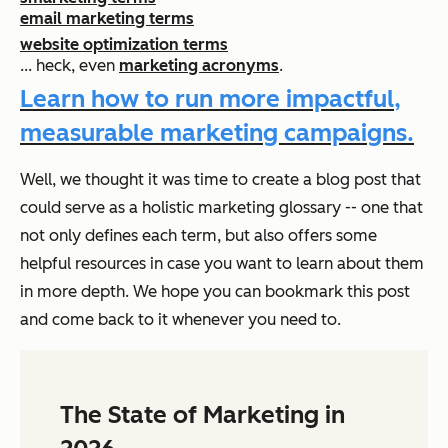
email marketing terms
website optimization terms
... heck, even
marketing acronyms
.
Learn how to run more impactful,
measurable marketing campaigns.
Well, we thought it was time to create a blog post that
could serve as a holistic marketing glossary -- one that
not only defines each term, but also offers some
helpful resources in case you want to learn about them
in more depth. We hope you can bookmark this post
and come back to it whenever you need to.
The State of Marketing in