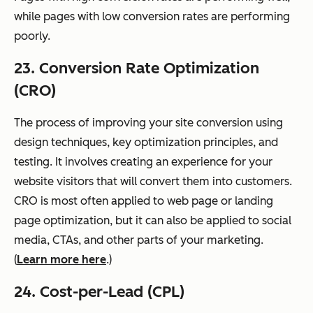
while pages with low conversion rates are performing
poorly.
23. Conversion Rate Optimization
(CRO)
The process of improving your site conversion using
design techniques, key optimization principles, and
testing. It involves creating an experience for your
website visitors that will convert them into customers.
CRO is most often applied to web page or landing
page optimization, but it can also be applied to social
media, CTAs, and other parts of your marketing.
(
Learn more here
.)
24. Cost-per-Lead (CPL)