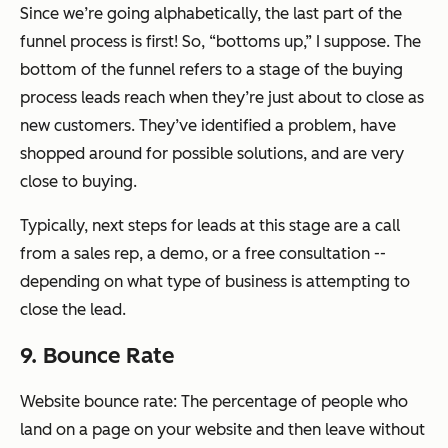
Since we’re going alphabetically, the last part of the
funnel process is first! So, “bottoms up,” I suppose. The
bottom of the funnel refers to a stage of the buying
process leads reach when they’re just about to close as
new customers. They’ve identified a problem, have
shopped around for possible solutions, and are very
close to buying.
Typically, next steps for leads at this stage are a call
from a sales rep, a demo, or a free consultation --
depending on what type of business is attempting to
close the lead.
9. Bounce Rate
Website bounce rate: The percentage of people who
land on a page on your website and then leave without