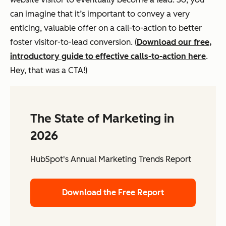
can imagine that it’s important to convey a very
enticing, valuable offer on a call-to-action to better
foster visitor-to-lead conversion. (
Download our free,
introductory guide to effective calls-to-action here
.
Hey, that was a CTA!)
The State of Marketing in
2026
HubSpot's Annual Marketing Trends Report
Download the Free Report