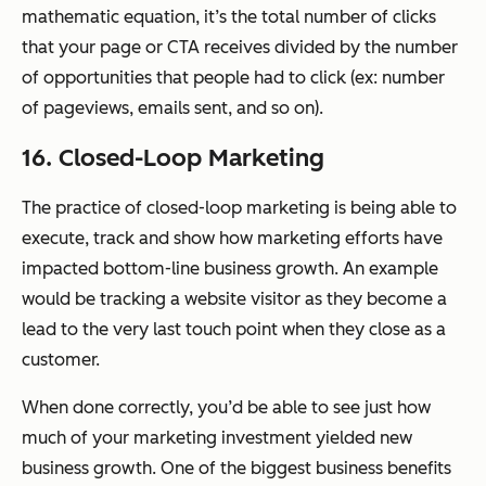
mathematic equation, it’s the total number of clicks
that your page or CTA receives divided by the number
of opportunities that people had to click (ex: number
of pageviews, emails sent, and so on).
16. Closed-Loop Marketing
The practice of closed-loop marketing is being able to
execute, track and show how marketing efforts have
impacted bottom-line business growth. An example
would be tracking a website visitor as they become a
lead to the very last touch point when they close as a
customer.
When done correctly, you’d be able to see just how
much of your marketing investment yielded new
business growth. One of the biggest business benefits