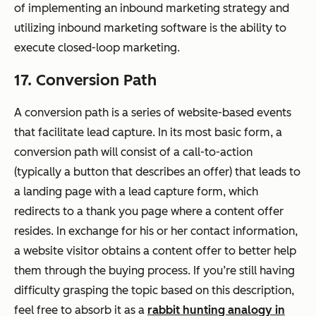
of implementing an inbound marketing strategy and
utilizing inbound marketing software is the ability to
execute closed-loop marketing.
17. Conversion Path
A conversion path is a series of website-based events
that facilitate lead capture. In its most basic form, a
conversion path will consist of a call-to-action
(typically a button that describes an offer) that leads to
a landing page with a lead capture form, which
redirects to a thank you page where a content offer
resides. In exchange for his or her contact information,
a website visitor obtains a content offer to better help
them through the buying process. If you’re still having
difficulty grasping the topic based on this description,
feel free to absorb it as a
rabbit hunting analogy in