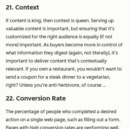
21. Context
If content is king, then context is queen. Serving up
valuable content is important, but ensuring that it’s
customized for the right audience is equally (if not
more) important. As buyers become more in control of
what information they digest (again, not literally), it’s
important to deliver content that’s contextually
relevant. If you own a restaurant, you wouldn’t want to
send a coupon for a steak dinner to a vegetarian,
right? Unless you’re anti-herbivore, of course …
22. Conversion Rate
The percentage of people who completed a desired
action on a single web page, such as filling out a form.
Pages with high conversion rates are performing well,