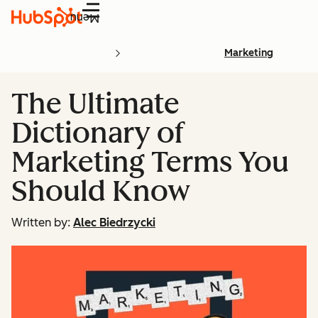
Menu
Marketing
The Ultimate
Dictionary of
Marketing Terms You
Should Know
Written by:
Alec Biedrzycki