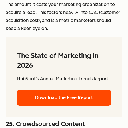
The amount it costs your marketing organization to
acquire a lead. This factors heavily into CAC (customer
acquisition cost), and is a metric marketers should
keep a keen eye on.
The State of Marketing in
2026
HubSpot's Annual Marketing Trends Report
Download the Free Report
25. Crowdsourced Content