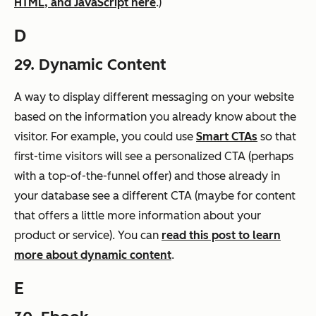
HTML, and JavaScript here
.)
D
29. Dynamic Content
A way to display different messaging on your website
based on the information you already know about the
visitor. For example, you could use
Smart CTAs
so that
first-time visitors will see a personalized CTA (perhaps
with a top-of-the-funnel offer) and those already in
your database see a different CTA (maybe for content
that offers a little more information about your
product or service). You can
read this post to learn
more about dynamic content
.
E