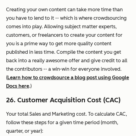
Creating your own content can take more time than
you have to lend to it -- which is where crowdsourcing
comes into play. Allowing subject matter experts,
customers, or freelancers to create your content for
you is a prime way to get more quality content
published in less time. Compile the content you get
back into a really awesome offer and give credit to all
the contributors -- a win-win for everyone involved.
(
Learn how to crowdsource a blog post using Google
Docs here
.)
26. Customer Acquisition Cost (CAC)
Your total Sales and Marketing cost. To calculate CAC,
follow these steps for a given time period (month,
quarter, or year):