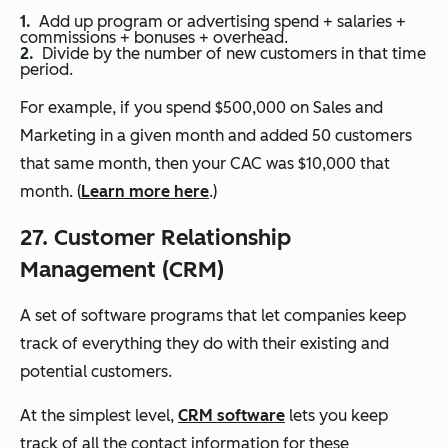
Add up program or advertising spend + salaries +
commissions + bonuses + overhead.
Divide by the number of new customers in that time
period.
For example, if you spend $500,000 on Sales and
Marketing in a given month and added 50 customers
that same month, then your CAC was $10,000 that
month. (
Learn more here
.)
27. Customer Relationship
Management (CRM)
A set of software programs that let companies keep
track of everything they do with their existing and
potential customers.
At the simplest level,
CRM software
lets you keep
track of all the contact information for these