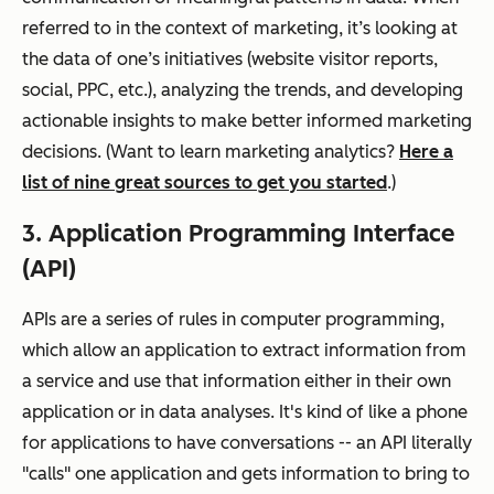
referred to in the context of marketing, it’s looking at
the data of one’s initiatives (website visitor reports,
social, PPC, etc.), analyzing the trends, and developing
actionable insights to make better informed marketing
decisions. (Want to learn marketing analytics?
Here a
list of nine great sources to get you started
.)
3. Application Programming Interface
(API)
APIs are a series of rules in computer programming,
which allow an application to extract information from
a service and use that information either in their own
application or in data analyses. It's kind of like a phone
for applications to have conversations -- an API literally
"calls" one application and gets information to bring to