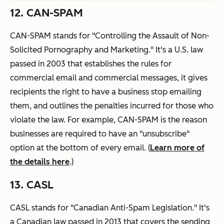
12. CAN-SPAM
CAN-SPAM stands for "Controlling the Assault of Non-
Solicited Pornography and Marketing." It's a U.S. law
passed in 2003 that establishes the rules for
commercial email and commercial messages, it gives
recipients the right to have a business stop emailing
them, and outlines the penalties incurred for those who
violate the law. For example, CAN-SPAM is the reason
businesses are required to have an "unsubscribe"
option at the bottom of every email. (
Learn more of
the details here
.)
13. CASL
CASL stands for "Canadian Anti-Spam Legislation." It's
a Canadian law passed in 2013 that covers the sending