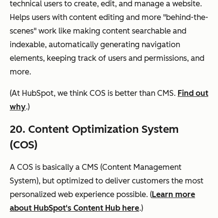
technical users to create, edit, and manage a website.
Helps users with content editing and more "behind-the-
scenes" work like making content searchable and
indexable, automatically generating navigation
elements, keeping track of users and permissions, and
more.
(At HubSpot, we think COS is better than CMS.
Find out
why
.)
20. Content Optimization System
(COS)
A COS is basically a CMS (Content Management
System), but optimized to deliver customers the most
personalized web experience possible. (
Learn more
about HubSpot's Content Hub here
.)