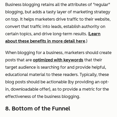
Business blogging retains all the attributes of "regular"
blogging, but adds a tasty layer of marketing strategy
on top. It helps marketers drive traffic to their website,
convert that traffic into leads, establish authority on
certain topics, and drive long-term results. (
Learn
about these benefits in more detail here
.)
When blogging for a business, marketers should create
posts that are
optimized with keywords
that their
target audience is searching for and provide helpful,
educational material to these readers. Typically, these
blog posts should be actionable (by providing an opt-
in, downloadable offer), as to provide a metric for the
effectiveness of the business blogging.
8. Bottom of the Funnel