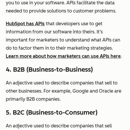
you to use in your software. APIs facilitate the data
needed to provide solutions to customer problems.
HubSpot has APIs
that developers use to get
information from our software into theirs. It’s
important for marketers to understand what APIs can
do to factor them in to their marketing strategies.
Learn more about how marketers can use APIs here
.
4. B2B (Business-to-Business)
An adjective used to describe companies that sell to
other businesses. For example, Google and Oracle are
primarily B2B companies.
5. B2C (Business-to-Consumer)
An adjective used to describe companies that sell