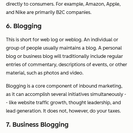
directly to consumers. For example, Amazon, Apple,
and Nike are primarily B2C companies.
6. Blogging
This is short for web log or weblog. An individual or
group of people usually maintains a blog. A personal
blog or business blog will traditionally include regular
entries of commentary, descriptions of events, or other
material, such as photos and video.
Blogging is a core component of inbound marketing,
as it can accomplish several initiatives simultaneously -
- like website traffic growth, thought leadership, and
lead generation. It does not, however, do your taxes.
7. Business Blogging