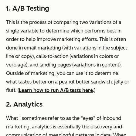
1. A/B Testing
This is the process of comparing two variations of a
single variable to determine which performs best in
order to help improve marketing efforts. This is often
done in email marketing (with variations in the subject
line or copy), calls-to-action (variations in colors or
verbiage), and landing pages (variations in content).
Outside of marketing, you can use it to determine
what tastes better on a peanut butter sandwich: jelly or
fluff. (
Learn how to run A/B tests here
.)
2. Analytics
What I sometimes refer to as the “eyes” of inbound
marketing, analytics is essentially the discovery and
communication of meaningful patterns in data. When