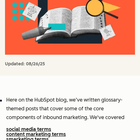
Updated:
08/26/25
Here on the HubSpot blog, we’ve written glossary-
themed posts that cover some of the core
components of inbound marketing. We've covered
social media terms
content marketing terms
smarketing terms