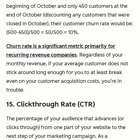
beginning of October and only 450 customers at the
end of October (discounting any customers that were
closed in October), their customer churn rate would be:
(500-450)/500 = 50/500 = 10%.
Churn rate is a significant metric primarily for
recurring revenue companies
. Regardless of your
monthly revenue, if your average customer does not
stick around long enough for you to at least break
even on your customer acquisition costs, you’re in
trouble.
15. Clickthrough Rate (CTR)
The percentage of your audience that advances (or
clicks through) from one part of your website to the
next step of your marketing campaign. As a