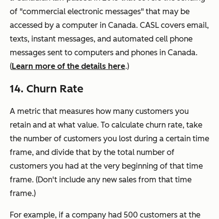
of "commercial electronic messages" that may be
accessed by a computer in Canada. CASL covers email,
texts, instant messages, and automated cell phone
messages sent to computers and phones in Canada.
(
Learn more of the details here
.)
14. Churn Rate
A metric that measures how many customers you
retain and at what value. To calculate churn rate, take
the number of customers you lost during a certain time
frame, and divide that by the total number of
customers you had at the very beginning of that time
frame. (Don't include any new sales from that time
frame.)
For example, if a company had 500 customers at the