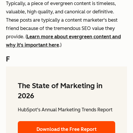
Typically, a piece of evergreen content is timeless,
valuable, high quality, and canonical or definitive.
These posts are typically a content marketer's best
friend because of the tremendous SEO value they
provide. (
Learn more about evergreen content and
why it's important here
.)
F
The State of Marketing in
2026
HubSpot's Annual Marketing Trends Report
Download the Free Report