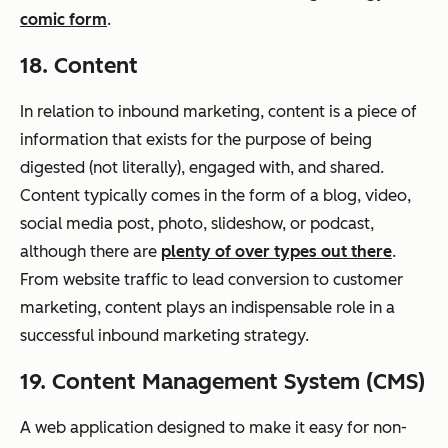
comic form
.
18. Content
In relation to inbound marketing, content is a piece of
information that exists for the purpose of being
digested (not literally), engaged with, and shared.
Content typically comes in the form of a blog, video,
social media post, photo, slideshow, or podcast,
although there are
plenty of over types out there
.
From website traffic to lead conversion to customer
marketing, content plays an indispensable role in a
successful inbound marketing strategy.
19. Content Management System (CMS)
A web application designed to make it easy for non-