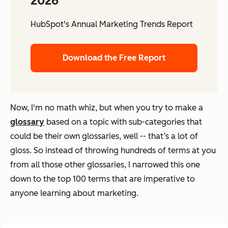
2026
HubSpot's Annual Marketing Trends Report
Download the Free Report
Now, I'm no math whiz, but when you try to make a
glossary
based on a topic with sub-categories that
could be their own glossaries, well -- that’s a lot of
gloss. So instead of throwing hundreds of terms at you
from all those other glossaries, I narrowed this one
down to the top 100 terms that are imperative to
anyone learning about marketing.