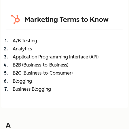
Marketing Terms to Know
A/B Testing
Analytics
Application Programming Interface (API)
B2B (Business-to-Business)
B2C (Business-to-Consumer)
Blogging
Business Blogging
A