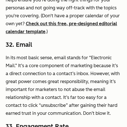
personas and not going way off-track with the topics
you're covering. (Don't have a proper calendar of your
own yet?
Check out this free, pre-designed editorial
calendar template
.)
32. Email
In its most basic sense, email stands for “Electronic
Mail.” It’s a core component of marketing because it’s
a direct connection to a contact’s inbox. However, with
great power comes great responsibility, meaning it’s
important for marketers to not abuse the email
relationship with a contact. It’s far too easy for a
contact to click “unsubscribe” after gaining their hard
earned trust in your communication. Don’t blow it.
33. Engagement Rate