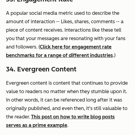
A popular social media metric used to describe the
amount of interaction -- Likes, shares, comments -- a
piece of content receives. Interactions like these tell
you that your messages are resonating with your fans
and followers. (
Click here for engagement rate
benchmarks for a range of different industries
.)
34. Evergreen Content
Evergreen content is content that continues to provide
value to readers no matter
when
they stumble upon it.
In other words, it can be referenced long after it was
originally published, and even then, it's still valuable to
the reader.
This post on how to write blog posts
serves as a prime example
.