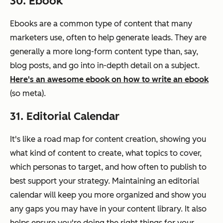
30. Ebook
Ebooks are a common type of content that many
marketers use, often to help generate leads. They are
generally a more long-form content type than, say,
blog posts, and go into in-depth detail on a subject.
Here's an awesome ebook on how to write an ebook
(so meta).
31. Editorial Calendar
It's like a road map for content creation, showing you
what kind of content to create, what topics to cover,
which personas to target, and how often to publish to
best support your strategy. Maintaining an editorial
calendar will keep you more organized and show you
any gaps you may have in your content library. It also
helps ensure you're doing the right things for your