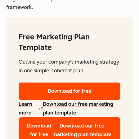
framework.
Free Marketing Plan
Template
Outline your company's marketing strategy
in one simple, coherent plan.
Download for free
Learn
Download our free marketing
more
plan template
Download
Download our free
for free
marketing plan template