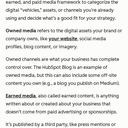
earned, and paid media framework to categorize the
digital “vehicles,” assets, or channels you‘re already
using and decide what’s a good fit for your strategy.
Owned media
refers to the digital assets your brand or
company owns, like
your website
, social media
profiles, blog content, or imagery.
Owned channels are what your business has complete
control over. The HubSpot Blog is an example of
owned media, but this can also include some off-site
content you own (e.g., a blog you publish on Medium).
Earned media
, also called earned content, is anything
written about or created about your business that
doesn’t come from paid advertising or sponsorships.
It’s published by a third party, like press mentions or