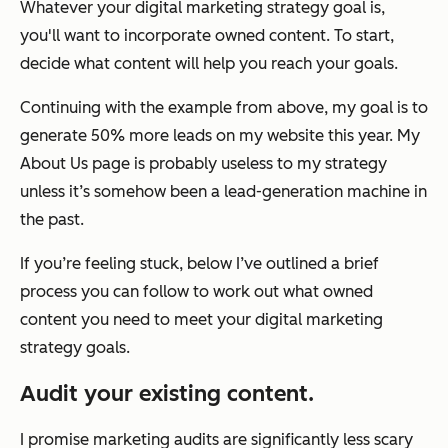
Whatever your digital marketing strategy goal is,
you'll want to incorporate owned content. To start,
decide what content will help you reach your goals.
Continuing with the example from above, my goal is to
generate 50% more leads on my website this year. My
About Us page is probably useless to my strategy
unless it’s somehow been a lead-generation machine in
the past.
If you’re feeling stuck, below I’ve outlined a brief
process you can follow to work out what owned
content you need to meet your digital marketing
strategy goals.
Audit your existing content.
I promise marketing audits are significantly less scary