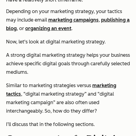
Depending on your marketing strategy, your tactics
may include email
marketing campaigns
,
publishing a
blog
, or
organizing an event
.
Now, let's look at
digital
marketing strategy.
A strong digital marketing strategy helps your business
achieve specific digital goals through carefully selected
mediums.
Similar to marketing strategies versus
marketing
tactics
, “digital marketing strategy” and “digital
marketing campaign” are also often used
interchangeably. So, how do they differ?
I’ll discuss that in the following sections.