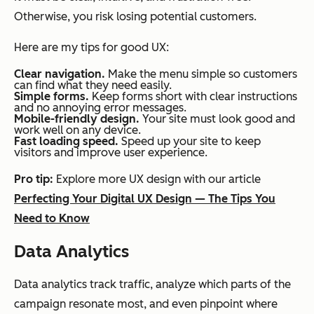
Otherwise, you risk losing potential customers.
Here are my tips for good UX:
Clear navigation.
Make the menu simple so customers
can find what they need easily.
Simple forms.
Keep forms short with clear instructions
and no annoying error messages.
Mobile-friendly design.
Your site must look good and
work well on any device.
Fast loading speed.
Speed up your site to keep
visitors and improve user experience.
Pro tip:
Explore more UX design with our article
Perfecting Your Digital UX Design — The Tips You
Need to Know
Data Analytics
Data analytics track traffic, analyze which parts of the
campaign resonate most, and even pinpoint where