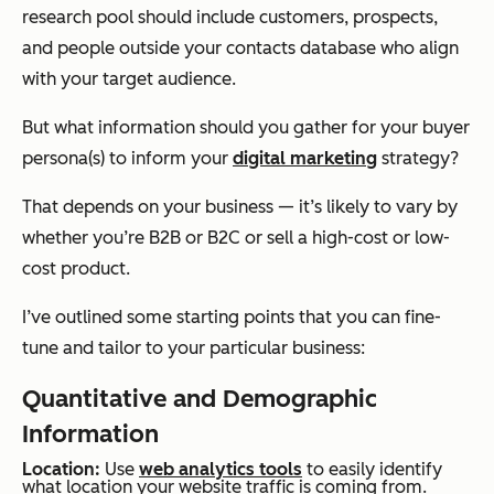
research pool should include customers, prospects,
and people outside your contacts database who align
with your target audience.
But what information should you gather for your buyer
persona(s) to inform your
digital marketing
strategy?
That depends on your business — it’s likely to vary by
whether you’re B2B or B2C or sell a high-cost or low-
cost product.
I’ve outlined some starting points that you can fine-
tune and tailor to your particular business:
Quantitative and Demographic
Information
Location:
Use
web analytics tools
to easily identify
what location your website traffic is coming from.