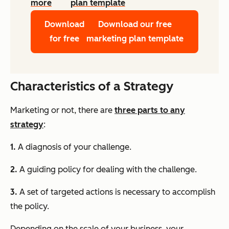
more
plan template
Download
Download our free
for free
marketing plan template
Characteristics of a Strategy
Marketing or not, there are
three parts to any
strategy
:
1.
A diagnosis of your challenge.
2.
A guiding policy for dealing with the challenge.
3.
A set of targeted actions is necessary to accomplish
the policy.
Depending on the scale of your business, your