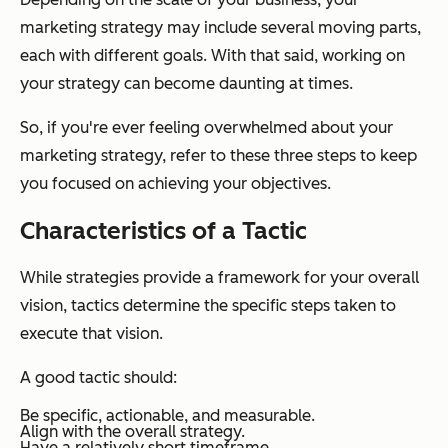
marketing strategy may include several moving parts,
each with different goals. With that said, working on
your strategy can become daunting at times.
So, if you're ever feeling overwhelmed about your
marketing strategy, refer to these three steps to keep
you focused on achieving your objectives.
Characteristics of a Tactic
While strategies provide a framework for your overall
vision, tactics determine the specific steps taken to
execute that vision.
A good tactic should:
Be specific, actionable, and measurable.
Align with the overall strategy.
Have a relatively short timeframe.