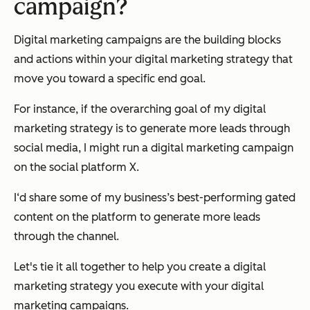
campaign?
Digital marketing campaigns are the building blocks
and actions within your digital marketing strategy that
move you toward a specific end goal.
For instance, if the overarching goal of my digital
marketing strategy is to generate more leads through
social media, I might run a digital marketing campaign
on the social platform X.
I‘d share some of my business’s best-performing gated
content on the platform to generate more leads
through the channel.
Let's tie it all together to help you create a digital
marketing strategy you execute with your digital
marketing campaigns.