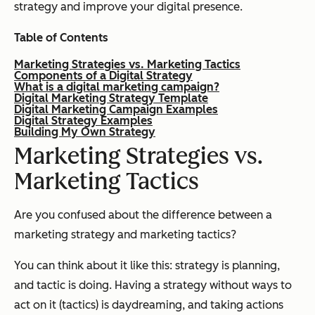
strategy and improve your digital presence.
Table of Contents
Marketing Strategies vs. Marketing Tactics
Components of a Digital Strategy
What is a digital marketing campaign?
Digital Marketing Strategy Template
Digital Marketing Campaign Examples
Digital Strategy Examples
Building My Own Strategy
Marketing Strategies vs.
Marketing Tactics
Are you confused about the difference between a
marketing strategy and marketing tactics?
You can think about it like this: strategy is planning,
and tactic is doing. Having a strategy without ways to
act on it (tactics) is daydreaming, and taking actions