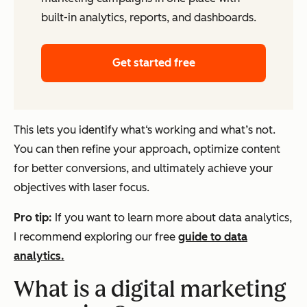
built-in analytics, reports, and dashboards.
Get started free
This lets you identify what‘s working and what’s not.
You can then refine your approach, optimize content
for better conversions, and ultimately achieve your
objectives with laser focus.
Pro tip:
If you want to learn more about data analytics,
I recommend exploring our free
guide to data
analytics.
What is a digital marketing