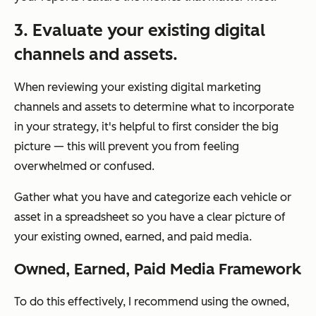
3. Evaluate your existing digital
channels and assets.
When reviewing your existing digital marketing
channels and assets to determine what to incorporate
in your strategy, it's helpful to first consider the big
picture — this will prevent you from feeling
overwhelmed or confused.
Gather what you have and categorize each vehicle or
asset in a spreadsheet so you have a clear picture of
your existing owned, earned, and paid media.
Owned, Earned, Paid Media Framework
To do this effectively, I recommend using the owned,