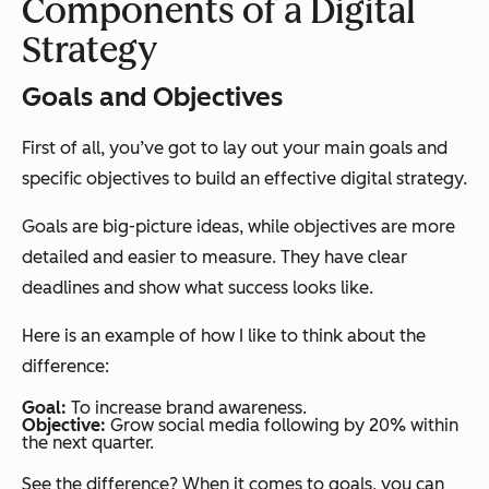
Components of a Digital
Strategy
Goals and Objectives
First of all, you’ve got to lay out your main goals and
specific objectives to build an effective digital strategy.
Goals are big-picture ideas, while objectives are more
detailed and easier to measure. They have clear
deadlines and show what success looks like.
Here is an example of how I like to think about the
difference:
Goal:
To increase brand awareness.
Objective:
Grow social media following by 20% within
the next quarter.
See the difference? When it comes to goals, you can