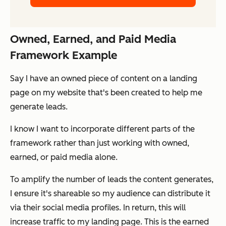
Owned, Earned, and Paid Media
Framework Example
Say I have an
owned
piece of content on a landing
page on my website that's been created to help me
generate leads.
I know I want to incorporate different parts of the
framework rather than just working with owned,
earned, or paid media alone.
To amplify the number of leads the content generates,
I ensure it's shareable so my audience can distribute it
via their social media profiles. In return, this will
increase traffic to my landing page. This is the
earned