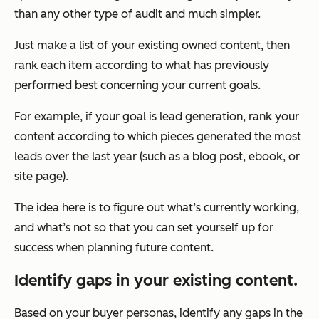
than any other type of audit and much simpler.
Just make a list of your existing owned content, then
rank each item according to what has previously
performed best concerning your current goals.
For example, if your goal is lead generation, rank your
content according to which pieces generated the most
leads over the last year (such as a blog post, ebook, or
site page).
The idea here is to figure out what’s currently working,
and what’s not so that you can set yourself up for
success when planning future content.
Identify gaps in your existing content.
Based on your buyer personas, identify any gaps in the