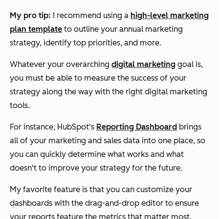
My pro tip:
I recommend using a
high-level marketing
plan template
to outline your annual marketing
strategy, identify top priorities, and more.
Whatever your overarching
digital marketing
goal is,
you must be able to measure the success of your
strategy along the way with the right digital marketing
tools.
For instance, HubSpot's
Reporting Dashboard
brings
all of your marketing and sales data into one place, so
you can quickly determine what works and what
doesn't to improve your strategy for the future.
My favorite feature is that you can customize your
dashboards with the drag-and-drop editor to ensure
your reports feature the metrics that matter most.