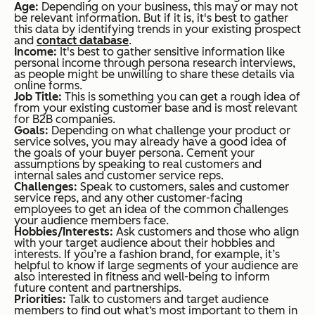
Age:
Depending on your business, this may or may not
be relevant information. But if it is, it's best to gather
this data by identifying trends in your existing prospect
and
contact database
.
Income:
It's best to gather sensitive information like
personal income through persona research interviews,
as people might be unwilling to share these details via
online forms.
Job Title:
This is something you can get a rough idea of
from your existing customer base and is most relevant
for B2B companies.
Goals:
Depending on what challenge your product or
service solves, you may already have a good idea of
the goals of your buyer persona. Cement your
assumptions by speaking to real customers and
internal sales and customer service reps.
Challenges:
Speak to customers, sales and customer
service reps, and any other customer-facing
employees to get an idea of the common challenges
your audience members face.
Hobbies/Interests:
Ask customers and those who align
with your target audience about their hobbies and
interests. If you’re a fashion brand, for example, it’s
helpful to know if large segments of your audience are
also interested in fitness and well-being to inform
future content and partnerships.
Priorities:
Talk to customers and target audience
members to find out what‘s most important to them in