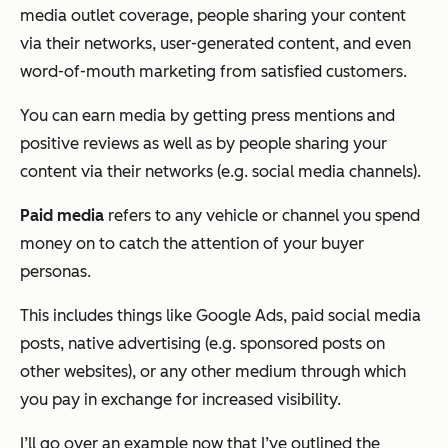
media outlet coverage, people sharing your content
via their networks, user-generated content, and even
word-of-mouth marketing from satisfied customers.
You can earn media by getting press mentions and
positive reviews as well as by people sharing your
content via their networks (e.g. social media channels).
Paid media
refers to any vehicle or channel you spend
money on to catch the attention of your buyer
personas.
This includes things like Google Ads, paid social media
posts, native advertising (e.g. sponsored posts on
other websites), or any other medium through which
you pay in exchange for increased visibility.
I’ll go over an example now that I’ve outlined the