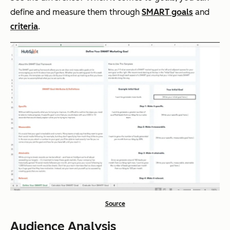
define and measure them through
SMART goals
and
criteria
.
Source
Audience Analysis