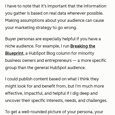
I have to note that it’s important that the information
you gather is based on real data whenever possible.
Making assumptions about your audience can cause
your marketing strategy to go wrong.
Buyer personas are especially helpful if you have a
niche audience. For example, I run
Breaking the
Blueprint
, a HubSpot Blog column for minority
business owners and entrepreneurs — a more specific
group than the general HubSpot audience.
I could publish content based on what I think they
might look for and benefit from, but I’m much more
effective, impactful, and helpful if I dig deep and
uncover their specific interests, needs, and challenges.
To get a well-rounded picture of your persona, your