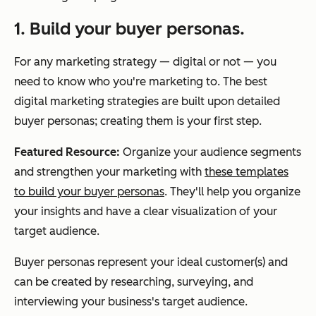
1. Build your buyer personas.
For any marketing strategy — digital or not — you
need to know who you're marketing to. The best
digital marketing strategies are built upon detailed
buyer personas; creating them is your first step.
Featured Resource:
Organize your audience segments
and strengthen your marketing with
these templates
to build your buyer personas
. They'll help you organize
your insights and have a clear visualization of your
target audience.
Buyer personas represent your ideal customer(s) and
can be created by researching, surveying, and
interviewing your business's target audience.