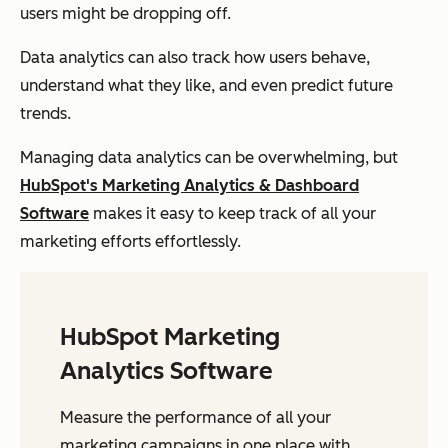
users might be dropping off.
Data analytics can also track how users behave,
understand what they like, and even predict future
trends.
Managing data analytics can be overwhelming, but
HubSpot's Marketing Analytics & Dashboard
Software
makes it easy to keep track of all your
marketing efforts effortlessly.
HubSpot Marketing
Analytics Software
Measure the performance of all your
marketing campaigns in one place with