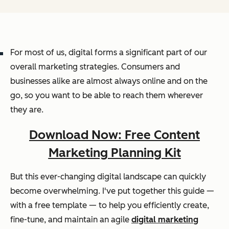
For most of us, digital forms a significant part of our
overall marketing strategies. Consumers and
businesses alike are almost always online and on the
go, so you want to be able to reach them wherever
they are.
Download Now: Free Content
Marketing Planning Kit
But this ever-changing digital landscape can quickly
become overwhelming. I've put together this guide —
with a free template — to help you efficiently create,
fine-tune, and maintain an agile
digital marketing