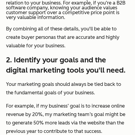
relation to your business. For example, if you’re a B2B
software company, knowing your audience values
customer support over a competitive price point is
very valuable information.
By combining all of these details, you'll be able to
create buyer personas that are accurate and highly
valuable for your business.
2. Identify your goals and the
digital marketing tools you'll need.
Your marketing goals should always be tied back to
the fundamental goals of your business.
For example, if my business’ goal is to increase online
revenue by 20%, my marketing team’s goal might be
to generate 50% more leads via the website than the
previous year to contribute to that success.