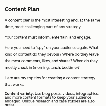
Content Plan
A content plan is the most interesting and, at the same
time, most challenging part of any strategy.
Your content must inform, entertain, and engage.
Here you need to “spy” on your audience again. What
kind of content do they devour? Where do they leave
the most comments, likes, and shares? When do they
mostly check in (morning, lunch, bedtime)?
Here are my top tips for creating a content strategy
that works:
Content variety.
Use blog posts, videos, infographics,
and more content formats to keep your audience
engaged. Unique research and case studies are also
great.