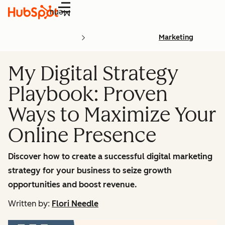
Menu
Marketing
My Digital Strategy
Playbook: Proven
Ways to Maximize Your
Online Presence
Discover how to create a successful digital marketing
strategy for your business to seize growth
opportunities and boost revenue.
Written by:
Flori Needle