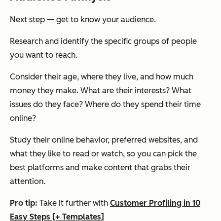
Next step — get to know your audience.
Research and identify the specific groups of people
you want to reach.
Consider their age, where they live, and how much
money they make. What are their interests? What
issues do they face? Where do they spend their time
online?
Study their online behavior, preferred websites, and
what they like to read or watch, so you can pick the
best platforms and make content that grabs their
attention.
Pro tip:
Take it further with
Customer Profiling in 10
Easy Steps [+ Templates]