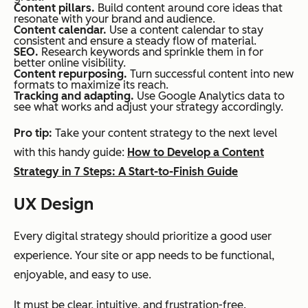
Content pillars.
Build content around core ideas that
resonate with your brand and audience.
Content calendar.
Use a content calendar to stay
consistent and ensure a steady flow of material.
SEO.
Research keywords and sprinkle them in for
better online visibility.
Content repurposing.
Turn successful content into new
formats to maximize its reach.
Tracking and adapting.
Use Google Analytics data to
see what works and adjust your strategy accordingly.
Pro tip:
Take your content strategy to the next level
with this handy guide:
How to Develop a Content
Strategy in 7 Steps: A Start-to-Finish Guide
UX Design
Every digital strategy should prioritize a good user
experience. Your site or app needs to be functional,
enjoyable, and easy to use.
It must be clear, intuitive, and frustration-free.