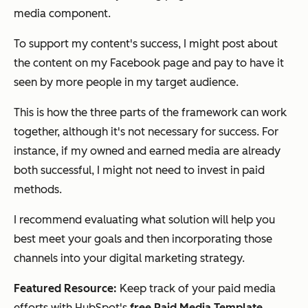
media
component.
To support my content's success, I might post about
the content on my Facebook page and pay to have it
seen by more people in my target audience.
This is how the three parts of the framework can work
together, although it's not necessary for success. For
instance, if my owned and earned media are already
both successful, I might not need to invest in paid
methods.
I recommend evaluating what solution will help you
best meet your goals and then incorporating those
channels into your digital marketing strategy.
Featured Resource:
Keep track of your paid media
efforts with HubSpot's
free Paid Media Template
.