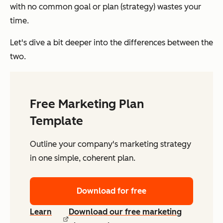
with no common goal or plan (strategy) wastes your
time.
Let's dive a bit deeper into the differences between the
two.
Free Marketing Plan
Template
Outline your company's marketing strategy
in one simple, coherent plan.
Download for free
Learn
Download our free marketing