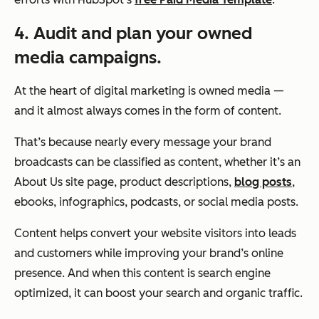
4. Audit and plan your owned
media campaigns.
At the heart of digital marketing is owned media —
and it almost always comes in the form of content.
That’s because nearly every message your brand
broadcasts can be classified as content, whether it’s an
About Us site page, product descriptions,
blog posts
,
ebooks, infographics, podcasts, or social media posts.
Content helps convert your website visitors into leads
and customers while improving your brand’s online
presence. And when this content is search engine
optimized, it can boost your search and organic traffic.