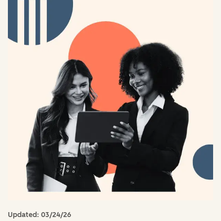
Updated:
03/24/26